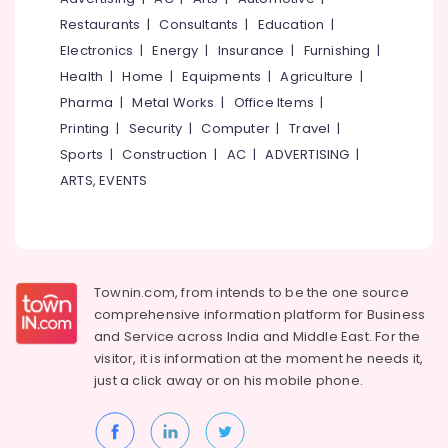
&
--No
Salem
Restaurants
|
Consultants
|
Education
|
Electrical
Professionals
categories-
Goods
Electronics
|
Energy
|
Insurance
|
Furnishing
|
Erode
-
Education
Dealers
Health
|
Home
|
Equipments
|
Agriculture
|
Tirunelveli
&
in
Pharma
|
Metal Works
|
Office Items
|
Thripunithura
Training
Mysore
Printing
|
Security
|
Computer
|
Travel
|
CCTV
Electrical
Sports
|
Construction
|
AC
|
ADVERTISING
|
Hubli
Dealers
&
in
ARTS, EVENTS
Electronics
Belgaum
Kochi
Energy
Vellore
Plumbing
&
Goods
kodagu
Power
Dealers
in
Haryana
Townin.com, from intends to be the one source
Finance &
Kochi
comprehensive information platform for Business
Insurance
Kanyakumari
and
Service across India and Middle East. For the
Shops
Furniture
visitor, it is information at the moment he needs it,
for
Gurgaon
&
Inverters
just a click away or on his
mobile phone.
Pollachi
in
Furnishing
Ernakulam
Dindigul
Health