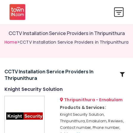
CCTV Installation Service Providers in Thripunithura
Home
>CCTV Installation Service Providers in Thripunithura
CCTV Installation Service Providers In
Related
Thripunithura
Categories
Knight Security Solution
CCTV/IP
Thripunithura - Ernakulam
Surveillance
Products & Services:
System
Knight Security Solution,
Providers
Thripunithura, Ernakulam, Reviews,
in
Contact number, Phone number,
Thripunithura