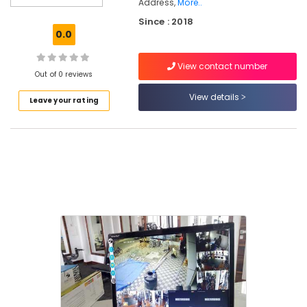
Address,
More..
CCTV
Since : 2018
Installation
0.0
Service
Providers
in
View contact number
Out of 0 reviews
Thripunithura
View details
CCTV
Leave your rating
Dealers
in
Thripunithura
Shops
for
CCTV
in
Ernakulam
Electrical
Goods
Dealers
in
Kochi