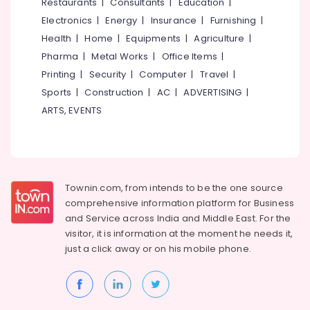
Events &
Restaurants
|
Consultants
|
Education
|
Ocassion
Thiruchirappalli
Electronics
|
Energy
|
Insurance
|
Furnishing
|
Automotive
Health
|
Home
|
Equipments
|
Agriculture
|
Tiruppur
Pharma
|
Metal Works
|
Office Items
|
Restaurants
Puducherry
Printing
|
Security
|
Computer
|
Travel
|
Resorts &
Sub
Bengaluru
Bakeries
Sports
|
Construction
|
AC
|
ADVERTISING
|
category
ARTS, EVENTS
Mangalore
Consultants
&
--No
Salem
Professionals
categories-
Erode
-
Education
Tirunelveli
&
Townin.com, from intends to be the one source
Training
comprehensive information platform for Business
Mysore
and
Service across India and Middle East. For the
Electrical
Hubli
visitor, it is information at the moment he needs it,
&
just a click away or on his
mobile phone.
Electronics
Belgaum
Energy
Vellore
&
kodagu
Power