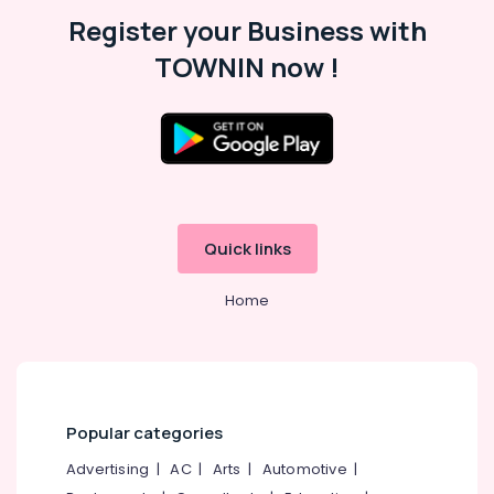
Malappuram
Register your Business with
Palakkad
TOWNIN now !
Wayanad
Kollam
Kottayam
Idukki
Category
Alappuzha
Quick links
Kannur
Advertising,
Media &
Home
Pathanamthitta
Promotions
Kasaragod
Air
Kerala
Conditioning
&
Chennai
Refrigeration
Popular categories
Coimbatore
Arts,
Advertising
|
AC
|
Arts
|
Automotive
|
Madurai