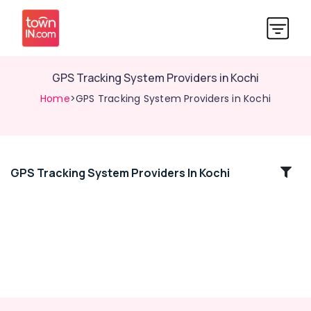
GPS Tracking System Providers in Kochi
Home
>GPS Tracking System Providers in Kochi
GPS Tracking System Providers In Kochi
Location
Kozhikode
Ernakulam
Thiruvananthapuram
Thrissur