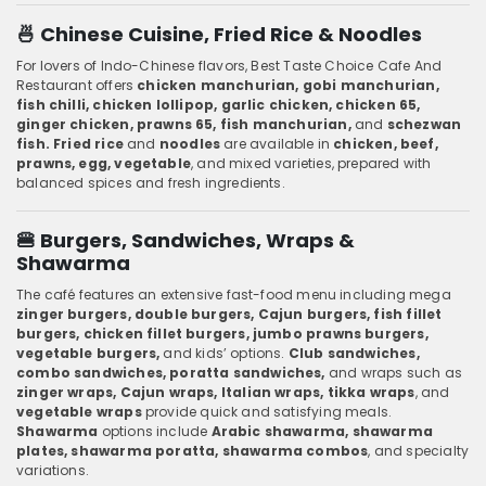
🍜 Chinese Cuisine, Fried Rice & Noodles
For lovers of Indo-Chinese flavors, Best Taste Choice Cafe And
Restaurant offers
chicken manchurian, gobi manchurian,
fish chilli, chicken lollipop, garlic chicken, chicken 65,
ginger chicken, prawns 65, fish manchurian,
and
schezwan
fish. Fried rice
and
noodles
are available in
chicken, beef,
prawns, egg, vegetable
, and mixed varieties, prepared with
balanced spices and fresh ingredients.
🍔 Burgers, Sandwiches, Wraps &
Shawarma
The café features an extensive fast-food menu including mega
zinger burgers, double burgers, Cajun burgers, fish fillet
burgers, chicken fillet burgers, jumbo prawns burgers,
vegetable burgers,
and kids’ options.
Club sandwiches,
combo sandwiches, poratta sandwiches,
and wraps such as
zinger wraps, Cajun wraps, Italian wraps, tikka wraps
, and
vegetable wraps
provide quick and satisfying meals.
Shawarma
options include
Arabic shawarma, shawarma
plates, shawarma poratta, shawarma combos
, and specialty
variations.