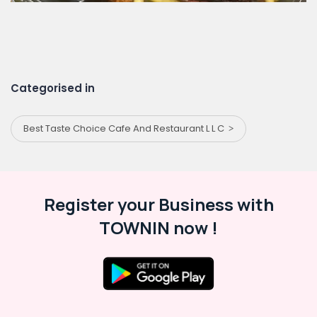
Categorised in
Best Taste Choice Cafe And Restaurant L L C
Register your Business with
TOWNIN now !