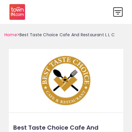
Home
>Best Taste Choice Cafe And Restaurant L L C
Best Taste Choice Cafe And