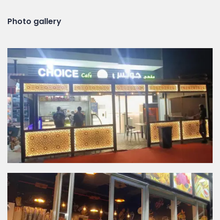
Photo gallery