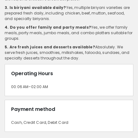
3. Is biriyani available daily?
Yes, multiple biriyani varieties are
prepared fresh daily, including chicken, beef, mutton, seafood,
and specialty biriyanis.
4. Do you offer family and party meals?
Yes, we offer family
meals, party meals, jumbo meals, and combo platters suitable for
groups.
5. Are fresh juices and desserts available?
Absolutely. We
serve fresh juices, smoothies, milkshakes, falooda, sundaes, and
specialty desserts throughout the day.
Operating Hours
00:06 AM–02:00 AM
Payment method
Cash, Credit Card, Debit Card