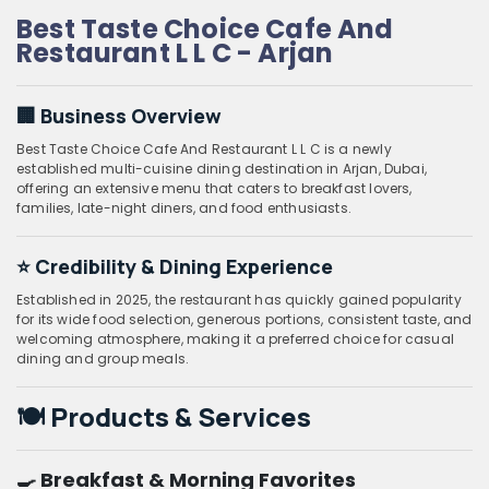
Best Taste Choice Cafe And
Restaurant L L C - Arjan
🏢 Business Overview
Best Taste Choice Cafe And Restaurant L L C is a newly
established multi-cuisine dining destination in Arjan, Dubai,
offering an extensive menu that caters to breakfast lovers,
families, late-night diners, and food enthusiasts.
⭐ Credibility & Dining Experience
Established in 2025, the restaurant has quickly gained popularity
for its wide food selection, generous portions, consistent taste, and
welcoming atmosphere, making it a preferred choice for casual
dining and group meals.
🍽️ Products & Services
🍳 Breakfast & Morning Favorites