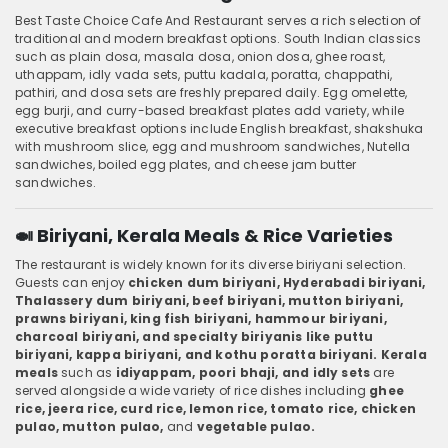
Best Taste Choice Cafe And Restaurant serves a rich selection of
traditional and modern breakfast options. South Indian classics
such as plain dosa, masala dosa, onion dosa, ghee roast,
uthappam, idly vada sets, puttu kadala, poratta, chappathi,
pathiri, and dosa sets are freshly prepared daily. Egg omelette,
egg burji, and curry-based breakfast plates add variety, while
executive breakfast options include English breakfast, shakshuka
with mushroom slice, egg and mushroom sandwiches, Nutella
sandwiches, boiled egg plates, and cheese jam butter
sandwiches.
🍛 Biriyani, Kerala Meals & Rice Varieties
The restaurant is widely known for its diverse biriyani selection.
Guests can enjoy
chicken dum biriyani, Hyderabadi biriyani,
Thalassery dum biriyani, beef biriyani, mutton biriyani,
prawns biriyani, king fish biriyani, hammour biriyani,
charcoal biriyani, and specialty biriyanis like puttu
biriyani, kappa biriyani, and kothu poratta biriyani. Kerala
meals
such as
idiyappam, poori bhaji, and idly sets
are
served alongside a wide variety of rice dishes including
ghee
rice, jeera rice, curd rice, lemon rice, tomato rice, chicken
pulao, mutton pulao,
and
vegetable pulao.