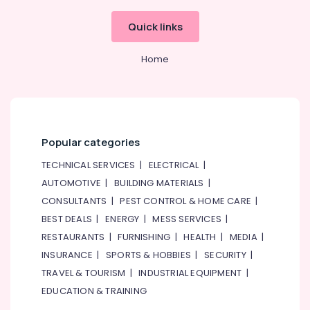
Quick links
Home
Popular categories
TECHNICAL SERVICES
|
ELECTRICAL
|
AUTOMOTIVE
|
BUILDING MATERIALS
|
CONSULTANTS
|
PEST CONTROL & HOME CARE
|
BEST DEALS
|
ENERGY
|
MESS SERVICES
|
RESTAURANTS
|
FURNISHING
|
HEALTH
|
MEDIA
|
INSURANCE
|
SPORTS & HOBBIES
|
SECURITY
|
TRAVEL & TOURISM
|
INDUSTRIAL EQUIPMENT
|
EDUCATION & TRAINING