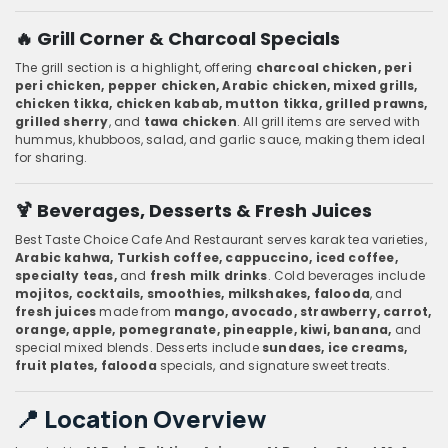
🔥 Grill Corner & Charcoal Specials
The grill section is a highlight, offering
charcoal chicken, peri
peri chicken, pepper chicken, Arabic chicken, mixed grills,
chicken tikka, chicken kabab, mutton tikka, grilled prawns,
grilled sherry
, and
tawa chicken
. All grill items are served with
hummus, khubboos, salad, and garlic sauce, making them ideal
for sharing.
🍹 Beverages, Desserts & Fresh Juices
Best Taste Choice Cafe And Restaurant serves karak tea varieties,
Arabic kahwa, Turkish coffee, cappuccino, iced coffee,
specialty teas,
and
fresh milk drinks
. Cold beverages include
mojitos, cocktails, smoothies, milkshakes, falooda
, and
fresh juices
made from
mango, avocado, strawberry, carrot,
orange, apple, pomegranate, pineapple, kiwi, banana,
and
special mixed blends. Desserts include
sundaes, ice creams,
fruit plates, falooda
specials, and signature sweet treats.
📍 Location Overview