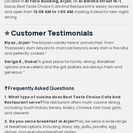
Located in
Al Faris Building, Arjan
, on
Al Barsha Street 16-1
,
Dubai, Best Taste Choice Cafe And Restaurant is easily accessible
and open from
12:06 AM to 1:00 AM
, making it ideal for late-night
dining.
⭐ Customer Testimonials
Riyaz., Arjan
“The biriyani variety here is unmatched. From
Thalassery dum biriyani to charcoal biriyani, every dish is flavorful
and perfectly cooked.”
Sariga R., Dubai
“A great place for family dining. Breakfast
options are excellent, and the grill platters are always fresh and
generous.”
❓ Frequently Asked Questions
1. What type of cuisine does Best Taste Choice Cafe And
Restaurant serve?
The restaurant offers multi-cuisine dining
including South Indian, Kerala, Arabic, Chinese, fast food, grills,
and desserts.
2. Do you serve breakfast in Arjan?
Yes, we serve a wide range
of breakfast options including dosa, idly, puttu, poratta, egg
dishes, and executive breakfast plates.