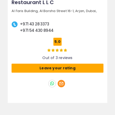
Restaurant L L C
Al Faris Building, Al Barsha Street 16-1,
Arjan,
Dubai,
+971 43 28 3373
+971 54 430 8944
5.0
Out of 3 reviews
Leave your rating