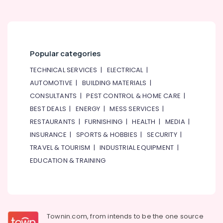
Popular categories
TECHNICAL SERVICES
|
ELECTRICAL
|
AUTOMOTIVE
|
BUILDING MATERIALS
|
CONSULTANTS
|
PEST CONTROL & HOME CARE
|
BEST DEALS
|
ENERGY
|
MESS SERVICES
|
RESTAURANTS
|
FURNISHING
|
HEALTH
|
MEDIA
|
INSURANCE
|
SPORTS & HOBBIES
|
SECURITY
|
TRAVEL & TOURISM
|
INDUSTRIAL EQUIPMENT
|
EDUCATION & TRAINING
Townin.com, from intends to be the one source