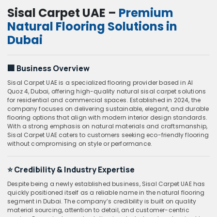
Sisal Carpet UAE –
Premium
Natural Flooring Solutions in
Dubai
🏢
Business Overview
Sisal Carpet UAE is a specialized flooring provider based in Al
Quoz 4, Dubai, offering high-quality natural sisal carpet solutions
for residential and commercial spaces. Established in 2024, the
company focuses on delivering sustainable, elegant, and durable
flooring options that align with modern interior design standards.
With a strong emphasis on natural materials and craftsmanship,
Sisal Carpet UAE caters to customers seeking eco-friendly flooring
without compromising on style or performance.
⭐
Credibility & Industry Expertise
Despite being a newly established business, Sisal Carpet UAE has
quickly positioned itself as a reliable name in the natural flooring
segment in Dubai. The company’s credibility is built on quality
material sourcing, attention to detail, and customer-centric