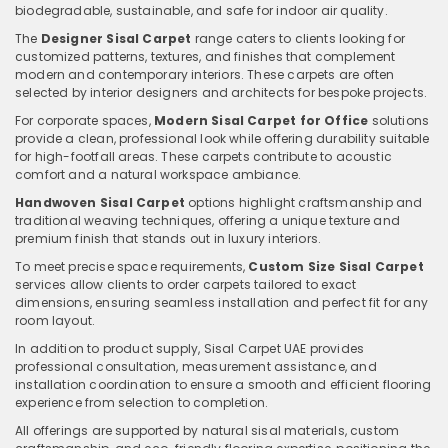
biodegradable, sustainable, and safe for indoor air quality.
The
Designer Sisal Carpet
range caters to clients looking for
customized patterns, textures, and finishes that complement
modern and contemporary interiors. These carpets are often
selected by interior designers and architects for bespoke projects.
For corporate spaces,
Modern Sisal Carpet for Office
solutions
provide a clean, professional look while offering durability suitable
for high-footfall areas. These carpets contribute to acoustic
comfort and a natural workspace ambiance.
Handwoven Sisal Carpet
options highlight craftsmanship and
traditional weaving techniques, offering a unique texture and
premium finish that stands out in luxury interiors.
To meet precise space requirements,
Custom Size Sisal Carpet
services allow clients to order carpets tailored to exact
dimensions, ensuring seamless installation and perfect fit for any
room layout.
In addition to product supply, Sisal Carpet UAE provides
professional consultation, measurement assistance, and
installation coordination to ensure a smooth and efficient flooring
experience from selection to completion.
All offerings are supported by natural sisal materials, custom