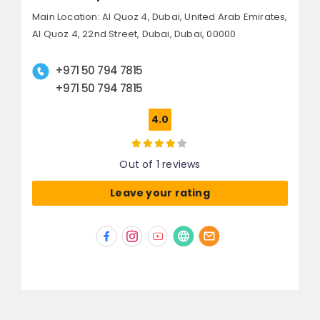
Main Location: Al Quoz 4, Dubai, United Arab Emirates,
Al Quoz 4, 22nd Street,
Dubai,
Dubai, 00000
+971 50 794 7815
+971 50 794 7815
4.0
Out of 1 reviews
Leave your rating