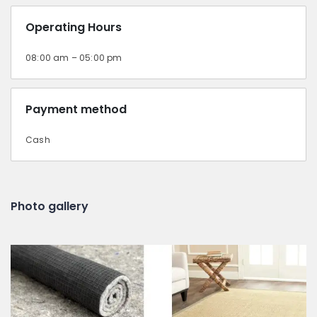
Operating Hours
08:00 am – 05:00 pm
Payment method
Cash
Photo gallery