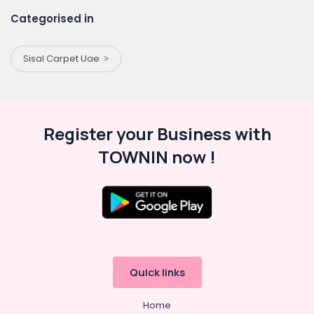
Categorised in
Sisal Carpet Uae
Register your Business with
TOWNIN now !
Quick links
Home