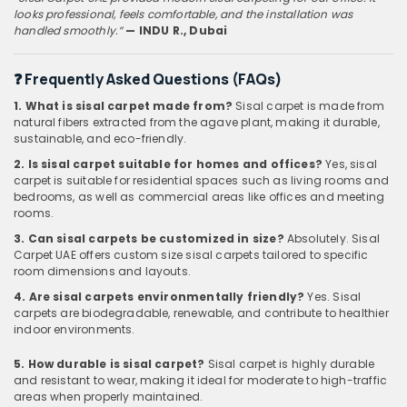
looks professional, feels comfortable, and the installation was
handled smoothly.”
— INDU
R., Dubai
❓
Frequently Asked Questions (FAQs)
1. What is sisal carpet made from?
Sisal carpet is made from
natural fibers extracted from the agave plant, making it durable,
sustainable, and eco-friendly.
2. Is sisal carpet suitable for homes and offices?
Yes, sisal
carpet is suitable for residential spaces such as living rooms and
bedrooms, as well as commercial areas like offices and meeting
rooms.
3. Can sisal carpets be customized in size?
Absolutely. Sisal
Carpet UAE offers custom size sisal carpets tailored to specific
room dimensions and layouts.
4. Are sisal carpets environmentally friendly?
Yes. Sisal
carpets are biodegradable, renewable, and contribute to healthier
indoor environments.
5. How durable is sisal carpet?
Sisal carpet is highly durable
and resistant to wear, making it ideal for moderate to high-traffic
areas when properly maintained.