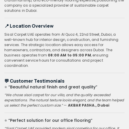
craftsmanship, and eco-friendly flooring expertise, positioning the
company as a specialized provider of sustainable carpet
solutions in Dubai.
📍
Location Overview
Sisal Carpet UAE operates from Al Quoz 4, 22nd Street, Dubai, a
well-known hub for interior design, construction, and furnishing
services. The strategic location allows easy access for
homeowners, contractors, and designers across Dubai. The
business operates from
08:00 AM to 05:00 PM
, ensuring
convenient service hours for consultations and project
coordination.
💬
Customer Testimonials
⭐
“Beautiful natural finish and great quality”
“We chose sisal carpet for our villa, and the quality exceeded
expectations. The natural texture looks elegant, and the team helped
us select the perfect custom size.”
—
AKBAR PASHA., Dubai
⭐
“Perfect solution for our office flooring”
“Sisal Carpet UAE provided modern sisal carpeting for our office. It