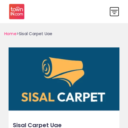
Home
>Sisal Carpet Uae
Sisal Carpet Uae