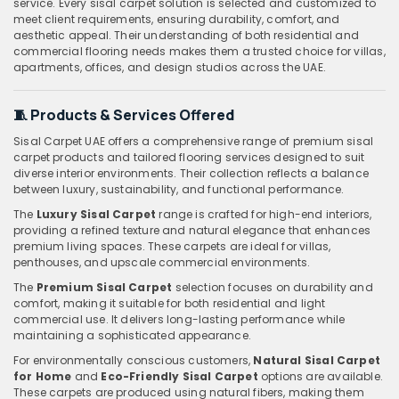
service. Every sisal carpet solution is selected and customized to
meet client requirements, ensuring durability, comfort, and
aesthetic appeal. Their understanding of both residential and
commercial flooring needs makes them a trusted choice for villas,
apartments, offices, and design studios across the UAE.
🧵
Products & Services Offered
Sisal Carpet UAE offers a comprehensive range of premium sisal
carpet products and tailored flooring services designed to suit
diverse interior environments. Their collection reflects a balance
between luxury, sustainability, and functional performance.
The
Luxury Sisal Carpet
range is crafted for high-end interiors,
providing a refined texture and natural elegance that enhances
premium living spaces. These carpets are ideal for villas,
penthouses, and upscale commercial environments.
The
Premium Sisal Carpet
selection focuses on durability and
comfort, making it suitable for both residential and light
commercial use. It delivers long-lasting performance while
maintaining a sophisticated appearance.
For environmentally conscious customers,
Natural Sisal Carpet
for Home
and
Eco-Friendly Sisal Carpet
options are available.
These carpets are produced using natural fibers, making them