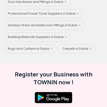
Door Hardware and Fittings in Dubai
Professional Power Tools Suppliers in Dubai
Sanitary Ware and Bathroom Fittings in Dubai
Building Materials Suppliers in Dubai
Rugs and Curtains in Dubai
Carpets in Dubai
Register your Business with
TOWNIN now !