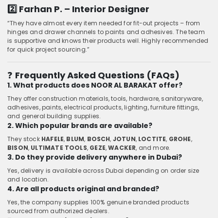
2️⃣ Farhan P. – Interior Designer
“They have almost every item needed for fit-out projects – from
hinges and drawer channels to paints and adhesives. The team
is supportive and knows their products well. Highly recommended
for quick project sourcing.”
❓
Frequently Asked Questions (FAQs)
1. What products does NOOR AL BARAKAT offer?
They offer construction materials, tools, hardware, sanitaryware,
adhesives, paints, electrical products, lighting, furniture fittings,
and general building supplies.
2. Which popular brands are available?
They stock
HAFELE
,
BLUM
,
BOSCH
,
JOTUN
,
LOCTITE
,
GROHE
,
BISON
,
ULTIMATE TOOLS
,
GEZE
,
WACKER
, and more.
3. Do they provide delivery anywhere in Dubai?
Yes, delivery is available across Dubai depending on order size
and location.
4. Are all products original and branded?
Yes, the company supplies 100% genuine branded products
sourced from authorized dealers.