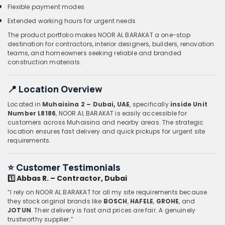
Flexible payment modes
Extended working hours for urgent needs
The product portfolio makes NOOR AL BARAKAT a one-stop
destination for contractors, interior designers, builders, renovation
teams, and homeowners seeking reliable and branded
construction materials.
📍 Location Overview
Located in
Muhaisina 2 – Dubai, UAE
, specifically
inside Unit
Number L8186
, NOOR AL BARAKAT is easily accessible for
customers across Muhaisina and nearby areas. The strategic
location ensures fast delivery and quick pickups for urgent site
requirements.
⭐
Customer Testimonials
1️⃣ Abbas R. – Contractor, Dubai
“I rely on NOOR AL BARAKAT for all my site requirements because
they stock original brands like
BOSCH
,
HAFELE
,
GROHE
, and
JOTUN
. Their delivery is fast and prices are fair. A genuinely
trustworthy supplier.”