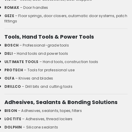
ROMAX
– Door handles
GEZE
– Floor springs, door closers, automatic door systems, patch
fittings
Tools, Hand Tools & Power Tools
BOSCH
– Professional-grade tools
DELI
– Hand tools and power tools
ULTIMATE TOOLS
– Hand tools, construction tools
PROTECH
– Tools for professional use
OLFA
– Knives and blades
DRILLCO
– Drill bits and cutting tools
Adhesives, Sealants & Bonding Solutions
BISON
– Adhesives, sealants, tapes, filters
LOCTITE
– Adhesives, thread lockers
DOLPHIN
– Silicone sealants