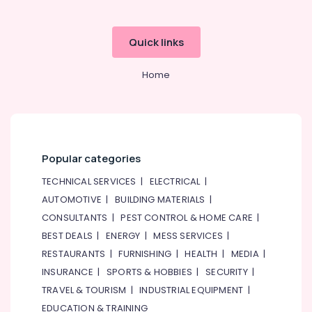
Quick links
Home
Popular categories
TECHNICAL SERVICES
|
ELECTRICAL
|
AUTOMOTIVE
|
BUILDING MATERIALS
|
CONSULTANTS
|
PEST CONTROL & HOME CARE
|
BEST DEALS
|
ENERGY
|
MESS SERVICES
|
RESTAURANTS
|
FURNISHING
|
HEALTH
|
MEDIA
|
INSURANCE
|
SPORTS & HOBBIES
|
SECURITY
|
TRAVEL & TOURISM
|
INDUSTRIAL EQUIPMENT
|
EDUCATION & TRAINING