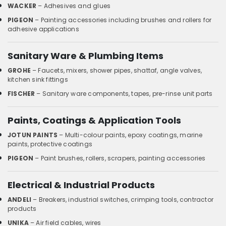
WACKER
– Adhesives and glues
PIGEON
– Painting accessories including brushes and rollers for
adhesive applications
Sanitary Ware & Plumbing Items
GROHE
– Faucets, mixers, shower pipes, shattaf, angle valves,
kitchen sink fittings
FISCHER
– Sanitary ware components, tapes, pre-rinse unit parts
Paints, Coatings & Application Tools
JOTUN PAINTS
– Multi-colour paints, epoxy coatings, marine
paints, protective coatings
PIGEON
– Paint brushes, rollers, scrapers, painting accessories
Electrical & Industrial Products
ANDELI
– Breakers, industrial switches, crimping tools, contractor
products
UNIKA
– Air field cables, wires