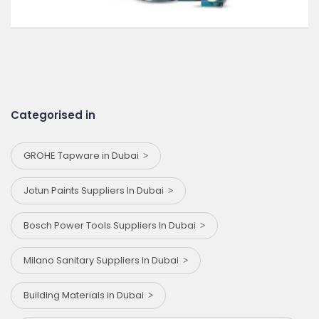
Categorised in
GROHE Tapware in Dubai
Jotun Paints Suppliers In Dubai
Bosch Power Tools Suppliers In Dubai
Milano Sanitary Suppliers In Dubai
Building Materials in Dubai