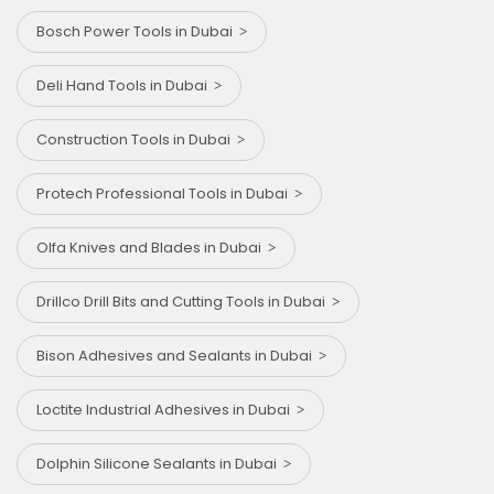
Bosch Power Tools in Dubai
Deli Hand Tools in Dubai
Construction Tools in Dubai
Protech Professional Tools in Dubai
Olfa Knives and Blades in Dubai
Drillco Drill Bits and Cutting Tools in Dubai
Bison Adhesives and Sealants in Dubai
Loctite Industrial Adhesives in Dubai
Dolphin Silicone Sealants in Dubai