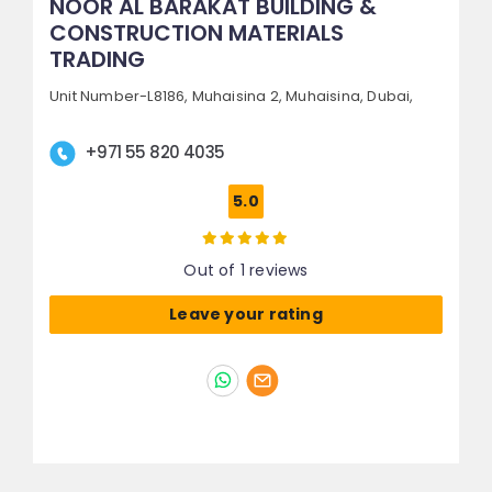
NOOR AL BARAKAT BUILDING &
CONSTRUCTION MATERIALS
TRADING
Unit Number-L8186, Muhaisina 2,
Muhaisina,
Dubai,
+971 55 820 4035
5.0
Out of 1 reviews
Leave your rating