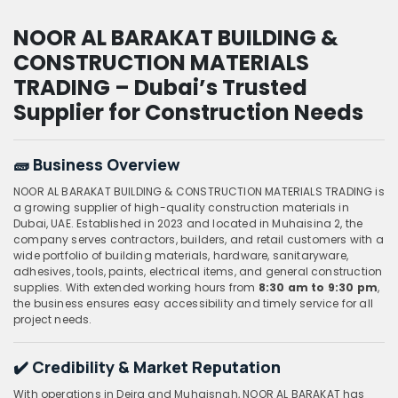
NOOR AL BARAKAT BUILDING &
CONSTRUCTION MATERIALS
TRADING – Dubai’s Trusted
Supplier for Construction Needs
🧱 Business Overview
NOOR AL BARAKAT BUILDING & CONSTRUCTION MATERIALS TRADING is
a growing supplier of high-quality construction materials in
Dubai, UAE. Established in 2023 and located in Muhaisina 2, the
company serves contractors, builders, and retail customers with a
wide portfolio of building materials, hardware, sanitaryware,
adhesives, tools, paints, electrical items, and general construction
supplies. With extended working hours from
8:30 am to 9:30 pm
,
the business ensures easy accessibility and timely service for all
project needs.
✔️ Credibility & Market Reputation
With operations in Deira and Muhaisnah, NOOR AL BARAKAT has