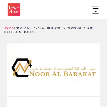
Home
>NOOR AL BARAKAT BUILDING & CONSTRUCTION
MATERIALS TRADING