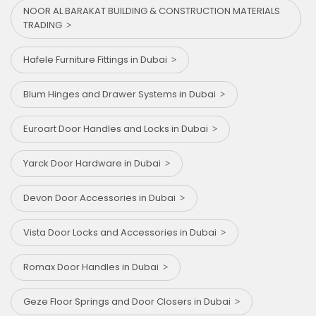
NOOR AL BARAKAT BUILDING & CONSTRUCTION MATERIALS
TRADING
Hafele Furniture Fittings in Dubai
Blum Hinges and Drawer Systems in Dubai
Euroart Door Handles and Locks in Dubai
Yarck Door Hardware in Dubai
Devon Door Accessories in Dubai
Vista Door Locks and Accessories in Dubai
Romax Door Handles in Dubai
Geze Floor Springs and Door Closers in Dubai