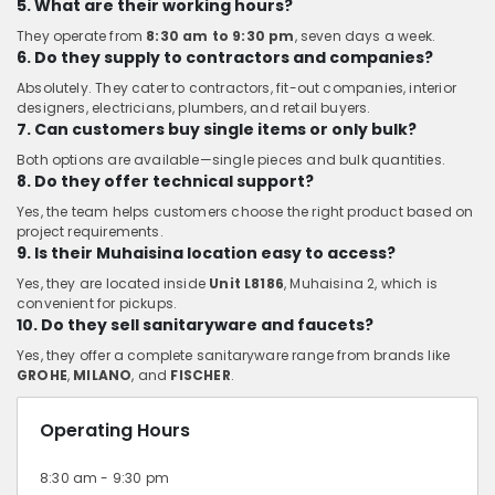
5. What are their working hours?
They operate from
8:30 am to 9:30 pm
, seven days a week.
6. Do they supply to contractors and companies?
Absolutely. They cater to contractors, fit-out companies, interior
designers, electricians, plumbers, and retail buyers.
7. Can customers buy single items or only bulk?
Both options are available—single pieces and bulk quantities.
8. Do they offer technical support?
Yes, the team helps customers choose the right product based on
project requirements.
9. Is their Muhaisina location easy to access?
Yes, they are located inside
Unit L8186
, Muhaisina 2, which is
convenient for pickups.
10. Do they sell sanitaryware and faucets?
Yes, they offer a complete sanitaryware range from brands like
GROHE
,
MILANO
, and
FISCHER
.
Operating Hours
8:30 am - 9:30 pm