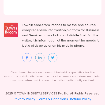
Townin.com, from intends to be the one source
comprehensive information platform for Business
and
Service across India and Middle East. For the
visitor, it is information at the moment he needs it,
just a click away or on his
mobile phone.
Disclaimer : townIN.com cannot be held responsible for the
accuracy of data displayed on the site. townIN.com does not claim
any guarantee and it should be individualistically verified.
2025 © TOWN IN DIGITAL SERVICES Pvt. Ltd. All Rights Reserved
Privacy Policy
|
Terms & Conditions
|
Refund Policy