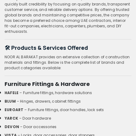
quickly built credibility by focusing on quality brands, transparent
customer service, and reliable delivery options. By offering trusted
global brands and maintaining competitive prices, the company
has become a preferred choice among UAE contractors, interior
fit-out companies, electricians, carpenters, plumbers, and DIY
enthusiasts.
🛠️ Products & Services Offered
NOOR AL BARAKAT provides an extensive collection of construction
materials and fittings. Below is the complete list of brands and
product categories available:
Furniture Fittings & Hardware
HAFELE
– Furniture fittings, hardware solutions
BLUM
– Hinges, drawers, cabinet fittings
EUROART
– Furniture fittings, door handles, lock sets
YARCK
– Door hardware
DEVON
– Door accessories
VISTA
– Locks, door accessories, door stoppers