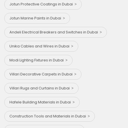
Jotun Protective Coatings in Dubai
Jotun Marine Paints in Dubai
Andeli Electrical Breakers and Switches in Dubai
Unika Cables and Wires in Dubai
Modi Lighting Fixtures in Dubai
Villari Decorative Carpets in Dubai
Villari Rugs and Curtains in Dubai
Hafele Building Materials in Dubai
Construction Tools and Materials in Dubai