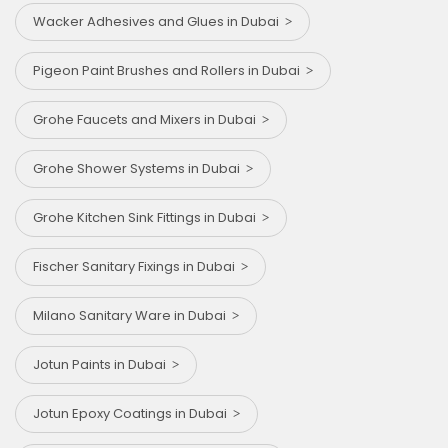
Wacker Adhesives and Glues in Dubai
Pigeon Paint Brushes and Rollers in Dubai
Grohe Faucets and Mixers in Dubai
Grohe Shower Systems in Dubai
Grohe Kitchen Sink Fittings in Dubai
Fischer Sanitary Fixings in Dubai
Milano Sanitary Ware in Dubai
Jotun Paints in Dubai
Jotun Epoxy Coatings in Dubai