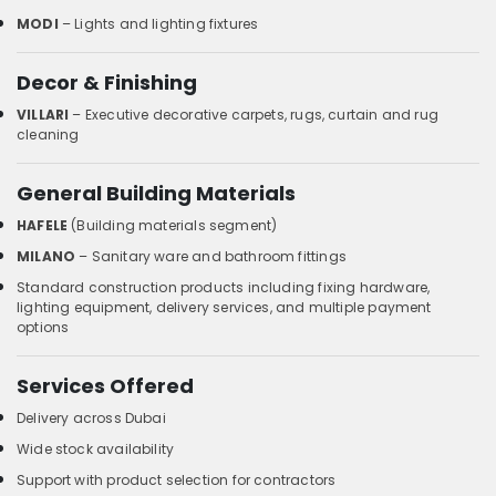
MODI
– Lights and lighting fixtures
Decor & Finishing
VILLARI
– Executive decorative carpets, rugs, curtain and rug
cleaning
General Building Materials
HAFELE
(Building materials segment)
MILANO
– Sanitary ware and bathroom fittings
Standard construction products including fixing hardware,
lighting equipment, delivery services, and multiple payment
options
Services Offered
Delivery across Dubai
Wide stock availability
Support with product selection for contractors