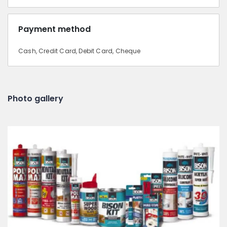
Payment method
Cash, Credit Card, Debit Card, Cheque
Photo gallery