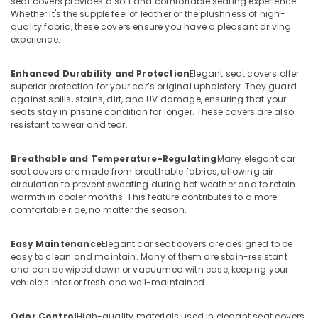
seat covers provides a soft and comfortable seating experience.
Whether it's the supple feel of leather or the plushness of high-
quality fabric, these covers ensure you have a pleasant driving
experience.
Enhanced Durability and Protection
Elegant seat covers offer
superior protection for your car’s original upholstery. They guard
against spills, stains, dirt, and UV damage, ensuring that your
seats stay in pristine condition for longer. These covers are also
resistant to wear and tear.
Breathable and Temperature-Regulating
Many elegant car
seat covers are made from breathable fabrics, allowing air
circulation to prevent sweating during hot weather and to retain
warmth in cooler months. This feature contributes to a more
comfortable ride, no matter the season.
Easy Maintenance
Elegant car seat covers are designed to be
easy to clean and maintain. Many of them are stain-resistant
and can be wiped down or vacuumed with ease, keeping your
vehicle’s interior fresh and well-maintained.
Odor Control
High-quality materials used in elegant seat covers