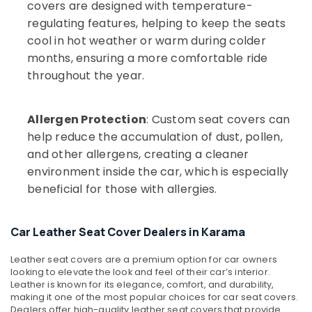
covers are designed with temperature-
regulating features, helping to keep the seats
cool in hot weather or warm during colder
months, ensuring a more comfortable ride
throughout the year.
Allergen Protection
: Custom seat covers can
help reduce the accumulation of dust, pollen,
and other allergens, creating a cleaner
environment inside the car, which is especially
beneficial for those with allergies.
Car Leather Seat Cover Dealers in Karama
Leather seat covers are a premium option for car owners
looking to elevate the look and feel of their car’s interior.
Leather is known for its elegance, comfort, and durability,
making it one of the most popular choices for car seat covers.
Dealers offer high-quality leather seat covers that provide