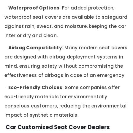
Upholstery
·
Waterproof Options
: For added protection,
Works
in
waterproof seat covers are available to safeguard
Dubai
against rain, sweat, and moisture, keeping the car
Car
Seat
interior dry and clean.
Cover
Works
·
Airbag Compatibility
: Many modern seat covers
in
are designed with airbag deployment systems in
Dubai
mind, ensuring safety without compromising the
Car
Speaker
effectiveness of airbags in case of an emergency.
and
Subwoofer
·
Eco-Friendly Choices
: Some companies offer
Dealers
eco-friendly materials for environmentally
in
Dubai
conscious customers, reducing the environmental
Car
impact of synthetic materials.
Tint
Works
Car Customized Seat Cover Dealers
in