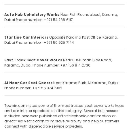
Category
film
works
Auto Hub Upholstery Works
Near Fish Roundabout, Karama,
in
Advertising,
Dubai
Phone number: +971 54 288 6117
Karama
Media &
Remote
Promotions
Battery
Star Line Car Interiors
Opposite Karama Post Office, Karama,
Air
Dealers
Dubai
Phone number: +971 50 925 7144
in
Conditioning
Dubai
&
Fast Track Seat Cover Works
Near BurJuman Side Road,
Refrigeration
Car
Karama, Dubai
Phone number: +971 56 814 2730
Steering
Arts,
Cover
Events &
Dealers
Al Noor Car Seat Covers
Near Karama Park, Al Karama, Dubai
Ocassion
in
Phone number: +971 55 374 6182
Dubai
Automotive
Car
Restaurants
Seat
Townin.com listed some of the most trusted seat cover workshops
Resorts &
and car interior specialists in this category. Several businesses
Cover
Sub
Bakeries
included here were published after telephonic confirmation or
Dealers
category
direct field verification to improve reliability and help customers
in
Consultants
connect with dependable service providers.
Dubai