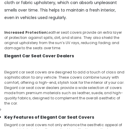
cloth or fabric upholstery, which can absorb unpleasant
smells over time. This helps to maintain a fresh interior,
even in vehicles used regularly.
Increased Protection
Leather seat covers provide an extra layer
of protection against spills, dirt, and stains. They also shield the
original upholstery from the sun’s UV rays, reducing fading and
damage to the seats over time.
Elegant Car Seat Cover Dealers
Elegant car seat covers are designed to add a touch of class and
sophistication to any vehicle. These covers combine luxury with
comfort, offering a high-end, stylish look for the interior of your car.
Elegant car seat cover dealers provide a wide selection of covers
made from premium materials such as leather, suede, and high-
quality fabrics, designed to complement the overall aesthetic of
the car.
Key Features of Elegant Car Seat Covers
Elegant car seat covers not only enhance the aesthetic appeal of