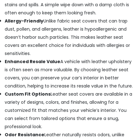
stains and spills. A simple wipe down with a damp cloth is
often enough to keep them looking fresh.
Allergy-Friendly
Unlike fabric seat covers that can trap
dust, pollen, and allergens, leather is hypoallergenic and
doesn’t harbor such particles. This makes leather seat
covers an excellent choice for individuals with allergies or
sensitivities.
Enhanced Resale Value
A vehicle with leather upholstery
is often seen as more valuable. By choosing leather seat
covers, you can preserve your car’s interior in better
condition, helping to increase its resale value in the future.
Custom Fit Options
Leather seat covers are available in a
variety of designs, colors, and finishes, allowing for a
customized fit that matches your vehicle’s interior. You
can select from tailored options that ensure a snug,
professional look.
Odor Resistance
Leather naturally resists odors, unlike