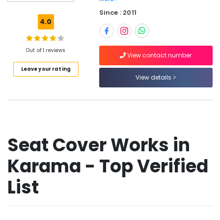
Film
Since : 2011
Works
4.0
in
Dubai
Car
Out of 1 reviews
View contact number
Headlight
Leave your rating
Bulb
View details
Dealers
in
Dubai
Auto
Garage
in
Seat Cover Works in
Dubai
Karama - Top Verified
Car
Horn
Dealers
List
in
Dubai
Car