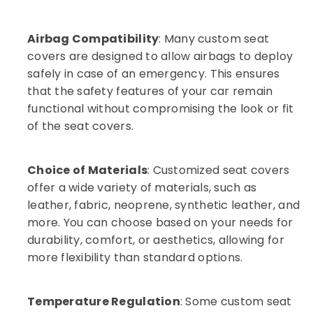
Airbag Compatibility
: Many custom seat
covers are designed to allow airbags to deploy
safely in case of an emergency. This ensures
that the safety features of your car remain
functional without compromising the look or fit
of the seat covers.
Choice of Materials
: Customized seat covers
offer a wide variety of materials, such as
leather, fabric, neoprene, synthetic leather, and
more. You can choose based on your needs for
durability, comfort, or aesthetics, allowing for
more flexibility than standard options.
Temperature Regulation
: Some custom seat