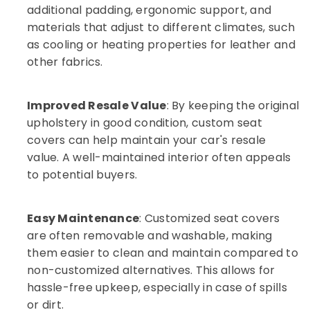
additional padding, ergonomic support, and
in
Dubai
materials that adjust to different climates, such
as cooling or heating properties for leather and
Car
Headlight
other fabrics.
Dealers
in
Dubai
Improved Resale Value
: By keeping the original
Auto
upholstery in good condition, custom seat
Repairing
covers can help maintain your car's resale
Dealers
value. A well-maintained interior often appeals
in
to potential buyers.
Dubai
Auto
Services
Easy Maintenance
: Customized seat covers
in
are often removable and washable, making
Dubai
them easier to clean and maintain compared to
non-customized alternatives. This allows for
hassle-free upkeep, especially in case of spills
or dirt.