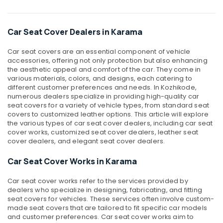
&
--No
Car
Professionals
categories-
Mart
-
Car Seat Cover Dealers in Karama
Education
Dealers
&
in
Car seat covers are an essential component of vehicle
Dubai
Training
accessories, offering not only protection but also enhancing
Car
the aesthetic appeal and comfort of the car. They come in
Electrical
various materials, colors, and designs, each catering to
Tint
&
different customer preferences and needs. In Kozhikode,
Dealers
Electronics
numerous dealers specialize in providing high-quality car
in
seat covers for a variety of vehicle types, from standard seat
Dubai
Energy
covers to customized leather options. This article will explore
&
the various types of car seat cover dealers, including car seat
Car
Power
cover works, customized seat cover dealers, leather seat
Roof
cover dealers, and elegant seat cover dealers.
Light
Finance &
Dealers
Insurance
Car Seat Cover Works in Karama
in
Dubai
Furniture
Car seat cover works refer to the services provided by
&
Seat
dealers who specialize in designing, fabricating, and fitting
Cover
Furnishing
seat covers for vehicles. These services often involve custom-
made seat covers that are tailored to fit specific car models
Works
Health
and customer preferences. Car seat cover works aim to
in