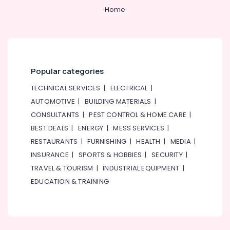
Home
Popular categories
TECHNICAL SERVICES
|
ELECTRICAL
|
AUTOMOTIVE
|
BUILDING MATERIALS
|
CONSULTANTS
|
PEST CONTROL & HOME CARE
|
BEST DEALS
|
ENERGY
|
MESS SERVICES
|
RESTAURANTS
|
FURNISHING
|
HEALTH
|
MEDIA
|
INSURANCE
|
SPORTS & HOBBIES
|
SECURITY
|
TRAVEL & TOURISM
|
INDUSTRIAL EQUIPMENT
|
EDUCATION & TRAINING