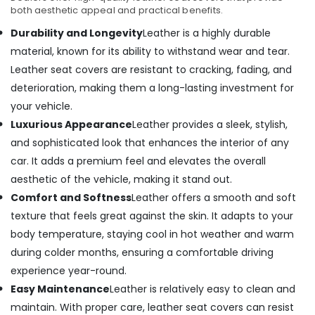
both aesthetic appeal and practical benefits.
Durability and Longevity
Leather is a highly durable
material, known for its ability to withstand wear and tear.
Leather seat covers are resistant to cracking, fading, and
deterioration, making them a long-lasting investment for
your vehicle.
Luxurious Appearance
Leather provides a sleek, stylish,
and sophisticated look that enhances the interior of any
car. It adds a premium feel and elevates the overall
aesthetic of the vehicle, making it stand out.
Comfort and Softness
Leather offers a smooth and soft
texture that feels great against the skin. It adapts to your
body temperature, staying cool in hot weather and warm
during colder months, ensuring a comfortable driving
experience year-round.
Easy Maintenance
Leather is relatively easy to clean and
maintain. With proper care, leather seat covers can resist