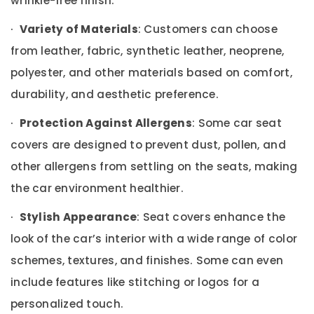
wrinkle-free finish.
Building,
Speaker
Construction
Dealers
·
Variety of Materials
: Customers can choose
& Real
in
Estate
from leather, fabric, synthetic leather, neoprene,
Dubai
polyester, and other materials based on comfort,
Air
Xenon
Lights
Conditioning
durability, and aesthetic preference.
Dealers
&
in
Refrigeration
·
Protection Against Allergens
: Some car seat
Dubai
Advertising,
covers are designed to prevent dust, pollen, and
Car
Media &
Battery
other allergens from settling on the seats, making
Promotions
Dealers
the car environment healthier.
in
Arts,
Dubai
Events &
·
Stylish Appearance
: Seat covers enhance the
Car
Ocassion
look of the car’s interior with a wide range of color
Stereo
Dealers
schemes, textures, and finishes. Some can even
in
include features like stitching or logos for a
Dubai
personalized touch.
Car