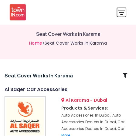
Seat Cover Works in Karama
Home
>Seat Cover Works in Karama
Related
Seat Cover Works In Karama
Categories
Al Saqer Car Accessories
Al Karama - Dubai
Car
Floormat
Products & Services:
Works
Auto Accessories In Dubai, Auto
in
Accessories Dealers In Dubai, Car
Karama
Accessories Dealers In Dubai, Car
Car
More..