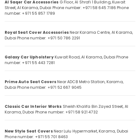
Wheel
Al Saqer Car Accessories
G Floor, Al Shrafi 1 Building, Kuwait
Cup
Street, Al Karama, Dubai
Phone number: +971 58 645 7186
Phone
number: +971 55 857 1789
Dealers
in
Location
Dubai
Royal Seat Cover Accessories
Near Karama Centre, Al Karama,
Al
Dubai
Phone number: +971 50 786 2291
Dubai
Saqer
Car
Abudhabi
Accessories
Galaxy Car Upholstery
Kuwait Road, Al Karama, Dubai
Phone
Sharjah
number: +971 55 443 7281
Car
Sound
Ajman
System
Prime Auto Seat Covers
Near ADCB Metro Station, Karama,
Dealers
Umm
Dubai
Phone number: +971 52 667 9045
in
Al
Dubai
Quwain
Auto
Classic Car Interior Works
Sheikh Khalifa Bin Zayed Street, Al
Ras-Al-
Upholstery
Karama, Dubai
Phone number: +971 58 921 4732
Khaimah
Works
in
Fujairah
Dubai
New Style Seat Covers
Near Lulu Hypermarket, Karama, Dubai
UAE
Phone number: +971 55 701 8463
Sun