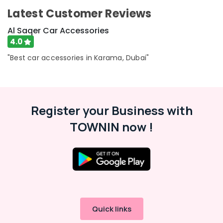
Latest Customer Reviews
Al Saqer Car Accessories
4.0
"Best car accessories in Karama, Dubai"
Register your Business with
TOWNIN now !
Quick links