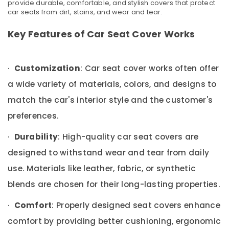
provide durable, comfortable, and stylish covers that protect
&
Karama
car seats from dirt, stains, and wear and tear.
Beauty
Car
Accessories
Home,
Key Features of Car Seat Cover Works
Work
Garden
in
& Pets
Karama
·
Customization
: Car seat cover works often offer
Industrial
Car
Equipments
a wide variety of materials, colors, and designs to
Led
&
Dealers
match the car's interior style and the customer's
Machinery
in
preferences.
Dubai
Agriculture
Android
&
·
Durability
: High-quality car seat covers are
Multimedia
Livestock
designed to withstand wear and tear from daily
Screen
Medical &
Works
use. Materials like leather, fabric, or synthetic
in
Pharmaceutical
blends are chosen for their long-lasting properties.
Karama
Metals
Car
&
·
Comfort
: Properly designed seat covers enhance
Film
Minerals
Dealers
comfort by providing better cushioning, ergonomic