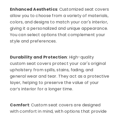
in
Karama
Enhanced Aesthetics
: Customized seat covers
Car
allow you to choose from a variety of materials,
Ambient
colors, and designs to match your car's interior,
Light
giving it a personalized and unique appearance.
Dealers
in
You can select options that complement your
Dubai
style and preferences.
Car
Sound
Systems
Durability and Protection
: High-quality
Works
custom seat covers protect your car's original
in
upholstery from spills, stains, fading, and
Karama
general wear and tear. They act as a protective
Auto
layer, helping to preserve the value of your
Accessories
car’s interior for a longer time.
in
Dubai
Car
Comfort
: Custom seat covers are designed
Accessories
with comfort in mind, with options that provide
Dealers