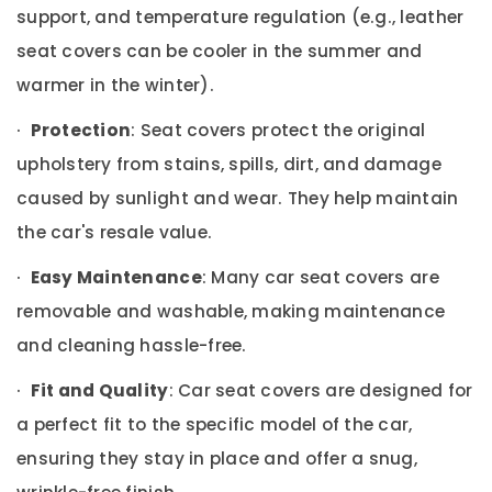
in
Office
support, and temperature regulation (e.g., leather
Dubai
Equipments
seat covers can be cooler in the summer and
& Supplies
Car
Led
warmer in the winter).
Packaging
Light
& Printing
Dealers
·
Protection
: Seat covers protect the original
in
Safety
upholstery from stains, spills, dirt, and damage
Dubai
&
caused by sunlight and wear. They help maintain
Car
Security
Seat
the car's resale value.
Computer,
Upholstery
IT &
Dealers
·
Easy Maintenance
: Many car seat covers are
Telecom
in
removable and washable, making maintenance
Dubai
Travel
Car
and cleaning hassle-free.
&
Mobile
Tourism
Holder
·
Fit and Quality
: Car seat covers are designed for
Dealers
Sports
a perfect fit to the specific model of the car,
in
&
Dubai
ensuring they stay in place and offer a snug,
Hobbies
Car