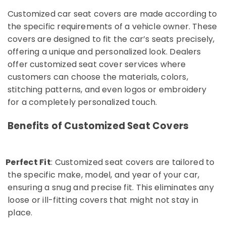
Dubai
Customized car seat covers are made according to
Car
the specific requirements of a vehicle owner. These
Batteries
covers are designed to fit the car’s seats precisely,
Works
in
offering a unique and personalized look. Dealers
Karama
offer customized seat cover services where
Auto
customers can choose the materials, colors,
Accessories
stitching patterns, and even logos or embroidery
Dealers
for a completely personalized touch.
in
Dubai
Benefits of Customized Seat Covers
Car
DVD
Dealers
Perfect Fit
in
: Customized seat covers are tailored to
o
Dubai
the specific make, model, and year of your car,
Car
ensuring a snug and precise fit. This eliminates any
LED
loose or ill-fitting covers that might not stay in
Lights
place.
Works