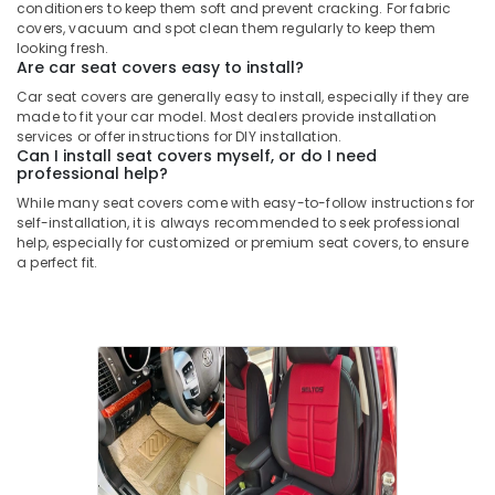
conditioners to keep them soft and prevent cracking. For fabric
covers, vacuum and spot clean them regularly to keep them
looking fresh.
Are car seat covers easy to install?
Car seat covers are generally easy to install, especially if they are
made to fit your car model. Most dealers provide installation
services or offer instructions for DIY installation.
Can I install seat covers myself, or do I need
professional help?
While many seat covers come with easy-to-follow instructions for
self-installation, it is always recommended to seek professional
help, especially for customized or premium seat covers, to ensure
a perfect fit.