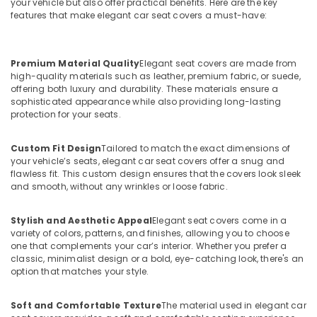
your vehicle but also offer practical benefits. Here are the key
features that make elegant car seat covers a must-have:
Premium Material Quality
Elegant seat covers are made from
high-quality materials such as leather, premium fabric, or suede,
offering both luxury and durability. These materials ensure a
sophisticated appearance while also providing long-lasting
protection for your seats.
Custom Fit Design
Tailored to match the exact dimensions of
your vehicle’s seats, elegant car seat covers offer a snug and
flawless fit. This custom design ensures that the covers look sleek
and smooth, without any wrinkles or loose fabric.
Stylish and Aesthetic Appeal
Elegant seat covers come in a
variety of colors, patterns, and finishes, allowing you to choose
one that complements your car’s interior. Whether you prefer a
classic, minimalist design or a bold, eye-catching look, there's an
option that matches your style.
Soft and Comfortable Texture
The material used in elegant car