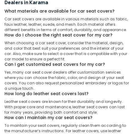
Dealers in Karama
What materials are available for car seat covers?
Car seat covers are available in various materials such as fabric,
faux leather, leather, suede, and mesh. Each material offers
different benefits in terms of comfort, durability, and appearance.
How do I choose the right seat cover for my car?
When choosing a car seat cover, consider the material, design,
and color that best suit your preferences and the interior of your
car. Also, make sure to select a cover that is compatible with your
car model to ensure a perfect fit.
Can I get customized seat covers for my car?
Yes, many car seat cover dealers offer customization services
where you can choose the fabric, color, and design of your seat
covers. You can also request personalized embroidery or logos for
a unique touch.
How long do leather seat covers last?
Leather seat covers are known for their durability and longevity.
With proper care and maintenance, leather seat covers can last
for many years, providing both comfort and style.
How can I maintain my car seat covers?
To maintain your seat covers, regularly clean them according to
the manufacturer’s instructions. For leather covers, use leather