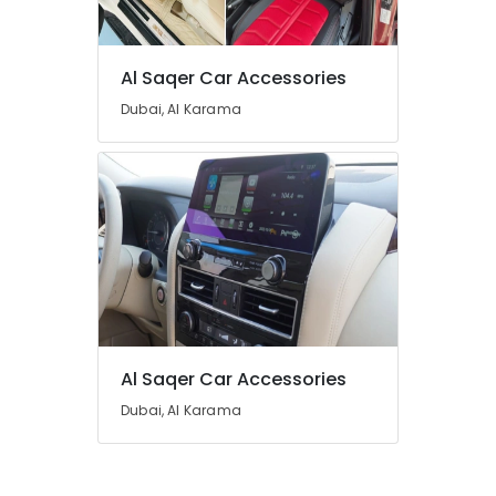
Al Saqer Car Accessories
Dubai, Al Karama
Al Saqer Car Accessories
Dubai, Al Karama