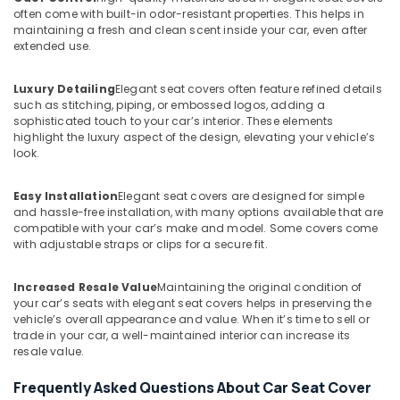
often come with built-in odor-resistant properties. This helps in
maintaining a fresh and clean scent inside your car, even after
extended use.
Luxury Detailing
Elegant seat covers often feature refined details
such as stitching, piping, or embossed logos, adding a
sophisticated touch to your car’s interior. These elements
highlight the luxury aspect of the design, elevating your vehicle’s
look.
Easy Installation
Elegant seat covers are designed for simple
and hassle-free installation, with many options available that are
compatible with your car’s make and model. Some covers come
with adjustable straps or clips for a secure fit.
Increased Resale Value
Maintaining the original condition of
your car’s seats with elegant seat covers helps in preserving the
vehicle’s overall appearance and value. When it’s time to sell or
trade in your car, a well-maintained interior can increase its
resale value.
Frequently Asked Questions About Car Seat Cover