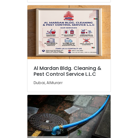
Pest
Control
Service
L.L.C
Cleaning
Companies
in
Dubai
Tank
and
Al Mardan Bldg. Cleaning &
Pest Control Service L.L.C
Container
Cleaning
Dubai, AlMurarr
in
Dubai
Rodent
Control
Services
in
Dubai
Residential