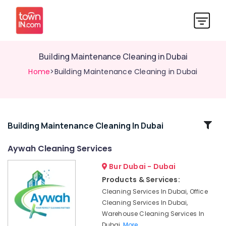
Building Maintenance Cleaning in Dubai
Home
>Building Maintenance Cleaning in Dubai
Related
Building Maintenance Cleaning In Dubai
Categories
Aywah Cleaning Services
Bur Dubai - Dubai
Water
Tank
Products & Services:
Cleaning
Cleaning Services In Dubai, Office
Services
Cleaning Services In Dubai,
in
Warehouse Cleaning Services In
Dubai
Dubai,
More..