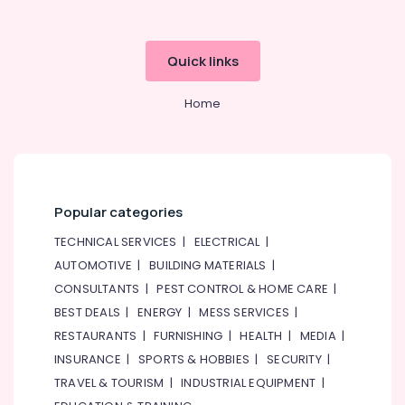
Quick links
Home
Popular categories
TECHNICAL SERVICES
|
ELECTRICAL
|
AUTOMOTIVE
|
BUILDING MATERIALS
|
CONSULTANTS
|
PEST CONTROL & HOME CARE
|
BEST DEALS
|
ENERGY
|
MESS SERVICES
|
RESTAURANTS
|
FURNISHING
|
HEALTH
|
MEDIA
|
INSURANCE
|
SPORTS & HOBBIES
|
SECURITY
|
TRAVEL & TOURISM
|
INDUSTRIAL EQUIPMENT
|