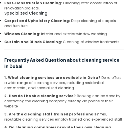
Building,
Post-Construction Cleaning:
Cleaning after construction or
Dubai
Construction
renovation projects.
Public
Specialized Cleaning
& Real
Health
Estate
Carpet and Upholstery Cleaning:
Deep cleaning of carpets
Pest
and furniture.
Air
Control
Window Cleaning:
Interior and exterior window washing.
in
Conditioning
Dubai
&
Curtain and Blinds Cleaning:
Cleaning of window treatments.
Refrigeration
Cockroach
Control
Advertising,
Frequently Asked Question about cleaning service
Services
Media &
in Dubai
in
Promotions
Dubai
1. What cleaning services are available in Deira?
Deira offers
Arts,
AC
a wide range of cleaning services, including residential,
Events &
Sanitization
commercial, and specialized cleaning.
Services
Ocassion
2. How do I book a cleaning service?
Booking can be done by
in
contacting the cleaning company directly via phone or their
Dubai
website.
Cockroaches
3. Are the cleaning staff trained professionals?
Yes,
Control
reputable cleaning services employ trained and experienced staff.
Services
4. Do cleaning companies provide their own cleaning