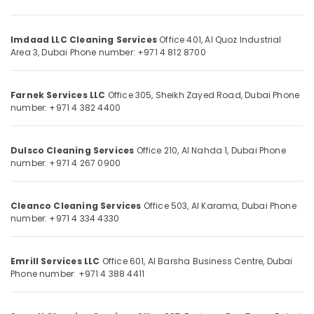
Dubai
Category
Sump
Pit
Imdaad LLC Cleaning Services
Office 401, Al Quoz Industrial
Advertising,
Area 3,
Dubai
Phone number: +971 4 812 8700
tank
Media &
Cleaning
Promotions
in
Farnek Services LLC
Office 305, Sheikh Zayed Road,
Dubai
Phone
Dubai
Air
number: +971 4 382 4400
Drainage
Conditioning
Cleaning
&
Services
Refrigeration
Dulsco Cleaning Services
Office 210, Al Nahda 1,
Dubai
Phone
in
number: +971 4 267 0900
Arts,
Dubai
Events &
Professional
Ocassion
Cleanco Cleaning Services
Office 503, Al Karama,
Dubai
Phone
AC
number: +971 4 334 4330
Cleaning
Automotive
Services
in
Restaurants
Emrill Services LLC
Office 601, Al Barsha Business Centre,
Dubai
Dubai
Resorts &
Phone number: +971 4 388 4411
Sub
Bakeries
AC
category
Duct
Consultants
cleaning