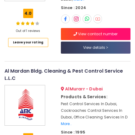
Sanitization
Since : 2024
Services
4.0
in
Dubai
Cleaning
Out of 1 reviews
View contact number
Services
Leave your rating
in
View details
Dubai
Building
Cleaning
Services
Al Mardan Bldg. Cleaning & Pest Control Service
in
L.L.C
Bur
Dubai
AlMurarr - Dubai
Products & Services:
Glass
Cleaning
Pest Control Services In Dubai,
Services
Cockroaches Control Services In
in
Dubai, Office Cleaning Services In D
Dubai
More..
Kitchen
Since : 1995