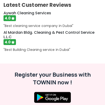
Latest Customer Reviews
Aywah Cleaning Services
4.0
"Best cleaning service company in Dubai"
Al Mardan Bldg. Cleaning & Pest Control Service
L.L.C
4.0
"Best Building Cleaning service in Dubai"
Register your Business with
TOWNIN now !