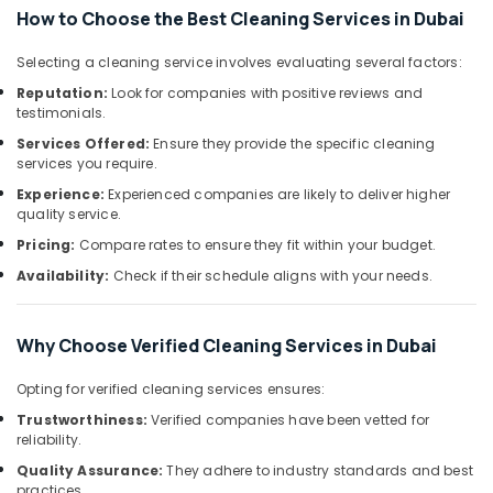
&
Glass
How to Choose the Best Cleaning Services in Dubai
Beauty
Cleaning
Services
Selecting a cleaning service involves evaluating several factors:
Home,
in
Garden
Reputation:
Look for companies with positive reviews and
Dubai
testimonials.
& Pets
Apartment
Services Offered:
Ensure they provide the specific cleaning
Cleaning
Industrial
services you require.
Services
Equipments
Experience:
Experienced companies are likely to deliver higher
in
&
quality service.
Dubai
Machinery
Pricing:
Compare rates to ensure they fit within your budget.
Building
Agriculture
Maintenance
Availability:
Check if their schedule aligns with your needs.
&
Cleaning
Livestock
in
Dubai
Why Choose Verified Cleaning Services in Dubai
Medical &
Facility
Pharmaceutical
Opting for verified cleaning services ensures:
Cleaning
Metals
Services
Trustworthiness:
Verified companies have been vetted for
&
reliability.
in
Minerals
Dubai
Quality Assurance:
They adhere to industry standards and best
practices.