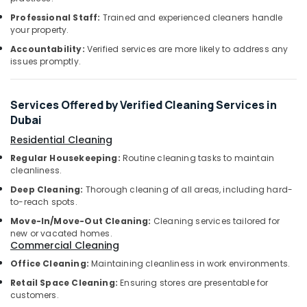
Aywah
Office
Cleaning
Professional Staff:
Trained and experienced cleaners handle
Equipments
Services
your property.
& Supplies
Accountability:
Verified services are more likely to address any
Disinfection
Packaging
issues promptly.
Services
& Printing
in
Dubai
Safety
Services Offered by Verified Cleaning Services in
&
Warehouse
Dubai
Cleaning
Security
Services
Residential Cleaning
Computer,
in
Regular Housekeeping:
Routine cleaning tasks to maintain
IT &
Dubai
cleanliness.
Telecom
General
Deep Cleaning:
Thorough cleaning of all areas, including hard-
Cleaning
Travel
to-reach spots.
Services
&
Move-In/Move-Out Cleaning:
Cleaning services tailored for
in
Tourism
new or vacated homes.
Dubai
Commercial Cleaning
Sports
Industrial
Office Cleaning:
Maintaining cleanliness in work environments.
&
Cleaning
Retail Space Cleaning:
Ensuring stores are presentable for
Hobbies
Services
customers.
in