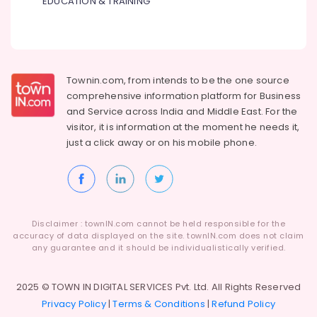
EDUCATION & TRAINING
Townin.com, from intends to be the one source
comprehensive information platform for Business
and
Service across India and Middle East. For the
visitor, it is information at the moment he needs it,
just a click away or on his
mobile phone.
Disclaimer : townIN.com cannot be held responsible for the
accuracy of data displayed on the site. townIN.com does not claim
any guarantee and it should be individualistically verified.
2025 © TOWN IN DIGITAL SERVICES Pvt. Ltd. All Rights Reserved
Privacy Policy
|
Terms & Conditions
|
Refund Policy