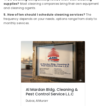
in
supplies?
Most cleaning companies bring their own equipment
Dubai
and cleaning agents.
Fumigation
5. How often should I schedule cleaning services?
The
Services
frequency depends on your needs; options range from daily to
in
monthly services.
Dubai
Building
Cleaning
Services
in
Dubai
Pest
Control
Services
in
Dubai
Al
Al Mardan Bldg. Cleaning &
Mardan
Pest Control Service L.L.C
Bldg.
Dubai, AlMurarr
Cleaning
&