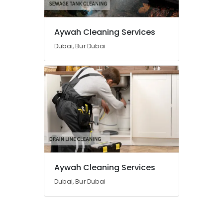
and
Commercial
Cleaning
Aywah Cleaning Services
Services
in
Dubai, Bur Dubai
Dubai
Mosquito
Control
Services
in
Dubai
Aywah Cleaning Services
Dubai, Bur Dubai