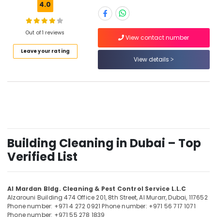
Duct
4.0
Cleaning
Services
in
Out of 1 reviews
View contact number
Location
Dubai
Leave your rating
Kitchen
View details
Dubai
Hood
Cleaning
Abudhabi
Services
in
Sharjah
Dubai
Ajman
Disinfection
and
Umm
Sterilization
Building Cleaning in Dubai – Top
Al
Services
Quwain
Verified List
in
Dubai
Ras-Al-
Khaimah
Villa
Al Mardan Bldg. Cleaning & Pest Control Service L.L.C
Cleaning
Fujairah
Alzarouni Building 474 Office 201, 8th Street,
Al Murarr,
Dubai, 117652
Services
Phone number: +971 4 272 0921
Phone number: +971 56 717 1071
in
UAE
Phone number: +971 55 278 1839