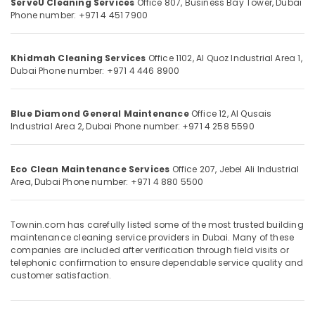
ServeU Cleaning Services
Office 807, Business Bay Tower,
Dubai
&
--No
Services
Phone number: +971 4 451 7900
Professionals
categories-
in
-
Dubai
Education
Khidmah Cleaning Services
Office 1102, Al Quoz Industrial Area 1,
&
Office
Dubai
Phone number: +971 4 446 8900
Cleaning
Training
Services
Electrical
in
Blue Diamond General Maintenance
Office 12, Al Qusais
&
Dubai
Industrial Area 2,
Dubai
Phone number: +971 4 258 5590
Electronics
Deep
Cleaning
Energy
Services
Eco Clean Maintenance Services
Office 207, Jebel Ali Industrial
&
in
Area,
Dubai
Phone number: +971 4 880 5500
Power
Dubai
Finance &
Flat
Townin.com has carefully listed some of the most trusted building
Insurance
Cleaning
maintenance cleaning service providers in Dubai. Many of these
Services
Furniture
companies are included after verification through field visits or
in
telephonic confirmation to ensure dependable service quality and
&
Dubai
customer satisfaction.
Furnishing
Windows
Health
and