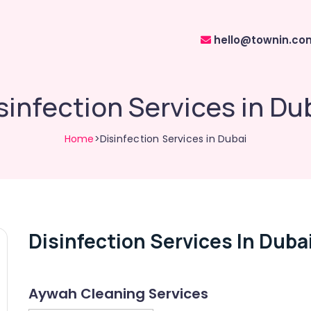
hello@townin.co
sinfection Services in Du
Home
>Disinfection Services in Dubai
Disinfection Services In Duba
Aywah Cleaning Services