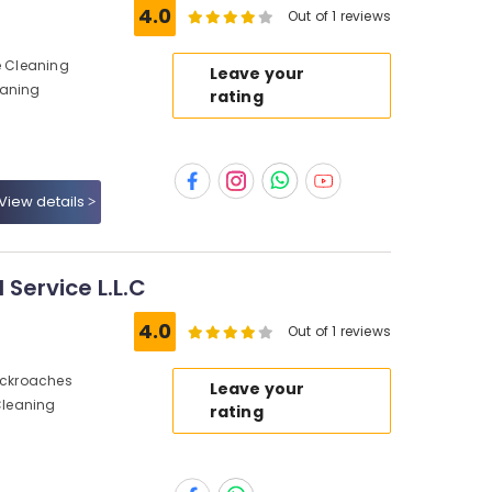
4.0
Out of 1 reviews
e Cleaning
Leave your
eaning
rating
View details
 Service L.L.C
4.0
Out of 1 reviews
Cockroaches
Leave your
 Cleaning
rating