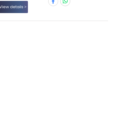
View details