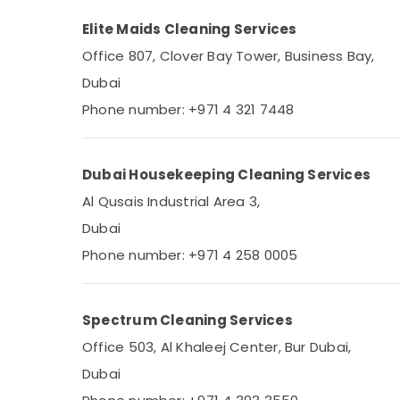
Elite Maids Cleaning Services
Office 807, Clover Bay Tower, Business Bay,
Dubai
Phone number: +971 4 321 7448
Dubai Housekeeping Cleaning Services
Al Qusais Industrial Area 3,
Dubai
Phone number: +971 4 258 0005
Spectrum Cleaning Services
Office 503, Al Khaleej Center, Bur Dubai,
Dubai