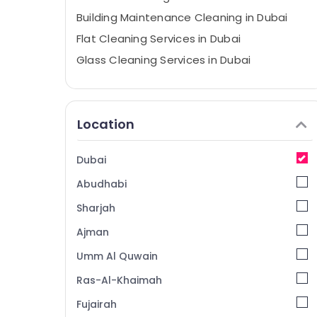
Building Maintenance Cleaning in Dubai
Flat Cleaning Services in Dubai
Glass Cleaning Services in Dubai
Professional AC Cleaning Services in Dubai
Building Cleaning Services in Bur Dubai
Location
Sump Pit tank Cleaning in Dubai
Villa Cleaning Services in Dubai
Dubai
Kitchen Duct Cleaning Services in Dubai
Abudhabi
Windows and Glass Cleaning Services in
Dubai
Sharjah
Cockroach Control Services in Dubai
Ajman
Al Mardan Bldg. Cleaning & Pest Control
Umm Al Quwain
Service L.L.C
Cleaning Companies in Dubai
Ras-Al-Khaimah
Residential and Commercial Cleaning
Fujairah
Services in Dubai