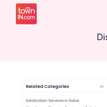
Di
Related Categories
Sanitization Services in Dubai