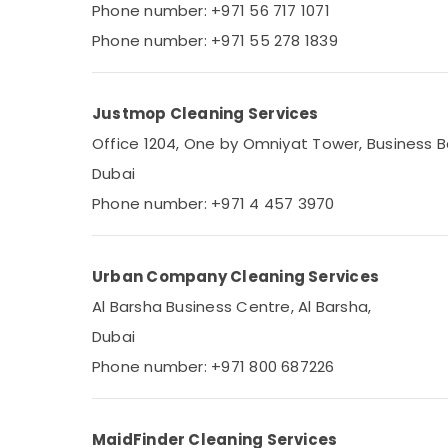
Phone number: +971 56 717 1071
Sports & Hobbies
Phone number: +971 55 278 1839
Building, Construction & Real Estate
Air Conditioning & Refrigeration
Justmop Cleaning Services
Advertising, Media & Promotions
Office 1204, One by Omniyat Tower, Business B
Arts, Events & Ocassion
Dubai
Phone number: +971 4 457 3970
Urban Company Cleaning Services
Al Barsha Business Centre, Al Barsha,
Dubai
Phone number: +971 800 687226
MaidFinder Cleaning Services