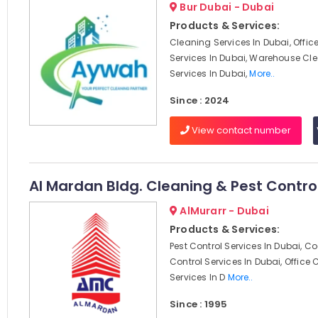
Bur Dubai - Dubai
Products & Services:
Cleaning Services In Dubai, Offic
Services In Dubai, Warehouse Cl
Services In Dubai,
More..
Since : 2024
View contact number
Al Mardan Bldg. Cleaning & Pest Control
AlMurarr - Dubai
Products & Services:
Pest Control Services In Dubai, 
Control Services In Dubai, Office
Services In D
More..
Since : 1995