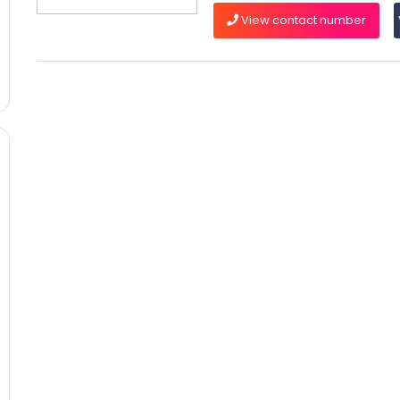
View contact number