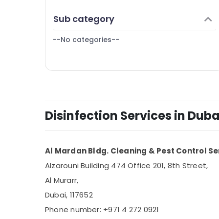
Finance & Insurance
Sub category
Furniture & Furnishing
--No categories--
Health & Beauty
Home, Garden & Pets
Industrial Equipments & Machinery
Agriculture & Livestock
Medical & Pharmaceutical
Disinfection Services in Dubai
Metals & Minerals
Office Equipments & Supplies
Al Mardan Bldg. Cleaning & Pest Control Ser
Packaging & Printing
Alzarouni Building 474 Office 201, 8th Street,
Safety & Security
Al Murarr,
Computer, IT & Telecom
Dubai, 117652
Travel & Tourism
Phone number: +971 4 272 0921