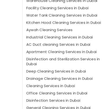
Warehouse Cleaning Services in Dubai
Facility Cleaning Services in Dubai
Water Tank Cleaning Services in Dubai
Kitchen Hood Cleaning Services in Dubai
Aywah Cleaning Services
Industrial Cleaning Services in Dubai
AC Duct cleaning Services in Dubai
Apartment Cleaning Services in Dubai
Disinfection and Sterilization Services in
Dubai
Deep Cleaning Services in Dubai
Drainage Cleaning Services in Dubai
Cleaning Services in Dubai
Office Cleaning Services in Dubai
Disinfection Services in Dubai
General Cleaning Services in Dubai