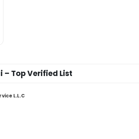
 – Top Verified List
vice L.L.C