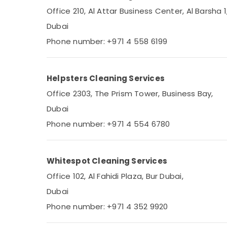
Office 210, Al Attar Business Center, Al Barsha 1
Dubai
Phone number: +971 4 558 6199
Helpsters Cleaning Services
Office 2303, The Prism Tower, Business Bay,
Dubai
Phone number: +971 4 554 6780
Whitespot Cleaning Services
Office 102, Al Fahidi Plaza, Bur Dubai,
Dubai
Phone number: +971 4 352 9920