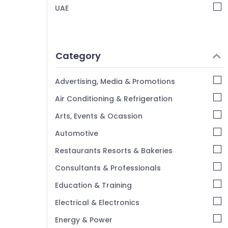
UAE
AC Sanitization Services in Dubai
Building Cleaning Services in Dubai
Cockroaches Control Services in Dubai
Category
Pest Control Services in Dubai
Mosquito Control Services in Dubai
Advertising, Media & Promotions
Public Health Pest Control in Dubai
Air Conditioning & Refrigeration
Tank and Container Cleaning in Dubai
Arts, Events & Ocassion
Fumigation Services in Dubai
Automotive
Rodent Control Services in Dubai
Restaurants Resorts & Bakeries
Consultants & Professionals
Education & Training
Electrical & Electronics
Energy & Power