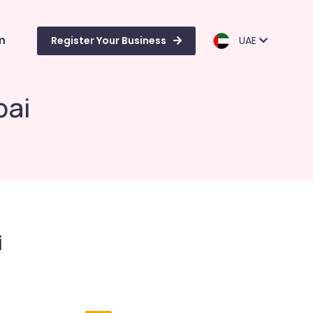
m
Register Your Business
UAE
bai
i