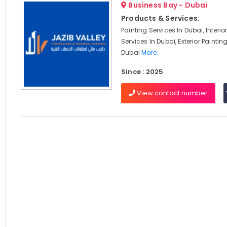
Business Bay - Dubai
Products & Services:
Painting Services In Dubai, Interio
Services In Dubai, Exterior Paintin
Dubai
More..
Since : 2025
View contact number