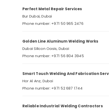
Perfect Metal Repair Services
Bur Dubai, Dubai
Phone number: +971 50 965 2476
Golden Line Aluminum Welding Works
Dubai Silicon Oasis, Dubai
Phone number: +971 56 804 3945
Smart Touch Welding And Fabrication Serv
Hor Al Anz, Dubai
Phone number: +971 52 687 1744
Reliable Industrial Welding Contractors