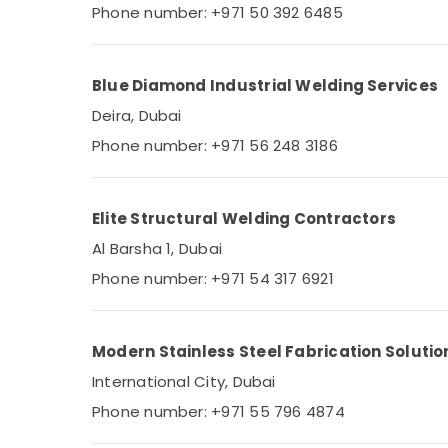
Phone number: +971 50 392 6485
Blue Diamond Industrial Welding Services
Deira, Dubai
Phone number: +971 56 248 3186
Elite Structural Welding Contractors
Al Barsha 1, Dubai
Phone number: +971 54 317 6921
Modern Stainless Steel Fabrication Solutio
International City, Dubai
Phone number: +971 55 796 4874