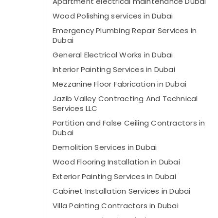
Apartment electrical maintenance Dubai
Wood Polishing services in Dubai
Emergency Plumbing Repair Services in
Dubai
General Electrical Works in Dubai
Interior Painting Services in Dubai
Mezzanine Floor Fabrication in Dubai
Jazib Valley Contracting And Technical
Services LLC
Partition and False Ceiling Contractors in
Dubai
Demolition Services in Dubai
Wood Flooring Installation in Dubai
Exterior Painting Services in Dubai
Cabinet Installation Services in Dubai
Villa Painting Contractors in Dubai