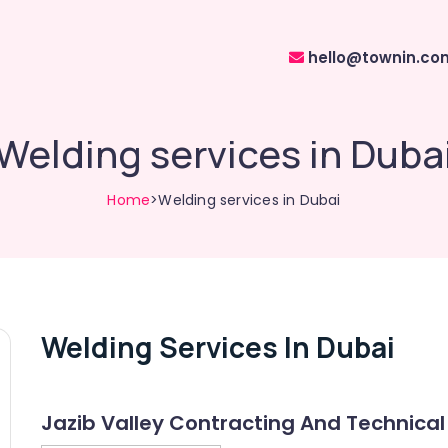
hello@townin.co
Welding services in Duba
Home
>Welding services in Dubai
Welding Services In Dubai
Jazib Valley Contracting And Technical