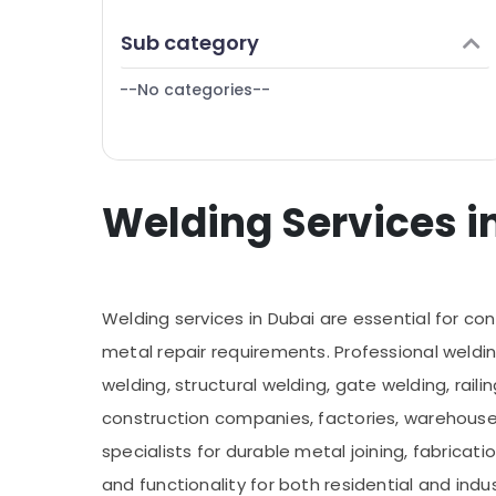
Finance & Insurance
Pipe and Pipe Fittings in Dubai
Sub category
Furniture & Furnishing
Welding services in Dubai
--No categories--
Health & Beauty
Affordable Plumbing Services in Dubai
Home, Garden & Pets
Industrial Equipments & Machinery
Welding Services in
Agriculture & Livestock
Medical & Pharmaceutical
Metals & Minerals
Welding services in Dubai are essential for cons
Office Equipments & Supplies
metal repair requirements. Professional weldin
Packaging & Printing
welding, structural welding, gate welding, rail
Safety & Security
construction companies, factories, warehouse
Computer, IT & Telecom
specialists for durable metal joining, fabricati
Travel & Tourism
and functionality for both residential and ind