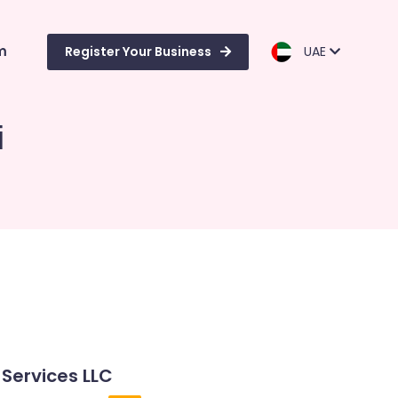
m
Register Your Business
UAE
i
 Services LLC