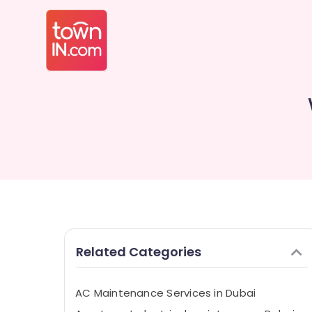
Related Categories
AC Maintenance Services in Dubai