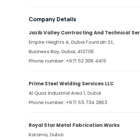
Sports & Hobbies
Building, Construction & Real Estate
Company Details
Air Conditioning & Refrigeration
Jazib Valley Contracting And Technical Ser
Advertising, Media & Promotions
Empire Heights A, Dubai Fountain St,
Arts, Events & Ocassion
Business Bay, Dubai, 413706
Phone number: +971 52 306 4419
Prime Steel Welding Services LLC
Al Quoz Industrial Area 1, Dubai
Phone number: +971 55 734 2863
Royal Star Metal Fabrication Works
Karama, Dubai