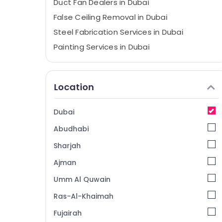
⁠Duct Fan Dealers in Dubai
False Ceiling Removal in Dubai
Steel Fabrication Services in Dubai
Painting Services in Dubai
Gypsum Works in Dubai
Furniture Polishing services in Dubai
Location
Wallpaper Installation services in Dubai
Spray Painting for wood in Dubai
Dubai
Gypsum Interior Designers in Dubai
Abudhabi
Gypsum Partition services in Dubai
Sharjah
Handyman Services in Dubai
Ajman
Debris Clearing services in Dubai
Umm Al Quwain
Water Heater Installation in Dubai
Bathroom Fitting Services in Dubai
Ras-Al-Khaimah
Ceiling Works in Dubai
Fujairah