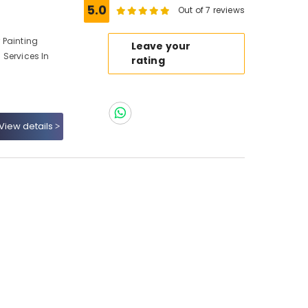
5.0
Out of 7 reviews
r Painting
Leave your
g Services In
rating
View details