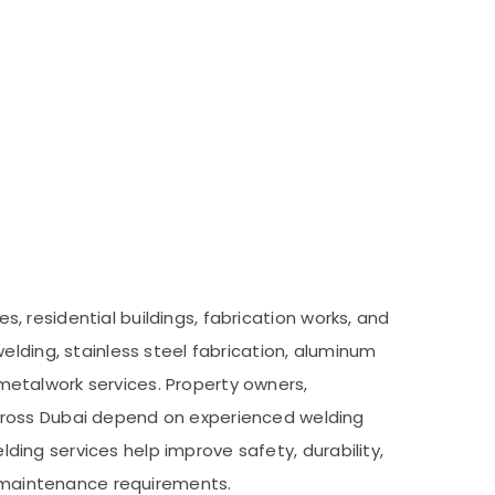
es, residential buildings, fabrication works, and
elding, stainless steel fabrication, aluminum
m metalwork services. Property owners,
across Dubai depend on experienced welding
elding services help improve safety, durability,
nd maintenance requirements.