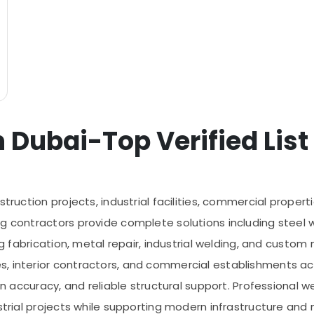
 Dubai-Top Verified List
truction projects, industrial facilities, commercial properti
g contractors provide complete solutions including steel w
ing fabrication, metal repair, industrial welding, and custo
s, interior contractors, and commercial establishments 
on accuracy, and reliable structural support. Professional w
ustrial projects while supporting modern infrastructure a