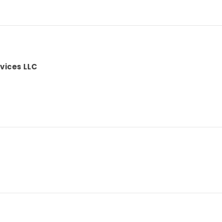
vices LLC