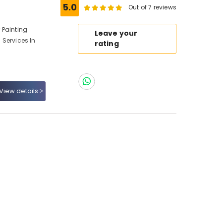
5.0
Out of 7 reviews
r Painting
Leave your
g Services In
rating
View details