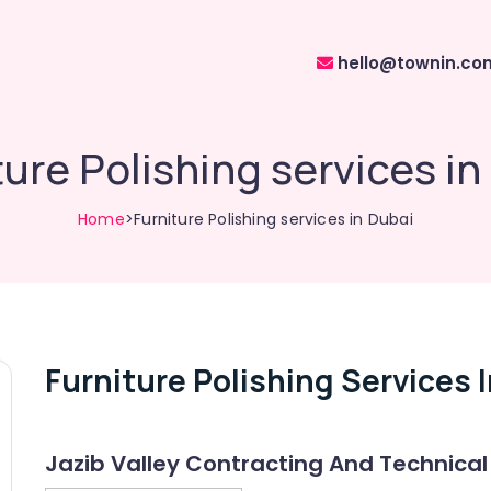
hello@townin.co
ture Polishing services in
Home
>Furniture Polishing services in Dubai
Furniture Polishing Services 
Jazib Valley Contracting And Technical