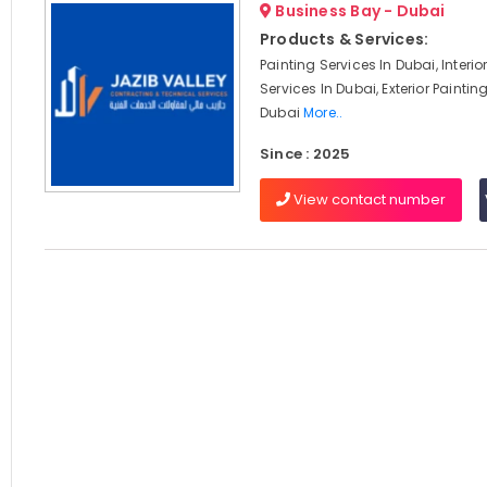
Business Bay - Dubai
Products & Services:
Painting Services In Dubai, Interio
Services In Dubai, Exterior Paintin
Dubai
More..
Since : 2025
View contact number