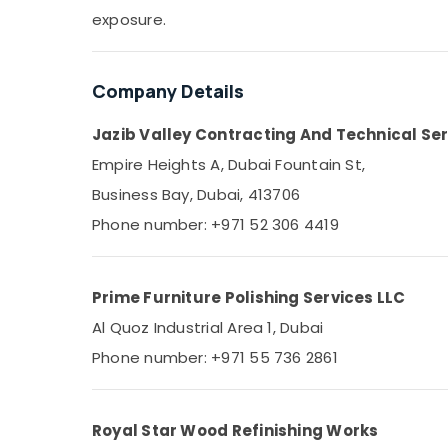
Sports & Hobbies
exposure.
Building, Construction & Real Estate
Air Conditioning & Refrigeration
Company Details
Advertising, Media & Promotions
Jazib Valley Contracting And Technical Ser
Arts, Events & Ocassion
Empire Heights A, Dubai Fountain St,
Business Bay, Dubai, 413706
Phone number: +971 52 306 4419
Prime Furniture Polishing Services LLC
Al Quoz Industrial Area 1, Dubai
Phone number: +971 55 736 2861
Royal Star Wood Refinishing Works