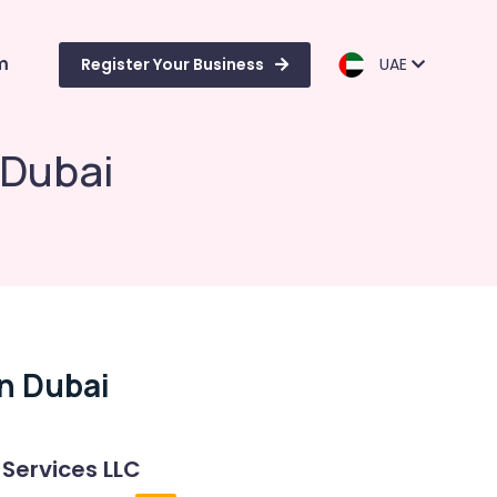
m
Register Your Business
UAE
 Dubai
In Dubai
 Services LLC