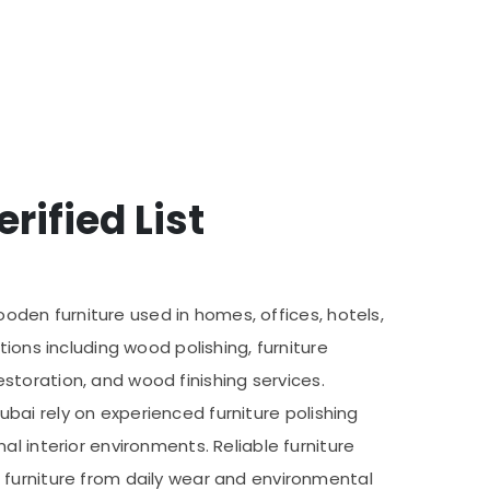
rified List
wooden furniture used in homes, offices, hotels,
ions including wood polishing, furniture
restoration, and wood finishing services.
Dubai rely on experienced furniture polishing
l interior environments. Reliable furniture
 furniture from daily wear and environmental