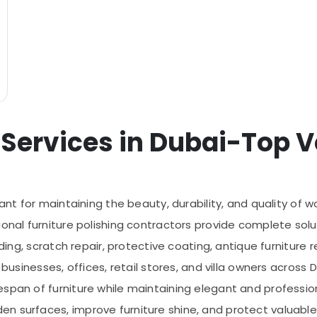
 Services in Dubai-Top Ve
tant for maintaining the beauty, durability, and quality of 
onal furniture polishing contractors provide complete solut
nding, scratch repair, protective coating, antique furniture 
 businesses, offices, retail stores, and villa owners across 
span of furniture while maintaining elegant and professiona
n surfaces, improve furniture shine, and protect valuable