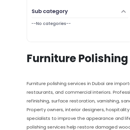
Finance & Insurance
General Maintenance services in Dubai
Sub category
Furniture & Furnishing
Gypsum Interior Designers in Dubai
--No categories--
Health & Beauty
Handyman Services in Dubai
Home, Garden & Pets
Industrial Equipments & Machinery
Furniture Polishing
Agriculture & Livestock
Medical & Pharmaceutical
Metals & Minerals
Furniture polishing services in Dubai are impor
Office Equipments & Supplies
restaurants, and commercial interiors. Professi
Packaging & Printing
refinishing, surface restoration, varnishing, sa
Safety & Security
Property owners, interior designers, hospitality
Computer, IT & Telecom
specialists to improve the appearance and life
Travel & Tourism
polishing services help restore damaged woode