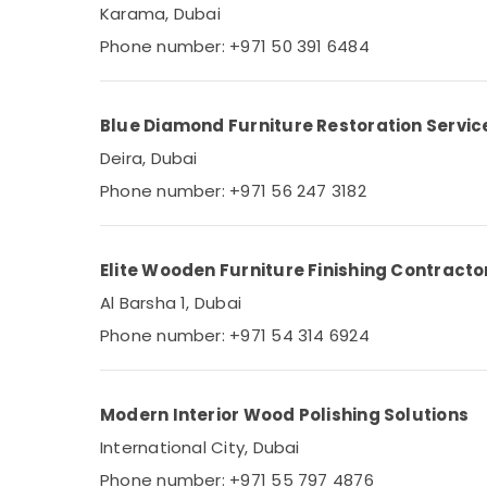
Karama, Dubai
Phone number: +971 50 391 6484
Blue Diamond Furniture Restoration Servic
Deira, Dubai
Phone number: +971 56 247 3182
Elite Wooden Furniture Finishing Contracto
Al Barsha 1, Dubai
Phone number: +971 54 314 6924
Modern Interior Wood Polishing Solutions
International City, Dubai
Phone number: +971 55 797 4876