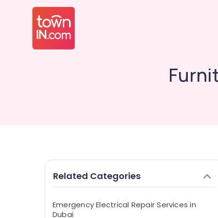
Furni
Related Categories
Emergency Electrical Repair Services in
Dubai