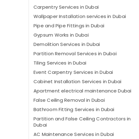
Carpentry Services in Dubai
Wallpaper Installation services in Dubai
Pipe and Pipe Fittings in Dubai
Gypsum Works in Dubai
Demolition Services in Dubai
Partition Removal Services in Dubai
Tiling Services in Dubai
Event Carpentry Services in Dubai
Cabinet Installation Services in Dubai
Apartment electrical maintenance Dubai
False Ceiling Removal in Dubai
Bathroom Fitting Services in Dubai
Partition and False Ceiling Contractors in
Dubai
AC Maintenance Services in Dubai