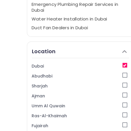
Emergency Plumbing Repair Services in
Dubai
Water Heater Installation in Dubai
⁠Duct Fan Dealers in Dubai
Mezzanine Floor Fabrication in Dubai
Interior Painting Services in Dubai
Location
Spray Painting for wood in Dubai
Painting Services in Dubai
Dubai
Custom Carpentry Services in Dubai
Abudhabi
Electrical Maintenance services in Dubai
Sharjah
Wood Polishing services in Dubai
Ajman
Plumbing Services in Dubai
Umm Al Quwain
Wood Flooring Installation in Dubai
Steel Fabrication Services in Dubai
Ras-Al-Khaimah
Villa Painting Contractors in Dubai
Fujairah