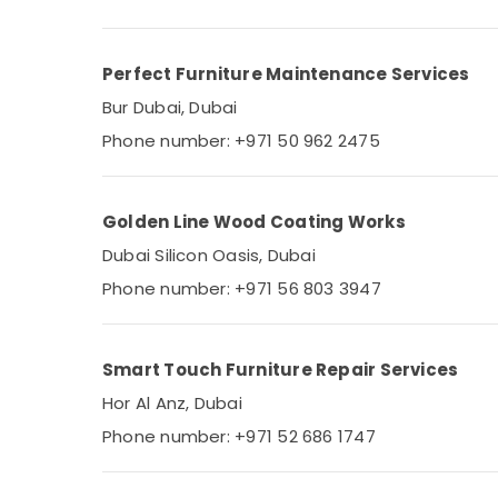
Perfect Furniture Maintenance Services
Bur Dubai, Dubai
Phone number: +971 50 962 2475
Golden Line Wood Coating Works
Dubai Silicon Oasis, Dubai
Phone number: +971 56 803 3947
Smart Touch Furniture Repair Services
Hor Al Anz, Dubai
Phone number: +971 52 686 1747