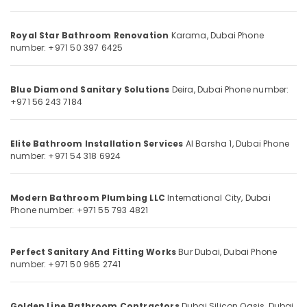
Category
in
Dubai
Royal Star Bathroom Renovation
Karama, Dubai
Phone
Pipe
Advertising,
number: +971 50 397 6425
and
Media &
Pipe
Promotions
Fittings
Blue Diamond Sanitary Solutions
Deira, Dubai
Phone number:
Air
in
+971 56 243 7184
Dubai
Conditioning
&
Steel
Elite Bathroom Installation Services
Al Barsha 1, Dubai
Phone
Refrigeration
Fabrication
number: +971 54 318 6924
Services
Arts,
in
Events &
Dubai
Ocassion
Modern Bathroom Plumbing LLC
International City, Dubai
Floor
Phone number: +971 55 793 4821
Automotive
Tiling
Contractors
Restaurants
in
Perfect Sanitary And Fitting Works
Bur Dubai, Dubai
Phone
Resorts &
number: +971 50 965 2741
Dubai
Sub
Bakeries
category
Handyman
Consultants
Services
Golden Line Bathroom Contractors
Dubai Silicon Oasis, Dubai