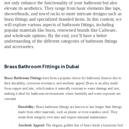
&
not only enhance the functionality of your bathroom but also
Debris
Beauty
elevate its aesthetics. They range from basic elements like taps,
Clearing
showerheads, and towel racks to more intricate designs such as
services
Home,
brass fittings and specialized branded items. In this content, we
in
Garden
will explore various aspects of bathroom fittings, including
Dubai
popular materials like brass, renowned brands like Caliware,
& Pets
Wood
and wholesale options. By the end, you’ll have a better
Polishing
Industrial
understanding of the different categories of bathroom fittings
services
and accessories.
Equipments
in
&
Dubai
Machinery
Brass Bathroom Fittings in Dubai
AC
Agriculture
Installation
&
Services
Brass Bathroom Fittings
have been a popular choice for bathroom fixtures due to
Livestock
in
their durability, corrosion resistance, and aesthetic appeal. Brass is an alloy made
from copper and zinc, which makes it naturally resistant to water damage and rust,
Dubai
Medical &
making it ideal for bathroom environments where humidity and water exposure are
AC
Pharmaceutical
constant.
Maintenance
·
Durability:
Brass bathroom fittings are known to last longer than fittings
Metals
Services
made from other materials, such as plastic or even stainless steel. They
&
in
retain their integrity over time and require minimal maintenance.
Minerals
Dubai
·
Aesthetic Appeal:
The elegant, golden hue of brass lends a luxurious feel