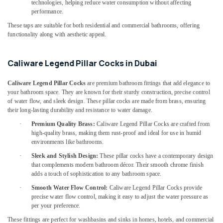
Partition
technologies, helping reduce water consumption without affecting
performance.
and
False
These taps are suitable for both residential and commercial bathrooms, offering
Ceiling
functionality along with aesthetic appeal.
Contractors
in
Caliware Legend Pillar Cocks in Dubai
Dubai
Carpentry
Caliware Legend Pillar Cocks
are premium bathroom fittings that add elegance to
Services
your bathroom space. They are known for their sturdy construction, precise control
in
of water flow, and sleek design. These pillar cocks are made from brass, ensuring
Dubai
their long-lasting durability and resistance to water damage.
General
·
Premium Quality Brass:
Caliware Legend Pillar Cocks are crafted from
Maintenance
high-quality brass, making them rust-proof and ideal for use in humid
services
environments like bathrooms.
in
·
Sleek and Stylish Design:
These pillar cocks have a contemporary design
Dubai
that complements modern bathroom décor. Their smooth chrome finish
adds a touch of sophistication to any bathroom space.
Electrical
Contractors
·
Smooth Water Flow Control:
Caliware Legend Pillar Cocks provide
in
precise water flow control, making it easy to adjust the water pressure as
per your preference.
Dubai
These fittings are perfect for washbasins and sinks in homes, hotels, and commercial
Emergency