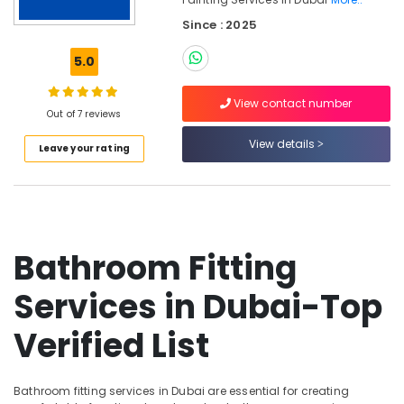
Floor
Since : 2025
Fabrication
in
5.0
Dubai
False
View contact number
Ceiling
Out of 7 reviews
Contractors
View details
in
Leave your rating
Dubai
Jazib
Valley
Contracting
And
Bathroom Fitting
Technical
Services
Services in Dubai-Top
LLC
Furniture
Verified List
Polishing
services
in
Bathroom fitting services in Dubai are essential for creating
Dubai