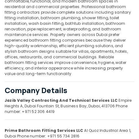
comfortable, functional, and modern bathroom spaces in
residential and commercial properties. Professional bathroom
Welding
fitting contractors provide complete solutions including sanitary
services
fitting installation, bathroom plumbing, shower fitting, toilet
in
installation, wash basin fitting, bathtub installation, bathroom
Location
Dubai
renovation, pipe replacement, waterproofing, and bathroom
maintenance services. Property owners across Dubai prefer
Affordable
experienced bathroom fitting companies because they deliver
Dubai
Plumbing
high-quality workmanship, efficient plumbing solutions, and
Services
stylish bathroom designs suitable for villas, apartments, hotels,
Abudhabi
in
offices, restaurants, and commercial buildings. Reliable
Dubai
Sharjah
bathroom fitting services improve convenience, hygiene, water
efficiency, and interior appearance while increasing property
Laminate
Ajman
value and long-term functionality.
Flooring
Services
Umm
Company Details
in
Al
Dubai
Quwain
Jazib Valley Contracting And Technical Services LLC
Empire
Apartment
Heights A, Dubai Fountain St,
Business Bay, Dubai, 413706
Phone
Ras-Al-
electrical
number: +971 52 306 4419
Khaimah
maintenance
Dubai
Fujairah
Prime Bathroom Fitting Services LLC
Al Quoz Industrial Area 1,
Demolition
UAE
Dubai
Phone number: +971 55 734 2816
Services