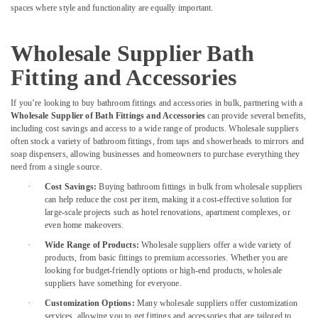
spaces where style and functionality are equally important.
Plumbing
Repair
Services
Wholesale Supplier Bath
in
Dubai
Fitting and Accessories
Event
If you’re looking to buy bathroom fittings and accessories in bulk, partnering with a
Carpentry
Wholesale Supplier of Bath Fittings and Accessories
can provide several benefits,
Services
including cost savings and access to a wide range of products. Wholesale suppliers
in
often stock a variety of bathroom fittings, from taps and showerheads to mirrors and
Dubai
soap dispensers, allowing businesses and homeowners to purchase everything they
need from a single source.
⁠Duct
Fan
·
Cost Savings:
Buying bathroom fittings in bulk from wholesale suppliers
Dealers
can help reduce the cost per item, making it a cost-effective solution for
in
large-scale projects such as hotel renovations, apartment complexes, or
Dubai
even home makeovers.
·
Wide Range of Products:
Wholesale suppliers offer a wide variety of
Plumbing
products, from basic fittings to premium accessories. Whether you are
Services
looking for budget-friendly options or high-end products, wholesale
in
suppliers have something for everyone.
Dubai
·
Customization Options:
Many wholesale suppliers offer customization
Tiling
services, allowing you to get fittings and accessories that are tailored to