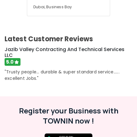
Dubai, Business Bay
Latest Customer Reviews
Jazib Valley Contracting And Technical Services
LLC
5.0
"Trusty people... durable & super standard service......
excellent Jobs."
Register your Business with
TOWNIN now !