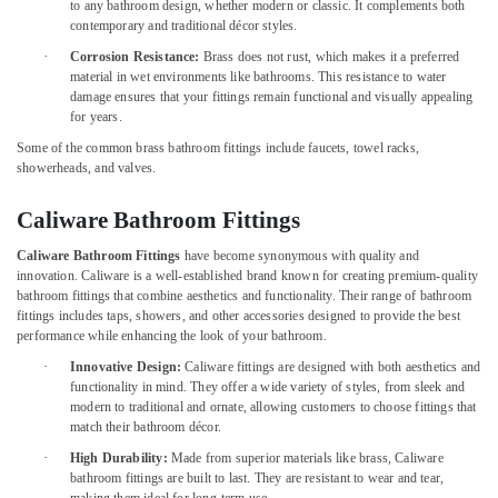
Water
Office
to any bathroom design, whether modern or classic. It complements both
Heater
contemporary and traditional décor styles.
Equipments
Installation
& Supplies
·
Corrosion Resistance:
Brass does not rust, which makes it a preferred
in
material in wet environments like bathrooms. This resistance to water
Dubai
Packaging
damage ensures that your fittings remain functional and visually appealing
& Printing
for years.
Spray
Painting
Some of the common brass bathroom fittings include faucets, towel racks,
Safety
for
showerheads, and valves.
&
wood
Security
in
Caliware Bathroom Fittings
Dubai
Computer,
Caliware Bathroom Fittings
have become synonymous with quality and
IT &
Commercial
innovation. Caliware is a well-established brand known for creating premium-quality
Telecom
Painting
bathroom fittings that combine aesthetics and functionality. Their range of bathroom
Services
fittings includes taps, showers, and other accessories designed to provide the best
Travel
in
performance while enhancing the look of your bathroom.
&
Dubai
·
Innovative Design:
Caliware fittings are designed with both aesthetics and
Tourism
functionality in mind. They offer a wide variety of styles, from sleek and
Interior
modern to traditional and ornate, allowing customers to choose fittings that
Painting
Sports
match their bathroom décor.
Services
&
in
·
High Durability:
Made from superior materials like brass, Caliware
Hobbies
bathroom fittings are built to last. They are resistant to wear and tear,
Dubai