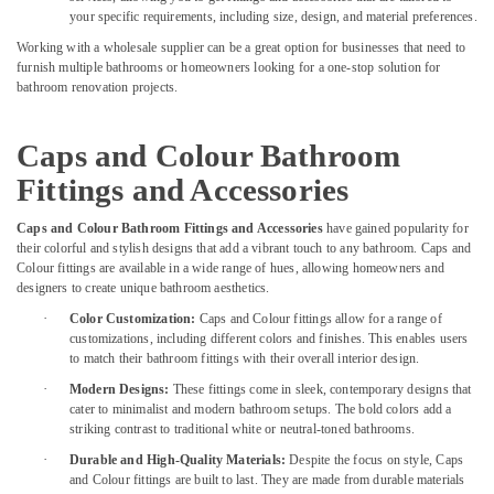
Services
your specific requirements, including size, design, and material preferences.
in
Working with a wholesale supplier can be a great option for businesses that need to
Dubai
furnish multiple bathrooms or homeowners looking for a one-stop solution for
False
bathroom renovation projects.
Ceiling
Removal
Caps and Colour Bathroom
in
Dubai
Fittings and Accessories
Bathroom
Caps and Colour Bathroom Fittings and Accessories
have gained popularity for
Fitting
their colorful and stylish designs that add a vibrant touch to any bathroom. Caps and
Services
Colour fittings are available in a wide range of hues, allowing homeowners and
in
designers to create unique bathroom aesthetics.
Dubai
·
Color Customization:
Caps and Colour fittings allow for a range of
Gypsum
customizations, including different colors and finishes. This enables users
Interior
to match their bathroom fittings with their overall interior design.
Designers
·
Modern Designs:
These fittings come in sleek, contemporary designs that
in
cater to minimalist and modern bathroom setups. The bold colors add a
Dubai
striking contrast to traditional white or neutral-toned bathrooms.
Cabinet
·
Durable and High-Quality Materials:
Despite the focus on style, Caps
Installation
and Colour fittings are built to last. They are made from durable materials