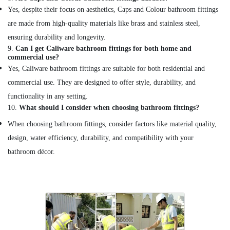
Yes, despite their focus on aesthetics, Caps and Colour bathroom fittings
are made from high-quality materials like brass and stainless steel,
ensuring durability and longevity.
9.
Can I get Caliware bathroom fittings for both home and
commercial use?
Yes, Caliware bathroom fittings are suitable for both residential and
commercial use. They are designed to offer style, durability, and
functionality in any setting.
10.
What should I consider when choosing bathroom fittings?
When choosing bathroom fittings, consider factors like material quality,
design, water efficiency, durability, and compatibility with your
bathroom décor.