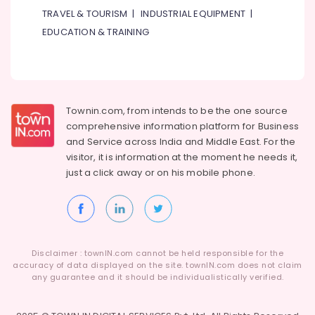
TRAVEL & TOURISM
|
INDUSTRIAL EQUIPMENT
|
EDUCATION & TRAINING
Townin.com, from intends to be the one source
comprehensive information platform for Business
and
Service across India and Middle East. For the
visitor, it is information at the moment he needs it,
just a click away or on his
mobile phone.
Disclaimer : townIN.com cannot be held responsible for the
accuracy of data displayed on the site. townIN.com does not claim
any guarantee and it should be individualistically verified.