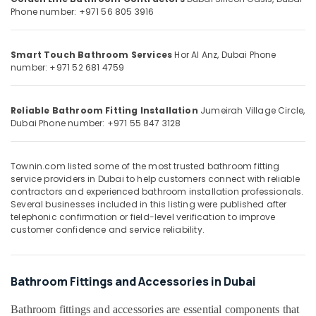
in
&
--No
Phone number: +971 56 805 3916
Dubai
Professionals
categories-
-
Exterior
Education
Smart Touch Bathroom Services
Hor Al Anz, Dubai
Phone
Painting
&
number: +971 52 681 4759
Services
Training
in
Dubai
Electrical
Reliable Bathroom Fitting Installation
Jumeirah Village Circle,
&
Painting
Dubai
Phone number: +971 55 847 3128
Electronics
Services
in
Energy
Dubai
Townin.com listed some of the most trusted bathroom fitting
&
service providers in Dubai to help customers connect with reliable
Gypsum
Power
contractors and experienced bathroom installation professionals.
Works
Several businesses included in this listing were published after
in
Finance &
telephonic confirmation or field-level verification to improve
Dubai
Insurance
customer confidence and service reliability.
General
Furniture
Electrical
&
Works
Bathroom Fittings and Accessories in Dubai
Furnishing
in
Dubai
Health
Bathroom fittings and accessories are essential components that