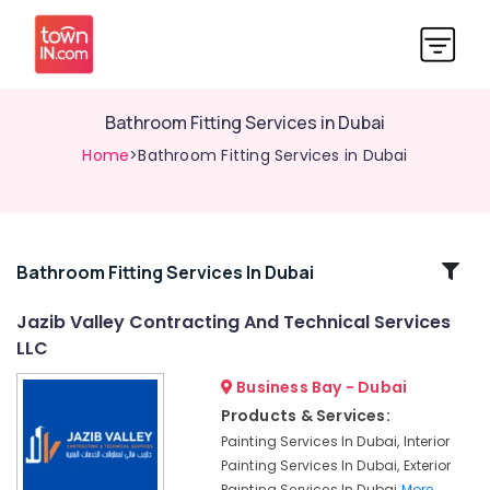
Bathroom Fitting Services in Dubai
Home
>Bathroom Fitting Services in Dubai
Related
Bathroom Fitting Services In Dubai
Categories
Jazib Valley Contracting And Technical Services
LLC
Wood
Flooring
Business Bay - Dubai
Installation
Products & Services:
in
Painting Services In Dubai, Interior
Dubai
Painting Services In Dubai, Exterior
Mezzanine
Painting Services In Dubai
More..