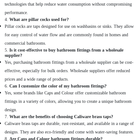
in
technologies that help reduce water consumption without compromising
Dubai
performance.
4.
What are pillar cocks used for?
Pillar cocks are taps designed for use on washbasins or sinks. They allow
for easy control of water flow and are commonly found in homes and
commercial bathrooms.
5.
Is it cost-effective to buy bathroom fittings from a wholesale
supplier?
Yes, purchasing bathroom fittings from a wholesale supplier can be cost-
effective, especially for bulk orders. Wholesale suppliers offer reduced
prices and a wide range of products.
6.
Can I customize the color of my bathroom fittings?
Yes, some brands like Caps and Colour offer customizable bathroom
fittings in a variety of colors, allowing you to create a unique bathroom
design.
7.
What are the benefits of choosing Caliware brass taps?
Caliware brass taps are durable, rust-resistant, and available in a range of
designs. They are also eco-friendly and come with water-saving features.
8.
Are Caps and Colour bathroom fittings durable?