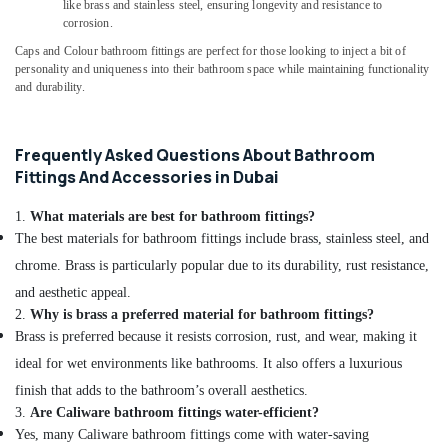
Services
like brass and stainless steel, ensuring longevity and resistance to
in
corrosion.
Dubai
Caps and Colour bathroom fittings are perfect for those looking to inject a bit of
personality and uniqueness into their bathroom space while maintaining functionality
Emergency
and durability.
Electrical
Repair
Services
in
Frequently Asked Questions About Bathroom
Dubai
Fittings And Accessories in Dubai
Partition
1.
What materials are best for bathroom fittings?
Removal
The best materials for bathroom fittings include brass, stainless steel, and
Services
in
chrome. Brass is particularly popular due to its durability, rust resistance,
Dubai
and aesthetic appeal.
Villa
2.
Why is brass a preferred material for bathroom fittings?
Painting
Brass is preferred because it resists corrosion, rust, and wear, making it
Contractors
ideal for wet environments like bathrooms. It also offers a luxurious
in
finish that adds to the bathroom’s overall aesthetics.
Dubai
3.
Are Caliware bathroom fittings water-efficient?
Ceiling
Yes, many Caliware bathroom fittings come with water-saving
Works