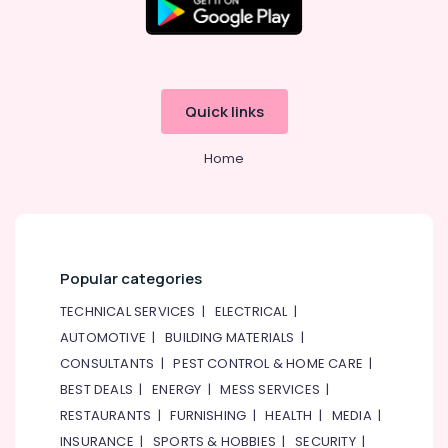
Quick links
Home
Popular categories
TECHNICAL SERVICES
|
ELECTRICAL
|
AUTOMOTIVE
|
BUILDING MATERIALS
|
CONSULTANTS
|
PEST CONTROL & HOME CARE
|
BEST DEALS
|
ENERGY
|
MESS SERVICES
|
RESTAURANTS
|
FURNISHING
|
HEALTH
|
MEDIA
|
INSURANCE
|
SPORTS & HOBBIES
|
SECURITY
|