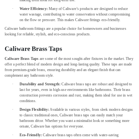
making them ideal for long-term use.
Building,
Gypsum
Construction
·
Water Efficiency:
Many of Caliware’s products are designed to reduce
Partition
& Real
water wastage, contributing to water conservation without compromising
services
on the flow or pressure. This makes Caliware fittings eco-friendly.
Estate
in
Caliware bathroom fittings are a popular choice for homeowners and businesses
Dubai
Air
looking for reliable, stylish, and eco-conscious products.
Custom
Conditioning
Carpentry
&
Caliware Brass Taps
Services
Refrigeration
in
Caliware Brass Taps
are some of the most sought-after fixtures in the market. They
Advertising,
Dubai
offer a perfect blend of modern design and long-lasting quality. These taps are made
Media &
from premium-grade brass, ensuring durability and an elegant finish that can
Electrical
complement any bathroom style.
Promotions
Maintenance
·
Durability and Strength:
Caliware brass taps are robust and designed to
services
Arts,
last for years, even in high-use environments like bathrooms. Their brass
in
Events &
construction prevents corrosion and rust, making them ideal for use in wet
Dubai
Ocassion
conditions.
Wallpaper
·
Design Flexibility:
Available in various styles, from sleek modern designs
Installation
to classic traditional ones, Caliware brass taps can easily match your
services
bathroom décor. Whether you want a minimalist look or something more
in
ornate, Caliware has options for everyone.
Dubai
·
Eco-Friendly:
Caliware brass taps often come with water-saving