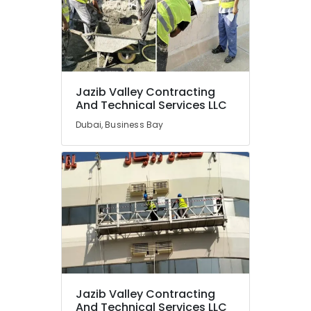
Jazib Valley Contracting
And Technical Services LLC
Dubai, Business Bay
Jazib Valley Contracting
And Technical Services LLC