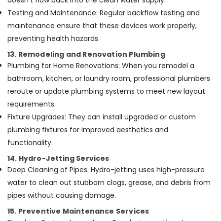
doesn’t flow back into the clean water supply.
Testing and Maintenance: Regular backflow testing and
maintenance ensure that these devices work properly,
preventing health hazards.
13. Remodeling and Renovation Plumbing
Plumbing for Home Renovations: When you remodel a
bathroom, kitchen, or laundry room, professional plumbers
reroute or update plumbing systems to meet new layout
requirements.
Fixture Upgrades: They can install upgraded or custom
plumbing fixtures for improved aesthetics and
functionality.
14. Hydro-Jetting Services
Deep Cleaning of Pipes: Hydro-jetting uses high-pressure
water to clean out stubborn clogs, grease, and debris from
pipes without causing damage.
15. Preventive Maintenance Services