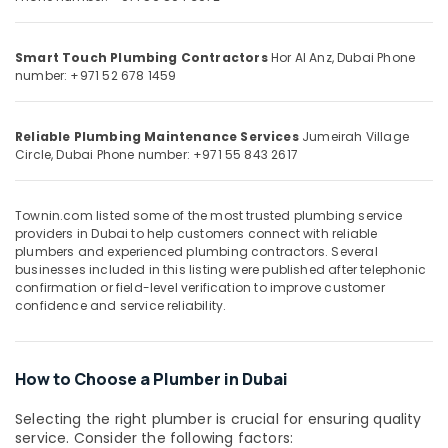
⁠Duct
&
--No
Fan
Professionals
categories-
Dealers
-
Smart Touch Plumbing Contractors
Hor Al Anz, Dubai
Phone
Education
in
number: +971 52 678 1459
&
Dubai
Training
Wood
Reliable Plumbing Maintenance Services
Jumeirah Village
Flooring
Electrical
Circle, Dubai
Phone number: +971 55 843 2617
Installation
&
in
Electronics
Dubai
Townin.com listed some of the most trusted plumbing service
Energy
Handyman
providers in Dubai to help customers connect with reliable
&
Services
plumbers and experienced plumbing contractors. Several
Power
in
businesses included in this listing were published after telephonic
confirmation or field-level verification to improve customer
Dubai
Finance &
confidence and service reliability.
Floor
Insurance
Tiling
Furniture
Contractors
&
How to Choose a Plumber in Dubai
in
Dubai
Furnishing
Selecting the right plumber is crucial for ensuring quality
Laminate
Health
service. Consider the following factors: