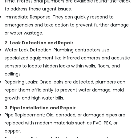
time. Professional plumbers are available round-the-clock
Electrical
Works
to address these urgent issues.
in
Immediate Response: They can quickly respond to
Dubai
emergencies and take action to prevent further damage
Pipe
or water wastage.
and
Pipe
2. Leak Detection and Repair
Fittings
Water Leak Detection: Plumbing contractors use
in
specialized equipment like infrared cameras and acoustic
Dubai
sensors to locate hidden leaks within walls, floors, and
Plumbing
ceilings.
Services
in
Repairing Leaks: Once leaks are detected, plumbers can
Dubai
repair them efficiently to prevent water damage, mold
Mezzanine
growth, and high water bills.
Floor
3. Pipe Installation and Repair
Fabrication
Pipe Replacement: Old, corroded, or damaged pipes are
in
Dubai
replaced with modern materials such as PVC, PEX, or
Welding
copper.
services