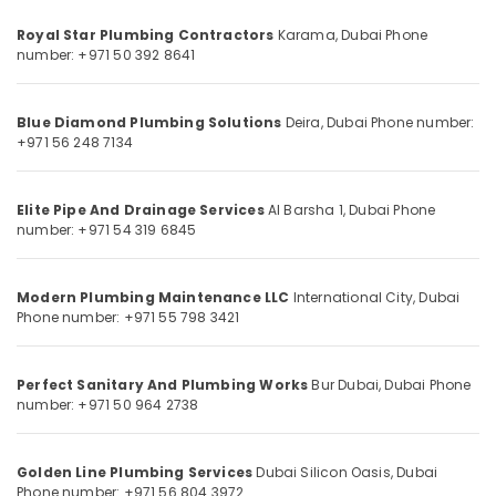
Category
Services
Royal Star Plumbing Contractors
Karama, Dubai
Phone
in
number: +971 50 392 8641
Dubai
Advertising,
False
Media &
Ceiling
Promotions
Blue Diamond Plumbing Solutions
Deira, Dubai
Phone number:
Removal
+971 56 248 7134
Air
in
Dubai
Conditioning
&
Elite Pipe And Drainage Services
Al Barsha 1, Dubai
Phone
Electrical
number: +971 54 319 6845
Refrigeration
Maintenance
services
Arts,
in
Events &
Modern Plumbing Maintenance LLC
International City, Dubai
Dubai
Phone number: +971 55 798 3421
Ocassion
Jazib
Automotive
Valley
Contracting
Perfect Sanitary And Plumbing Works
Bur Dubai, Dubai
Phone
Restaurants
number: +971 50 964 2738
And
Resorts &
Technical
Sub
Bakeries
Services
category
LLC
Golden Line Plumbing Services
Dubai Silicon Oasis, Dubai
Consultants
Phone number: +971 56 804 3972