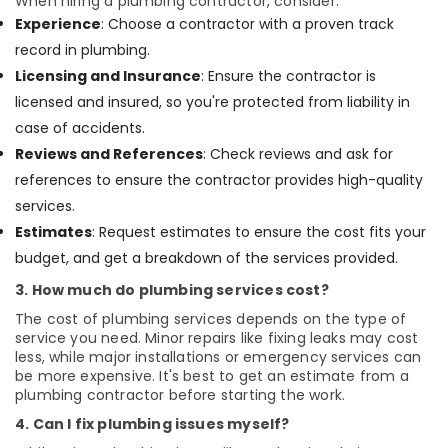
When hiring a plumbing contractor, consider:
Experience
: Choose a contractor with a proven track
record in plumbing.
Licensing and Insurance
: Ensure the contractor is
licensed and insured, so you're protected from liability in
case of accidents.
Reviews and References
: Check reviews and ask for
references to ensure the contractor provides high-quality
services.
Estimates
: Request estimates to ensure the cost fits your
budget, and get a breakdown of the services provided.
3. How much do plumbing services cost?
The cost of plumbing services depends on the type of
service you need. Minor repairs like fixing leaks may cost
less, while major installations or emergency services can
be more expensive. It's best to get an estimate from a
plumbing contractor before starting the work.
4. Can I fix plumbing issues myself?