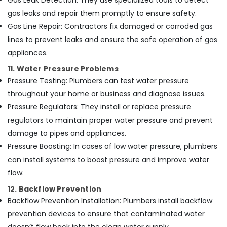
Gas Leak Detection: They use specialized tools to detect
gas leaks and repair them promptly to ensure safety.
Gas Line Repair: Contractors fix damaged or corroded gas
lines to prevent leaks and ensure the safe operation of gas
appliances.
11. Water Pressure Problems
Pressure Testing: Plumbers can test water pressure
throughout your home or business and diagnose issues.
Pressure Regulators: They install or replace pressure
regulators to maintain proper water pressure and prevent
damage to pipes and appliances.
Pressure Boosting: In cases of low water pressure, plumbers
can install systems to boost pressure and improve water
flow.
12. Backflow Prevention
Backflow Prevention Installation: Plumbers install backflow
prevention devices to ensure that contaminated water