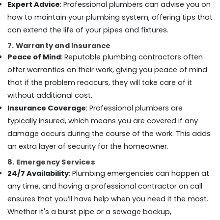
Expert Advice
: Professional plumbers can advise you on
Tiling
how to maintain your plumbing system, offering tips that
Services
in
can extend the life of your pipes and fixtures.
Dubai
7. Warranty and Insurance
Steel
Peace of Mind
: Reputable plumbing contractors often
Fabrication
offer warranties on their work, giving you peace of mind
Services
that if the problem reoccurs, they will take care of it
in
Dubai
without additional cost.
Gypsum
Insurance Coverage
: Professional plumbers are
Works
typically insured, which means you are covered if any
in
damage occurs during the course of the work. This adds
Dubai
an extra layer of security for the homeowner.
Emergency
Electrical
8. Emergency Services
Repair
24/7 Availability
: Plumbing emergencies can happen at
Services
any time, and having a professional contractor on call
in
ensures that you’ll have help when you need it the most.
Dubai
Whether it's a burst pipe or a sewage backup,
Gypsum