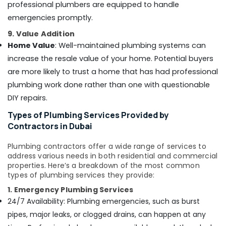
professional plumbers are equipped to handle
Partition
services
emergencies promptly.
in
9. Value Addition
Dubai
Home Value
: Well-maintained plumbing systems can
Interior
increase the resale value of your home. Potential buyers
Painting
Services
are more likely to trust a home that has had professional
in
plumbing work done rather than one with questionable
Dubai
DIY repairs.
Gypsum
Types of Plumbing Services Provided by
Interior
Contractors in Dubai
Designers
in
Plumbing contractors offer a wide range of services to
Dubai
address various needs in both residential and commercial
Event
properties. Here’s a breakdown of the most common
Carpentry
types of plumbing services they provide:
Services
1. Emergency Plumbing Services
in
24/7 Availability: Plumbing emergencies, such as burst
Dubai
pipes, major leaks, or clogged drains, can happen at any
General