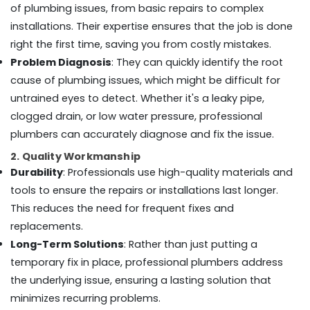
Office
of plumbing issues, from basic repairs to complex
Dubai
Equipments
installations. Their expertise ensures that the job is done
Ceiling
& Supplies
Works
right the first time, saving you from costly mistakes.
in
Packaging
Problem Diagnosis
: They can quickly identify the root
Dubai
& Printing
cause of plumbing issues, which might be difficult for
Wallpaper
Safety
untrained eyes to detect. Whether it's a leaky pipe,
Installation
&
clogged drain, or low water pressure, professional
services
Security
in
plumbers can accurately diagnose and fix the issue.
Dubai
Computer,
2. Quality Workmanship
IT &
Partition
Durability
: Professionals use high-quality materials and
Telecom
and
tools to ensure the repairs or installations last longer.
False
Travel
This reduces the need for frequent fixes and
Ceiling
&
Contractors
replacements.
Tourism
in
Long-Term Solutions
: Rather than just putting a
Dubai
Sports
temporary fix in place, professional plumbers address
Electrical
&
the underlying issue, ensuring a lasting solution that
Contractors
Hobbies
minimizes recurring problems.
in