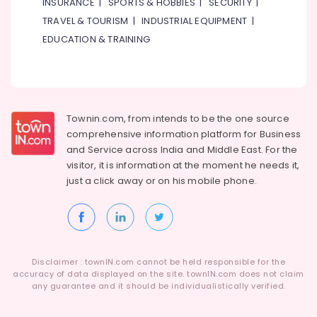
INSURANCE
|
SPORTS & HOBBIES
|
SECURITY
|
TRAVEL & TOURISM
|
INDUSTRIAL EQUIPMENT
|
EDUCATION & TRAINING
Townin.com, from intends to be the one source
comprehensive information platform for Business
and
Service across India and Middle East. For the
visitor, it is information at the moment he needs it,
just a click away or on his
mobile phone.
Disclaimer : townIN.com cannot be held responsible for the
accuracy of data displayed on the site. townIN.com does not claim
any guarantee and it should be individualistically verified.