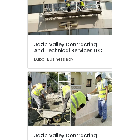
Jazib Valley Contracting
And Technical Services LLC
Dubai, Business Bay
Jazib Valley Contracting