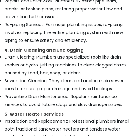
Repairs and Patchwork: Plumbers fix minor pipe leaks,
in
cracks, or broken pipes, restoring proper water flow and
Dubai
preventing further issues.
Re-piping Services: For major plumbing issues, re-piping
involves replacing the entire plumbing system with new
piping to ensure safety and efficiency.
4. Drain Cleaning and Unclogging
Drain Clearing: Plumbers use specialized tools like drain
snakes or hydro-jetting machines to clear clogged drains
caused by food, hair, soap, or debris.
Sewer Line Cleaning: They clean and unclog main sewer
lines to ensure proper drainage and avoid backups.
Preventive Drain Maintenance: Regular maintenance
services to avoid future clogs and slow drainage issues.
5. Water Heater Services
Installation and Replacement: Professional plumbers install
both traditional tank water heaters and tankless water