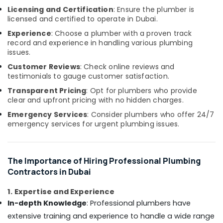
Flooring
&
Licensing and Certification
: Ensure the plumber is
Services
Beauty
licensed and certified to operate in Dubai.
in
Dubai
Home,
Experience
: Choose a plumber with a proven track
Garden
record and experience in handling various plumbing
Custom
issues.
& Pets
Carpentry
Services
Customer Reviews
: Check online reviews and
Industrial
in
testimonials to gauge customer satisfaction.
Equipments
Dubai
Transparent Pricing
: Opt for plumbers who provide
&
clear and upfront pricing with no hidden charges.
Demolition
Machinery
Services
Emergency Services
: Consider plumbers who offer 24/7
in
Agriculture
emergency services for urgent plumbing issues.
Dubai
&
Livestock
Apartment
electrical
Medical &
The Importance of Hiring Professional Plumbing
maintenance
Pharmaceutical
Contractors in Dubai
Dubai
Metals
Cabinet
1. Expertise and Experience
&
Installation
In-depth Knowledge
: Professional plumbers have
Minerals
Services
extensive training and experience to handle a wide range
in