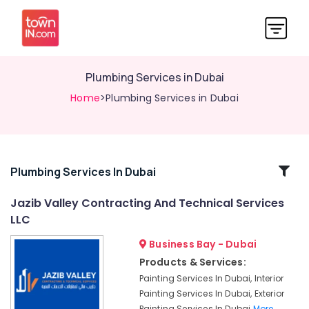
Plumbing Services in Dubai
Home
>Plumbing Services in Dubai
Related
Plumbing Services In Dubai
Categories
Jazib Valley Contracting And Technical Services
LLC
Bathroom
Fitting
Business Bay - Dubai
Services
Products & Services:
in
Painting Services In Dubai, Interior
Dubai
Painting Services In Dubai, Exterior
Emergency
Painting Services In Dubai
More..