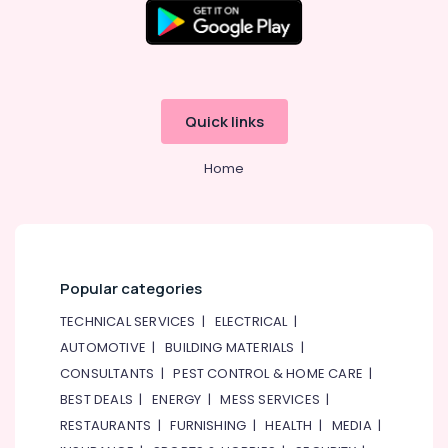
Quick links
Home
Popular categories
TECHNICAL SERVICES
|
ELECTRICAL
|
AUTOMOTIVE
|
BUILDING MATERIALS
|
CONSULTANTS
|
PEST CONTROL & HOME CARE
|
BEST DEALS
|
ENERGY
|
MESS SERVICES
|
RESTAURANTS
|
FURNISHING
|
HEALTH
|
MEDIA
|