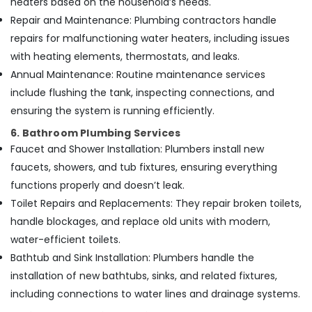
heaters based on the household’s needs.
Repair and Maintenance: Plumbing contractors handle
repairs for malfunctioning water heaters, including issues
with heating elements, thermostats, and leaks.
Annual Maintenance: Routine maintenance services
include flushing the tank, inspecting connections, and
ensuring the system is running efficiently.
6. Bathroom Plumbing Services
Faucet and Shower Installation: Plumbers install new
faucets, showers, and tub fixtures, ensuring everything
functions properly and doesn’t leak.
Toilet Repairs and Replacements: They repair broken toilets,
handle blockages, and replace old units with modern,
water-efficient toilets.
Bathtub and Sink Installation: Plumbers handle the
installation of new bathtubs, sinks, and related fixtures,
including connections to water lines and drainage systems.