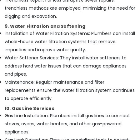
Trenchless Repair: For less disruptive sewer repairs,
trenchless methods are employed, minimizing the need for
digging and excavation.
9. Water Filtration and Softening
Installation of Water Filtration Systems: Plumbers can install
whole-house water filtration systems that remove
impurities and improve water quality.
Water Softener Services: They install water softeners to
address hard water issues that can damage appliances
and pipes.
Maintenance: Regular maintenance and filter
replacements ensure the water filtration system continues
to operate efficiently.
10. Gas Line Services
Gas Line Installation: Plumbers install gas lines to connect
stoves, ovens, water heaters, and other gas-powered
appliances.