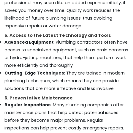
professional may seem like an added expense initially, it
AC
saves you money over time. Quality work reduces the
Maintenance
likelihood of future plumbing issues, thus avoiding
Services
expensive repairs or water damage.
in
Dubai
5. Access to the Latest Technology and Tools
General
Advanced Equipment
: Plumbing contractors often have
Maintenance
access to specialized equipment, such as drain cameras
services
or hydro-jetting machines, that help them perform work
in
Dubai
more efficiently and thoroughly.
Cutting-Edge Techniques
: They are trained in modern
Affordable
Plumbing
plumbing techniques, which means they can provide
Services
solutions that are more effective and less invasive.
in
Dubai
6. Preventative Maintenance
Regular Inspections
: Many plumbing companies offer
Villa
Painting
maintenance plans that help detect potential issues
Contractors
before they become major problems. Regular
in
inspections can help prevent costly emergency repairs.
Dubai