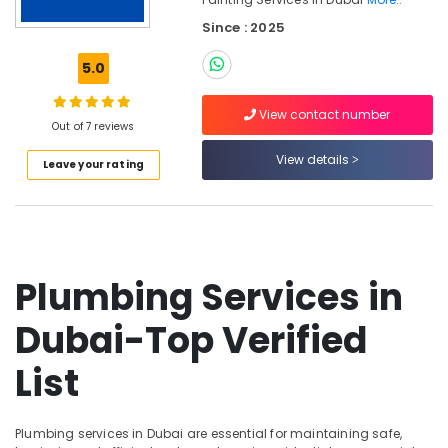
Plumbing
Since : 2025
Repair
Services
5.0
in
Dubai
View contact number
Furniture
Out of 7 reviews
Polishing
View details
services
Leave your rating
in
Dubai
Partition
Removal
Services
Plumbing Services in
in
Dubai
Dubai-Top Verified
Painting
Services
List
in
Dubai
Carpentry
Plumbing services in Dubai are essential for maintaining safe,