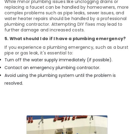
While minor plumbing issues like unclogging drains or
replacing a faucet can be handled by homeowners, more
complex problems such as pipe leaks, sewer issues, and
water heater repairs should be handled by a professional
plumbing contractor. Attempting DIY fixes may lead to
further damage and increased costs.
5. What should I do if I have a plumbing emergency?
If you experience a plumbing emergency, such as a burst
pipe or gas leak, it's essential to:
Turn off the water supply immediately (if possible).
Contact an emergency plumbing contractor.
Avoid using the plumbing system until the problem is
resolved.