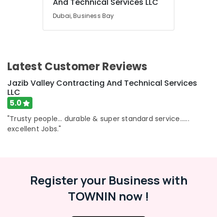
And Technical Services LLC
Dubai, Business Bay
Latest Customer Reviews
Jazib Valley Contracting And Technical Services
LLC
5.0
"Trusty people... durable & super standard service......
excellent Jobs."
Register your Business with
TOWNIN now !