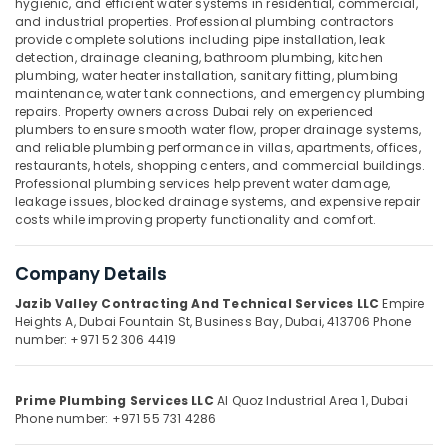
hygienic, and efficient water systems in residential, commercial,
Services
and industrial properties. Professional plumbing contractors
in
provide complete solutions including pipe installation, leak
Dubai
detection, drainage cleaning, bathroom plumbing, kitchen
Spray
plumbing, water heater installation, sanitary fitting, plumbing
Location
maintenance, water tank connections, and emergency plumbing
Painting
repairs. Property owners across Dubai rely on experienced
for
plumbers to ensure smooth water flow, proper drainage systems,
Dubai
wood
and reliable plumbing performance in villas, apartments, offices,
in
restaurants, hotels, shopping centers, and commercial buildings.
Abudhabi
Dubai
Professional plumbing services help prevent water damage,
Sharjah
leakage issues, blocked drainage systems, and expensive repair
Exterior
costs while improving property functionality and comfort.
Painting
Ajman
Services
in
Umm
Company Details
Dubai
Al
Jazib Valley Contracting And Technical Services LLC
Empire
Quwain
Wood
Heights A, Dubai Fountain St,
Business Bay, Dubai, 413706
Phone
Polishing
number: +971 52 306 4419
Ras-Al-
services
Khaimah
in
Dubai
Prime Plumbing Services LLC
Al Quoz Industrial Area 1, Dubai
Fujairah
Phone number: +971 55 731 4286
Commercial
UAE
Painting