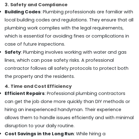
Building,
Dubai
3. Safety and Compliance
Construction
AC
Building Codes
: Plumbing professionals are familiar with
& Real
Installation
local building codes and regulations. They ensure that all
Estate
Services
plumbing work complies with the legal requirements,
in
Air
Dubai
which is essential for avoiding fines or complications in
Conditioning
case of future inspections.
Water
&
Heater
Safety
: Plumbing involves working with water and gas
Refrigeration
Installation
lines, which can pose safety risks. A professional
Advertising,
in
contractor follows all safety protocols to protect both
Dubai
Media &
the property and the residents.
Promotions
False
Ceiling
4. Time and Cost Efficiency
Arts,
Contractors
Efficient Repairs
: Professional plumbing contractors
Events &
in
Ocassion
can get the job done more quickly than DIY methods or
Dubai
hiring an inexperienced handyman. Their experience
Debris
allows them to handle issues efficiently and with minimal
Clearing
disruption to your daily routine.
services
in
Cost Savings in the Long Run
: While hiring a
Dubai