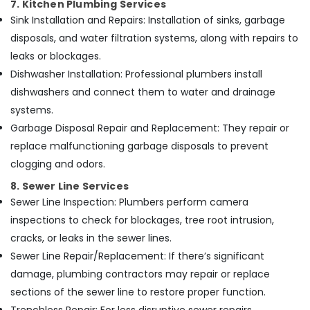
7. Kitchen Plumbing Services
Sink Installation and Repairs: Installation of sinks, garbage
disposals, and water filtration systems, along with repairs to
leaks or blockages.
Dishwasher Installation: Professional plumbers install
dishwashers and connect them to water and drainage
systems.
Garbage Disposal Repair and Replacement: They repair or
replace malfunctioning garbage disposals to prevent
clogging and odors.
8. Sewer Line Services
Sewer Line Inspection: Plumbers perform camera
inspections to check for blockages, tree root intrusion,
cracks, or leaks in the sewer lines.
Sewer Line Repair/Replacement: If there’s significant
damage, plumbing contractors may repair or replace
sections of the sewer line to restore proper function.