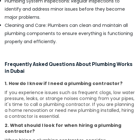
Plumbing System Inspections: Regular inspections to
identify and address minor issues before they become
major problems.
Cleaning and Care: Plumbers can clean and maintain all
plumbing components to ensure everything is functioning
properly and efficiently.
Frequently Asked Questions About Plumbing Works
in Dubai
1. How do I know if I need a plumbing contractor?
If you experience issues such as frequent clogs, low water
pressure, leaks, or strange noises coming from your pipes,
it's time to call a plumbing contractor. If you are planning
a home renovation or need new plumbing installed, hiring
a contractor is essential.
2. What should I look for when hiring a plumbing
contractor?