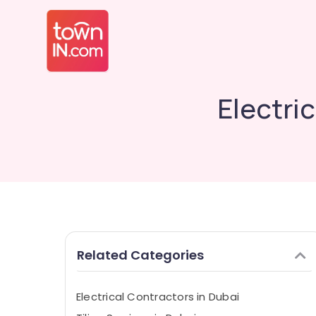
Electri
Related Categories
Electrical Contractors in Dubai