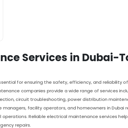
nce Services in Dubai-To
ential for ensuring the safety, efficiency, and reliability o
ntenance companies provide a wide range of services includin
ection, circuit troubleshooting, power distribution mainten
e managers, facility operators, and homeowners in Dubai re
operations. Reliable electrical maintenance services help r
gency repairs.