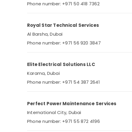
Phone number: +971 50 418 7362
Royal Star Technical Services
Al Barsha, Dubai
Phone number: +971 56 920 3847
Elite Electrical Solutions LLC
Karama, Dubai
Phone number: +971 54 387 2641
Perfect Power Maintenance Services
International City, Dubai
Phone number: +971 55 872 4196