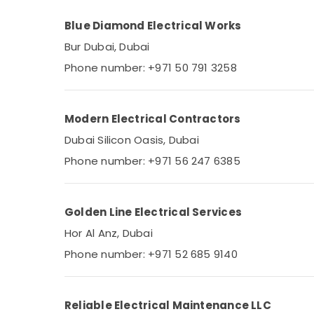
Blue Diamond Electrical Works
Bur Dubai, Dubai
Phone number: +971 50 791 3258
Modern Electrical Contractors
Dubai Silicon Oasis, Dubai
Phone number: +971 56 247 6385
Golden Line Electrical Services
Hor Al Anz, Dubai
Phone number: +971 52 685 9140
Reliable Electrical Maintenance LLC