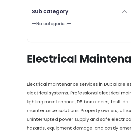
Finance & Insurance
Commercial Painting Services in Dubai
Sub category
Furniture & Furnishing
Carpentry Services in Dubai
--No categories--
Health & Beauty
General Electrical Works in Dubai
Home, Garden & Pets
Industrial Equipments & Machinery
Electrical Maintena
Agriculture & Livestock
Medical & Pharmaceutical
Metals & Minerals
Electrical maintenance services in Dubai are ess
Office Equipments & Supplies
electrical systems. Professional electrical mai
Packaging & Printing
lighting maintenance, DB box repairs, fault det
Safety & Security
maintenance solutions. Property owners, offic
Computer, IT & Telecom
uninterrupted power supply and safe electrical 
Travel & Tourism
hazards, equipment damage, and costly emer