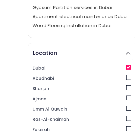
Gypsum Partition services in Dubai
Apartment electrical maintenance Dubai
Wood Flooring Installation in Dubai
Electrical Maintenance services in Dubai
Ceiling Works in Dubai
Location
AC Maintenance Services in Dubai
Jazib Valley Contracting And Technical
Services LLC
Dubai
Cabinet Installation Services in Dubai
Abudhabi
Demolition Services in Dubai
Sharjah
Custom Carpentry Services in Dubai
Ajman
Plumbing Services in Dubai
Umm Al Quwain
Emergency Electrical Repair Services in
Dubai
Ras-Al-Khaimah
Bathroom Fitting Services in Dubai
Fujairah