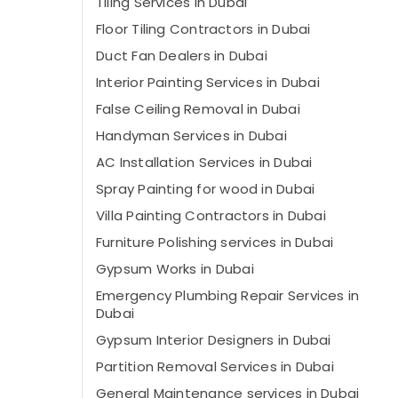
Tiling Services in Dubai
Floor Tiling Contractors in Dubai
⁠Duct Fan Dealers in Dubai
Interior Painting Services in Dubai
False Ceiling Removal in Dubai
Handyman Services in Dubai
AC Installation Services in Dubai
Spray Painting for wood in Dubai
Villa Painting Contractors in Dubai
Furniture Polishing services in Dubai
Gypsum Works in Dubai
Emergency Plumbing Repair Services in
Dubai
Gypsum Interior Designers in Dubai
Partition Removal Services in Dubai
General Maintenance services in Dubai