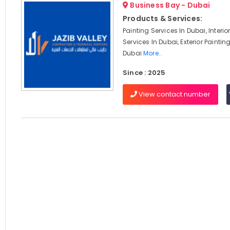
Business Bay - Dubai
Products & Services:
Painting Services In Dubai, Interio
Services In Dubai, Exterior Paintin
Dubai
More..
Since : 2025
View contact number