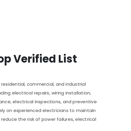
p Verified List
f residential, commercial, and industrial
g electrical repairs, wiring installation,
ance, electrical inspections, and preventive
ly on experienced electricians to maintain
educe the risk of power failures, electrical