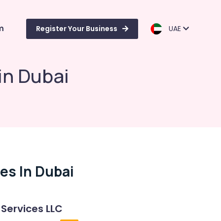
m
Register Your Business
UAE
in Dubai
es In Dubai
 Services LLC