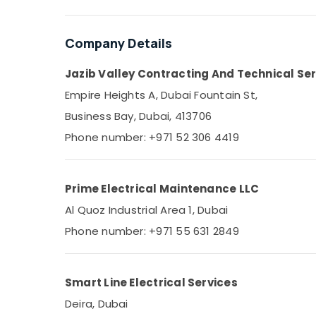
Sports & Hobbies
Building, Construction & Real Estate
Company Details
Air Conditioning & Refrigeration
Jazib Valley Contracting And Technical Ser
Advertising, Media & Promotions
Empire Heights A, Dubai Fountain St,
Arts, Events & Ocassion
Business Bay, Dubai, 413706
Phone number: +971 52 306 4419
Prime Electrical Maintenance LLC
Al Quoz Industrial Area 1, Dubai
Phone number: +971 55 631 2849
Smart Line Electrical Services
Deira, Dubai