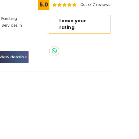
5.0
Out of 7 reviews
r Painting
Leave your
g Services In
rating
View details