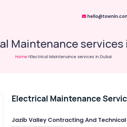
hello@townin.co
cal Maintenance services 
Home
>Electrical Maintenance services in Dubai
Electrical Maintenance Servic
Jazib Valley Contracting And Technical