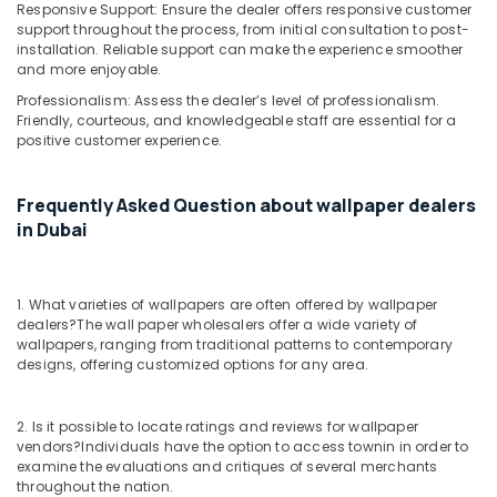
Responsive Support: Ensure the dealer offers responsive customer
support throughout the process, from initial consultation to post-
installation. Reliable support can make the experience smoother
and more enjoyable.
Professionalism: Assess the dealer’s level of professionalism.
Friendly, courteous, and knowledgeable staff are essential for a
positive customer experience.
Frequently Asked Question about wallpaper dealers
in Dubai
1. What varieties of wallpapers are often offered by wallpaper
dealers?
The wall paper wholesalers offer a wide variety of
wallpapers, ranging from traditional patterns to contemporary
designs, offering customized options for any area.
2. Is it possible to locate ratings and reviews for wallpaper
vendors?
Individuals have the option to access townin in order to
examine the evaluations and critiques of several merchants
throughout the nation.