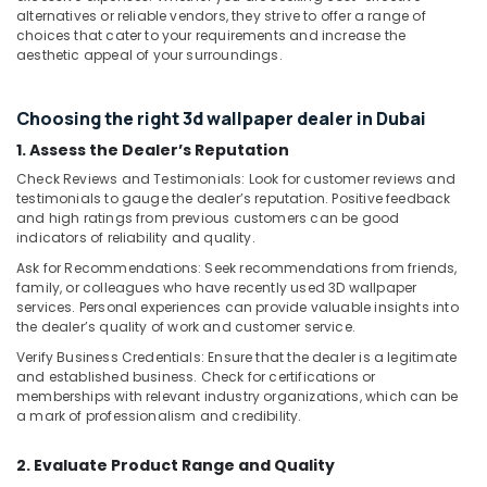
Services
alternatives or reliable vendors, they strive to offer a range of
LLC
choices that cater to your requirements and increase the
aesthetic appeal of your surroundings.
Wood
Polishing
services
Choosing the right 3d wallpaper dealer in Dubai
in
1. Assess the Dealer’s Reputation
Dubai
Check Reviews and Testimonials: Look for customer reviews and
Floor
testimonials to gauge the dealer’s reputation. Positive feedback
Tiling
and high ratings from previous customers can be good
Contractors
indicators of reliability and quality.
in
Ask for Recommendations: Seek recommendations from friends,
Dubai
family, or colleagues who have recently used 3D wallpaper
Cabinet
services. Personal experiences can provide valuable insights into
Installation
the dealer’s quality of work and customer service.
Services
Verify Business Credentials: Ensure that the dealer is a legitimate
in
and established business. Check for certifications or
Dubai
memberships with relevant industry organizations, which can be
a mark of professionalism and credibility.
Water
Heater
2. Evaluate Product Range and Quality
Installation