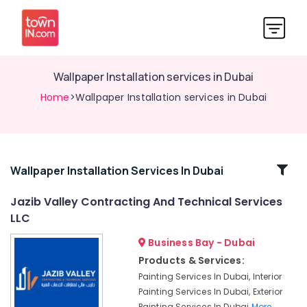
Wallpaper Installation services in Dubai
Home
>Wallpaper Installation services in Dubai
Related
Wallpaper Installation Services In Dubai
Categories
Jazib Valley Contracting And Technical Services
LLC
Electrical
Contractors
Business Bay - Dubai
in
Products & Services:
Dubai
Painting Services In Dubai, Interior
Demolition
Painting Services In Dubai, Exterior
Services
Painting Services In Dubai
More..