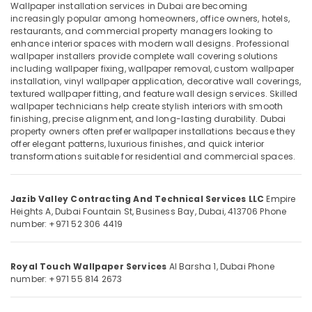
in
Wallpaper installation services in Dubai are becoming
Dubai
increasingly popular among homeowners, office owners, hotels,
restaurants, and commercial property managers looking to
False
enhance interior spaces with modern wall designs. Professional
Ceiling
Location
wallpaper installers provide complete wall covering solutions
Contractors
including wallpaper fixing, wallpaper removal, custom wallpaper
in
installation, vinyl wallpaper application, decorative wall coverings,
Dubai
Dubai
textured wallpaper fitting, and feature wall design services. Skilled
wallpaper technicians help create stylish interiors with smooth
Gypsum
Abudhabi
finishing, precise alignment, and long-lasting durability. Dubai
Partition
property owners often prefer wallpaper installations because they
Sharjah
services
offer elegant patterns, luxurious finishes, and quick interior
in
transformations suitable for residential and commercial spaces.
Ajman
Dubai
Umm
Affordable
Jazib Valley Contracting And Technical Services LLC
Empire
Al
Plumbing
Heights A, Dubai Fountain St,
Business Bay, Dubai, 413706
Phone
Quwain
Services
number: +971 52 306 4419
in
Ras-Al-
Dubai
Khaimah
Royal Touch Wallpaper Services
Al Barsha 1, Dubai
Phone
Steel
number: +971 55 814 2673
Fujairah
Fabrication
Services
UAE
in