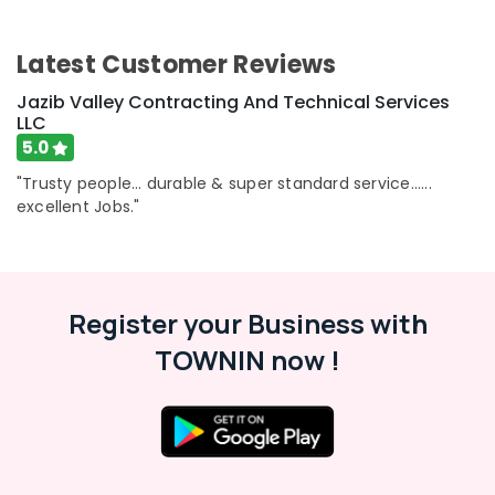
Latest Customer Reviews
Jazib Valley Contracting And Technical Services
LLC
5.0
"Trusty people... durable & super standard service......
excellent Jobs."
Register your Business with
TOWNIN now !