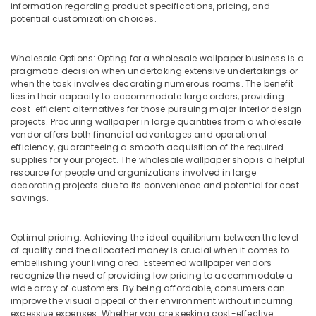
information regarding product specifications, pricing, and
in
potential customization choices.
Dubai
Plumbing
Wholesale Options: Opting for a wholesale wallpaper business is a
Services
pragmatic decision when undertaking extensive undertakings or
in
when the task involves decorating numerous rooms. The benefit
Dubai
lies in their capacity to accommodate large orders, providing
cost-efficient alternatives for those pursuing major interior design
Custom
projects. Procuring wallpaper in large quantities from a wholesale
Carpentry
vendor offers both financial advantages and operational
Services
efficiency, guaranteeing a smooth acquisition of the required
in
supplies for your project. The wholesale wallpaper shop is a helpful
Dubai
resource for people and organizations involved in large
decorating projects due to its convenience and potential for cost
Handyman
savings.
Services
in
Dubai
Optimal pricing: Achieving the ideal equilibrium between the level
of quality and the allocated money is crucial when it comes to
Jazib
embellishing your living area. Esteemed wallpaper vendors
Valley
recognize the need of providing low pricing to accommodate a
Contracting
wide array of customers. By being affordable, consumers can
And
improve the visual appeal of their environment without incurring
Technical
excessive expenses. Whether you are seeking cost-effective