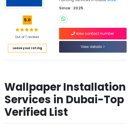
in
Since : 2025
Dubai
Bathroom
5.0
Fitting
Services
View contact number
in
Out of 7 reviews
Dubai
View details
Leave your rating
Welding
services
in
Dubai
Emergency
Wallpaper Installation
Plumbing
Repair
Services
Services in Dubai-Top
in
Dubai
Verified List
Furniture
Polishing
services