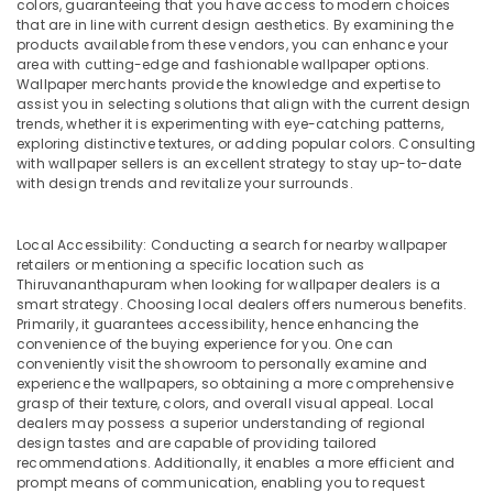
colors, guaranteeing that you have access to modern choices
Services
that are in line with current design aesthetics. By examining the
in
products available from these vendors, you can enhance your
Dubai
area with cutting-edge and fashionable wallpaper options.
Electrical
Wallpaper merchants provide the knowledge and expertise to
assist you in selecting solutions that align with the current design
Maintenance
trends, whether it is experimenting with eye-catching patterns,
services
exploring distinctive textures, or adding popular colors. Consulting
in
with wallpaper sellers is an excellent strategy to stay up-to-date
Dubai
with design trends and revitalize your surrounds.
Commercial
Painting
Local Accessibility: Conducting a search for nearby wallpaper
Services
retailers or mentioning a specific location such as
in
Thiruvananthapuram when looking for wallpaper dealers is a
Dubai
smart strategy. Choosing local dealers offers numerous benefits.
Primarily, it guarantees accessibility, hence enhancing the
Wallpaper
convenience of the buying experience for you. One can
Installation
conveniently visit the showroom to personally examine and
services
experience the wallpapers, so obtaining a more comprehensive
in
grasp of their texture, colors, and overall visual appeal. Local
Dubai
dealers may possess a superior understanding of regional
design tastes and are capable of providing tailored
⁠Duct
recommendations. Additionally, it enables a more efficient and
Fan
prompt means of communication, enabling you to request
Dealers