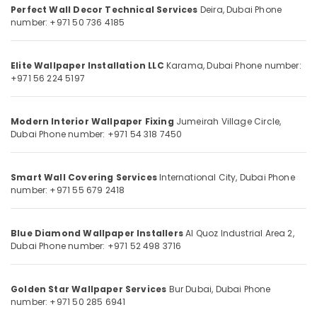
Perfect Wall Decor Technical Services
Category
Deira, Dubai
Phone
Dubai
number: +971 50 736 4185
Tiling
Services
Advertising,
in
Media &
Elite Wallpaper Installation LLC
Karama, Dubai
Phone number:
Dubai
Promotions
+971 56 224 5197
Villa
Air
Painting
Conditioning
Modern Interior Wallpaper Fixing
Jumeirah Village Circle,
Contractors
&
Dubai
Phone number: +971 54 318 7450
in
Refrigeration
Dubai
Arts,
Laminate
Smart Wall Covering Services
International City, Dubai
Phone
Flooring
Events &
number: +971 55 679 2418
Services
Ocassion
in
Automotive
Dubai
Blue Diamond Wallpaper Installers
Al Quoz Industrial Area 2,
Dubai
Phone number: +971 52 498 3716
Interior
Restaurants
Painting
Resorts &
Sub
Services
Bakeries
Golden Star Wallpaper Services
Bur Dubai, Dubai
Phone
category
in
number: +971 50 285 6941
Consultants
Dubai