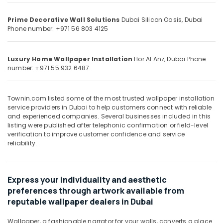
&
--No
AC
Professionals
categories-
Installation
Prime Decorative Wall Solutions
Dubai Silicon Oasis, Dubai
-
Phone number: +971 56 803 4125
Services
Education
in
&
Dubai
Training
Luxury Home Wallpaper Installation
Hor Al Anz, Dubai
Phone
Pipe
number: +971 55 932 6487
Electrical
and
&
Pipe
Electronics
Fittings
Townin.com listed some of the most trusted wallpaper installation
in
service providers in Dubai to help customers connect with reliable
Energy
Dubai
and experienced companies. Several businesses included in this
&
listing were published after telephonic confirmation or field-level
Painting
Power
verification to improve customer confidence and service
Services
reliability.
in
Finance &
Dubai
Insurance
AC
Furniture
Express your individuality and aesthetic
Maintenance
&
preferences through artwork available from
Services
Furnishing
reputable wallpaper dealers in Dubai
in
Dubai
Health
Wallpaper, a fashionable narrator for your walls, converts a place