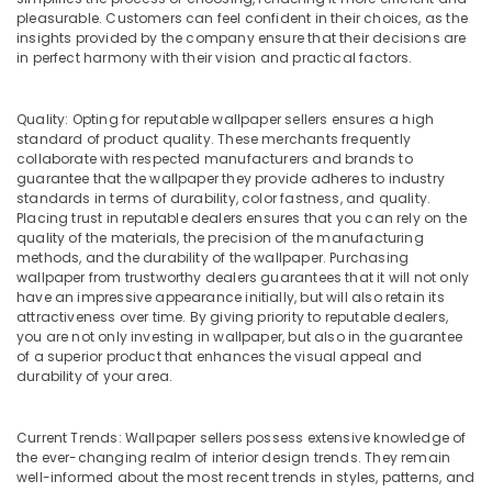
Building,
Dubai
pleasurable. Customers can feel confident in their choices, as the
Construction
Apartment
insights provided by the company ensure that their decisions are
& Real
in perfect harmony with their vision and practical factors.
electrical
Estate
maintenance
Dubai
Air
Quality: Opting for reputable wallpaper sellers ensures a high
Wood
Conditioning
standard of product quality. These merchants frequently
Flooring
collaborate with respected manufacturers and brands to
&
guarantee that the wallpaper they provide adheres to industry
Installation
Refrigeration
standards in terms of durability, color fastness, and quality.
in
Placing trust in reputable dealers ensures that you can rely on the
Advertising,
Dubai
quality of the materials, the precision of the manufacturing
Media &
Partition
methods, and the durability of the wallpaper. Purchasing
Promotions
wallpaper from trustworthy dealers guarantees that it will not only
Removal
have an impressive appearance initially, but will also retain its
Services
Arts,
attractiveness over time. By giving priority to reputable dealers,
in
Events &
you are not only investing in wallpaper, but also in the guarantee
Dubai
Ocassion
of a superior product that enhances the visual appeal and
durability of your area.
Gypsum
Works
in
Current Trends: Wallpaper sellers possess extensive knowledge of
Dubai
the ever-changing realm of interior design trends. They remain
Carpentry
well-informed about the most recent trends in styles, patterns, and