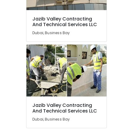
Jazib Valley Contracting
And Technical Services LLC
Dubai, Business Bay
Jazib Valley Contracting
And Technical Services LLC
Dubai, Business Bay