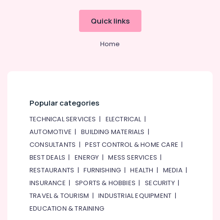
Quick links
Home
Popular categories
TECHNICAL SERVICES
|
ELECTRICAL
|
AUTOMOTIVE
|
BUILDING MATERIALS
|
CONSULTANTS
|
PEST CONTROL & HOME CARE
|
BEST DEALS
|
ENERGY
|
MESS SERVICES
|
RESTAURANTS
|
FURNISHING
|
HEALTH
|
MEDIA
|
INSURANCE
|
SPORTS & HOBBIES
|
SECURITY
|
TRAVEL & TOURISM
|
INDUSTRIAL EQUIPMENT
|
EDUCATION & TRAINING