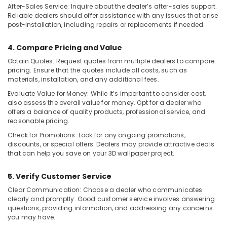
After-Sales Service: Inquire about the dealer’s after-sales support.
in
Reliable dealers should offer assistance with any issues that arise
Dubai
post-installation, including repairs or replacements if needed.
4. Compare Pricing and Value
Obtain Quotes: Request quotes from multiple dealers to compare
pricing. Ensure that the quotes include all costs, such as
materials, installation, and any additional fees.
Evaluate Value for Money: While it’s important to consider cost,
also assess the overall value for money. Opt for a dealer who
offers a balance of quality products, professional service, and
reasonable pricing.
Check for Promotions: Look for any ongoing promotions,
discounts, or special offers. Dealers may provide attractive deals
that can help you save on your 3D wallpaper project.
5. Verify Customer Service
Clear Communication: Choose a dealer who communicates
clearly and promptly. Good customer service involves answering
questions, providing information, and addressing any concerns
you may have.