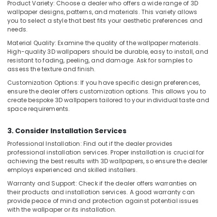
in
Product Variety: Choose a dealer who offers a wide range of 3D
Dubai
wallpaper designs, patterns, and materials. This variety allows
you to select a style that best fits your aesthetic preferences and
Event
needs.
Carpentry
Material Quality: Examine the quality of the wallpaper materials.
Services
High-quality 3D wallpapers should be durable, easy to install, and
in
resistant to fading, peeling, and damage. Ask for samples to
Dubai
assess the texture and finish.
Debris
Customization Options: If you have specific design preferences,
Clearing
ensure the dealer offers customization options. This allows you to
services
create bespoke 3D wallpapers tailored to your individual taste and
in
space requirements.
Dubai
3. Consider Installation Services
Ceiling
Works
Professional Installation: Find out if the dealer provides
in
professional installation services. Proper installation is crucial for
Dubai
achieving the best results with 3D wallpapers, so ensure the dealer
employs experienced and skilled installers.
Partition
Warranty and Support: Check if the dealer offers warranties on
and
their products and installation services. A good warranty can
False
provide peace of mind and protection against potential issues
Ceiling
with the wallpaper or its installation.
Contractors