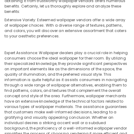
Exterior
obtaining it from trustworthy wallpaper vendors offers numerous
Office
benefits. Certainly, let us thoroughly explore and analyze these
Painting
Equipments
benefits:
Services
& Supplies
in
Extensive Variety: Esteemed wallpaper vendors offer a wide array
Dubai
Packaging
of wallpaper choices. With a diverse range of textures, patterns,
and colors, you will discover an extensive assortment that caters
& Printing
Emergency
to your aesthetic preferences.
Electrical
Safety
Repair
&
Services
Expert Assistance: Wallpaper dealers play a crucial role in helping
Security
in
consumers choose the ideal wallpaper for their room. By utilizing
Dubai
their specialized knowledge, they provide significant perspectives
Computer,
on important elements like as the dimensions of the space, the
IT &
Spray
quality of illumination, and the preferred visual style. This
Telecom
Painting
information is quite helpful as it assists consumers in navigating
for
through a wide range of wallpaper alternatives, enabling them to
Travel
wood
find patterns, colors, and textures that complement the overall
&
concept and style of the area. Furthermore, wallpaper merchants
in
Tourism
have an extensive knowledge of the technical factors related to
Dubai
various types of wallpaper materials. The assistance guarantees
False
Sports
that customers make well-informed decisions, leading to a
Ceiling
gratifying and visually appealing conclusion. Whether an
&
individual desires a striking accent wall or a subdued
Removal
Hobbies
background, the proficiency of a well-informed wallpaper vendor
in
simplifies the process of choosing, rendering it more efficient and