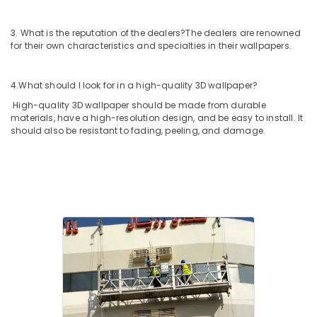
3. What is the reputation of the dealers?
The dealers are renowned
for their own characteristics and specialties in their wallpapers.
4.What should I look for in a high-quality 3D wallpaper?
High-quality 3D wallpaper should be made from durable
materials, have a high-resolution design, and be easy to install. It
should also be resistant to fading, peeling, and damage.