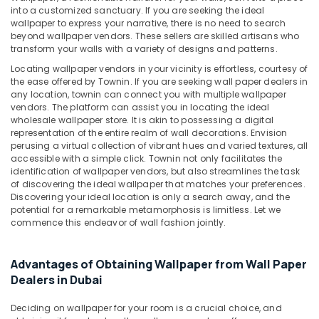
&
General
into a customized sanctuary. If you are seeking the ideal
Beauty
Maintenance
wallpaper to express your narrative, there is no need to search
services
beyond wallpaper vendors. These sellers are skilled artisans who
Home,
transform your walls with a variety of designs and patterns.
in
Garden
Dubai
Locating wallpaper vendors in your vicinity is effortless, courtesy of
& Pets
the ease offered by Townin. If you are seeking wall paper dealers in
Mezzanine
any location, townin can connect you with multiple wallpaper
Floor
Industrial
vendors. The platform can assist you in locating the ideal
Fabrication
Equipments
wholesale wallpaper store. It is akin to possessing a digital
in
&
representation of the entire realm of wall decorations. Envision
Dubai
perusing a virtual collection of vibrant hues and varied textures, all
Machinery
accessible with a simple click. Townin not only facilitates the
Gypsum
Agriculture
identification of wallpaper vendors, but also streamlines the task
Interior
of discovering the ideal wallpaper that matches your preferences.
&
Designers
Discovering your ideal location is only a search away, and the
Livestock
in
potential for a remarkable metamorphosis is limitless. Let we
Dubai
commence this endeavor of wall fashion jointly.
Medical &
General
Pharmaceutical
Electrical
Advantages of Obtaining Wallpaper from Wall Paper
Metals
Works
Dealers in Dubai
&
in
Minerals
Dubai
Deciding on wallpaper for your room is a crucial choice, and