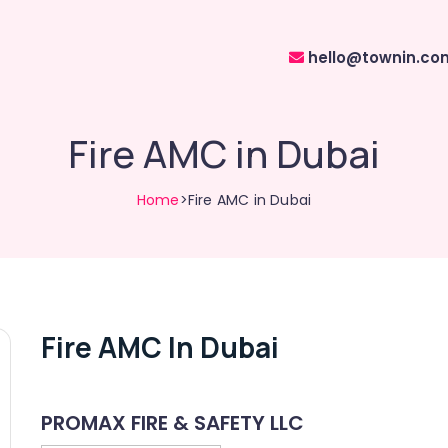
hello@townin.co
Fire AMC in Dubai
Home
>Fire AMC in Dubai
Fire AMC In Dubai
PROMAX FIRE & SAFETY LLC