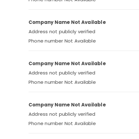
Company Name Not Available
Address not publicly verified
Phone number Not Available
Company Name Not Available
Address not publicly verified
Phone number Not Available
Company Name Not Available
Address not publicly verified
Phone number Not Available