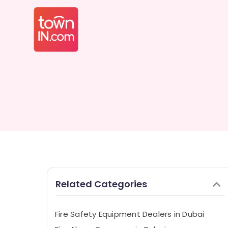
Related Categories
Fire Safety Equipment Dealers in Dubai