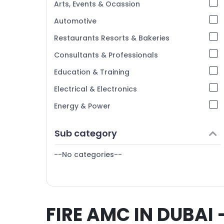
Arts, Events & Ocassion
Automotive
Restaurants Resorts & Bakeries
Consultants & Professionals
Education & Training
Electrical & Electronics
Energy & Power
Finance & Insurance
Sub category
Furniture & Furnishing
--No categories--
Health & Beauty
Home, Garden & Pets
Industrial Equipments & Machinery
FIRE AMC IN DUBAI 
Agriculture & Livestock