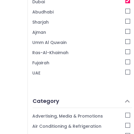
Dubai
Abudhabi
Sharjah
Ajman
Umm Al Quwain
Ras-Al-Khaimah
Fujairah
UAE
Category
Advertising, Media & Promotions
Air Conditioning & Refrigeration