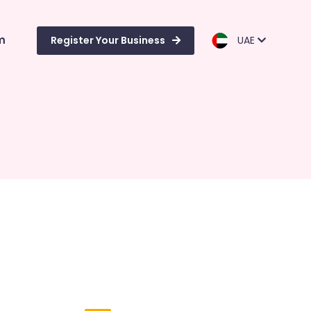
m
Register Your Business
UAE