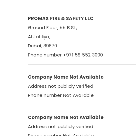
Medical & Pharmaceutical
Metals & Minerals
PROMAX FIRE & SAFETY LLC
Office Equipments & Supplies
Ground Floor, 55 B St,
Packaging & Printing
Al Jafiliya,
Safety & Security
Dubai, 89670
Computer, IT & Telecom
Phone number +971 58 552 3000
Travel & Tourism
Sports & Hobbies
Company Name Not Available
Building, Construction & Real Estate
Address not publicly verified
Air Conditioning & Refrigeration
Phone number Not Available
Advertising, Media & Promotions
Arts, Events & Ocassion
Company Name Not Available
Address not publicly verified
Phone number Not Available