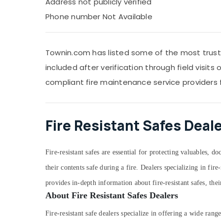
Address not publicly verified
Phone number Not Available
Townin.com has listed some of the most trusted
included after verification through field visit
compliant fire maintenance service providers 
Fire Resistant Safes Deal
Fire-resistant safes are essential for protecting valuables, 
their contents safe during a fire. Dealers specializing in fi
provides in-depth information about fire-resistant safes, thei
About Fire Resistant Safes Dealers
Fire-resistant safe dealers specialize in offering a wide rang