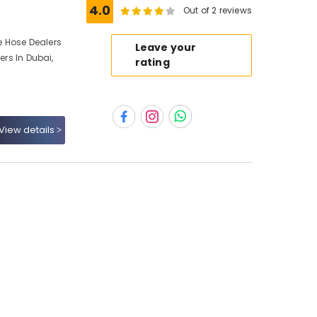
4.0
Out of 2 reviews
re Hose Dealers
Leave your
ers In Dubai,
rating
View details