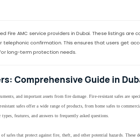
 Fire AMC service providers in Dubai. These listings are 
s or telephonic confirmation. This ensures that users get acc
for long-term protection needs.
ers: Comprehensive Guide in Dub
documents, and important assets from fire damage. Fire-resistant safes are spe
re-resistant safes offer a wide range of products, from home safes to commerci
r types, features, and answers to frequently asked questions.
e of safes that protect against fire, theft, and other potential hazards. These