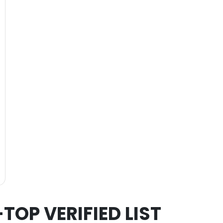
-TOP VERIFIED LIST