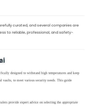
carefully curated, and several companies are
ess to reliable, professional, and safety-
ai
cifically designed to withstand high temperatures and keep
al vaults, to meet various security needs. This guide
 dealers provide expert advice on selecting the appropriate