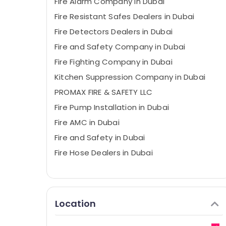
Fire Alarm Company in Dubai
Fire Resistant Safes Dealers in Dubai
Fire Detectors Dealers in Dubai
Fire and Safety Company in Dubai
Fire Fighting Company in Dubai
Kitchen Suppression Company in Dubai
PROMAX FIRE & SAFETY LLC
Fire Pump Installation in Dubai
Fire AMC in Dubai
Fire and Safety in Dubai
Fire Hose Dealers in Dubai
Location