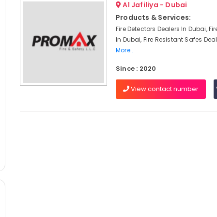
Al Jafiliya - Dubai
Products & Services:
Fire Detectors Dealers In Dubai, Fi
In Dubai, Fire Resistant Safes Deal
More..
Since : 2020
View contact number