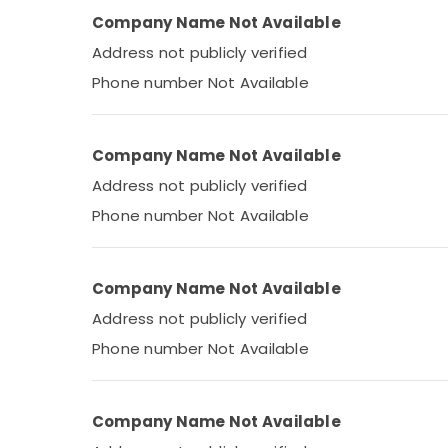
Company Name Not Available
Address not publicly verified
Phone number Not Available
Company Name Not Available
Address not publicly verified
Phone number Not Available
Company Name Not Available
Address not publicly verified
Phone number Not Available
Company Name Not Available