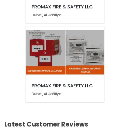
PROMAX FIRE & SAFETY LLC
Dubai, Al Jafiliya
PROMAX FIRE & SAFETY LLC
Dubai, Al Jafiliya
Latest Customer Reviews