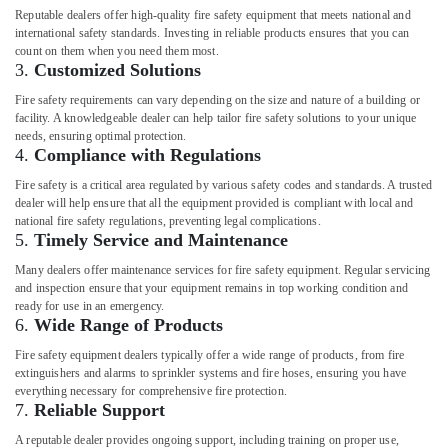
Reputable dealers offer high-quality fire safety equipment that meets national and
international safety standards. Investing in reliable products ensures that you can
count on them when you need them most.
3.
Customized Solutions
Fire safety requirements can vary depending on the size and nature of a building or
facility. A knowledgeable dealer can help tailor fire safety solutions to your unique
needs, ensuring optimal protection.
4.
Compliance with Regulations
Fire safety is a critical area regulated by various safety codes and standards. A trusted
dealer will help ensure that all the equipment provided is compliant with local and
national fire safety regulations, preventing legal complications.
5.
Timely Service and Maintenance
Many dealers offer maintenance services for fire safety equipment. Regular servicing
and inspection ensure that your equipment remains in top working condition and
ready for use in an emergency.
6.
Wide Range of Products
Fire safety equipment dealers typically offer a wide range of products, from fire
extinguishers and alarms to sprinkler systems and fire hoses, ensuring you have
everything necessary for comprehensive fire protection.
7.
Reliable Support
A reputable dealer provides ongoing support, including training on proper use,