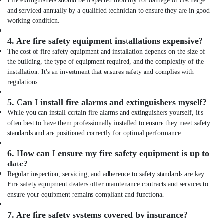
Fire extinguishers should be inspected monthly for damage or discharge
and serviced annually by a qualified technician to ensure they are in good
working condition.
4.
Are fire safety equipment installations expensive?
The cost of fire safety equipment and installation depends on the size of
the building, the type of equipment required, and the complexity of the
installation. It's an investment that ensures safety and complies with
regulations.
5.
Can I install fire alarms and extinguishers myself?
While you can install certain fire alarms and extinguishers yourself, it's
often best to have them professionally installed to ensure they meet safety
standards and are positioned correctly for optimal performance.
6.
How can I ensure my fire safety equipment is up to
date?
Regular inspection, servicing, and adherence to safety standards are key.
Fire safety equipment dealers offer maintenance contracts and services to
ensure your equipment remains compliant and functional
7.
Are fire safety systems covered by insurance?