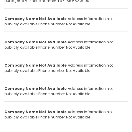
Dubai, 89670
Phone number +971 58 552 3000
Fire
and
Company Name Not Available
Address information not
Safety
Location
publicly available
Phone number Not Available
in
Dubai
Dubai
PROMAX
Company Name Not Available
Address information not
FIRE
publicly available
Phone number Not Available
Abudhabi
&
SAFETY
Sharjah
LLC
Company Name Not Available
Address information not
Ajman
publicly available
Phone number Not Available
Fire
Hose
Umm
Dealers
Al
Company Name Not Available
Address information not
in
Quwain
publicly available
Phone number Not Available
Dubai
Ras-Al-
Fire
Khaimah
AMC
Company Name Not Available
Address information not
in
publicly available
Phone number Not Available
Fujairah
Dubai
UAE
Fire