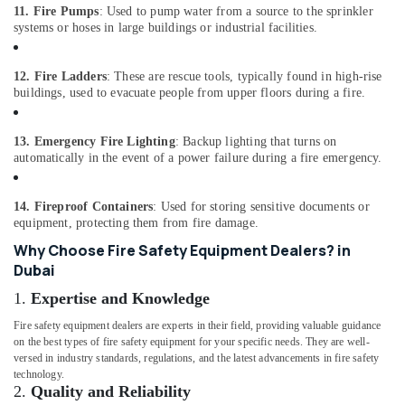
Building,
11. Fire Pumps
: Used to pump water from a source to the sprinkler
Construction
systems or hoses in large buildings or industrial facilities.
& Real
Estate
12. Fire Ladders
: These are rescue tools, typically found in high-rise
Air
buildings, used to evacuate people from upper floors during a fire.
Conditioning
&
13. Emergency Fire Lighting
: Backup lighting that turns on
Refrigeration
automatically in the event of a power failure during a fire emergency.
Advertising,
Media &
14. Fireproof Containers
: Used for storing sensitive documents or
Promotions
equipment, protecting them from fire damage.
Why Choose Fire Safety Equipment Dealers? in
Arts,
Dubai
Events &
Ocassion
1.
Expertise and Knowledge
Fire safety equipment dealers are experts in their field, providing valuable guidance
on the best types of fire safety equipment for your specific needs. They are well-
versed in industry standards, regulations, and the latest advancements in fire safety
technology.
2.
Quality and Reliability