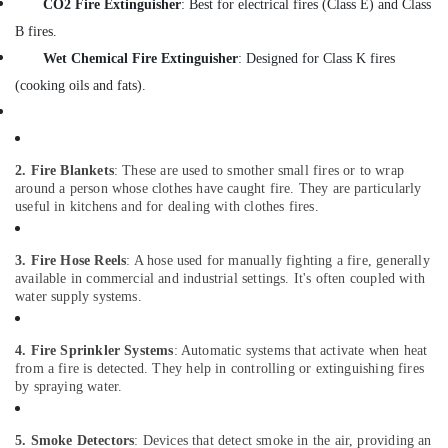
CO2 Fire Extinguisher
: Best for electrical fires (Class E) and Class
&
Beauty
B fires.
Wet Chemical Fire Extinguisher
: Designed for Class K fires
Home,
Garden
(cooking oils and fats).
& Pets
Industrial
Equipments
2. Fire Blankets
: These are used to smother small fires or to wrap
&
around a person whose clothes have caught fire. They are particularly
Machinery
useful in kitchens and for dealing with clothes fires.
Agriculture
3. Fire Hose Reels
: A hose used for manually fighting a fire, generally
&
available in commercial and industrial settings. It's often coupled with
Livestock
water supply systems.
Medical &
Pharmaceutical
4. Fire Sprinkler Systems
: Automatic systems that activate when heat
from a fire is detected. They help in controlling or extinguishing fires
Metals
by spraying water.
&
Minerals
5. Smoke Detectors
: Devices that detect smoke in the air, providing an