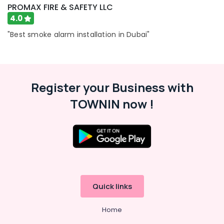
PROMAX FIRE & SAFETY LLC
4.0
"Best smoke alarm installation in Dubai"
Register your Business with
TOWNIN now !
Quick links
Home