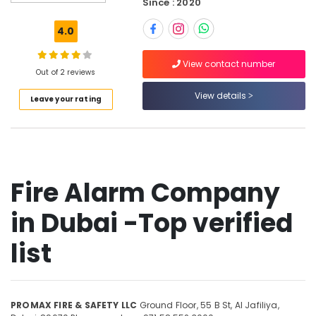
Since : 2020
Pump
Installation
4.0
in
Dubai
View contact number
Kitchen
Out of 2 reviews
Suppression
View details
Leave your rating
Company
in
Dubai
Fire
Safety
Equipment
Fire Alarm Company
Dealers
in
in Dubai -Top verified
Dubai
Fire
list
Resistant
Safes
Dealers
in
PROMAX FIRE & SAFETY LLC
Ground Floor, 55 B St,
Al Jafiliya,
Dubai