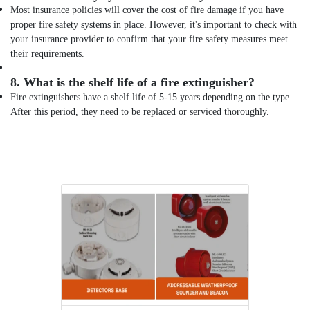
Most insurance policies will cover the cost of fire damage if you have
proper fire safety systems in place. However, it's important to check with
your insurance provider to confirm that your fire safety measures meet
their requirements.
8.
What is the shelf life of a fire extinguisher?
Fire extinguishers have a shelf life of 5-15 years depending on the type.
After this period, they need to be replaced or serviced thoroughly.