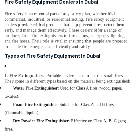
Fire Safety Equipment Dealers in Dubai
&
--No
Professionals
categories-
Fire safety is an essential part of any safety plan, whether it's in a
-
Education
commercial, industrial, or residential setting. Fire safety equipment
dealers provide critical products that help prevent fires, detect them
&
early, and manage them effectively. These dealers offer a range of
Training
products, from fire extinguishers to fire alarms, emergency lighting,
and fire hoses. Their role is vital in ensuring that people are prepared
Electrical
to handle fire emergencies efficiently and safely.
&
Types of Fire Safety Equipment in Dubai
Electronics
Energy
&
1. Fire Extinguishers
: Portable devices used to put out small fires.
Power
They come in different types based on the material being extinguished:
Water Fire Extinguisher
: Used for Class A fires (wood, paper,
Finance &
textiles).
Insurance
Foam Fire Extinguisher
: Suitable for Class A and B fires
Furniture
(flammable liquids).
&
Furnishing
Dry Powder Fire Extinguisher
: Effective on Class A, B, C (gas)
fires.
Health