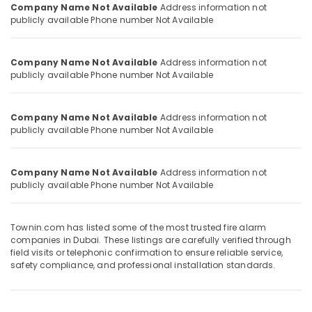
Company Name Not Available
Address information not
Category
Detectors
publicly available
Phone number Not Available
Dealers
in
Advertising,
Dubai
Media &
Company Name Not Available
Address information not
Fire
publicly available
Phone number Not Available
Promotions
and
Air
Safety
Company
Conditioning
Company Name Not Available
Address information not
in
publicly available
Phone number Not Available
&
Dubai
Refrigeration
Fire
Arts,
Company Name Not Available
Address information not
Alarm
publicly available
Phone number Not Available
Events &
Company
Ocassion
in
Dubai
Automotive
Townin.com has listed some of the most trusted fire alarm
companies in Dubai. These listings are carefully verified through
Restaurants
field visits or telephonic confirmation to ensure reliable service,
Resorts &
safety compliance, and professional installation standards.
Sub
Bakeries
category
Consultants