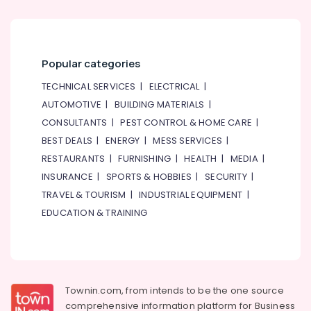
Popular categories
TECHNICAL SERVICES
|
ELECTRICAL
|
AUTOMOTIVE
|
BUILDING MATERIALS
|
CONSULTANTS
|
PEST CONTROL & HOME CARE
|
BEST DEALS
|
ENERGY
|
MESS SERVICES
|
RESTAURANTS
|
FURNISHING
|
HEALTH
|
MEDIA
|
INSURANCE
|
SPORTS & HOBBIES
|
SECURITY
|
TRAVEL & TOURISM
|
INDUSTRIAL EQUIPMENT
|
EDUCATION & TRAINING
Townin.com, from intends to be the one source
comprehensive information platform for Business