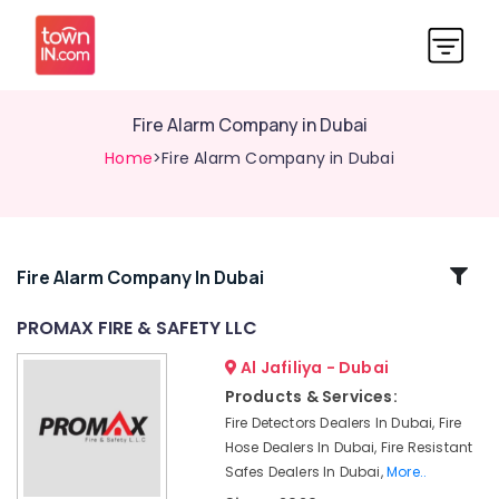
Fire Alarm Company in Dubai
Home
>Fire Alarm Company in Dubai
Related
Fire Alarm Company In Dubai
Categories
PROMAX FIRE & SAFETY LLC
Al Jafiliya - Dubai
Fire
Fighting
Products & Services:
Company
Fire Detectors Dealers In Dubai, Fire
in
Hose Dealers In Dubai, Fire Resistant
Dubai
Safes Dealers In Dubai,
More..
Fire