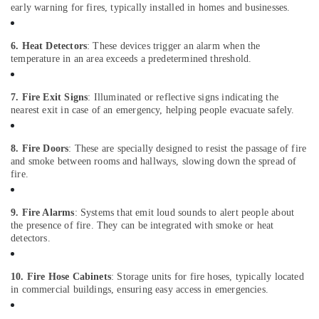
Office
early warning for fires, typically installed in homes and businesses.
Equipments
& Supplies
6. Heat Detectors
: These devices trigger an alarm when the
Packaging
temperature in an area exceeds a predetermined threshold.
& Printing
7. Fire Exit Signs
: Illuminated or reflective signs indicating the
Safety
nearest exit in case of an emergency, helping people evacuate safely.
&
Security
8. Fire Doors
: These are specially designed to resist the passage of fire
Computer,
and smoke between rooms and hallways, slowing down the spread of
IT &
fire.
Telecom
Travel
9. Fire Alarms
: Systems that emit loud sounds to alert people about
&
the presence of fire. They can be integrated with smoke or heat
detectors.
Tourism
Sports
10. Fire Hose Cabinets
: Storage units for fire hoses, typically located
&
in commercial buildings, ensuring easy access in emergencies.
Hobbies