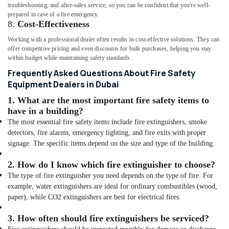
troubleshooting, and after-sales service, so you can be confident that you're well-
prepared in case of a fire emergency.
8.
Cost-Effectiveness
Working with a professional dealer often results in cost-effective solutions. They can
offer competitive pricing and even discounts for bulk purchases, helping you stay
within budget while maintaining safety standards.
Frequently Asked Questions About Fire Safety
Equipment Dealers in Dubai
1.
What are the most important fire safety items to
have in a building?
The most essential fire safety items include fire extinguishers, smoke
detectors, fire alarms, emergency lighting, and fire exits with proper
signage. The specific items depend on the size and type of the building.
2.
How do I know which fire extinguisher to choose?
The type of fire extinguisher you need depends on the type of fire. For
example, water extinguishers are ideal for ordinary combustibles (wood,
paper), while CO2 extinguishers are best for electrical fires.
3.
How often should fire extinguishers be serviced?