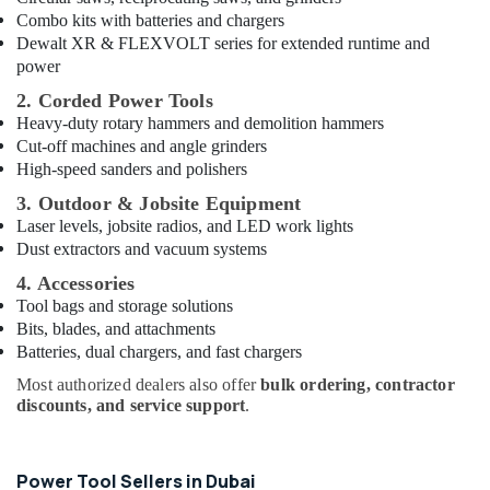
Dubai
Combo kits with batteries and chargers
Deli
Dewalt XR & FLEXVOLT series for extended runtime and
Hand
power
Tools
2. Corded Power Tools
in
Heavy-duty rotary hammers and demolition hammers
Dubai
Cut-off machines and angle grinders
Jotun
High-speed sanders and polishers
Paints
3. Outdoor & Jobsite Equipment
in
Laser levels, jobsite radios, and LED work lights
Dubai
Dust extractors and vacuum systems
Grohe
4. Accessories
Kitchen
Sink
Tool bags and storage solutions
Fittings
Bits, blades, and attachments
in
Batteries, dual chargers, and fast chargers
Dubai
Most authorized dealers also offer
bulk ordering, contractor
Villari
discounts, and service support
.
Rugs
and
Curtains
Power Tool Sellers in Dubai