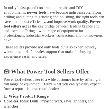
in
Dubai
In today’s fast-paced construction, repair, and DIY
Jotun
environments,
power tools
have become indispensable. From
drilling and cutting to grinding and polishing, the right tools can
Epoxy
save time, boost efficiency, and improve work quality.
Power
Coatings
tool sellers
act as the key bridge between leading brands and
in
end users—offering a wide range of equipment for
Dubai
professionals, industrial workers, contractors, and homeowners
Milano
alike.
Sanitary
These sellers provide not only tools but also expert advice,
Suppliers
warranties, and after-sales support that make the buying
In
experience easier and safer.
Dubai
Loctite
🧰 What Power Tool Sellers Offer
Industrial
Adhesives
Power tool sellers cater to a wide customer base by offering a
in
full range of equipment. Here's what you can typically expect
Dubai
from a reputable power tool dealer:
Yarck
1. Wide Product Range
Door
Cordless Tools:
Drills, impact drivers, saws, grinders, and
Hardware
wrenches
in