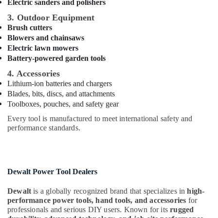
Building,
Electric sanders and polishers
Tools
Construction
in
3. Outdoor Equipment
& Real
Dubai
Brush cutters
Estate
Blowers and chainsaws
Fischer
Electric lawn mowers
Air
Sanitary
Battery-powered garden tools
Fixings
Conditioning
in
&
4. Accessories
Dubai
Refrigeration
Lithium-ion batteries and chargers
Blades, bits, discs, and attachments
Wacker
Advertising,
Toolboxes, pouches, and safety gear
Adhesives
Media &
and
Every tool is manufactured to meet international safety and
Promotions
Glues
performance standards.
in
Arts,
Dubai
Events &
Jotun
Ocassion
Protective
Dewalt Power Tool Dealers
Coatings
in
Dewalt
is a globally recognized brand that specializes in
high-
Dubai
performance power tools, hand tools, and accessories
for
professionals and serious DIY users. Known for its
rugged
Bosch