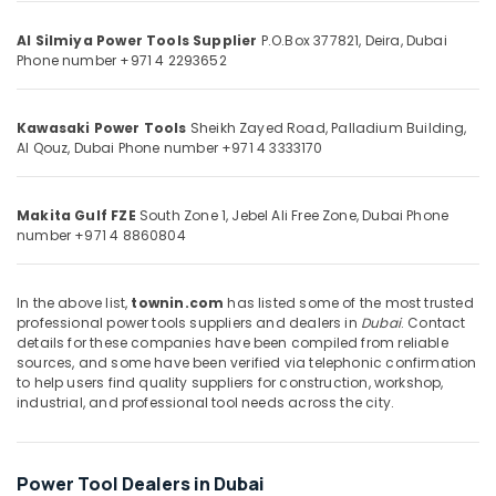
&
--No
Professional
Professionals
categories-
Al Silmiya Power Tools Supplier
P.O.Box 377821, Deira,
Dubai
Power
Phone number +971 4 2293652
-
Tools
Education
Suppliers
&
in
Training
Kawasaki Power Tools
Sheikh Zayed Road, Palladium Building,
Dubai
Al Qouz,
Dubai
Phone number +971 4 3333170
Electrical
Andeli
&
Electrical
Electronics
Breakers
Makita Gulf FZE
South Zone 1, Jebel Ali Free Zone,
Dubai
Phone
and
number +971 4 8860804
Energy
Switches
&
in
Power
Dubai
In the above list,
townin.com
has listed some of the most trusted
professional power tools suppliers and dealers in
Dubai
. Contact
Geze
Finance &
details for these companies have been compiled from reliable
Floor
Insurance
sources, and some have been verified via telephonic confirmation
Springs
to help users find quality suppliers for construction, workshop,
Furniture
and
industrial, and professional tool needs across the city.
&
Door
Closers
Furnishing
in
Health
Power Tool Dealers in Dubai
Dubai