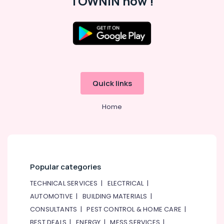
TOWNIN now !
Quick links
Home
Popular categories
TECHNICAL SERVICES
|
ELECTRICAL
|
AUTOMOTIVE
|
BUILDING MATERIALS
|
CONSULTANTS
|
PEST CONTROL & HOME CARE
|
BEST DEALS
|
ENERGY
|
MESS SERVICES
|