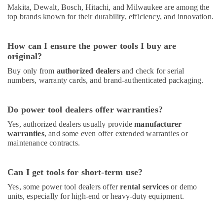
Makita, Dewalt, Bosch, Hitachi, and Milwaukee are among the
top brands known for their durability, efficiency, and innovation.
How can I ensure the power tools I buy are
original?
Buy only from
authorized dealers
and check for serial
numbers, warranty cards, and brand-authenticated packaging.
Do power tool dealers offer warranties?
Yes, authorized dealers usually provide
manufacturer
warranties
, and some even offer extended warranties or
maintenance contracts.
Can I get tools for short-term use?
Yes, some power tool dealers offer
rental services
or demo
units, especially for high-end or heavy-duty equipment.