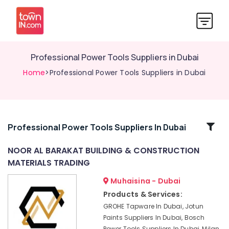
Professional Power Tools Suppliers in Dubai
Home
>Professional Power Tools Suppliers in Dubai
Related
Professional Power Tools Suppliers In Dubai
Categories
NOOR AL BARAKAT BUILDING & CONSTRUCTION
MATERIALS TRADING
Pigeon
Paint
Muhaisina - Dubai
Brushes
Products & Services:
and
GROHE Tapware In Dubai, Jotun
Rollers
Paints Suppliers In Dubai, Bosch
in
Power Tools Suppliers In Dubai, Milan