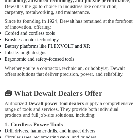
durability, advanced technology, and job-site performance
,
Power
Dewalt is the go-to choice in industries like construction,
Tools
carpentry, metalworking, and maintenance.
in
Dubai
Since its founding in 1924, Dewalt has remained at the forefront
of innovation, offering:
Blum
Corded and cordless tools
Hinges
Brushless motor technology
and
Battery platforms like FLEXVOLT and XR
Drawer
Jobsite-tough designs
Systems
Ergonomic and safety-focused tools
in
Dubai
Whether you're a contractor, technician, or hobbyist, Dewalt
offers solutions that deliver precision, power, and reliability.
Bison
Adhesives
and
🧰 What Dewalt Dealers Offer
Sealants
in
Authorized
Dewalt power tool dealers
supply a comprehensive
Dubai
range of tools and services. They provide both individual
products and full job-site solutions, including:
Building
Materials
1. Cordless Power Tools
Suppliers
Drill drivers, hammer drills, and impact drivers
in
Circular saws, reciprocating saws, and grinders