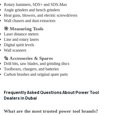
Rotary hammers, SDS+ and SDS-Max
Angle grinders and bench grinders
Heat guns, blowers, and electric screwdrivers
Wall chasers and dust extractors
🎯
Measuring Tools
Laser distance meters
Line and rotary lasers
Digital spirit levels
Wall scanners
🔩
Accessories & Spares
Drill bits, saw blades, and grinding discs
Toolboxes, chargers, and batteries
Carbon brushes and original spare parts
Frequently Asked Questions About Power Tool
Dealers in Dubai
What are the most trusted power tool brands?