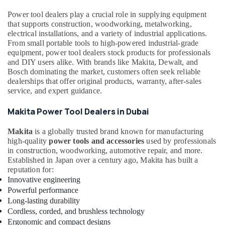
&
Villari
Beauty
Power tool dealers play a crucial role in supplying equipment
Decorative
that supports construction, woodworking, metalworking,
Carpets
Home,
electrical installations, and a variety of industrial applications.
in
Garden
From small portable tools to high-powered industrial-grade
Dubai
equipment, power tool dealers stock products for professionals
& Pets
and DIY users alike. With brands like Makita, Dewalt, and
Door
Industrial
Bosch dominating the market, customers often seek reliable
Hardware
dealerships that offer original products, warranty, after-sales
Equipments
and
service, and expert guidance.
&
Fittings
Machinery
in
Makita Power Tool Dealers in Dubai
Dubai
Agriculture
Construction
Makita
is a globally trusted brand known for manufacturing
&
Tools
high-quality
power tools and accessories
used by professionals
Livestock
in construction, woodworking, automotive repair, and more.
in
Medical &
Established in Japan over a century ago, Makita has built a
Dubai
reputation for:
Pharmaceutical
Euroart
Innovative engineering
Door
Metals
Powerful performance
Handles
&
Long-lasting durability
and
Minerals
Cordless, corded, and brushless technology
Locks
Ergonomic and compact designs