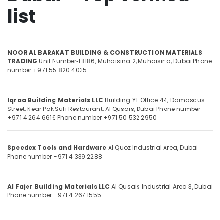
Shower
list
Systems
in
Dubai
Location
Carpets
NOOR AL BARAKAT BUILDING & CONSTRUCTION MATERIALS
in
TRADING
Unit Number‑L8186, Muhaisina 2,
Muhaisina,
Dubai
Phone
Dubai
number +971 55 820 4035
Dubai
Abudhabi
Devon
Door
Sharjah
Iqraa Building Materials LLC
Building Y1, Office 44, Damascus
Accessories
Street,
Near Pak Sufi Restaurant, Al Qusais,
Dubai
Phone number
in
Ajman
+971 4 264 6616
Phone number +971 50 532 2950
Dubai
Umm
Building
Al
Speedex Tools and Hardware
Al Quoz Industrial Area,
Dubai
Materials
Quwain
Phone number +971 4 339 2288
in
Dubai
Ras-Al-
Khaimah
Construction
Al Fajer Building Materials LLC
Al Qusais Industrial Area 3,
Dubai
Tools
Phone number +971 4 267 1555
Fujairah
and
Materials
UAE