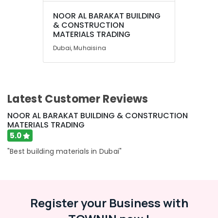
NOOR AL BARAKAT BUILDING
& CONSTRUCTION
MATERIALS TRADING
Dubai, Muhaisina
Latest Customer Reviews
NOOR AL BARAKAT BUILDING & CONSTRUCTION
MATERIALS TRADING
5.0
"Best building materials in Dubai"
Register your Business with