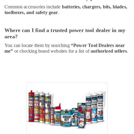
Common accessories include
batteries, chargers, bits, blades,
toolboxes, and safety gear
.
Where can I find a trusted power tool dealer in my
area?
You can locate them by searching
“Power Tool Dealers near
me”
or checking brand websites for a list of
authorized sellers
.