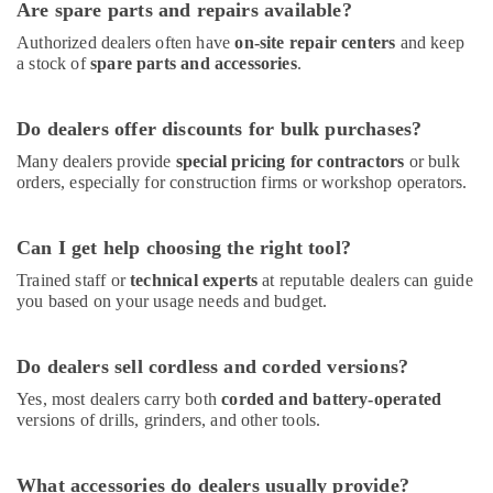
Are spare parts and repairs available?
Authorized dealers often have
on-site repair centers
and keep
a stock of
spare parts and accessories
.
Do dealers offer discounts for bulk purchases?
Many dealers provide
special pricing for contractors
or bulk
orders, especially for construction firms or workshop operators.
Can I get help choosing the right tool?
Trained staff or
technical experts
at reputable dealers can guide
you based on your usage needs and budget.
Do dealers sell cordless and corded versions?
Yes, most dealers carry both
corded and battery-operated
versions of drills, grinders, and other tools.
What accessories do dealers usually provide?