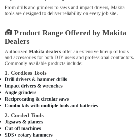
in
Office
Dubai
From drills and grinders to saws and impact drivers, Makita
Equipments
tools are designed to deliver reliability on every job site.
& Supplies
GROHE
Tapware
Packaging
in
🧰 Product Range Offered by Makita
& Printing
Dubai
Dealers
Safety
Modi
&
Lighting
Authorized
Makita dealers
offer an extensive lineup of tools
Fixtures
Security
and accessories for both DIY users and professional contractors.
in
Commonly available products include:
Computer,
Dubai
1. Cordless Tools
IT &
NOOR
Drill drivers & hammer drills
Telecom
AL
Impact drivers & wrenches
BARAKAT
Travel
Angle grinders
BUILDING
&
Reciprocating & circular saws
&
Combo kits with multiple tools and batteries
Tourism
CONSTRUCTION
2. Corded Tools
MATERIALS
Sports
Jigsaws & planers
TRADING
&
Cut-off machines
Hobbies
Protech
SDS+ rotary hammers
Professional