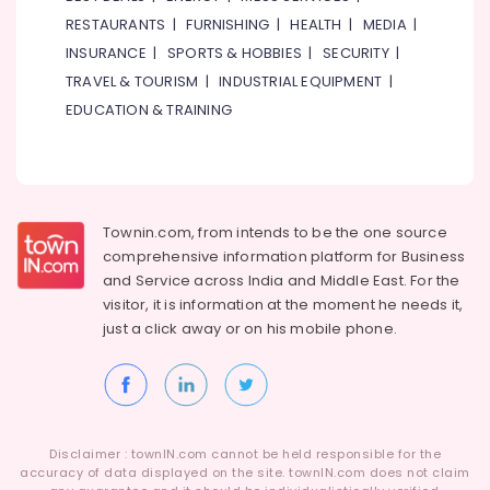
RESTAURANTS
|
FURNISHING
|
HEALTH
|
MEDIA
|
INSURANCE
|
SPORTS & HOBBIES
|
SECURITY
|
TRAVEL & TOURISM
|
INDUSTRIAL EQUIPMENT
|
EDUCATION & TRAINING
Townin.com, from intends to be the one source
comprehensive information platform for Business
and
Service across India and Middle East. For the
visitor, it is information at the moment he needs it,
just a click away or on his
mobile phone.
Disclaimer : townIN.com cannot be held responsible for the
accuracy of data displayed on the site. townIN.com does not claim