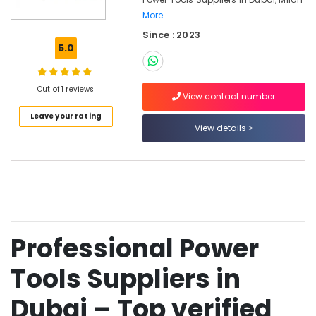
Dubai
More..
Hafele
Since : 2023
Building
5.0
Materials
in
Dubai
Out of 1 reviews
View contact number
Drillco
Drill
Leave your rating
View details
Bits
and
Cutting
Tools
in
Dubai
Grohe
Faucets
Professional Power
and
Mixers
Tools Suppliers in
in
Dubai
Dubai – Top verified
Grohe