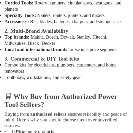
Corded Tools:
Rotary hammers, circular saws, heat guns, and
Dubai
planers
Unika
Specialty Tools:
Nailers, routers, jointers, and mixers
Cables
Accessories:
Bits, blades, batteries, chargers, and storage cases
and
Wires
2. Multi-Brand Availability
in
Top brands:
Makita, Bosch, Dewalt, Stanley, Hitachi,
Dubai
Milwaukee, Black+Decker
Local and international brands
for various price segments
Sanitary
Ware
3. Commercial & DIY Tool Kits
and
Combo kits for electricians, plumbers, carpenters, and home
Bathroom
renovators
Fittings
Toolboxes, workstations, and safety gear
in
Dubai
🛒
Why Buy from Authorized Power
Jotun
Paints
Tool Sellers?
Suppliers
In
Buying from
authorized sellers
ensures reliability and peace of
Dubai
mind. Here’s why you should choose them over unverified
sources:
Jotun
✅
100% genuine products