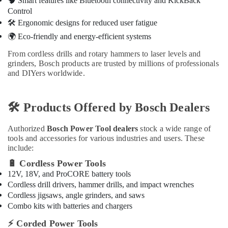
🧠
Smart features like Bluetooth connectivity and KickBack
Handles
Control
in
🛠
️ Ergonomic designs for reduced user fatigue
Dubai
🌍
Eco-friendly and energy-efficient systems
Dolphin
From cordless drills and rotary hammers to laser levels and
Silicone
grinders, Bosch products are trusted by millions of professionals
Sealants
and DIYers worldwide.
in
Dubai
🛠
️ Products Offered by Bosch Dealers
Authorized
Bosch Power Tool dealers
stock a wide range of
tools and accessories for various industries and users. These
include:
🔋
Cordless Power Tools
12V, 18V, and ProCORE battery tools
Cordless drill drivers, hammer drills, and impact wrenches
Cordless jigsaws, angle grinders, and saws
Combo kits with batteries and chargers
⚡
Corded Power Tools