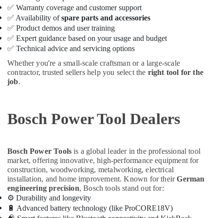
Marine
✅
Warranty coverage and customer support
Paints
✅
Availability of
spare parts and accessories
in
✅
Product demos and user training
Dubai
✅
Expert guidance based on your usage and budget
Rugs
✅
Technical advice and servicing options
and
Whether you're a small-scale craftsman or a large-scale
Curtains
contractor, trusted sellers help you select the
right tool for the
in
job
.
Dubai
Hafele
Furniture
Bosch Power Tool Dealers
Fittings
in
Dubai
Bosch Power Tools
is a global leader in the professional tool
Milano
market, offering innovative, high-performance equipment for
Sanitary
construction, woodworking, metalworking, electrical
Ware
installation, and home improvement. Known for their
German
in
engineering precision
, Bosch tools stand out for:
Dubai
⚙️
Durability and longevity
Romax
🔋
Advanced battery technology (like ProCORE18V)
Door