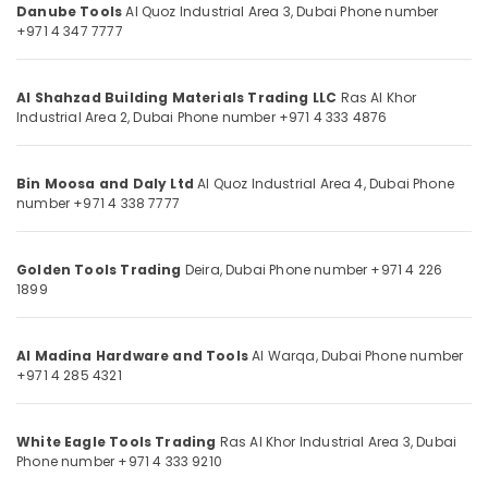
in
Danube Tools
Al Quoz Industrial Area 3,
Dubai
Phone number
Category
Dubai
+971 4 347 7777
Olfa
Advertising,
Knives
Media &
Al Shahzad Building Materials Trading LLC
Ras Al Khor
and
Industrial Area 2,
Dubai
Phone number +971 4 333 4876
Promotions
Blades
in
Air
Dubai
Conditioning
Bin Moosa and Daly Ltd
Al Quoz Industrial Area 4,
Dubai
Phone
Vista
number +971 4 338 7777
&
Door
Refrigeration
Locks
Arts,
and
Golden Tools Trading
Deira,
Dubai
Phone number +971 4 226
1899
Accessories
Events &
in
Ocassion
Dubai
Automotive
Al Madina Hardware and Tools
Al Warqa,
Dubai
Phone number
Bosch
+971 4 285 4321
Power
Restaurants
Tools
Resorts &
Sub
Suppliers
Bakeries
White Eagle Tools Trading
Ras Al Khor Industrial Area 3,
Dubai
category
In
Phone number +971 4 333 9210
Consultants
Dubai