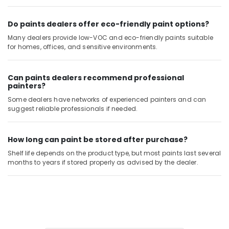
in
Dubai
Do paints dealers offer eco-friendly paint options?
Yarck
Many dealers provide low-VOC and eco-friendly paints suitable
Door
for homes, offices, and sensitive environments.
Hardware
in
Dubai
Can paints dealers recommend professional
painters?
Dolphin
Silicone
Some dealers have networks of experienced painters and can
Sealants
suggest reliable professionals if needed.
in
Dubai
How long can paint be stored after purchase?
Building
Shelf life depends on the product type, but most paints last several
Materials
months to years if stored properly as advised by the dealer.
in
Dubai
Villari
Decorative
Carpets
in