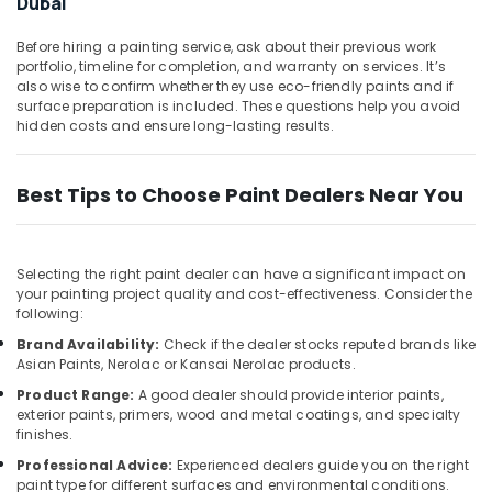
Dubai
Dubai
Office
Equipments
Bosch
Before hiring a painting service, ask about their previous work
& Supplies
Power
portfolio, timeline for completion, and warranty on services. It’s
Tools
also wise to confirm whether they use eco-friendly paints and if
Packaging
in
surface preparation is included. These questions help you avoid
& Printing
Dubai
hidden costs and ensure long-lasting results.
Safety
Unika
&
Cables
Best Tips to Choose Paint Dealers Near You
and
Security
Wires
Computer,
in
IT &
Dubai
Selecting the right paint dealer can have a significant impact on
Telecom
your painting project quality and cost-effectiveness. Consider the
Blum
following:
Hinges
Travel
and
Brand Availability:
Check if the dealer stocks reputed brands like
&
Asian Paints, Nerolac or Kansai Nerolac products.
Drawer
Tourism
Systems
Product Range:
A good dealer should provide interior paints,
in
Sports
exterior paints, primers, wood and metal coatings, and specialty
Dubai
&
finishes.
Hobbies
Hafele
Professional Advice:
Experienced dealers guide you on the right
paint type for different surfaces and environmental conditions.
Furniture