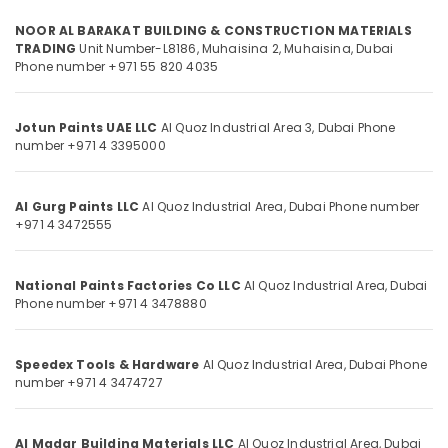
Dubai
NOOR AL BARAKAT BUILDING & CONSTRUCTION MATERIALS
Rugs
TRADING
Unit Number-L8186, Muhaisina 2,
Muhaisina,
Dubai
and
Phone number +971 55 820 4035
Location
Curtains
in
Dubai
Jotun Paints UAE LLC
Al Quoz Industrial Area 3,
Dubai
Phone
Dubai
number +971 4 3395000
Vista
Abudhabi
Door
Locks
Sharjah
Al Gurg Paints LLC
Al Quoz Industrial Area,
Dubai
Phone number
and
+971 4 3472555
Accessories
Ajman
in
Umm
Dubai
National Paints Factories Co LLC
Al Quoz Industrial Area,
Dubai
Al
Phone number +971 4 3478880
Bosch
Quwain
Power
Tools
Ras-Al-
Suppliers
Speedex Tools & Hardware
Al Quoz Industrial Area,
Dubai
Phone
Khaimah
number +971 4 3474727
In
Fujairah
Dubai
Milano
UAE
Al Madar Building Materials LLC
Al Quoz Industrial Area,
Dubai