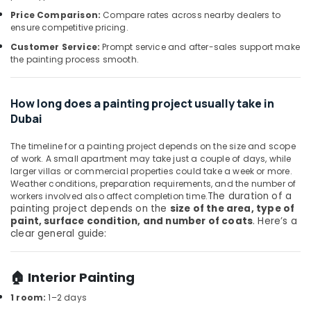
Building,
Fittings
Price Comparison:
Compare rates across nearby dealers to
Construction
in
ensure competitive pricing.
& Real
Dubai
Customer Service:
Prompt service and after-sales support make
Estate
Devon
the painting process smooth.
Air
Door
Accessories
Conditioning
in
&
How long does a painting project usually take in
Dubai
Refrigeration
Dubai
Sanitary
Advertising,
The timeline for a painting project depends on the size and scope
Ware
Media &
of work. A small apartment may take just a couple of days, while
and
Promotions
larger villas or commercial properties could take a week or more.
Bathroom
Weather conditions, preparation requirements, and the number of
Fittings
Arts,
The duration of a
workers involved also affect completion time.
in
painting project depends on the
size of the area, type of
Events &
Dubai
paint, surface condition, and number of coats
. Here’s a
Ocassion
clear general guide:
Carpets
in
Dubai
🏠 Interior Painting
Euroart
1 room:
1–2 days
Door