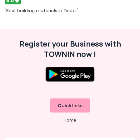
5.0
Geze
"Best building materials in Dubai"
Floor
Springs
and
Door
Closers
Register your Business with
in
TOWNIN now !
Dubai
Quick links
Home