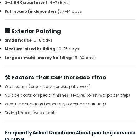
Handles
2–3 BHK apartment:
4–7 days
and
Full house (independent):
7–14 days
Locks
in
Dubai
🏢 Exterior Painting
Protech
Small house:
5–8 days
Professional
Tools
Medium-sized building:
10–15 days
in
Large or multi-storey building:
15–30 days
Dubai
NOOR
🛠️ Factors That Can Increase Time
AL
BARAKAT
Wall repairs (cracks, dampness, putty work)
BUILDING
Multiple coats or special finishes (texture, polish, wallpaper prep)
&
CONSTRUCTION
Weather conditions (especially for exterior painting)
MATERIALS
Drying time between coats
TRADING
Milano
Sanitary
Frequently Asked Questions About painting services
Suppliers
in Dubai