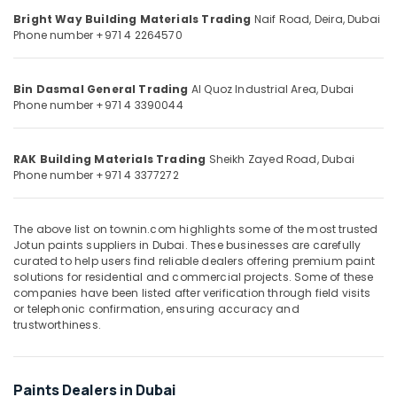
&
--No
Loctite
Bright Way Building Materials Trading
Naif Road, Deira,
Dubai
Professionals
categories-
Industrial
Phone number +971 4 2264570
-
Adhesives
Education
in
&
Dubai
Bin Dasmal General Trading
Al Quoz Industrial Area,
Dubai
Training
Phone number +971 4 3390044
Construction
Electrical
Tools
&
and
RAK Building Materials Trading
Sheikh Zayed Road,
Dubai
Electronics
Materials
Phone number +971 4 3377272
in
Energy
Dubai
&
Fischer
The above list on townin.com highlights some of the most trusted
Power
Jotun paints suppliers in Dubai. These businesses are carefully
Sanitary
curated to help users find reliable dealers offering premium paint
Fixings
Finance &
solutions for residential and commercial projects. Some of these
in
Insurance
companies have been listed after verification through field visits
Dubai
or telephonic confirmation, ensuring accuracy and
Furniture
trustworthiness.
Pigeon
&
Paint
Furnishing
Brushes
and
Health
Paints Dealers in Dubai