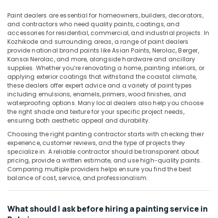
Rollers
&
in
Beauty
Paint dealers are essential for homeowners, builders, decorators,
Dubai
and contractors who need quality paints, coatings, and
Home,
accessories for residential, commercial, and industrial projects. In
Grohe
Garden
Kozhikode and surrounding areas, a range of paint dealers
Faucets
provide national brand paints like Asian Paints, Nerolac, Berger,
& Pets
and
Kansai Nerolac, and more, alongside hardware and ancillary
Mixers
supplies. Whether you’re renovating a home, painting interiors, or
Industrial
in
applying exterior coatings that withstand the coastal climate,
Equipments
Dubai
these dealers offer expert advice and a variety of paint types
&
including emulsions, enamels, primers, wood finishes, and
Olfa
Machinery
waterproofing options. Many local dealers also help you choose
Knives
the right shade and texture for your specific project needs,
and
Agriculture
ensuring both aesthetic appeal and durability.
Blades
&
Choosing the right painting contractor starts with checking their
in
Livestock
experience, customer reviews, and the type of projects they
Dubai
specialize in. A reliable contractor should be transparent about
Medical &
pricing, provide a written estimate, and use high-quality paints.
Andeli
Pharmaceutical
Comparing multiple providers helps ensure you find the best
Electrical
balance of cost, service, and professionalism.
Breakers
Metals
and
&
Switches
Minerals
What should I ask before hiring a painting service in
in