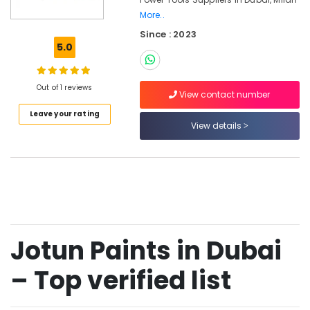
Hand
More..
Tools
Since : 2023
in
5.0
Dubai
Drillco
Drill
Out of 1 reviews
View contact number
Bits
and
Leave your rating
View details
Cutting
Tools
in
Dubai
Bison
Adhesives
and
Sealants
Jotun Paints in Dubai
in
Dubai
– Top verified list
GROHE
Tapware
in