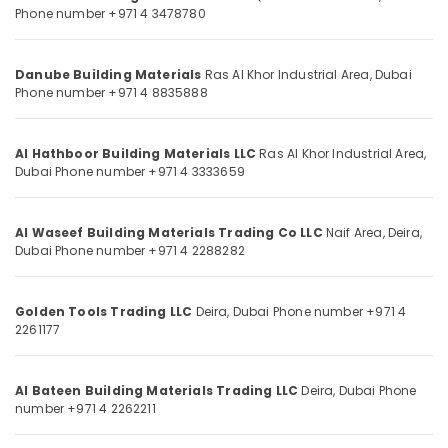
Sanitary
Phone number +971 4 3478780
Category
Ware
in
Dubai
Advertising,
Danube Building Materials
Ras Al Khor Industrial Area,
Dubai
Media &
Phone number +971 4 8835888
Hafele
Promotions
Building
Materials
Air
Al Hathboor Building Materials LLC
Ras Al Khor Industrial Area,
in
Conditioning
Dubai
Phone number +971 4 3333659
Dubai
&
Grohe
Refrigeration
Kitchen
Al Waseef Building Materials Trading Co LLC
Naif Area, Deira,
Arts,
Sink
Dubai
Phone number +971 4 2288282
Fittings
Events &
in
Ocassion
Dubai
Golden Tools Trading LLC
Deira,
Dubai
Phone number +971 4
Automotive
2261177
Villari
Rugs
Restaurants
and
Resorts &
Al Bateen Building Materials Trading LLC
Sub
Deira,
Dubai
Phone
Curtains
Bakeries
number +971 4 2262211
category
in
Consultants
Dubai