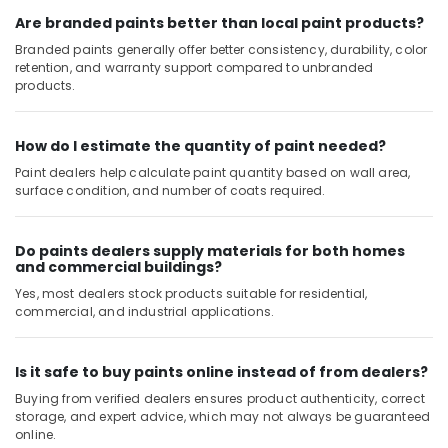
Glues
in
Are branded paints better than local paint products?
Dubai
Branded paints generally offer better consistency, durability, color
retention, and warranty support compared to unbranded
Modi
products.
Lighting
Fixtures
in
How do I estimate the quantity of paint needed?
Dubai
Paint dealers help calculate paint quantity based on wall area,
Romax
surface condition, and number of coats required.
Door
Handles
in
Do paints dealers supply materials for both homes
Dubai
and commercial buildings?
Jotun
Yes, most dealers stock products suitable for residential,
Marine
commercial, and industrial applications.
Paints
in
Dubai
Is it safe to buy paints online instead of from dealers?
Buying from verified dealers ensures product authenticity, correct
Grohe
storage, and expert advice, which may not always be guaranteed
Shower
online.
Systems