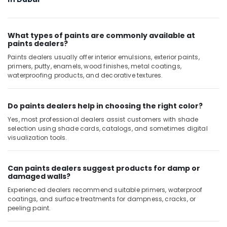
In
Dubai
Jotun
What types of paints are commonly available at
Paints
paints dealers?
Suppliers
Paints dealers usually offer interior emulsions, exterior paints,
In
primers, putty, enamels, wood finishes, metal coatings,
Dubai
waterproofing products, and decorative textures.
Jotun
Paints
Do paints dealers help in choosing the right color?
in
Dubai
Yes, most professional dealers assist customers with shade
selection using shade cards, catalogs, and sometimes digital
Door
visualization tools.
Hardware
and
Fittings
Can paints dealers suggest products for damp or
in
damaged walls?
Dubai
Experienced dealers recommend suitable primers, waterproof
Wacker
coatings, and surface treatments for dampness, cracks, or
Adhesives
peeling paint.
and