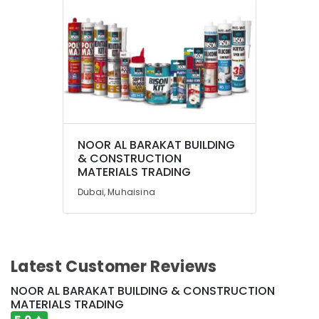
Dubai
Construction
Tools
in
Dubai
Professional
Power
Tools
Suppliers
NOOR AL BARAKAT BUILDING
in
& CONSTRUCTION
Dubai
MATERIALS TRADING
Building
Dubai, Muhaisina
Materials
Suppliers
in
Dubai
Jotun
Latest Customer Reviews
Protective
Coatings
NOOR AL BARAKAT BUILDING & CONSTRUCTION
in
MATERIALS TRADING
Dubai