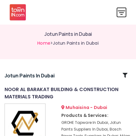
Jotun Paints in Dubai
Home
>Jotun Paints in Dubai
Related
Jotun Paints In Dubai
Categories
NOOR AL BARAKAT BUILDING & CONSTRUCTION
MATERIALS TRADING
Jotun
Epoxy
Muhaisina - Dubai
Coatings
Products & Services:
in
GROHE Tapware In Dubai, Jotun
Dubai
Paints Suppliers In Dubai, Bosch
Deli
Power Tools Suppliers In Dubai, Milan