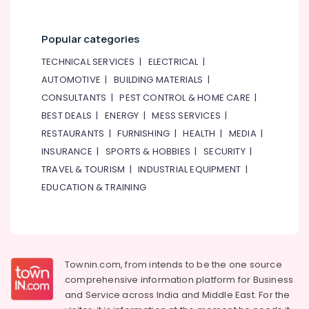
Popular categories
TECHNICAL SERVICES
|
ELECTRICAL
|
AUTOMOTIVE
|
BUILDING MATERIALS
|
CONSULTANTS
|
PEST CONTROL & HOME CARE
|
BEST DEALS
|
ENERGY
|
MESS SERVICES
|
RESTAURANTS
|
FURNISHING
|
HEALTH
|
MEDIA
|
INSURANCE
|
SPORTS & HOBBIES
|
SECURITY
|
TRAVEL & TOURISM
|
INDUSTRIAL EQUIPMENT
|
EDUCATION & TRAINING
Townin.com, from intends to be the one source
comprehensive information platform for Business
and
Service across India and Middle East. For the