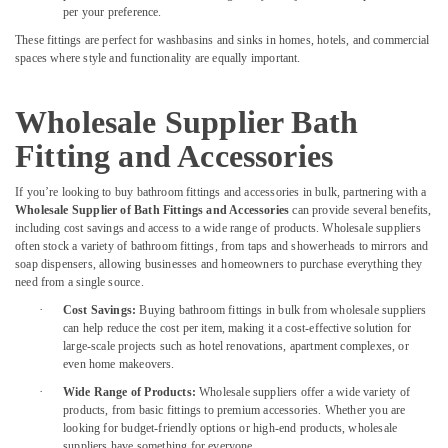
per your preference.
Suppliers
In
These fittings are perfect for washbasins and sinks in homes, hotels, and commercial
Dubai
spaces where style and functionality are equally important.
Olfa
Knives
Wholesale Supplier Bath
and
Blades
Fitting and Accessories
in
Dubai
If you’re looking to buy bathroom fittings and accessories in bulk, partnering with a
Wholesale Supplier of Bath Fittings and Accessories
can provide several benefits,
Rugs
including cost savings and access to a wide range of products. Wholesale suppliers
and
often stock a variety of bathroom fittings, from taps and showerheads to mirrors and
Curtains
soap dispensers, allowing businesses and homeowners to purchase everything they
in
need from a single source.
Dubai
·
Cost Savings:
Buying bathroom fittings in bulk from wholesale suppliers
Wacker
can help reduce the cost per item, making it a cost-effective solution for
Adhesives
large-scale projects such as hotel renovations, apartment complexes, or
even home makeovers.
and
Glues
·
Wide Range of Products:
Wholesale suppliers offer a wide variety of
in
products, from basic fittings to premium accessories. Whether you are
Dubai
looking for budget-friendly options or high-end products, wholesale
suppliers have something for everyone.