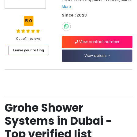
Tools
More..
and
Since : 2023
Materials
5.0
in
Dubai
Bosch
Out of 1 reviews
View contact number
Power
Tools
Leave your rating
View details
Suppliers
In
Dubai
Grohe
Faucets
and
Mixers
in
Grohe Shower
Dubai
Systems in Dubai -
Jotun
Epoxy
Top verified list
Coatings
in