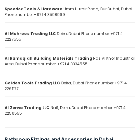
Category
Hardware
Speedex Tools & Hardware
Umm Hurair Road, Bur Dubai,
Dubai
and
Phone number +971 4 3598999
Fittings
Advertising,
in
Media &
Dubai
Al Mahroos Trading LLC
Deira,
Dubai
Phone number +971 4
Promotions
2227555
Unika
Air
Cables
and
Conditioning
Wires
Al Ramaqiah Building Materials Trading
Ras Al Khor Industrial
&
Area,
Dubai
Phone number +971 4 3334555
in
Refrigeration
Dubai
Arts,
Hafele
Golden Tools Trading LLC
Deira,
Dubai
Phone number +971 4
Events &
Furniture
2261177
Ocassion
Fittings
in
Automotive
Dubai
Al Zerwa Trading LLC
Naif, Deira,
Dubai
Phone number +971 4
Restaurants
2256555
Bison
Resorts &
Adhesives
Sub
Bakeries
and
category
Sealants
Consultants
Bathroom Fittings and Accessories in Dubai
in