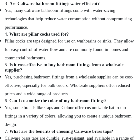
Hinges
3.
Are Caliware bathroom fittings water-efficient?
and
Yes, many Caliware bathroom fittings come with water-saving
Drawer
technologies that help reduce water consumption without compromising
Systems
performance.
in
4.
What are pillar cocks used for?
Dubai
Pillar cocks are taps designed for use on washbasins or sinks. They allow
GROHE
for easy control of water flow and are commonly found in homes and
Tapware
in
commercial bathrooms.
Dubai
5.
Is it cost-effective to buy bathroom fittings from a wholesale
supplier?
Villari
Yes, purchasing bathroom fittings from a wholesale supplier can be cost-
Decorative
Carpets
effective, especially for bulk orders. Wholesale suppliers offer reduced
in
prices and a wide range of products.
Dubai
6.
Can I customize the color of my bathroom fittings?
NOOR
Yes, some brands like Caps and Colour offer customizable bathroom
AL
fittings in a variety of colors, allowing you to create a unique bathroom
BARAKAT
design.
BUILDING
7.
What are the benefits of choosing Caliware brass taps?
&
CONSTRUCTION
Caliware brass taps are durable, rust-resistant, and available in a range of