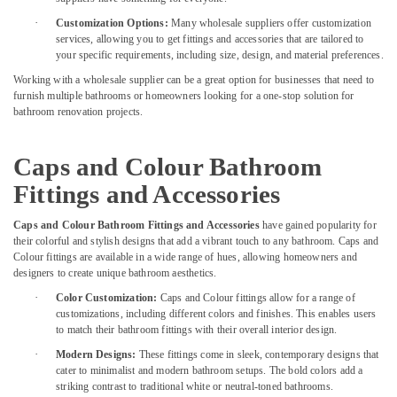
Jotun
·
Customization Options:
Many wholesale suppliers offer customization
Paints
services, allowing you to get fittings and accessories that are tailored to
in
your specific requirements, including size, design, and material preferences.
Dubai
Working with a wholesale supplier can be a great option for businesses that need to
Building
furnish multiple bathrooms or homeowners looking for a one-stop solution for
Materials
bathroom renovation projects.
in
Dubai
Caps and Colour Bathroom
Dolphin
Silicone
Fittings and Accessories
Sealants
in
Caps and Colour Bathroom Fittings and Accessories
have gained popularity for
Dubai
their colorful and stylish designs that add a vibrant touch to any bathroom. Caps and
Colour fittings are available in a wide range of hues, allowing homeowners and
Construction
designers to create unique bathroom aesthetics.
Tools
·
Color Customization:
Caps and Colour fittings allow for a range of
in
customizations, including different colors and finishes. This enables users
Dubai
to match their bathroom fittings with their overall interior design.
Villari
·
Modern Designs:
These fittings come in sleek, contemporary designs that
Rugs
cater to minimalist and modern bathroom setups. The bold colors add a
and
striking contrast to traditional white or neutral-toned bathrooms.