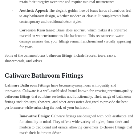
&
retain their integrity over time and require minimal maintenance.
and
Beauty
Locks
·
Aesthetic Appeal:
The elegant, golden hue of brass lends a luxurious feel
in
to any bathroom design, whether modern or classic. It complements both
Home,
Dubai
contemporary and traditional décor styles.
Garden
·
Corrosion Resistance:
Brass does not rust, which makes it a preferred
Drillco
& Pets
material in wet environments like bathrooms. This resistance to water
Drill
damage ensures that your fittings remain functional and visually appealing
Bits
Industrial
for years.
and
Equipments
Cutting
Some of the common brass bathroom fittings include faucets, towel racks,
&
showerheads, and valves.
Tools
Machinery
in
Dubai
Agriculture
Caliware Bathroom Fittings
&
Bosch
Caliware Bathroom Fittings
have become synonymous with quality and
Livestock
Power
innovation. Caliware is a well-established brand known for creating premium-quality
Tools
bathroom fittings that combine aesthetics and functionality. Their range of bathroom
Medical &
in
fittings includes taps, showers, and other accessories designed to provide the best
Pharmaceutical
Dubai
performance while enhancing the look of your bathroom.
Metals
·
Innovative Design:
Caliware fittings are designed with both aesthetics and
Yarck
&
functionality in mind. They offer a wide variety of styles, from sleek and
Door
modern to traditional and ornate, allowing customers to choose fittings that
Minerals
Hardware
match their bathroom décor.
in