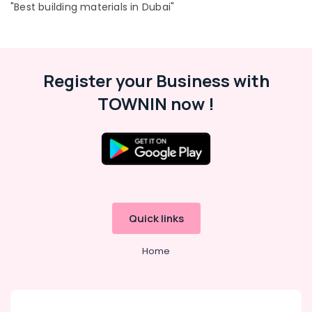
"Best building materials in Dubai"
Register your Business with
TOWNIN now !
Quick links
Home