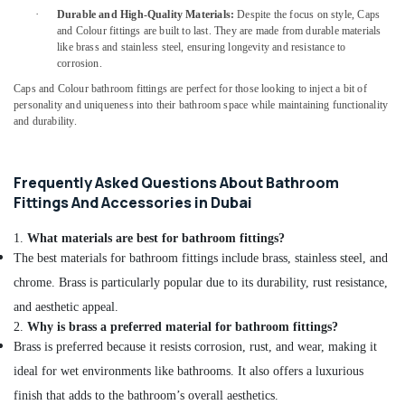
Curtains
·
Durable and High-Quality Materials:
Despite the focus on style, Caps
in
and Colour fittings are built to last. They are made from durable materials
Dubai
like brass and stainless steel, ensuring longevity and resistance to
Sanitary
corrosion.
Ware
Caps and Colour bathroom fittings are perfect for those looking to inject a bit of
and
personality and uniqueness into their bathroom space while maintaining functionality
Bathroom
and durability.
Fittings
in
Dubai
Frequently Asked Questions About Bathroom
Milano
Fittings And Accessories in Dubai
Sanitary
Ware
1.
What materials are best for bathroom fittings?
in
The best materials for bathroom fittings include brass, stainless steel, and
Dubai
chrome. Brass is particularly popular due to its durability, rust resistance,
Jotun
and aesthetic appeal.
Marine
2.
Why is brass a preferred material for bathroom fittings?
Paints
Brass is preferred because it resists corrosion, rust, and wear, making it
in
Dubai
ideal for wet environments like bathrooms. It also offers a luxurious
finish that adds to the bathroom’s overall aesthetics.
Blum