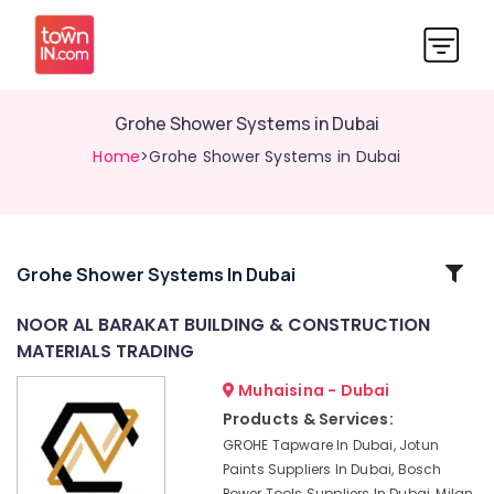
Grohe Shower Systems in Dubai
Home
>Grohe Shower Systems in Dubai
Related
Grohe Shower Systems In Dubai
Categories
NOOR AL BARAKAT BUILDING & CONSTRUCTION
MATERIALS TRADING
Building
Materials
Muhaisina - Dubai
Suppliers
Products & Services:
in
GROHE Tapware In Dubai, Jotun
Dubai
Paints Suppliers In Dubai, Bosch
Construction
Power Tools Suppliers In Dubai, Milan