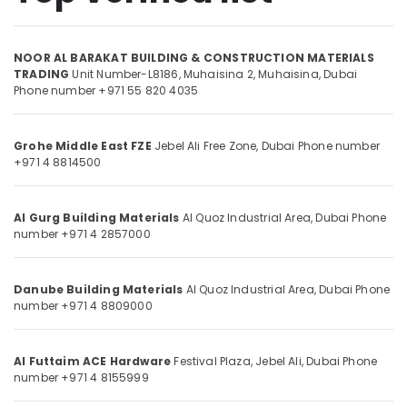
Dubai
Carpets
NOOR AL BARAKAT BUILDING & CONSTRUCTION MATERIALS
in
Location
TRADING
Unit Number-L8186, Muhaisina 2,
Muhaisina,
Dubai
Dubai
Phone number +971 55 820 4035
Protech
Dubai
Professional
Tools
Grohe Middle East FZE
Jebel Ali Free Zone,
Dubai
Phone number
Abudhabi
in
+971 4 8814500
Dubai
Sharjah
Deli
Ajman
Al Gurg Building Materials
Al Quoz Industrial Area,
Dubai
Phone
Hand
number +971 4 2857000
Tools
Umm
in
Al
Dubai
Quwain
Danube Building Materials
Al Quoz Industrial Area,
Dubai
Phone
Hafele
number +971 4 8809000
Ras-Al-
Building
Khaimah
Materials
in
Al Futtaim ACE Hardware
Festival Plaza, Jebel Ali,
Dubai
Phone
Fujairah
Dubai
number +971 4 8155999
UAE
Door