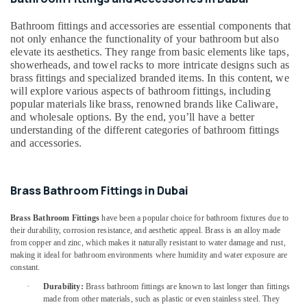
&
--No
Dubai
Professionals
categories-
Bathroom fittings and accessories are essential components that
Professional
-
not only enhance the functionality of your bathroom but also
Education
Power
elevate its aesthetics. They range from basic elements like taps,
&
Tools
showerheads, and towel racks to more intricate designs such as
Suppliers
Training
brass fittings and specialized branded items. In this content, we
in
will explore various aspects of bathroom fittings, including
Electrical
Dubai
popular materials like brass, renowned brands like Caliware,
&
and wholesale options. By the end, you’ll have a better
Loctite
Electronics
understanding of the different categories of bathroom fittings
Industrial
and accessories.
Adhesives
Energy
in
&
Dubai
Power
Brass Bathroom Fittings in Dubai
Grohe
Finance &
Shower
Brass Bathroom Fittings
have been a popular choice for bathroom fixtures due to
Insurance
Systems
their durability, corrosion resistance, and aesthetic appeal. Brass is an alloy made
in
Furniture
from copper and zinc, which makes it naturally resistant to water damage and rust,
Dubai
making it ideal for bathroom environments where humidity and water exposure are
&
constant.
Euroart
Furnishing
Door
·
Durability:
Brass bathroom fittings are known to last longer than fittings
Health
made from other materials, such as plastic or even stainless steel. They
Handles