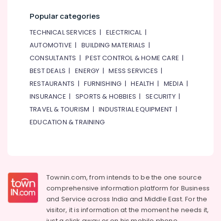
Popular categories
TECHNICAL SERVICES
|
ELECTRICAL
|
AUTOMOTIVE
|
BUILDING MATERIALS
|
CONSULTANTS
|
PEST CONTROL & HOME CARE
|
BEST DEALS
|
ENERGY
|
MESS SERVICES
|
RESTAURANTS
|
FURNISHING
|
HEALTH
|
MEDIA
|
INSURANCE
|
SPORTS & HOBBIES
|
SECURITY
|
TRAVEL & TOURISM
|
INDUSTRIAL EQUIPMENT
|
EDUCATION & TRAINING
Townin.com, from intends to be the one source
comprehensive information platform for Business
and
Service across India and Middle East. For the
visitor, it is information at the moment he needs it,
just a click away or on his
mobile phone.