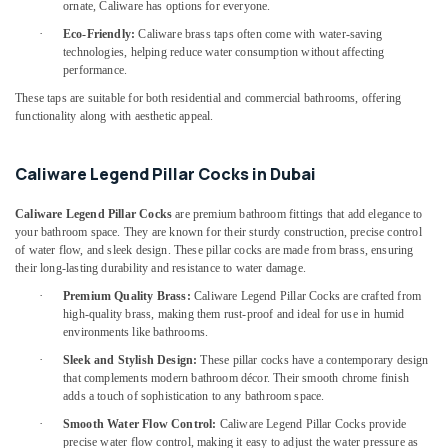
Building,
Handles
ornate, Caliware has options for everyone.
in
Construction
·
Eco-Friendly:
Caliware brass taps often come with water-saving
Dubai
& Real
technologies, helping reduce water consumption without affecting
Estate
performance.
Grohe
Kitchen
These taps are suitable for both residential and commercial bathrooms, offering
Air
Sink
functionality along with aesthetic appeal.
Conditioning
Fittings
&
in
Refrigeration
Caliware Legend Pillar Cocks in Dubai
Dubai
Advertising,
Jotun
Caliware Legend Pillar Cocks
are premium bathroom fittings that add elegance to
Paints
Media &
your bathroom space. They are known for their sturdy construction, precise control
Suppliers
Promotions
of water flow, and sleek design. These pillar cocks are made from brass, ensuring
In
their long-lasting durability and resistance to water damage.
Arts,
Dubai
·
Premium Quality Brass:
Caliware Legend Pillar Cocks are crafted from
Events &
Modi
high-quality brass, making them rust-proof and ideal for use in humid
Ocassion
environments like bathrooms.
Lighting
Fixtures
·
Sleek and Stylish Design:
These pillar cocks have a contemporary design
in
that complements modern bathroom décor. Their smooth chrome finish
Dubai
adds a touch of sophistication to any bathroom space.
Milano
·
Smooth Water Flow Control:
Caliware Legend Pillar Cocks provide
precise water flow control, making it easy to adjust the water pressure as
Sanitary