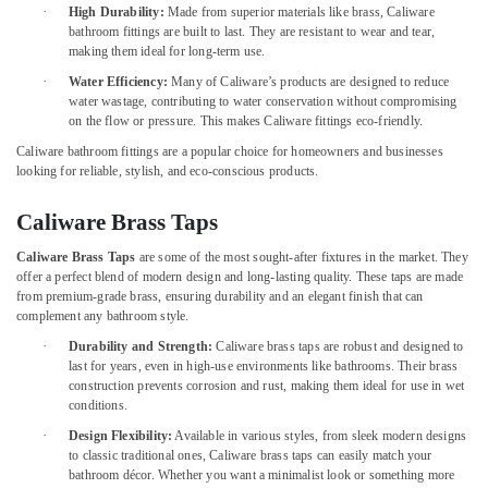
Office
·
Dubai
High Durability:
Made from superior materials like brass, Caliware
Equipments
bathroom fittings are built to last. They are resistant to wear and tear,
Jotun
& Supplies
making them ideal for long-term use.
Protective
·
Water Efficiency:
Many of Caliware’s products are designed to reduce
Coatings
Packaging
water wastage, contributing to water conservation without compromising
in
& Printing
on the flow or pressure. This makes Caliware fittings eco-friendly.
Dubai
Safety
Caliware bathroom fittings are a popular choice for homeowners and businesses
Fischer
looking for reliable, stylish, and eco-conscious products.
&
Sanitary
Security
Fixings
Caliware Brass Taps
in
Computer,
Dubai
Caliware Brass Taps
are some of the most sought-after fixtures in the market. They
IT &
offer a perfect blend of modern design and long-lasting quality. These taps are made
Telecom
Vista
from premium-grade brass, ensuring durability and an elegant finish that can
Door
complement any bathroom style.
Travel
Locks
&
·
Durability and Strength:
Caliware brass taps are robust and designed to
and
last for years, even in high-use environments like bathrooms. Their brass
Tourism
Accessories
construction prevents corrosion and rust, making them ideal for use in wet
in
Sports
conditions.
Dubai
&
·
Design Flexibility:
Available in various styles, from sleek modern designs
Romax
Hobbies
to classic traditional ones, Caliware brass taps can easily match your
Door
bathroom décor. Whether you want a minimalist look or something more