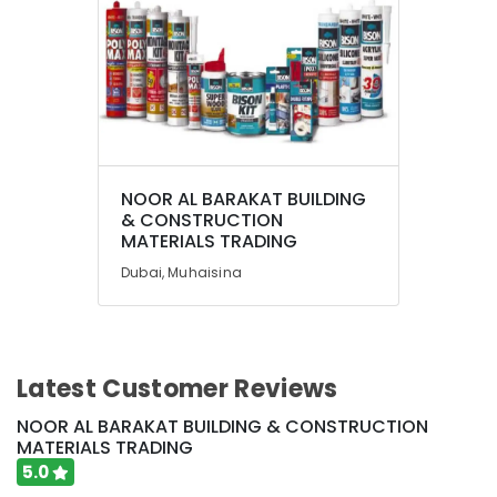
Dubai
Pigeon
Paint
Brushes
and
Rollers
in
Dubai
NOOR AL BARAKAT BUILDING
& CONSTRUCTION
MATERIALS TRADING
Dubai, Muhaisina
Latest Customer Reviews
NOOR AL BARAKAT BUILDING & CONSTRUCTION
MATERIALS TRADING
5.0