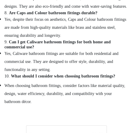
MATERIALS
designs. They are also eco-friendly and come with water-saving features.
TRADING
8.
Are Caps and Colour bathroom fittings durable?
Devon
Yes, despite their focus on aesthetics, Caps and Colour bathroom fittings
Door
are made from high-quality materials like brass and stainless steel,
Accessories
ensuring durability and longevity.
in
9.
Can I get Caliware bathroom fittings for both home and
Dubai
commercial use?
Geze
Yes, Caliware bathroom fittings are suitable for both residential and
Floor
commercial use. They are designed to offer style, durability, and
Springs
and
functionality in any setting.
Door
10.
What should I consider when choosing bathroom fittings?
Closers
When choosing bathroom fittings, consider factors like material quality,
in
Dubai
design, water efficiency, durability, and compatibility with your
bathroom décor.
Andeli
Electrical
Breakers
and
Switches
in