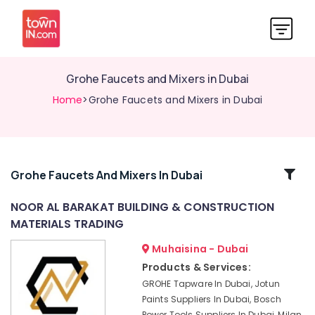
Grohe Faucets and Mixers in Dubai
Home
>Grohe Faucets and Mixers in Dubai
Related
Grohe Faucets And Mixers In Dubai
Categories
NOOR AL BARAKAT BUILDING & CONSTRUCTION
MATERIALS TRADING
Construction
Tools
Muhaisina - Dubai
in
Products & Services:
Dubai
GROHE Tapware In Dubai, Jotun
Bosch
Paints Suppliers In Dubai, Bosch
Power
Power Tools Suppliers In Dubai, Milan