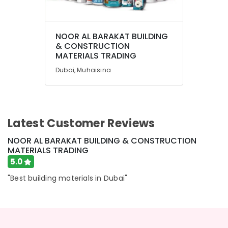
GROHE
Tapware
in
Dubai
NOOR AL BARAKAT BUILDING
& CONSTRUCTION
Drillco
MATERIALS TRADING
Drill
Dubai, Muhaisina
Bits
and
Cutting
Tools
in
Latest Customer Reviews
Dubai
Villari
NOOR AL BARAKAT BUILDING & CONSTRUCTION
Rugs
MATERIALS TRADING
and
5.0
Curtains
in
"Best building materials in Dubai"
Dubai
Loctite
Industrial
Adhesives