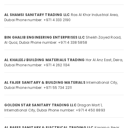
in
Category
Dubai
AL SHAMSI SANITARY TRADING LLC
Ras Al Khor Industrial Area,
Hafele
Advertising,
Dubai
Phone number: +971 4 333 2190
Building
Media &
Materials
Promotions
in
BIN GHALIB ENGINEERING ENTERPRISES LLC
Sheikh Zayed Road,
Dubai
Air
Al Quoz,
Dubai
Phone number: +971 4 338 5858
Bosch
Conditioning
Power
&
Tools
AL KHALEEJ BUILDING MATERIALS TRADING
Hor Al Anz East, Deira,
Refrigeration
Suppliers
Dubai
Phone number: +971 4 262 1134
Arts,
In
Dubai
Events &
Ocassion
AL FAJER SANITARY & BUILDING MATERIALS
International City,
Jotun
Dubai
Phone number: +971 55 734 2211
Epoxy
Automotive
Coatings
in
Restaurants
GOLDEN STAR SANITARY TRADING LLC
Dragon Mart 1,
Dubai
Resorts &
International City,
Dubai
Phone number: +971 4 450 8893
Sub
Bakeries
Door
category
Hardware
Consultants
and
AL RAEES SANITARY & ELECTRICAL TRADING LLC
Karama, Near