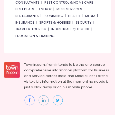
Bathroom
CONSULTANTS
|
PEST CONTROL & HOME CARE
|
Fittings
BEST DEALS
|
ENERGY
|
MESS SERVICES
|
in
RESTAURANTS
|
FURNISHING
|
HEALTH
|
MEDIA
|
Dubai
INSURANCE
|
SPORTS & HOBBIES
|
SECURITY
|
Carpets
in
TRAVEL & TOURISM
|
INDUSTRIAL EQUIPMENT
|
Dubai
EDUCATION & TRAINING
Building
Materials
Suppliers
in
Dubai
Townin.com, from intends to be the one source
Rugs
comprehensive information platform for Business
and
and
Service across India and Middle East. For the
Curtains
visitor, it is information at the moment he needs it,
in
just a click away or on his
mobile phone.
Dubai
Milano
Sanitary
Suppliers
In