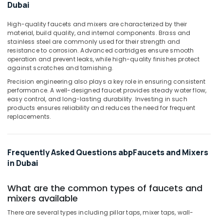
Office
Dubai
Professional
Equipments
Power
& Supplies
High-quality faucets and mixers are characterized by their
Tools
material, build quality, and internal components. Brass and
Suppliers
Packaging
stainless steel are commonly used for their strength and
in
resistance to corrosion. Advanced cartridges ensure smooth
& Printing
operation and prevent leaks, while high-quality finishes protect
Dubai
Safety
against scratches and tarnishing.
Grohe
&
Precision engineering also plays a key role in ensuring consistent
Kitchen
Security
performance. A well-designed faucet provides steady water flow,
Sink
easy control, and long-lasting durability. Investing in such
Fittings
Computer,
products ensures reliability and reduces the need for frequent
in
IT &
replacements.
Dubai
Telecom
Fischer
Travel
Sanitary
Frequently Asked Questions abpFaucets and Mixers
&
Fixings
in Dubai
Tourism
in
Dubai
Sports
What are the common types of faucets and
Modi
&
mixers available
Lighting
Hobbies
Fixtures
There are several types including pillar taps, mixer taps, wall-