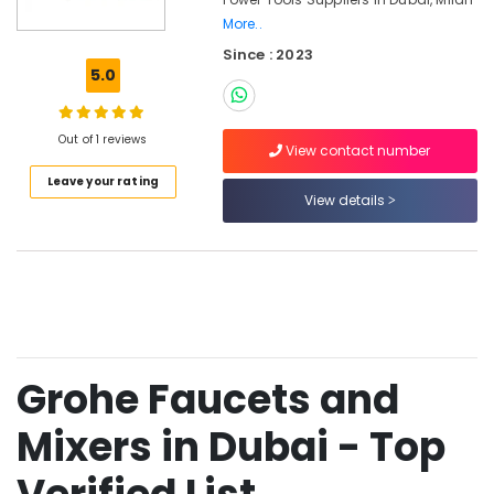
Tools
More..
in
Since : 2023
Dubai
5.0
Romax
Door
Handles
Out of 1 reviews
View contact number
in
Dubai
Leave your rating
View details
Pigeon
Paint
Brushes
and
Rollers
in
Dubai
Milano
Grohe Faucets and
Sanitary
Ware
Mixers in Dubai - Top
in
Dubai