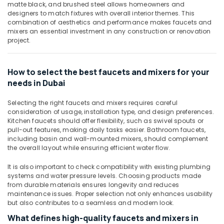
Dubai
&
matte black, and brushed steel allows homeowners and
designers to match fixtures with overall interior themes. This
Beauty
Building
combination of aesthetics and performance makes faucets and
Materials
Home,
mixers an essential investment in any construction or renovation
in
project.
Garden
Dubai
& Pets
Deli
Hand
Industrial
How to select the best faucets and mixers for your
Tools
Equipments
needs in Dubai
in
&
Dubai
Selecting the right faucets and mixers requires careful
Machinery
consideration of usage, installation type, and design preferences.
Unika
Agriculture
Kitchen faucets should offer flexibility, such as swivel spouts or
Cables
pull-out features, making daily tasks easier. Bathroom faucets,
&
and
including basin and wall-mounted mixers, should complement
Livestock
Wires
the overall layout while ensuring efficient water flow.
in
Medical &
Dubai
It is also important to check compatibility with existing plumbing
Pharmaceutical
systems and water pressure levels. Choosing products made
Jotun
from durable materials ensures longevity and reduces
Metals
Marine
maintenance issues. Proper selection not only enhances usability
&
Paints
but also contributes to a seamless and modern look.
Minerals
in
What defines high-quality faucets and mixers in
Dubai