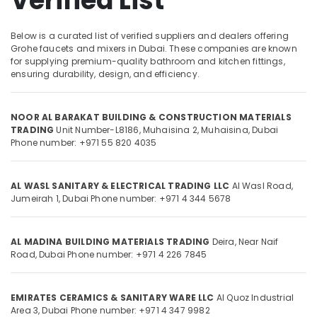
Verified List
Olfa
Knives
and
Below is a curated list of verified suppliers and dealers offering
Blades
Grohe faucets and mixers in Dubai. These companies are known
Location
in
for supplying premium-quality bathroom and kitchen fittings,
Dubai
ensuring durability, design, and efficiency.
Dubai
Wacker
Adhesives
NOOR AL BARAKAT BUILDING & CONSTRUCTION MATERIALS
Abudhabi
and
TRADING
Unit Number-L8186, Muhaisina 2,
Muhaisina,
Dubai
Glues
Sharjah
Phone number: +971 55 820 4035
in
Dubai
Ajman
AL WASL SANITARY & ELECTRICAL TRADING LLC
Al Wasl Road,
Construction
Umm
Jumeirah 1,
Dubai
Phone number: +971 4 344 5678
Tools
Al
and
Quwain
Materials
AL MADINA BUILDING MATERIALS TRADING
Deira, Near Naif
in
Ras-Al-
Road,
Dubai
Phone number: +971 4 226 7845
Dubai
Khaimah
Dolphin
Fujairah
Silicone
EMIRATES CERAMICS & SANITARY WARE LLC
Al Quoz Industrial
Sealants
UAE
Area 3,
Dubai
Phone number: +971 4 347 9982