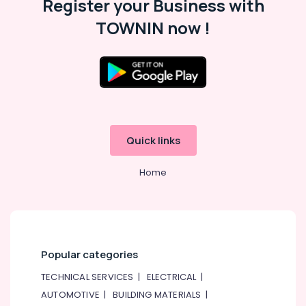
Register your Business with
in
Dubai
TOWNIN now !
Hafele
Furniture
Fittings
in
Dubai
Protech
Professional
Quick links
Tools
in
Dubai
Home
Jotun
Paints
Suppliers
In
Dubai
Popular categories
Sanitary
TECHNICAL SERVICES
|
ELECTRICAL
|
Ware
and
AUTOMOTIVE
|
BUILDING MATERIALS
|