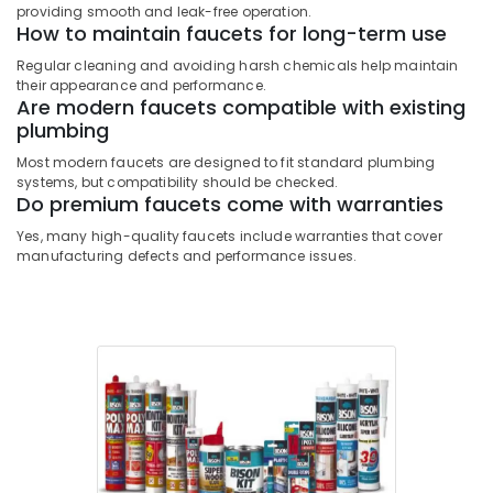
providing smooth and leak-free operation.
and
How to maintain faucets for long-term use
Sealants
in
Regular cleaning and avoiding harsh chemicals help maintain
Dubai
their appearance and performance.
Are modern faucets compatible with existing
Jotun
plumbing
Paints
in
Most modern faucets are designed to fit standard plumbing
systems, but compatibility should be checked.
Dubai
Do premium faucets come with warranties
Euroart
Yes, many high-quality faucets include warranties that cover
Door
manufacturing defects and performance issues.
Handles
and
Locks
in
Dubai
Grohe
Shower
Systems
in
Dubai