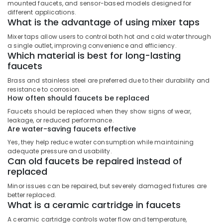
Building,
in
mounted faucets, and sensor-based models designed for
Dubai
Construction
different applications.
What is the advantage of using mixer taps
& Real
Jotun
Estate
Mixer taps allow users to control both hot and cold water through
Protective
a single outlet, improving convenience and efficiency.
Coatings
Air
Which material is best for long-lasting
in
Conditioning
faucets
Dubai
&
Brass and stainless steel are preferred due to their durability and
Andeli
Refrigeration
resistance to corrosion.
Electrical
How often should faucets be replaced
Advertising,
Breakers
Faucets should be replaced when they show signs of wear,
and
Media &
leakage, or reduced performance.
Switches
Promotions
Are water-saving faucets effective
in
Arts,
Dubai
Yes, they help reduce water consumption while maintaining
Events &
adequate pressure and usability.
Devon
Can old faucets be repaired instead of
Ocassion
Door
replaced
Accessories
Minor issues can be repaired, but severely damaged fixtures are
in
better replaced.
Dubai
What is a ceramic cartridge in faucets
Bison
A ceramic cartridge controls water flow and temperature,
Adhesives