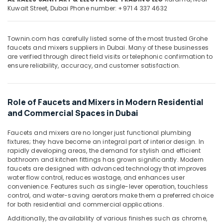
&
--No
Kuwait Street,
Dubai
Phone number: +971 4 337 4632
Fittings
Professionals
categories-
in
-
Dubai
Education
Townin.com has carefully listed some of the most trusted Grohe
&
Geze
faucets and mixers suppliers in Dubai. Many of these businesses
Floor
Training
are verified through direct field visits or telephonic confirmation to
Springs
ensure reliability, accuracy, and customer satisfaction.
Electrical
and
&
Door
Electronics
Closers
Role of Faucets and Mixers in Modern Residential
in
Energy
and Commercial Spaces in Dubai
Dubai
&
Villari
Power
Faucets and mixers are no longer just functional plumbing
Decorative
fixtures; they have become an integral part of interior design. In
Carpets
Finance &
rapidly developing areas, the demand for stylish and efficient
in
Insurance
bathroom and kitchen fittings has grown significantly. Modern
Dubai
faucets are designed with advanced technology that improves
Furniture
water flow control, reduces wastage, and enhances user
Yarck
convenience. Features such as single-lever operation, touchless
&
Door
control, and water-saving aerators make them a preferred choice
Furnishing
Hardware
for both residential and commercial applications.
in
Health
Additionally, the availability of various finishes such as chrome,