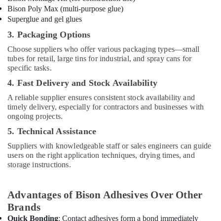
BARAKAT
Bison Poly Max (multi-purpose glue)
BUILDING
Superglue and gel glues
&
3. Packaging Options
CONSTRUCTION
MATERIALS
Choose suppliers who offer various packaging types—small
TRADING
tubes for retail, large tins for industrial, and spray cans for
specific tasks.
Grohe
Kitchen
4. Fast Delivery and Stock Availability
Sink
A reliable supplier ensures consistent stock availability and
Fittings
timely delivery, especially for contractors and businesses with
in
ongoing projects.
Dubai
5. Technical Assistance
Grohe
Shower
Suppliers with knowledgeable staff or sales engineers can guide
Systems
users on the right application techniques, drying times, and
in
storage instructions.
Dubai
Yarck
Advantages of Bison Adhesives Over Other
Door
Brands
Hardware
in
Quick Bonding
: Contact adhesives form a bond immediately