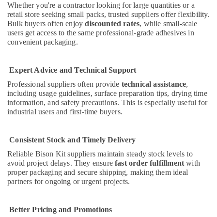
Building,
Whether you're a contractor looking for large quantities or a
Jotun
Construction
retail store seeking small packs, trusted suppliers offer flexibility.
Paints
& Real
Bulk buyers often enjoy
discounted rates
, while small-scale
Suppliers
users get access to the same professional-grade adhesives in
Estate
In
convenient packaging.
Dubai
Air
Rugs
Conditioning
and
Expert Advice and Technical Support
&
Curtains
Refrigeration
Professional suppliers often provide
technical assistance
,
in
including usage guidelines, surface preparation tips, drying time
Advertising,
Dubai
information, and safety precautions. This is especially useful for
Media &
industrial users and first-time buyers.
Blum
Promotions
Hinges
and
Arts,
Consistent Stock and Timely Delivery
Drawer
Events &
Systems
Reliable Bison Kit suppliers maintain steady stock levels to
Ocassion
in
avoid project delays. They ensure
fast order fulfillment
with
Dubai
proper packaging and secure shipping, making them ideal
partners for ongoing or urgent projects.
Unika
Cables
and
Better Pricing and Promotions
Wires