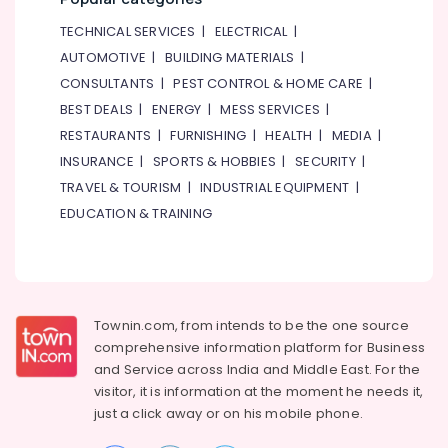
TECHNICAL SERVICES
|
ELECTRICAL
|
AUTOMOTIVE
|
BUILDING MATERIALS
|
CONSULTANTS
|
PEST CONTROL & HOME CARE
|
BEST DEALS
|
ENERGY
|
MESS SERVICES
|
RESTAURANTS
|
FURNISHING
|
HEALTH
|
MEDIA
|
INSURANCE
|
SPORTS & HOBBIES
|
SECURITY
|
TRAVEL & TOURISM
|
INDUSTRIAL EQUIPMENT
|
EDUCATION & TRAINING
Townin.com, from intends to be the one source
comprehensive information platform for Business
and
Service across India and Middle East. For the
visitor, it is information at the moment he needs it,
just a click away or on his
mobile phone.