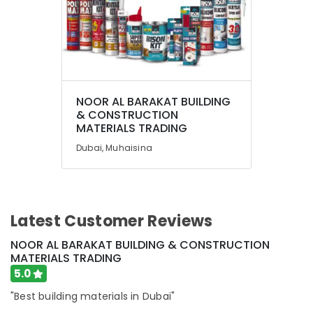
NOOR AL BARAKAT BUILDING
& CONSTRUCTION
MATERIALS TRADING
Dubai, Muhaisina
Latest Customer Reviews
NOOR AL BARAKAT BUILDING & CONSTRUCTION
MATERIALS TRADING
5.0
"Best building materials in Dubai"