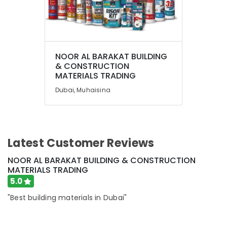
NOOR AL BARAKAT BUILDING
& CONSTRUCTION
MATERIALS TRADING
Dubai, Muhaisina
Latest Customer Reviews
NOOR AL BARAKAT BUILDING & CONSTRUCTION
MATERIALS TRADING
5.0
"Best building materials in Dubai"