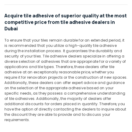
&
Villari
Beauty
Decorative
Carpets
Acquire tile adhesive of superior quality at the most
Home,
in
competitive price from tile adhesive dealers in
Garden
Dubai
Dubai
& Pets
Unika
To ensure that your tiles remain durable for an extended period, it
Cables
Industrial
is recommended that you utilize a high-quality tile adhesive
and
Equipments
during the installation process. It guarantees the durability and
Wires
&
security of your tiles. Tile adhesive dealers specialize in offering a
in
Machinery
diverse selection of adhesives that are appropriate for a variety of
Dubai
applications and tile types. Therefore, these dealers offer tile
Agriculture
adhesive at an exceptionally reasonable price, whether you
Door
&
require it for renovation projects or the construction of new spaces.
Hardware
Additionally, these dealers can offer expert advice and guidance
Livestock
and
on the selection of the appropriate adhesive based on your
Fittings
specific needs, as they possess a comprehensive understanding
Medical &
in
of tile adhesives. Additionally, the majority of dealers offer
Pharmaceutical
Dubai
additional discounts for orders placed in quantity. Therefore, you
have the option of directly contacting the dealers to inquire about
Metals
Building
the discount they are able to provide and to discuss your
&
Materials
requirements.
Minerals
in
Dubai