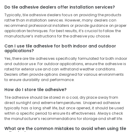
Tools
Suppliers
Do tile adhesive dealers offer installation services?
in
Typically, tile adhesive dealers focus on providing the products
Dubai
rather than installation services. However, many dealers can
recommend professional installers or provide guidance on proper
Jotun
application techniques. For best results, it’s crucial to follow the
Protective
manufacturer’s instructions for the adhesive you choose.
Coatings
in
Can I use tile adhesive for both indoor and outdoor
applications?
Dubai
Yes, there are tile adhesives specifically formulated for both indoor
Jotun
and outdoor use. For outdoor applications, ensure the adhesive is
Epoxy
rated for exterior use and can withstand weather conditions.
Coatings
Dealers often provide options designed for various environments
in
to ensure durability and performance.
Dubai
How do I store tile adhesive?
Protech
Tile adhesive should be stored in a cool, dry place away from
Professional
direct sunlight and extreme temperatures. Unopened adhesive
Tools
typically has a long shelf life, but once opened, it should be used
in
within a specific period to ensure its effectiveness. Always check
Dubai
the manufacturer’s recommendations for storage and shelf life.
Deli
What are the common mistakes to avoid when using tile
Hand