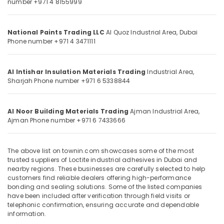
number +971 4 8155999
&
--No
Carpets
Professionals
categories-
in
-
Dubai
Education
National Paints Trading LLC
Al Quoz Industrial Area,
Dubai
Phone number +971 4 3471111
&
Bosch
Power
Training
Tools
Electrical
Al Intishar Insulation Materials Trading
Industrial Area,
Suppliers
Sharjah
Phone number +971 6 5338844
&
In
Electronics
Dubai
Yarck
Energy
Al Noor Building Materials Trading
Ajman Industrial Area,
Door
Ajman
Phone number +971 6 7433666
&
Hardware
Power
in
Dubai
Finance &
The above list on townin.com showcases some of the most
trusted suppliers of Loctite industrial adhesives in Dubai and
Insurance
Construction
nearby regions. These businesses are carefully selected to help
Tools
Furniture
customers find reliable dealers offering high-performance
and
bonding and sealing solutions. Some of the listed companies
&
Materials
have been included after verification through field visits or
Furnishing
in
telephonic confirmation, ensuring accurate and dependable
information.
Dubai
Health