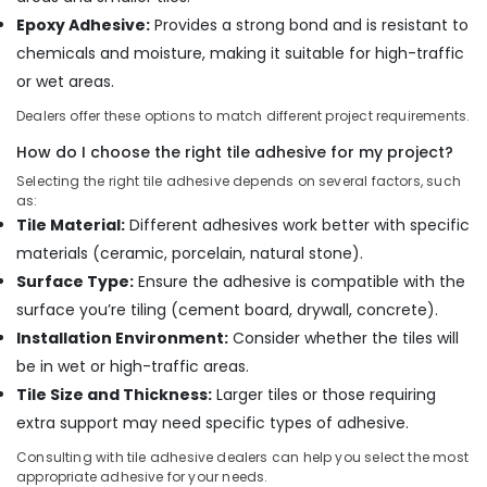
Materials
Epoxy Adhesive:
Provides a strong bond and is resistant to
in
chemicals and moisture, making it suitable for high-traffic
Dubai
or wet areas.
Construction
Tools
Dealers offer these options to match different project requirements.
in
How do I choose the right tile adhesive for my project?
Dubai
Selecting the right tile adhesive depends on several factors, such
Villari
as:
Rugs
Tile Material:
Different adhesives work better with specific
and
Curtains
materials (ceramic, porcelain, natural stone).
in
Surface Type:
Ensure the adhesive is compatible with the
Dubai
surface you’re tiling (cement board, drywall, concrete).
Hafele
Installation Environment:
Consider whether the tiles will
Furniture
be in wet or high-traffic areas.
Fittings
in
Tile Size and Thickness:
Larger tiles or those requiring
Dubai
extra support may need specific types of adhesive.
Professional
Consulting with tile adhesive dealers can help you select the most
Power
appropriate adhesive for your needs.