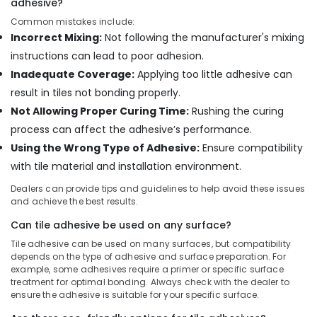
adhesive?
Tools
Common mistakes include:
in
Incorrect Mixing:
Not following the manufacturer's mixing
Dubai
instructions can lead to poor adhesion.
Bosch
Inadequate Coverage:
Applying too little adhesive can
Power
Tools
result in tiles not bonding properly.
in
Not Allowing Proper Curing Time:
Rushing the curing
Dubai
process can affect the adhesive’s performance.
Wacker
Using the Wrong Type of Adhesive:
Ensure compatibility
Adhesives
with tile material and installation environment.
and
Glues
Dealers can provide tips and guidelines to help avoid these issues
in
and achieve the best results.
Dubai
Can tile adhesive be used on any surface?
Sanitary
Ware
Tile adhesive can be used on many surfaces, but compatibility
depends on the type of adhesive and surface preparation. For
and
example, some adhesives require a primer or specific surface
Bathroom
treatment for optimal bonding. Always check with the dealer to
Fittings
ensure the adhesive is suitable for your specific surface.
in
Dubai