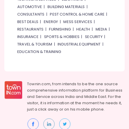
AUTOMOTIVE
|
BUILDING MATERIALS
|
CONSULTANTS
|
PEST CONTROL & HOME CARE
|
BEST DEALS
|
ENERGY
|
MESS SERVICES
|
RESTAURANTS
|
FURNISHING
|
HEALTH
|
MEDIA
|
INSURANCE
|
SPORTS & HOBBIES
|
SECURITY
|
TRAVEL & TOURISM
|
INDUSTRIAL EQUIPMENT
|
EDUCATION & TRAINING
Townin.com, from intends to be the one source
comprehensive information platform for Business
and
Service across India and Middle East. For the
visitor, it is information at the moment he needs it,
just a click away or on his
mobile phone.