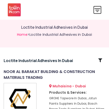
Loctite Industrial Adhesives in Dubai
Home
>Loctite Industrial Adhesives in Dubai
Related
Loctite Industrial Adhesives In Dubai
Categories
NOOR AL BARAKAT BUILDING & CONSTRUCTION
MATERIALS TRADING
Euroart
Door
Muhaisina - Dubai
Handles
Products & Services:
and
GROHE Tapware In Dubai, Jotun
Locks
Paints Suppliers In Dubai, Bosch
in
Power Tools Suppliers In Dubai, Milan