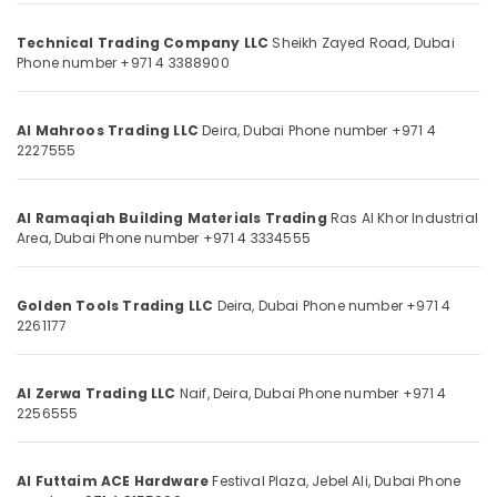
Door
Category
Closers
Technical Trading Company LLC
Sheikh Zayed Road,
Dubai
in
Phone number +971 4 3388900
Dubai
Advertising,
Media &
Vista
Promotions
Door
Al Mahroos Trading LLC
Deira,
Dubai
Phone number +971 4
2227555
Locks
Air
and
Conditioning
Accessories
&
in
Al Ramaqiah Building Materials Trading
Ras Al Khor Industrial
Refrigeration
Area,
Dubai
Phone number +971 4 3334555
Dubai
Arts,
Devon
Door
Events &
Golden Tools Trading LLC
Deira,
Dubai
Phone number +971 4
Accessories
Ocassion
2261177
in
Automotive
Dubai
Al Zerwa Trading LLC
Naif, Deira,
Dubai
Phone number +971 4
Modi
Restaurants
2256555
Lighting
Resorts &
Sub
Fixtures
Bakeries
category
in
Al Futtaim ACE Hardware
Festival Plaza, Jebel Ali,
Dubai
Phone
Consultants
Dubai