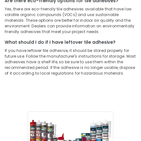
Are there eco-friendly options for tile adhesives?
Drillco
Yes, there are eco-friendly tile adhesives available that have low
Drill
volatile organic compounds (VOCs) and use sustainable
materials. These options are better for indoor air quality and the
Bits
environment. Dealers can provide information on environmentally
and
friendly adhesives that meet your project needs.
Cutting
Tools
What should I do if I have leftover tile adhesive?
in
If you have leftover tile adhesive, it should be stored properly for
Dubai
future use. Follow the manufacturer's instructions for storage. Most
adhesives have a shelf life, so be sure to use them within the
recommended period. If the adhesive is no longer usable, dispose
of it according to local regulations for hazardous materials.