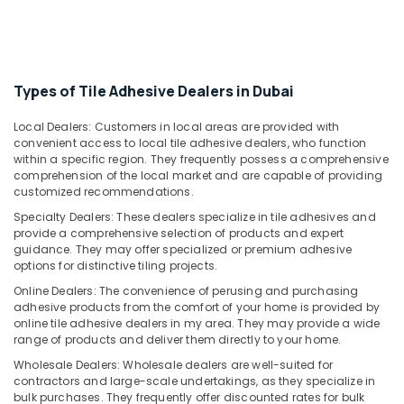
Office
NOOR
Equipments
AL
& Supplies
BARAKAT
BUILDING
Packaging
Types of Tile Adhesive Dealers in Dubai
&
& Printing
CONSTRUCTION
Safety
Local Dealers: Customers in local areas are provided with
MATERIALS
convenient access to local tile adhesive dealers, who function
&
TRADING
within a specific region. They frequently possess a comprehensive
Security
Romax
comprehension of the local market and are capable of providing
Door
customized recommendations.
Computer,
Handles
IT &
Specialty Dealers: These dealers specialize in tile adhesives and
in
provide a comprehensive selection of products and expert
Telecom
Dubai
guidance. They may offer specialized or premium adhesive
Travel
options for distinctive tiling projects.
Pigeon
&
Paint
Online Dealers: The convenience of perusing and purchasing
Tourism
adhesive products from the comfort of your home is provided by
Brushes
online tile adhesive dealers in my area. They may provide a wide
and
Sports
range of products and deliver them directly to your home.
Rollers
&
in
Wholesale Dealers: Wholesale dealers are well-suited for
Hobbies
Dubai
contractors and large-scale undertakings, as they specialize in
bulk purchases. They frequently offer discounted rates for bulk