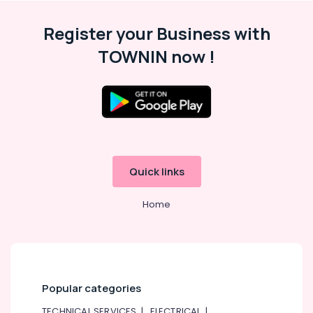
Register your Business with
TOWNIN now !
Quick links
Home
Popular categories
TECHNICAL SERVICES
|
ELECTRICAL
|