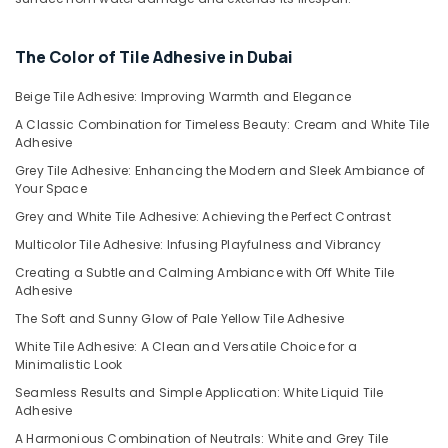
in
Dubai
The Color of Tile Adhesive in Dubai
Loctite
Industrial
Adhesives
Beige Tile Adhesive: Improving Warmth and Elegance
in
A Classic Combination for Timeless Beauty: Cream and White Tile
Dubai
Adhesive
Jotun
Grey Tile Adhesive: Enhancing the Modern and Sleek Ambiance of
Marine
Your Space
Paints
Grey and White Tile Adhesive: Achieving the Perfect Contrast
in
Multicolor Tile Adhesive: Infusing Playfulness and Vibrancy
Dubai
Creating a Subtle and Calming Ambiance with Off White Tile
Fischer
Adhesive
Sanitary
Fixings
The Soft and Sunny Glow of Pale Yellow Tile Adhesive
in
White Tile Adhesive: A Clean and Versatile Choice for a
Dubai
Minimalistic Look
GROHE
Seamless Results and Simple Application: White Liquid Tile
Tapware
Adhesive
in
A Harmonious Combination of Neutrals: White and Grey Tile
Dubai