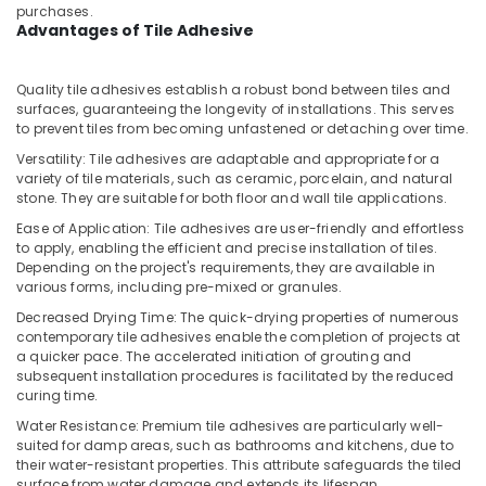
Building,
Building
purchases.
Materials
Construction
Advantages of Tile Adhesive
Suppliers
& Real
in
Estate
Quality tile adhesives establish a robust bond between tiles and
Dubai
surfaces, guaranteeing the longevity of installations. This serves
Air
Andeli
to prevent tiles from becoming unfastened or detaching over time.
Conditioning
Electrical
&
Versatility: Tile adhesives are adaptable and appropriate for a
Breakers
variety of tile materials, such as ceramic, porcelain, and natural
Refrigeration
and
stone. They are suitable for both floor and wall tile applications.
Switches
Advertising,
Ease of Application: Tile adhesives are user-friendly and effortless
in
Media &
to apply, enabling the efficient and precise installation of tiles.
Dubai
Promotions
Depending on the project's requirements, they are available in
Milano
various forms, including pre-mixed or granules.
Arts,
Sanitary
Decreased Drying Time: The quick-drying properties of numerous
Events &
Suppliers
contemporary tile adhesives enable the completion of projects at
In
Ocassion
a quicker pace. The accelerated initiation of grouting and
Dubai
subsequent installation procedures is facilitated by the reduced
curing time.
Bison
Water Resistance: Premium tile adhesives are particularly well-
Adhesives
suited for damp areas, such as bathrooms and kitchens, due to
and
their water-resistant properties. This attribute safeguards the tiled
Sealants
surface from water damage and extends its lifespan.