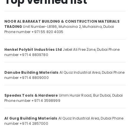
Top verified list
Olfa
Knives
and
NOOR AL BARAKAT BUILDING & CONSTRUCTION MATERIALS
Location
Blades
TRADING
Unit Number-L8186, Muhaisina 2,
Muhaisina,
Dubai
in
Phone number +971 55 820 4035
Dubai
Dubai
Grohe
Abudhabi
Henkel Polybit Industries Ltd
Jebel Ali Free Zone,
Dubai
Phone
Shower
number +971 4 8839780
Systems
Sharjah
in
Dubai
Ajman
Danube Building Materials
Al Quoz Industrial Area,
Dubai
Phone
Milano
number +971 4 8809000
Umm
Sanitary
Al
Ware
Quwain
in
Speedex Tools & Hardware
Umm Hurair Road, Bur Dubai,
Dubai
Dubai
Ras-Al-
Phone number +971 4 3598999
Khaimah
Geze
Floor
Fujairah
Al Gurg Building Materials
Al Quoz Industrial Area,
Dubai
Phone
Springs
number +971 4 2857000
and
UAE