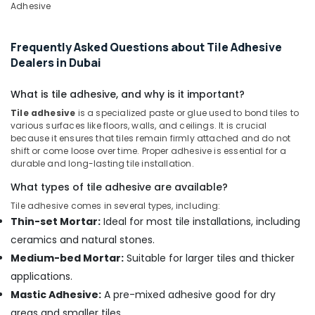
Adhesive
Grohe
Kitchen
Frequently Asked Questions about Tile Adhesive
Sink
Dealers in Dubai
Fittings
in
Dubai
What is tile adhesive, and why is it important?
Jotun
Tile adhesive
is a specialized paste or glue used to bond tiles to
Paints
various surfaces like floors, walls, and ceilings. It is crucial
because it ensures that tiles remain firmly attached and do not
Suppliers
shift or come loose over time. Proper adhesive is essential for a
In
durable and long-lasting tile installation.
Dubai
What types of tile adhesive are available?
Blum
Hinges
Tile adhesive comes in several types, including:
and
Thin-set Mortar:
Ideal for most tile installations, including
Drawer
ceramics and natural stones.
Systems
Medium-bed Mortar:
Suitable for larger tiles and thicker
in
Dubai
applications.
Mastic Adhesive:
A pre-mixed adhesive good for dry
Hafele
Building
areas and smaller tiles.