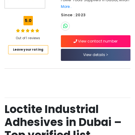
Dubai
More..
Grohe
Since : 2023
Faucets
5.0
and
Mixers
in
Out of 1 reviews
Dubai
View contact number
Jotun
Leave your rating
View details
Paints
in
Dubai
Rugs
and
Curtains
in
Dubai
Loctite Industrial
Dolphin
Silicone
Adhesives in Dubai –
Sealants
in
Dubai