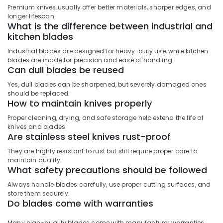
Premium knives usually offer better materials, sharper edges, and
Locks
longer lifespan.
and
What is the difference between industrial and
Accessories
kitchen blades
in
Dubai
Industrial blades are designed for heavy-duty use, while kitchen
blades are made for precision and ease of handling.
Blum
Can dull blades be reused
Hinges
and
Yes, dull blades can be sharpened, but severely damaged ones
Drawer
should be replaced.
How to maintain knives properly
Systems
in
Proper cleaning, drying, and safe storage help extend the life of
Dubai
knives and blades.
Are stainless steel knives rust-proof
Olfa
Knives
They are highly resistant to rust but still require proper care to
and
maintain quality.
Blades
What safety precautions should be followed
in
Always handle blades carefully, use proper cutting surfaces, and
Dubai
store them securely.
Do blades come with warranties
Drillco
Drill
Bits
Many high-quality blades come with manufacturer warranties