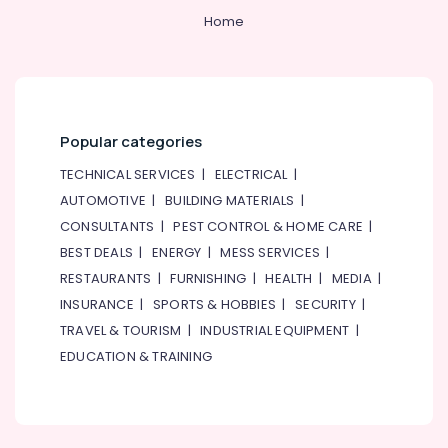
Home
Bosch
Power
Tools
in
Dubai
Professional
Popular categories
Power
Tools
TECHNICAL SERVICES
|
ELECTRICAL
|
Suppliers
AUTOMOTIVE
|
BUILDING MATERIALS
|
in
CONSULTANTS
|
PEST CONTROL & HOME CARE
|
Dubai
BEST DEALS
|
ENERGY
|
MESS SERVICES
|
Rugs
RESTAURANTS
|
FURNISHING
|
HEALTH
|
MEDIA
|
and
Curtains
INSURANCE
|
SPORTS & HOBBIES
|
SECURITY
|
in
TRAVEL & TOURISM
|
INDUSTRIAL EQUIPMENT
|
Dubai
EDUCATION & TRAINING
Geze
Floor
Springs
and