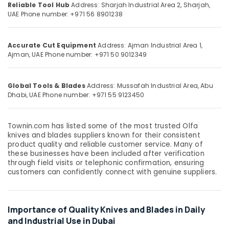
Suppliers
&
Reliable Tool Hub
Address: Sharjah Industrial Area 2, Sharjah,
--No
UAE
Phone number: +971 56 8901238
In
Professionals
categories-
Dubai
-
Education
Building
&
Accurate Cut Equipment
Address: Ajman Industrial Area 1,
Materials
Ajman, UAE
Phone number: +971 50 9012349
Training
Suppliers
in
Electrical
Dubai
&
Global Tools & Blades
Address: Mussafah Industrial Area, Abu
Dhabi, UAE
Phone number: +971 55 9123450
Electronics
Pigeon
Paint
Energy
Brushes
&
Townin.com has listed some of the most trusted Olfa
and
knives and blades suppliers known for their consistent
Power
Rollers
product quality and reliable customer service. Many of
in
Finance &
these businesses have been included after verification
Dubai
through field visits or telephonic confirmation, ensuring
Insurance
customers can confidently connect with genuine suppliers.
Bison
Furniture
Adhesives
&
and
Sealants
Furnishing
Importance of Quality Knives and Blades in Daily
in
and Industrial Use in Dubai
Health
Dubai