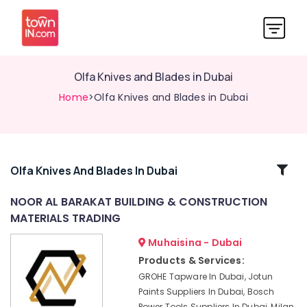
Olfa Knives and Blades in Dubai
Home
>Olfa Knives and Blades in Dubai
Related
Olfa Knives And Blades In Dubai
Categories
NOOR AL BARAKAT BUILDING & CONSTRUCTION
MATERIALS TRADING
Villari
Decorative
Muhaisina - Dubai
Carpets
Products & Services:
in
GROHE Tapware In Dubai, Jotun
Dubai
Paints Suppliers In Dubai, Bosch
Wacker
Power Tools Suppliers In Dubai, Milan