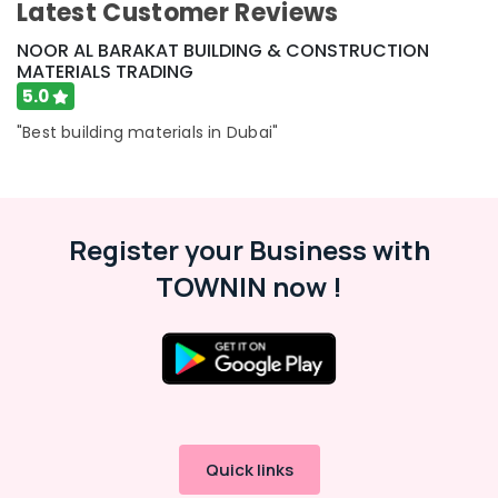
Latest Customer Reviews
Hafele
Building
NOOR AL BARAKAT BUILDING & CONSTRUCTION
Materials
MATERIALS TRADING
in
5.0
Dubai
"Best building materials in Dubai"
Door
Hardware
and
Fittings
in
Register your Business with
Dubai
TOWNIN now !
Dolphin
Silicone
Sealants
in
Dubai
Grohe
Shower
Systems
in
Quick links
Dubai