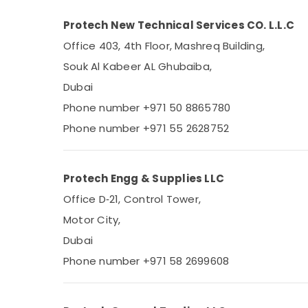
Protech New Technical Services CO. L.L.C
Office 403, 4th Floor, Mashreq Building,
Souk Al Kabeer AL Ghubaiba,
Dubai
Phone number +971 50 8865780
Phone number +971 55 2628752
Protech Engg & Supplies LLC
Office D‑21, Control Tower,
Motor City,
Dubai
Phone number +971 58 2699608