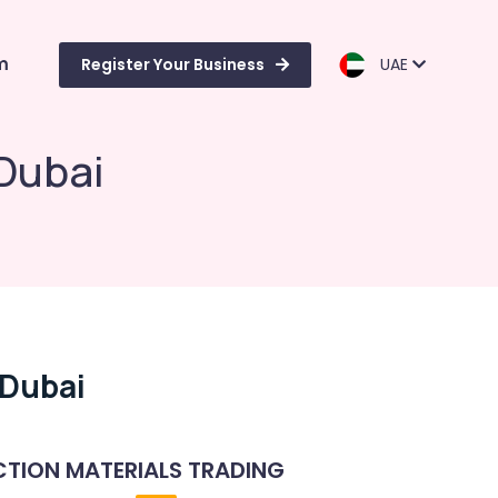
m
Register Your Business
UAE
 Dubai
 Dubai
TION MATERIALS TRADING