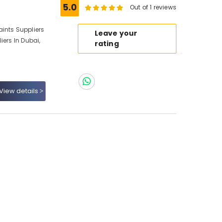
5.0
Out of 1 reviews
ints Suppliers
Leave your
iers In Dubai,
rating
View details