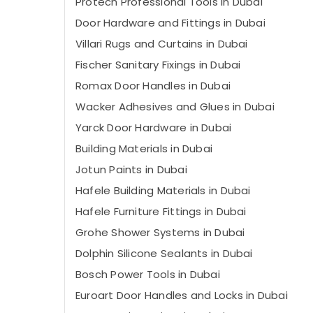
Protech Professional Tools in Dubai
Door Hardware and Fittings in Dubai
Villari Rugs and Curtains in Dubai
Fischer Sanitary Fixings in Dubai
Romax Door Handles in Dubai
Wacker Adhesives and Glues in Dubai
Yarck Door Hardware in Dubai
Building Materials in Dubai
Jotun Paints in Dubai
Hafele Building Materials in Dubai
Hafele Furniture Fittings in Dubai
Grohe Shower Systems in Dubai
Dolphin Silicone Sealants in Dubai
Bosch Power Tools in Dubai
Euroart Door Handles and Locks in Dubai