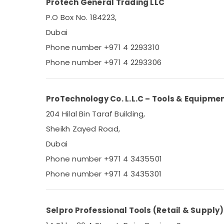
Protech General Trading LLC
P.O Box No. 184223,
Dubai
Phone number +971 4 2293310
Phone number +971 4 2293306
ProTechnology Co. L.L.C – Tools & Equipme
204 Hilal Bin Taraf Building,
Sheikh Zayed Road,
Dubai
Phone number +971 4 3435501
Phone number +971 4 3435301
Selpro Professional Tools (Retail & Supply)