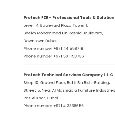
Sports & Hobbies
Building, Construction & Real Estate
Protech FZE – Professional Tools & Solution
Air Conditioning & Refrigeration
Level 14, Boulevard Plaza Tower 1,
Advertising, Media & Promotions
Sheikh Mohammed Bin Rashid Boulevard,
Arts, Events & Ocassion
Downtown Dubai
Phone number +971 44 558718
Phone number +971 50 1158786
Protech Technical Services Company L.L.C
Shop 10, Ground Floor, Butti Bin Bishr Building,
Street 5, Near Al Mashrabia Furniture Industries
Ras Al Khor, Dubai
Phone number +971 4 3336656