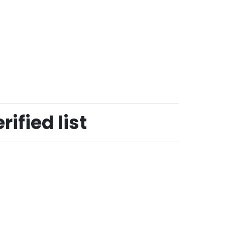
ified list