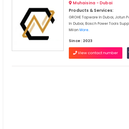
Muhaisina - Dubai
Products & Services:
GROHE Tapware In Dubai, Jotun Pa
In Dubai, Bosch Power Tools Suppl
Milan
More..
Since : 2023
View contact number