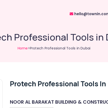
hello@townin.co
ch Professional Tools in
Home
>Protech Professional Tools in Dubai
Protech Professional Tools In
NOOR AL BARAKAT BUILDING & CONSTRUC