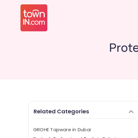
Prote
Related Categories
GROHE Tapware in Dubai