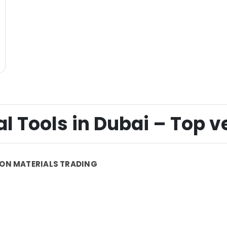
 Tools in Dubai – Top ver
ON MATERIALS TRADING