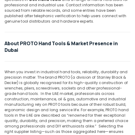
&
Drawer
professional and industrial use. Contact information has been
Beauty
Systems
sourced from reliable records, and some entries have been
in
published after telephonic verification to help users connect with
Home,
Dubai
genuine tool distributors and hardware experts.
Garden
Construction
& Pets
Tools
in
Industrial
About PROTO Hand Tools & Market Presence in
Dubai
Equipments
Dubai
&
NOOR
Machinery
AL
BARAKAT
When you invest in industrial hand tools, reliability, durability and
Agriculture
BUILDING
precision matter. The brand PROTO (a division of Stanley Black &
&
&
Decker) is globally recognised for its high-quality construction of
Livestock
CONSTRUCTION
wrenches, pliers, screwdrivers, sockets and other professional-
MATERIALS
grade hand tools.
In the UAE market, professionals across
Medical &
construction, maintenance, oil & gas, automotive and industrial
TRADING
Pharmaceutical
manufacturing rely on PROTO tools because of their robust build,
Pigeon
ergonomic design and long service life. For example, PROTO hand
Metals
Paint
tools in the UAE are described as “renowned for their exceptional
&
Brushes
quality, durability, and precision, making them a preferred choice
Minerals
among professionals and DIY enthusiasts alike.”
Selecting the
and
right supplier listing—such as those aggregated here—ensures
Rollers