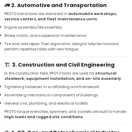
in
🚛
2. Automotive and Transportation
Dubai
PROTO hand tools are standard in
automobile workshops,
Grohe
service centers, and fleet maintenance units
.
Kitchen
Engine assembly/disassembly
Sink
Fittings
Brake, clutch, and suspension maintenance
in
Tire and axle repair
Their ergonomic designs help technicians
Dubai
perform repetitive tasks with less fatigue.
Villari
Rugs
🏗️
3. Construction and Civil Engineering
and
Curtains
In the construction field, PROTO tools are used for
structural
in
steelwork, equipment installation, and on-site assembly
.
Dubai
Tightening fasteners in scaffolding and framework
Grohe
Assembling mechanical components of buildings
Shower
General civil, plumbing, and electrical toolkits
Systems
in
PROTO torque wrenches, spanners, and sockets are built to handle
Dubai
high loads and rugged site conditions
.
Jotun
Marine