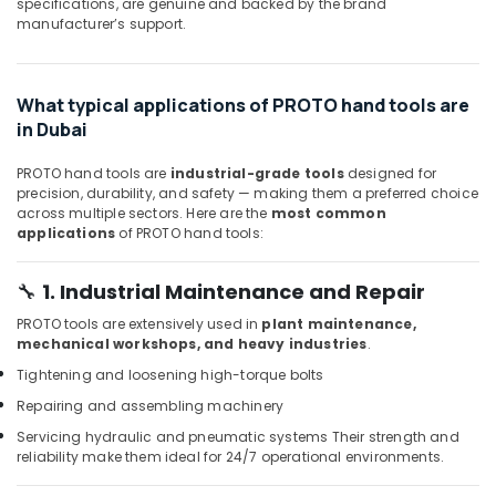
Building,
specifications, are genuine and backed by the brand
Door
manufacturer’s support.
Hardware
Construction
and
& Real
Fittings
Estate
in
What typical applications of PROTO hand tools are
Air
Dubai
in Dubai
Conditioning
Professional
&
Power
PROTO hand tools are
industrial-grade tools
designed for
Refrigeration
Tools
precision, durability, and safety — making them a preferred choice
across multiple sectors. Here are the
most common
Suppliers
Advertising,
applications
of PROTO hand tools:
in
Media &
Dubai
Promotions
🔧
1. Industrial Maintenance and Repair
Bison
Arts,
Adhesives
PROTO tools are extensively used in
plant maintenance,
Events &
and
mechanical workshops, and heavy industries
.
Sealants
Ocassion
Tightening and loosening high-torque bolts
in
Dubai
Repairing and assembling machinery
Rugs
Servicing hydraulic and pneumatic systems
Their strength and
reliability make them ideal for 24/7 operational environments.
and
Curtains