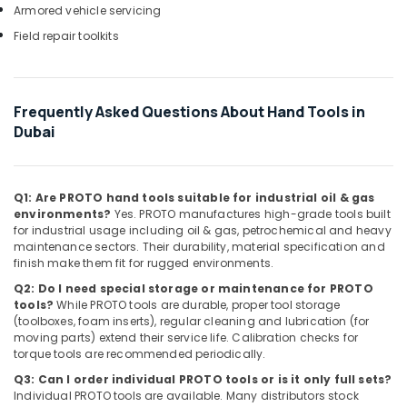
Armored vehicle servicing
Deli
Hand
Field repair toolkits
Tools
in
Dubai
Frequently Asked Questions About Hand Tools in
Vista
Dubai
Door
Locks
and
Accessories
Q1: Are PROTO hand tools suitable for industrial oil & gas
in
environments?
Yes. PROTO manufactures high-grade tools built
Dubai
for industrial usage including oil & gas, petrochemical and heavy
maintenance sectors. Their durability, material specification and
Milano
finish make them fit for rugged environments.
Sanitary
Suppliers
Q2: Do I need special storage or maintenance for PROTO
In
tools?
While PROTO tools are durable, proper tool storage
(toolboxes, foam inserts), regular cleaning and lubrication (for
Dubai
moving parts) extend their service life. Calibration checks for
Modi
torque tools are recommended periodically.
Lighting
Q3: Can I order individual PROTO tools or is it only full sets?
Fixtures
Individual PROTO tools are available. Many distributors stock
in