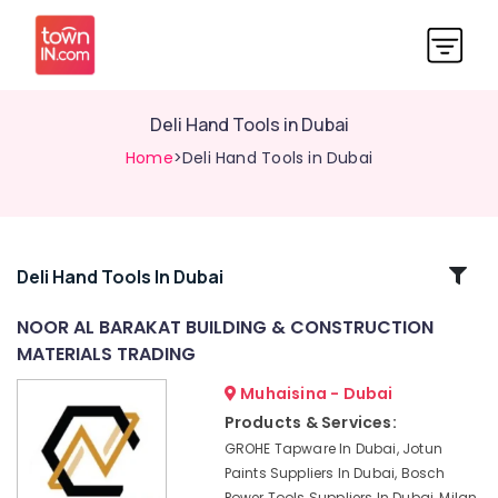
Deli Hand Tools in Dubai
Home
>Deli Hand Tools in Dubai
Related
Deli Hand Tools In Dubai
Categories
NOOR AL BARAKAT BUILDING & CONSTRUCTION
MATERIALS TRADING
Dolphin
Silicone
Muhaisina - Dubai
Sealants
Products & Services:
in
GROHE Tapware In Dubai, Jotun
Dubai
Paints Suppliers In Dubai, Bosch
Unika
Power Tools Suppliers In Dubai, Milan