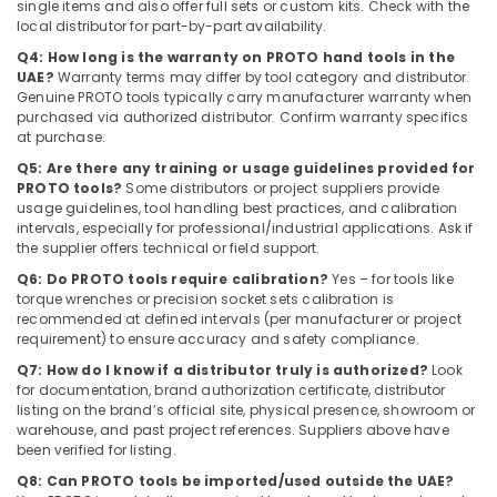
single items and also offer full sets or custom kits. Check with the
Dubai
local distributor for part-by-part availability.
Euroart
Q4: How long is the warranty on PROTO hand tools in the
Door
UAE?
Warranty terms may differ by tool category and distributor.
Handles
Genuine PROTO tools typically carry manufacturer warranty when
purchased via authorized distributor. Confirm warranty specifics
and
at purchase.
Locks
in
Q5: Are there any training or usage guidelines provided for
Dubai
PROTO tools?
Some distributors or project suppliers provide
usage guidelines, tool handling best practices, and calibration
intervals, especially for professional/industrial applications. Ask if
the supplier offers technical or field support.
Q6: Do PROTO tools require calibration?
Yes – for tools like
torque wrenches or precision socket sets calibration is
recommended at defined intervals (per manufacturer or project
requirement) to ensure accuracy and safety compliance.
Q7: How do I know if a distributor truly is authorized?
Look
for documentation, brand authorization certificate, distributor
listing on the brand’s official site, physical presence, showroom or
warehouse, and past project references. Suppliers above have
been verified for listing.
Q8: Can PROTO tools be imported/used outside the UAE?