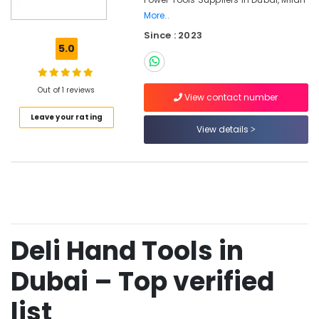
Cables
More..
and
Since : 2023
Wires
5.0
in
Dubai
Bosch
Out of 1 reviews
View contact number
Power
Tools
Leave your rating
View details
in
Dubai
Hafele
Furniture
Fittings
in
Dubai
Deli Hand Tools in
Geze
Floor
Dubai – Top verified
Springs
and
list
Door
Closers