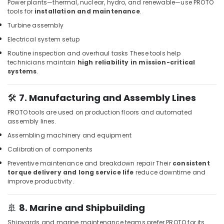
Dubai
Power plants—thermal, nuclear, hydro, and renewable—use PROTO
tools for
installation and maintenance
.
Villari
Decorative
Turbine assembly
Carpets
Electrical system setup
in
Routine inspection and overhaul tasks
These tools help
Dubai
technicians maintain
high reliability in mission-critical
Loctite
systems
.
Industrial
Adhesives
🛠️
7. Manufacturing and Assembly Lines
in
Dubai
PROTO tools are used on production floors and automated
assembly lines.
Milano
Sanitary
Assembling machinery and equipment
Ware
Calibration of components
in
Preventive maintenance and breakdown repair
Their
consistent
Dubai
torque delivery and long service life
reduce downtime and
Protech
improve productivity.
Professional
Tools
🚢
8. Marine and Shipbuilding
in
Dubai
Shipyards and marine maintenance teams prefer PROTO for its