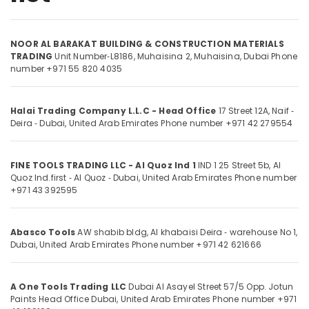
in
Dubai
NOOR AL BARAKAT BUILDING & CONSTRUCTION MATERIALS
Devon
Location
TRADING
Unit Number‑L8186, Muhaisina 2,
Muhaisina,
Dubai
Phone
Door
number +971 55 820 4035
Accessories
in
Dubai
Dubai
Halai Trading Company L.L.C - Head Office
17 Street 12A, Naif ‑
Abudhabi
Fischer
Deira ‑ Dubai, United Arab Emirates
Phone number +971 42 279554
Sanitary
Sharjah
Fixings
in
Ajman
FINE TOOLS TRADING LLC - Al Quoz Ind 1
IND 1 25 Street 5b, Al
Dubai
Quoz Ind.first ‑ Al Quoz ‑ Dubai, United Arab Emirates
Phone number
Umm
+971 43 392595
Grohe
Al
Faucets
Quwain
and
Abasco Tools
AW shabib bldg, Al khabaisi Deira ‑ warehouse No 1,
Mixers
Ras-Al-
Dubai, United Arab Emirates
Phone number +971 42 621666
in
Khaimah
Dubai
Fujairah
Sanitary
A One Tools Trading LLC
Dubai Al Asayel Street 57/5 Opp. Jotun
Paints Head Office Dubai, United Arab Emirates
Phone number +971
Ware
UAE