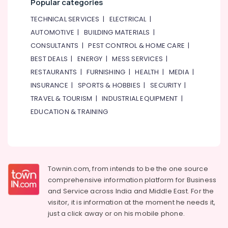
Popular categories
TECHNICAL SERVICES
|
ELECTRICAL
|
AUTOMOTIVE
|
BUILDING MATERIALS
|
CONSULTANTS
|
PEST CONTROL & HOME CARE
|
BEST DEALS
|
ENERGY
|
MESS SERVICES
|
RESTAURANTS
|
FURNISHING
|
HEALTH
|
MEDIA
|
INSURANCE
|
SPORTS & HOBBIES
|
SECURITY
|
TRAVEL & TOURISM
|
INDUSTRIAL EQUIPMENT
|
EDUCATION & TRAINING
Townin.com, from intends to be the one source
comprehensive information platform for Business
and
Service across India and Middle East. For the
visitor, it is information at the moment he needs it,
just a click away or on his
mobile phone.