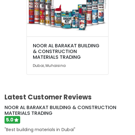
NOOR AL BARAKAT BUILDING
& CONSTRUCTION
MATERIALS TRADING
Dubai, Muhaisina
Latest Customer Reviews
NOOR AL BARAKAT BUILDING & CONSTRUCTION
MATERIALS TRADING
5.0
"Best building materials in Dubai"