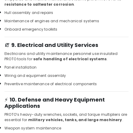
resistance to saltwater corrosion
.
Jotun
Epoxy
Hull assembly and repairs
Coatings
Maintenance of engines and mechanical systems
in
Onboard emergency toolkits
Dubai
Wacker
🧯
9. Electrical and Utility Services
Adhesives
and
Electricians and utility maintenance personnel use insulated
Glues
PROTO tools for
safe handling of electrical systems
.
in
Panel installation
Dubai
Wiring and equipment assembly
Hafele
Building
Preventive maintenance of electrical components
Materials
in
⚡
10. Defense and Heavy Equipment
Dubai
Applications
GROHE
PROTO’s heavy-duty wrenches, sockets, and torque multipliers are
Tapware
essential for
military vehicles, tanks, and large machinery
.
in
Weapon system maintenance
Dubai