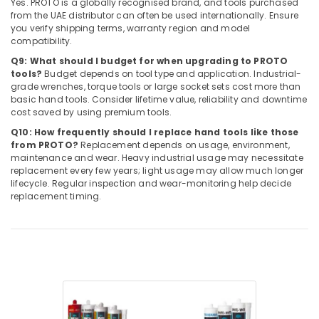
Yes. PROTO is a globally recognised brand, and tools purchased
from the UAE distributor can often be used internationally. Ensure
you verify shipping terms, warranty region and model
compatibility.
Q9: What should I budget for when upgrading to PROTO
tools?
Budget depends on tool type and application. Industrial-
grade wrenches, torque tools or large socket sets cost more than
basic hand tools. Consider lifetime value, reliability and downtime
cost saved by using premium tools.
Q10: How frequently should I replace hand tools like those
from PROTO?
Replacement depends on usage, environment,
maintenance and wear. Heavy industrial usage may necessitate
replacement every few years; light usage may allow much longer
lifecycle. Regular inspection and wear-monitoring help decide
replacement timing.