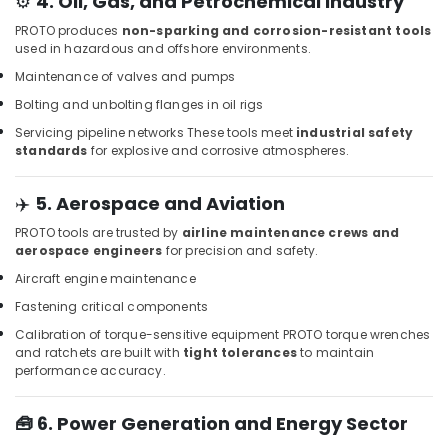
⚙️
4. Oil, Gas, and Petrochemical Industry
Paints
PROTO produces
non-sparking and corrosion-resistant tools
in
used in hazardous and offshore environments.
Dubai
Maintenance of valves and pumps
Construction
Bolting and unbolting flanges in oil rigs
Tools
and
Servicing pipeline networks
These tools meet
industrial safety
Materials
standards
for explosive and corrosive atmospheres.
in
Dubai
✈️
5. Aerospace and Aviation
Drillco
PROTO tools are trusted by
airline maintenance crews and
Drill
aerospace engineers
for precision and safety.
Bits
and
Aircraft engine maintenance
Cutting
Fastening critical components
Tools
Calibration of torque-sensitive equipment
PROTO torque wrenches
in
and ratchets are built with
tight tolerances
to maintain
Dubai
performance accuracy.
Jotun
Paints
🧰
6. Power Generation and Energy Sector
in