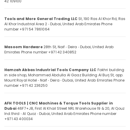
42 109100
and
Category
Bathroom
Fittings
Tools and More General Trading LLC
St, 190 Ras Al Khor Rd, Ras
in
Advertising,
Al Khor Industrial Area 2 ‑ Dubai, United Arab Emirates
Phone
Dubai
Media &
number +971 54 7861064
Promotions
Romax
Door
Air
Handles
Masoom Hardware
28th St, Naif ‑ Deira ‑ Dubai, United Arab
Conditioning
in
Emirates
Phone number +971 42 340852
&
Dubai
Refrigeration
Carpets
Hamzah Abbas Industrial Tools Company LLC
Fakhri building
Arts,
in
in side shop, Mohammed Abdulla Al Gaaz Building Al Burj St, opp.
Dubai
Events &
Mount Royal Hotel ‑ Naif ‑ Deira ‑ Dubai, United Arab Emirates
Phone
Ocassion
number +971 42 236250
Building
Materials
Automotive
Suppliers
AFH TOOLS | CNC Machines & Torque Tools Supplier in
in
Restaurants
Dubai
46F7+J8, First Al Khail Street NRL Warehouse 19 & 20, Al Qouz
Dubai
Resorts &
Sub
Ind.third ‑ Al Quoz ‑ Dubai, United Arab Emirates
Phone number
Bakeries
Yarck
+971 43 400034
category
Door
Consultants
Hardware