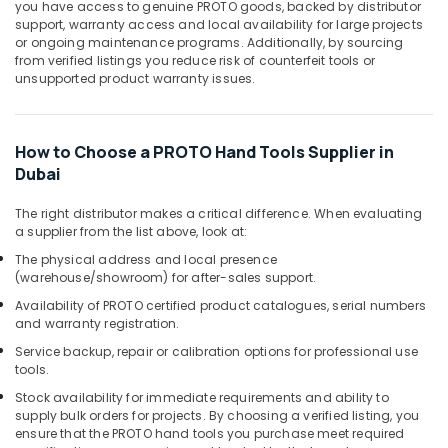
Office
you have access to genuine PROTO goods, backed by distributor
in
support, warranty access and local availability for large projects
Equipments
Dubai
or ongoing maintenance programs. Additionally, by sourcing
& Supplies
from verified listings you reduce risk of counterfeit tools or
Andeli
unsupported product warranty issues.
Electrical
Packaging
Breakers
& Printing
and
Safety
Switches
How to Choose a PROTO Hand Tools Supplier in
&
in
Dubai
Dubai
Security
Jotun
The right distributor makes a critical difference. When evaluating
Computer,
a supplier from the list above, look at:
Paints
IT &
Suppliers
The physical address and local presence
Telecom
In
(warehouse/showroom) for after-sales support.
Dubai
Travel
Availability of PROTO certified product catalogues, serial numbers
&
Bosch
and warranty registration.
Tourism
Power
Service backup, repair or calibration options for professional use
Tools
tools.
Sports
Suppliers
&
Stock availability for immediate requirements and ability to
In
supply bulk orders for projects.
By choosing a verified listing, you
Hobbies
Dubai
ensure that the PROTO hand tools you purchase meet required