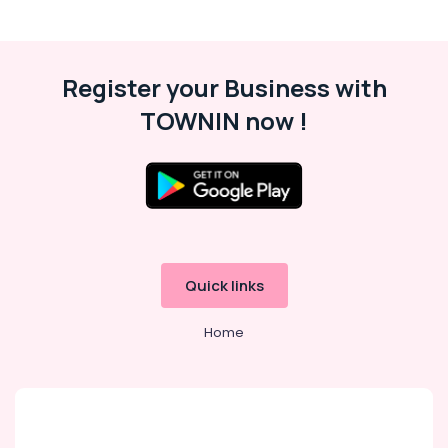
Register your Business with
TOWNIN now !
Quick links
Home