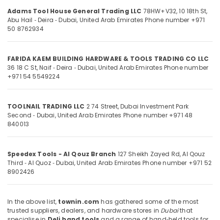
&
--No
in
Adams Tool House General Trading LLC
78HW+V32, 10 18th St,
Professionals
categories-
Dubai
Abu Hail ‑ Deira ‑ Dubai, United Arab Emirates
Phone number +971
-
50 8762934
Education
Building
&
Materials
in
Training
FARIDA KAEM BUILDING HARDWARE & TOOLS TRADING CO LLC
Dubai
36 18 C St, Naif ‑ Deira ‑ Dubai, United Arab Emirates
Phone number
Electrical
+971 54 5549224
Jotun
&
Protective
Electronics
Coatings
TOOLNAIL TRADING LLC
2 74 Street, Dubai Investment Park
in
Energy
Second ‑ Dubai, United Arab Emirates
Phone number +971 48
Dubai
&
840013
Power
Olfa
Knives
Finance &
and
Speedex Tools - Al Qouz Branch
127 Sheikh Zayed Rd, Al Qouz
Insurance
Blades
Third ‑ Al Quoz ‑ Dubai, United Arab Emirates
Phone number +971 52
in
8902426
Furniture
Dubai
&
Blum
Furnishing
In the above list,
townin.com
has gathered some of the most
Hinges
trusted suppliers, dealers, and hardware stores in
Dubai
that
Health
and
specialise in
Deli hand tools
and a range of hand‑held tools for