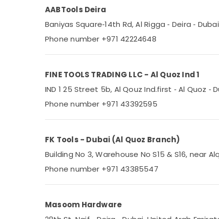
AABTools Deira
Baniyas Square‑14th Rd, Al Rigga ‑ Deira ‑ Duba
Phone number +971 42224648
FINE TOOLS TRADING LLC - Al Quoz Ind 1
IND 1 25 Street 5b, Al Qouz Ind.first ‑ Al Quoz ‑
Phone number +971 43392595
FK Tools - Dubai (Al Quoz Branch)
Building No 3, Warehouse No S15 & S16, near Alq
Phone number +971 43385547
Masoom Hardware