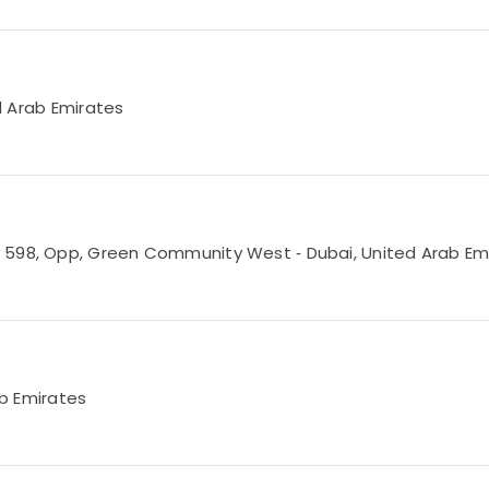
ed Arab Emirates
 598, Opp, Green Community West ‑ Dubai, United Arab Em
ab Emirates