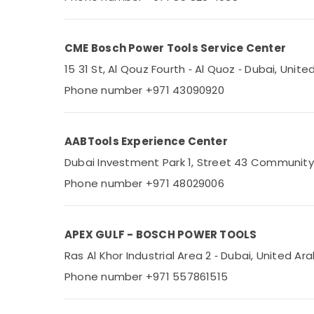
Sports & Hobbies
Building, Construction & Real Estate
CME Bosch Power Tools Service Center
Air Conditioning & Refrigeration
15 31 St, Al Qouz Fourth ‑ Al Quoz ‑ Dubai, Unit
Advertising, Media & Promotions
Phone number +971 43090920
Arts, Events & Ocassion
AABTools Experience Center
Dubai Investment Park 1, Street 43 Community
Phone number +971 48029006
APEX GULF - BOSCH POWER TOOLS
Ras Al Khor Industrial Area 2 ‑ Dubai, United Ar
Phone number +971 557861515