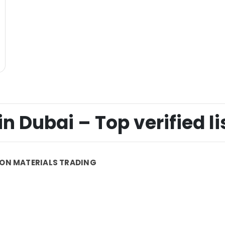
n Dubai – Top verified li
ON MATERIALS TRADING