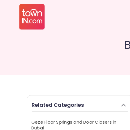
B
Related Categories
Geze Floor Springs and Door Closers in
Dubai