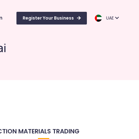
m
Register Your Business
UAE
ai
TION MATERIALS TRADING