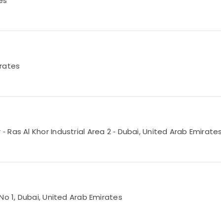
es
irates
Ras Al Khor Industrial Area 2 ‑ Dubai, United Arab Emirate
No 1, Dubai, United Arab Emirates