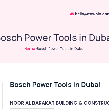
hello@townin.co
osch Power Tools in Dub
Home
>Bosch Power Tools in Dubai
Bosch Power Tools In Dubai
NOOR AL BARAKAT BUILDING & CONSTRUC