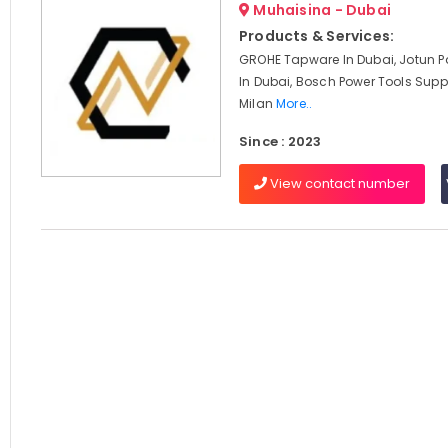
Muhaisina - Dubai
Products & Services:
GROHE Tapware In Dubai, Jotun Pa
In Dubai, Bosch Power Tools Suppl
Milan
More..
Since : 2023
View contact number