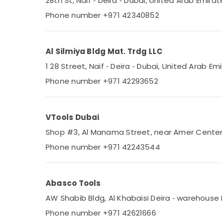
28th St, Naif ‑ Deira ‑ Dubai, United Arab Emirat
Phone number +971 42340852
Al Silmiya Bldg Mat. Trdg LLC
1 28 Street, Naif ‑ Deira ‑ Dubai, United Arab Em
Phone number +971 42293652
VTools Dubai
Shop #3, Al Manama Street, near Amer Center ‑ 
Phone number +971 42243544
Abasco Tools
AW Shabib Bldg, Al Khabaisi Deira ‑ warehouse 
Phone number +971 42621666