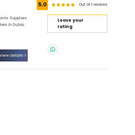
5.0
Out of 1 reviews
ints Suppliers
Leave your
iers In Dubai,
rating
View details