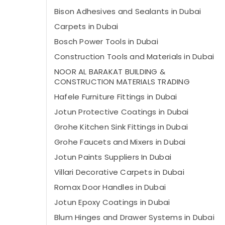
Bison Adhesives and Sealants in Dubai
Carpets in Dubai
Bosch Power Tools in Dubai
Construction Tools and Materials in Dubai
NOOR AL BARAKAT BUILDING &
CONSTRUCTION MATERIALS TRADING
Hafele Furniture Fittings in Dubai
Jotun Protective Coatings in Dubai
Grohe Kitchen Sink Fittings in Dubai
Grohe Faucets and Mixers in Dubai
Jotun Paints Suppliers In Dubai
Villari Decorative Carpets in Dubai
Romax Door Handles in Dubai
Jotun Epoxy Coatings in Dubai
Blum Hinges and Drawer Systems in Dubai