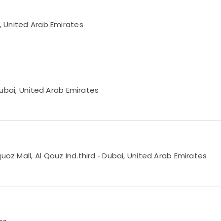
i, United Arab Emirates
 Dubai, United Arab Emirates
uoz Mall, Al Qouz Ind.third ‑ Dubai, United Arab Emirates