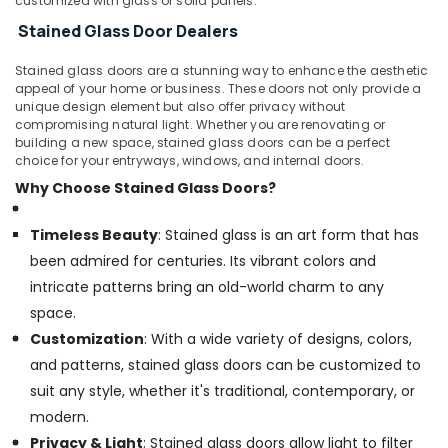
customized with glass or solid panels.
Stained Glass Door Dealers
Stained glass doors are a stunning way to enhance the aesthetic
appeal of your home or business. These doors not only provide a
unique design element but also offer privacy without
compromising natural light. Whether you are renovating or
building a new space, stained glass doors can be a perfect
choice for your entryways, windows, and internal doors.
Why Choose Stained Glass Doors?
Timeless Beauty
: Stained glass is an art form that has
been admired for centuries. Its vibrant colors and
intricate patterns bring an old-world charm to any
space.
Customization
: With a wide variety of designs, colors,
and patterns, stained glass doors can be customized to
suit any style, whether it's traditional, contemporary, or
modern.
Privacy & Light
: Stained glass doors allow light to filter