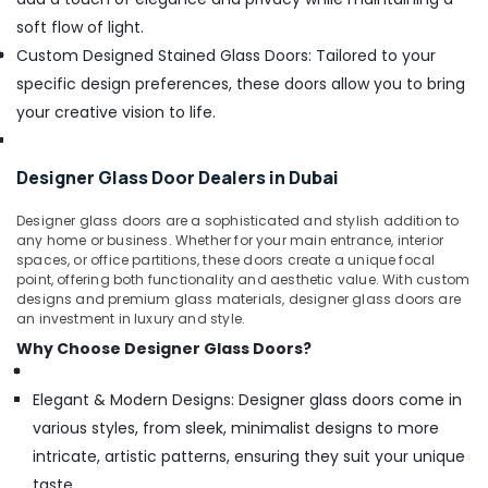
soft flow of light.
Custom Designed Stained Glass Doors: Tailored to your
specific design preferences, these doors allow you to bring
your creative vision to life.
Designer Glass Door Dealers in Dubai
Designer glass doors are a sophisticated and stylish addition to
any home or business. Whether for your main entrance, interior
spaces, or office partitions, these doors create a unique focal
point, offering both functionality and aesthetic value. With custom
designs and premium glass materials, designer glass doors are
an investment in luxury and style.
Why Choose Designer Glass Doors?
Elegant & Modern Designs: Designer glass doors come in
various styles, from sleek, minimalist designs to more
intricate, artistic patterns, ensuring they suit your unique
taste.