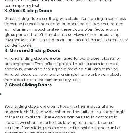
sliding doors are great for creating a rustic, traditional, or
contemporary look.
3.
Glass Sliding Doors
Glass sliding doors are the go-to choice for creating a seamless
transition between indoor and outdoor spaces. Whether framed
with aluminum, wood, or steel, these doors often feature large
glass panels that offer unobstructed views of the surrounding
environment. Glass sliding doors are ideal for patios, balconies, or
garden rooms.
4.
Mirrored Sliding Doors
Mirrored sliding doors are often used for wardrobes, closets, or
dressing areas. They reflect light and make a room feel more
spacious, while also serving as a practical full-length mirror.
Mirrored doors can come with a simple frame or be completely
frameless for a more contemporary look.
7.
Steel Sliding Doors
Steel sliding doors are often chosen for their industrial and
modern look. They provide enhanced security due to the strength
of the steel material. These doors can be used in commercial
spaces, warehouses, or homes looking for a robust, secure
solution. Steel sliding doors are also fire-resistant and can be