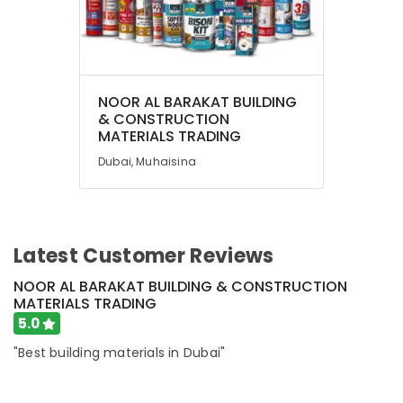
NOOR AL BARAKAT BUILDING
& CONSTRUCTION
MATERIALS TRADING
Dubai, Muhaisina
Latest Customer Reviews
NOOR AL BARAKAT BUILDING & CONSTRUCTION
MATERIALS TRADING
5.0
"Best building materials in Dubai"