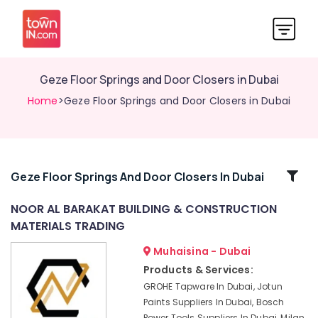
Geze Floor Springs and Door Closers in Dubai
Home
>Geze Floor Springs and Door Closers in Dubai
Related
Geze Floor Springs And Door Closers In Dubai
Categories
NOOR AL BARAKAT BUILDING & CONSTRUCTION
MATERIALS TRADING
Fischer
Sanitary
Muhaisina - Dubai
Fixings
Products & Services:
in
GROHE Tapware In Dubai, Jotun
Dubai
Paints Suppliers In Dubai, Bosch
Building
Power Tools Suppliers In Dubai, Milan