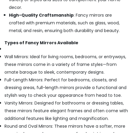
decor.
High-Quality Craftsmanship
: Fancy mirrors are
crafted with premium materials, such as glass, wood,
metal, and resin, ensuring both durability and beauty.
Types of Fancy Mirrors Available
Wall Mirrors: Ideal for living rooms, bedrooms, or entryways,
these mirrors come in a variety of frame styles—from
ornate baroque to sleek, contemporary designs.
Full-Length Mirrors: Perfect for bedrooms, closets, and
dressing areas, full-length mirrors provide a functional and
stylish way to check your appearance from head to toe.
Vanity Mirrors: Designed for bathrooms or dressing tables,
these mirrors feature elegant frames and often come with
additional features like lighting and magnification.
Round and Oval Mirrors: These mirrors have a softer, more