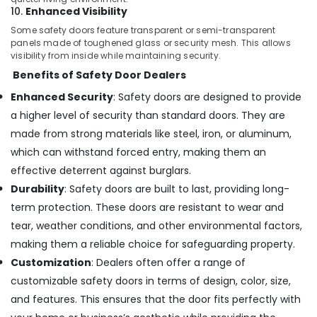
in
10.
Enhanced Visibility
Dubai
Some safety doors feature transparent or semi-transparent
Hafele
panels made of toughened glass or security mesh. This allows
Building
visibility from inside while maintaining security.
Materials
Benefits of Safety Door Dealers
in
Enhanced Security
: Safety doors are designed to provide
Dubai
a higher level of security than standard doors. They are
Building
Materials
made from strong materials like steel, iron, or aluminum,
Suppliers
which can withstand forced entry, making them an
in
effective deterrent against burglars.
Dubai
Durability
: Safety doors are built to last, providing long-
Construction
term protection. These doors are resistant to wear and
Tools
in
tear, weather conditions, and other environmental factors,
Dubai
making them a reliable choice for safeguarding property.
Protech
Customization
: Dealers often offer a range of
Professional
customizable safety doors in terms of design, color, size,
Tools
and features. This ensures that the door fits perfectly with
in
Dubai