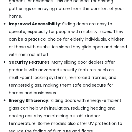
gardens, or balconies. This can be ideal for hosting
in
Dubai
gatherings or enjoying nature from the comfort of your
home.
Grohe
Faucets
Improved Accessibility
: Sliding doors are easy to
and
operate, especially for people with mobility issues. They
Mixers
can be a practical choice for elderly individuals, children,
in
Dubai
or those with disabilities since they glide open and closed
with minimal effort.
Villari
Rugs
Security Features
: Many sliding door dealers offer
and
products with advanced security features, such as
Curtains
multi-point locking systems, reinforced frames, and
in
Dubai
tempered glass, making them safe and secure for
homes and businesses.
Bosch
Power
Energy Efficiency
: Sliding doors with energy-efficient
Tools
glass can help with insulation, reducing heating and
in
cooling costs by maintaining a stable indoor
Dubai
temperature. Some models also offer UV protection to
Modi
reduce the fading of furniture and floors.
Lighting