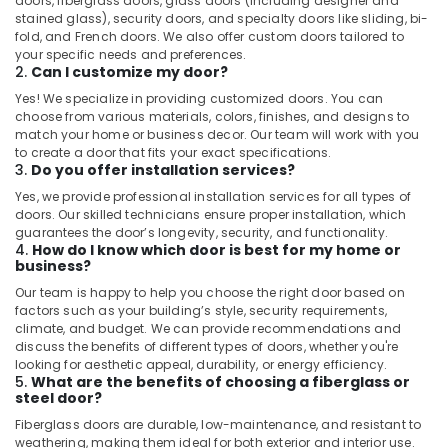
doors, fiberglass doors, glass doors (including designer and
stained glass), security doors, and specialty doors like sliding, bi-
fold, and French doors. We also offer custom doors tailored to
your specific needs and preferences.
2.
Can I customize my door?
Yes! We specialize in providing customized doors. You can
choose from various materials, colors, finishes, and designs to
match your home or business decor. Our team will work with you
to create a door that fits your exact specifications.
3.
Do you offer installation services?
Yes, we provide professional installation services for all types of
doors. Our skilled technicians ensure proper installation, which
guarantees the door’s longevity, security, and functionality.
4.
How do I know which door is best for my home or
business?
Our team is happy to help you choose the right door based on
factors such as your building’s style, security requirements,
climate, and budget. We can provide recommendations and
discuss the benefits of different types of doors, whether you're
looking for aesthetic appeal, durability, or energy efficiency.
5.
What are the benefits of choosing a fiberglass or
steel door?
Fiberglass doors are durable, low-maintenance, and resistant to
weathering, making them ideal for both exterior and interior use.