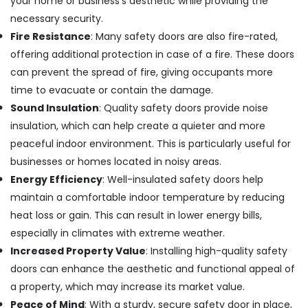
your home or business’s aesthetic while providing the
necessary security.
Jotun
Marine
Fire Resistance
: Many safety doors are also fire-rated,
Paints
offering additional protection in case of a fire. These doors
in
can prevent the spread of fire, giving occupants more
Dubai
time to evacuate or contain the damage.
Andeli
Sound Insulation
: Quality safety doors provide noise
Electrical
Breakers
insulation, which can help create a quieter and more
and
peaceful indoor environment. This is particularly useful for
Switches
businesses or homes located in noisy areas.
in
Dubai
Energy Efficiency
: Well-insulated safety doors help
maintain a comfortable indoor temperature by reducing
Jotun
Paints
heat loss or gain. This can result in lower energy bills,
Suppliers
especially in climates with extreme weather.
In
Increased Property Value
: Installing high-quality safety
Dubai
doors can enhance the aesthetic and functional appeal of
Yarck
a property, which may increase its market value.
Door
Hardware
Peace of Mind
: With a sturdy, secure safety door in place,