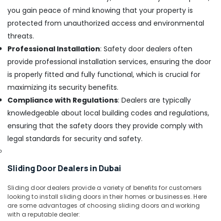
in
you gain peace of mind knowing that your property is
Dubai
protected from unauthorized access and environmental
Romax
threats.
Door
Professional Installation
: Safety door dealers often
Handles
in
provide professional installation services, ensuring the door
Dubai
is properly fitted and fully functional, which is crucial for
Bison
maximizing its security benefits.
Adhesives
Compliance with Regulations
: Dealers are typically
and
knowledgeable about local building codes and regulations,
Sealants
in
ensuring that the safety doors they provide comply with
Dubai
legal standards for security and safety.
Vista
Door
Sliding Door Dealers in Dubai
Locks
and
Accessories
Sliding door dealers provide a variety of benefits for customers
looking to install sliding doors in their homes or businesses. Here
in
are some advantages of choosing sliding doors and working
Dubai
with a reputable dealer: