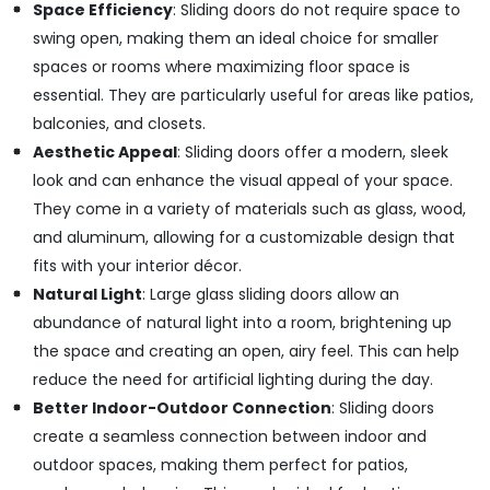
Professional
Space Efficiency
: Sliding doors do not require space to
Power
swing open, making them an ideal choice for smaller
Tools
spaces or rooms where maximizing floor space is
Suppliers
in
essential. They are particularly useful for areas like patios,
Dubai
balconies, and closets.
Unika
Aesthetic Appeal
: Sliding doors offer a modern, sleek
Cables
look and can enhance the visual appeal of your space.
and
They come in a variety of materials such as glass, wood,
Wires
in
and aluminum, allowing for a customizable design that
Dubai
fits with your interior décor.
Pigeon
Natural Light
: Large glass sliding doors allow an
Paint
abundance of natural light into a room, brightening up
Brushes
the space and creating an open, airy feel. This can help
and
Rollers
reduce the need for artificial lighting during the day.
in
Better Indoor-Outdoor Connection
: Sliding doors
Dubai
create a seamless connection between indoor and
GROHE
outdoor spaces, making them perfect for patios,
Tapware