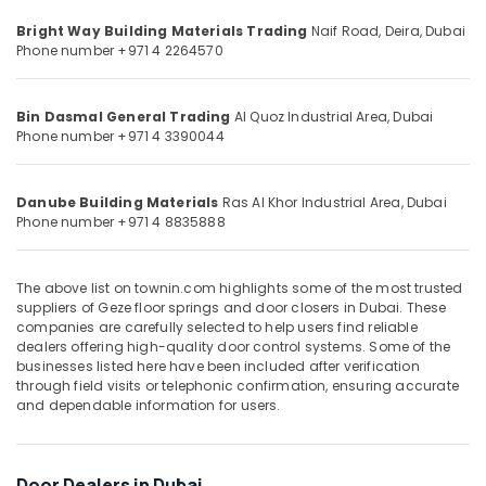
&
--No
Carpets
Bright Way Building Materials Trading
Naif Road, Deira,
Dubai
Professionals
categories-
in
Phone number +971 4 2264570
-
Dubai
Education
&
Hafele
Bin Dasmal General Trading
Al Quoz Industrial Area,
Dubai
Furniture
Training
Phone number +971 4 3390044
Fittings
Electrical
in
&
Dubai
Electronics
Danube Building Materials
Ras Al Khor Industrial Area,
Dubai
Devon
Phone number +971 4 8835888
Door
Energy
Accessories
&
in
Power
The above list on townin.com highlights some of the most trusted
Dubai
suppliers of Geze floor springs and door closers in Dubai. These
Finance &
companies are carefully selected to help users find reliable
Rugs
dealers offering high-quality door control systems. Some of the
Insurance
and
businesses listed here have been included after verification
Curtains
Furniture
through field visits or telephonic confirmation, ensuring accurate
in
and dependable information for users.
&
Dubai
Furnishing
Milano
Health
Sanitary
Door Dealers in Dubai