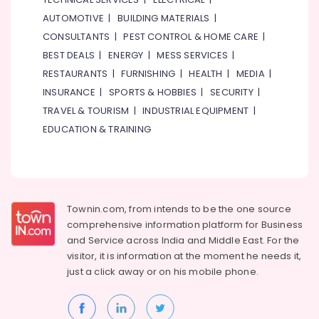
AUTOMOTIVE
|
BUILDING MATERIALS
|
CONSULTANTS
|
PEST CONTROL & HOME CARE
|
BEST DEALS
|
ENERGY
|
MESS SERVICES
|
RESTAURANTS
|
FURNISHING
|
HEALTH
|
MEDIA
|
INSURANCE
|
SPORTS & HOBBIES
|
SECURITY
|
TRAVEL & TOURISM
|
INDUSTRIAL EQUIPMENT
|
EDUCATION & TRAINING
Townin.com, from intends to be the one source
comprehensive information platform for Business
and
Service across India and Middle East. For the
visitor, it is information at the moment he needs it,
just a click away or on his
mobile phone.