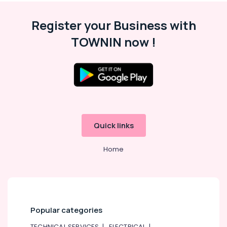
Register your Business with
TOWNIN now !
Quick links
Home
Popular categories
TECHNICAL SERVICES
|
ELECTRICAL
|