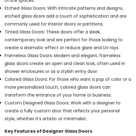
office spaces.
Etched Glass Doors: With intricate patterns and designs,
etched glass doors add a touch of sophistication and are
commonly used for interior doors or partitions.
Tinted Glass Doors: These doors offer a sleek,
contemporary look and are perfect for those looking to
create a dramatic effect or reduce glare and UV rays.
Frameless Glass Doors: Modern and elegant, frameless
glass doors create an open and clean look, often used in
shower enclosures or as a stylish entry door.
Colored Glass Doors: For those who want a pop of color or a
more personalized touch, colored glass doors can
transform the entrance of your home or business.
Custom Designed Glass Doors: Work with a designer to
create a fully custom door that reflects your personal
style, whether it’s artistic or minimalist.
Key Features of Designer Glass Doors