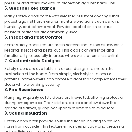
Building,
Suppliers
pressure and offers maximum protection against break-ins.
In
Construction
5.
Weather Resistance
Dubai
& Real
Many safety doors come with weather-resistant coatings that
Estate
protect against harsh environmental conditions such as rain,
Drillco
humidity, and extreme heat. Powder-coated finishes or rust-
Drill
Air
resistant materials are commonly used.
Bits
Conditioning
6.
Insect and Pest Control
and
&
Some safety doors feature mesh screens that allow airflow while
Cutting
Refrigeration
keeping insects and pests out. This adds convenience and
Tools
functionality, especially in areas where ventilation is essential.
in
Advertising,
7.
Customizable Designs
Dubai
Media &
Safety doors are available in various designs to match the
Blum
Promotions
aesthetics of the home. From simple, sleek styles to ornate
Hinges
patterns, homeowners can choose a door that complements their
Arts,
and
décor while providing security.
Events &
8.
Fire Resistance
Drawer
Systems
Ocassion
Many high-quality safety doors are fire-rated, offering protection
in
during emergencies. Fire-resistant doors can slow down the
Dubai
spread of flames, giving occupants more time to evacuate.
9.
Sound Insulation
Jotun
Safety doors often provide sound insulation, helping to reduce
Epoxy
noise from outside. This feature enhances privacy and creates a
Coatings
quieter living environment.