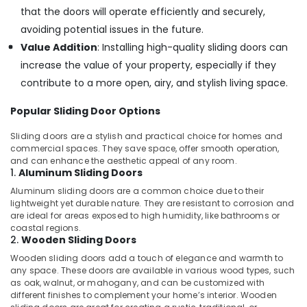
that the doors will operate efficiently and securely,
avoiding potential issues in the future.
Value Addition
: Installing high-quality sliding doors can
increase the value of your property, especially if they
contribute to a more open, airy, and stylish living space.
Popular Sliding Door Options
Sliding doors are a stylish and practical choice for homes and
commercial spaces. They save space, offer smooth operation,
and can enhance the aesthetic appeal of any room.
1.
Aluminum Sliding Doors
Aluminum sliding doors are a common choice due to their
lightweight yet durable nature. They are resistant to corrosion and
are ideal for areas exposed to high humidity, like bathrooms or
coastal regions.
2.
Wooden Sliding Doors
Wooden sliding doors add a touch of elegance and warmth to
any space. These doors are available in various wood types, such
as oak, walnut, or mahogany, and can be customized with
different finishes to complement your home’s interior. Wooden