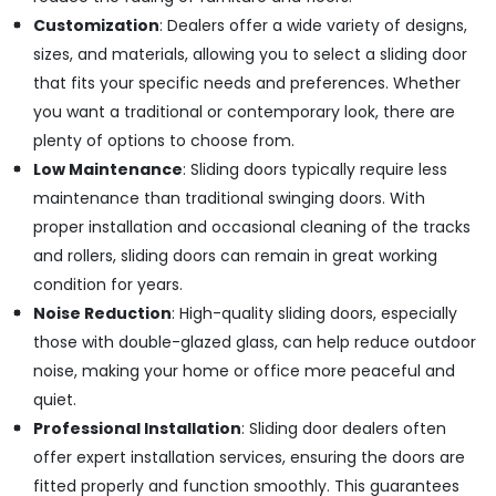
Fixtures
Customization
: Dealers offer a wide variety of designs,
in
sizes, and materials, allowing you to select a sliding door
Dubai
that fits your specific needs and preferences. Whether
Grohe
you want a traditional or contemporary look, there are
Shower
plenty of options to choose from.
Systems
in
Low Maintenance
: Sliding doors typically require less
Dubai
maintenance than traditional swinging doors. With
proper installation and occasional cleaning of the tracks
and rollers, sliding doors can remain in great working
condition for years.
Noise Reduction
: High-quality sliding doors, especially
those with double-glazed glass, can help reduce outdoor
noise, making your home or office more peaceful and
quiet.
Professional Installation
: Sliding door dealers often
offer expert installation services, ensuring the doors are
fitted properly and function smoothly. This guarantees