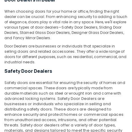
&
Ware
Beauty
in
When choosing doors for your home or office, finding the right
Dubai
dealer can be crucial. From enhancing security to adding a touch
Home,
of elegance, doors play a vital role in any space. Here, we'll explore
Geze
Garden
various types of door dealers—Safety Door Dealers, Sliding Door
Floor
& Pets
Dealers, Stained Glass Door Dealers, Designer Glass Door Dealers,
Springs
and Fancy Mirror Dealers.
and
Industrial
Door Dealers are businesses or individuals that specialize in
Door
Equipments
selling doors and related accessories. They offer a wide range of
Closers
&
doors for different purposes, such as residential, commercial, and
in
Machinery
industrial needs.
Dubai
Safety Door Dealers
Agriculture
Euroart
&
Door
Safety doors are essential for ensuring the security of homes and
Livestock
Handles
commercial spaces. These doors are typically made from
and
durable materials such as steel or wrought iron and come with
Medical &
Locks
advanced locking systems.
Safety Door Dealers
are
Pharmaceutical
in
businesses or individuals who specialize in selling and
Dubai
distributing safety doors. These doors are designed to
Metals
enhance security and protect homes or commercial spaces
&
Wacker
from unauthorized access, intrusions, and other potential
Minerals
Adhesives
threats. Safety door dealers offer a variety of door types,
and
materials, and designs tailored to meet the specific security