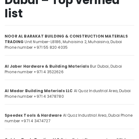
Dubai – Top verified
Grohe
list
Kitchen
Sink
Location
Fittings
in
NOOR AL BARAKAT BUILDING & CONSTRUCTION MATERIALS
Dubai
Dubai
TRADING
Unit Number-L8186, Muhaisina 2,
Muhaisina,
Dubai
Phone number +971 55 820 4035
Sanitary
Abudhabi
Ware
and
Sharjah
Al Jaber Hardware & Building Materials
Bur Dubai,
Dubai
Bathroom
Phone number +971 4 3522626
Fittings
Ajman
in
Umm
Dubai
Al
Al Madar Building Materials LLC
Al Quoz Industrial Area,
Dubai
Construction
Phone number +971 4 3478780
Quwain
Tools
and
Ras-Al-
Materials
Khaimah
Speedex Tools & Hardware
Al Quoz Industrial Area,
Dubai
Phone
in
number +971 4 3474727
Fujairah
Dubai
Olfa
UAE