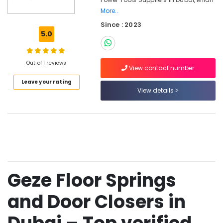
Materials
More..
in
Since : 2023
Dubai
5.0
Bosch
Power
Tools
Out of 1 reviews
View contact number
Suppliers
In
Leave your rating
View details
Dubai
NOOR
AL
BARAKAT
BUILDING
&
CONSTRUCTION
MATERIALS
Geze Floor Springs
TRADING
Jotun
and Door Closers in
Paints
in
Dubai