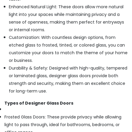
Enhanced Natural Light: These doors allow more natural
light into your spaces while maintaining privacy and a
sense of openness, making them perfect for entryways
or internal rooms.
Customization: With countless design options, from
etched glass to frosted, tinted, or colored glass, you can
customize your doors to match the theme of your home
or business.
Durability & Safety: Designed with high-quality, tempered
or laminated glass, designer glass doors provide both
strength and security, making them an excellent choice
for long-term use.
Types of Designer Glass Doors
Frosted Glass Doors: These provide privacy while allowing
light to pass through, ideal for bathrooms, bedrooms, or