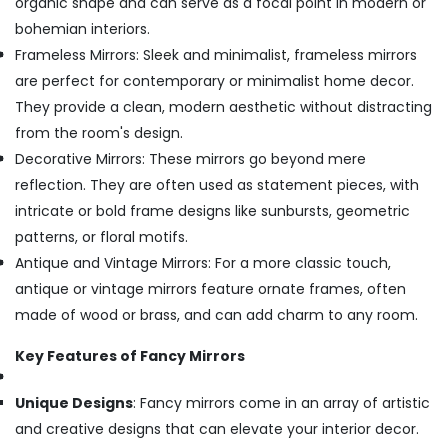
organic shape and can serve as a focal point in modern or
bohemian interiors.
Frameless Mirrors: Sleek and minimalist, frameless mirrors
are perfect for contemporary or minimalist home decor.
They provide a clean, modern aesthetic without distracting
from the room's design.
Decorative Mirrors: These mirrors go beyond mere
reflection. They are often used as statement pieces, with
intricate or bold frame designs like sunbursts, geometric
patterns, or floral motifs.
Antique and Vintage Mirrors: For a more classic touch,
antique or vintage mirrors feature ornate frames, often
made of wood or brass, and can add charm to any room.
Key Features of Fancy Mirrors
Unique Designs
: Fancy mirrors come in an array of artistic
and creative designs that can elevate your interior decor.