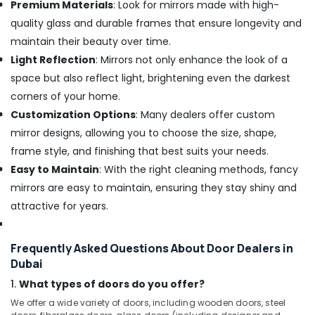
Premium Materials
: Look for mirrors made with high-
quality glass and durable frames that ensure longevity and
maintain their beauty over time.
Light Reflection
: Mirrors not only enhance the look of a
space but also reflect light, brightening even the darkest
corners of your home.
Customization Options
: Many dealers offer custom
mirror designs, allowing you to choose the size, shape,
frame style, and finishing that best suits your needs.
Easy to Maintain
: With the right cleaning methods, fancy
mirrors are easy to maintain, ensuring they stay shiny and
attractive for years.
Frequently Asked Questions About Door Dealers in
Dubai
1.
What types of doors do you offer?
We offer a wide variety of doors, including wooden doors, steel