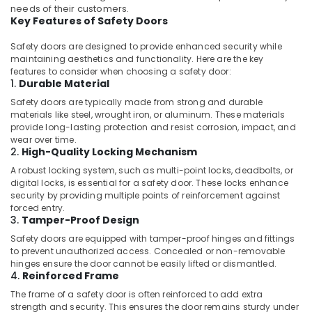
Office
Glues
needs of their customers.
Equipments
Key Features of Safety Doors
in
& Supplies
Dubai
Safety doors are designed to provide enhanced security while
Jotun
Packaging
maintaining aesthetics and functionality. Here are the key
Protective
features to consider when choosing a safety door:
& Printing
1.
Durable Material
Coatings
Safety
in
Safety doors are typically made from strong and durable
&
Dubai
materials like steel, wrought iron, or aluminum. These materials
Security
provide long-lasting protection and resist corrosion, impact, and
Deli
wear over time.
Hand
Computer,
2.
High-Quality Locking Mechanism
Tools
IT &
A robust locking system, such as multi-point locks, deadbolts, or
in
Telecom
digital locks, is essential for a safety door. These locks enhance
Dubai
security by providing multiple points of reinforcement against
Travel
forced entry.
Dolphin
3.
Tamper-Proof Design
&
Silicone
Tourism
Sealants
Safety doors are equipped with tamper-proof hinges and fittings
to prevent unauthorized access. Concealed or non-removable
in
Sports
hinges ensure the door cannot be easily lifted or dismantled.
Dubai
&
4.
Reinforced Frame
Milano
Hobbies
The frame of a safety door is often reinforced to add extra
Sanitary
strength and security. This ensures the door remains sturdy under