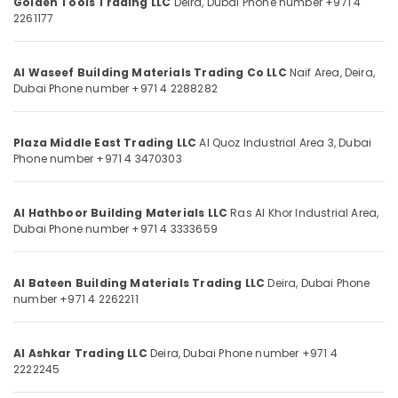
Golden Tools Trading LLC
Deira,
Dubai
Phone number +971 4
Knives
Category
2261177
and
Blades
in
Advertising,
Al Waseef Building Materials Trading Co LLC
Naif Area, Deira,
Dubai
Media &
Dubai
Phone number +971 4 2288282
Promotions
Door
Hardware
Air
and
Plaza Middle East Trading LLC
Al Quoz Industrial Area 3,
Dubai
Conditioning
Fittings
Phone number +971 4 3470303
&
in
Refrigeration
Dubai
Al Hathboor Building Materials LLC
Ras Al Khor Industrial Area,
Arts,
Carpets
Dubai
Phone number +971 4 3333659
in
Events &
Dubai
Ocassion
Loctite
Al Bateen Building Materials Trading LLC
Deira,
Dubai
Phone
Automotive
Industrial
number +971 4 2262211
Adhesives
Restaurants
in
Resorts &
Sub
Dubai
Al Ashkar Trading LLC
Deira,
Dubai
Phone number +971 4
Bakeries
category
2222245
Villari
Consultants
Decorative