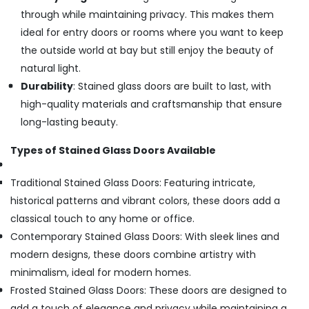
through while maintaining privacy. This makes them
ideal for entry doors or rooms where you want to keep
the outside world at bay but still enjoy the beauty of
natural light.
Durability
: Stained glass doors are built to last, with
high-quality materials and craftsmanship that ensure
long-lasting beauty.
Types of Stained Glass Doors Available
Traditional Stained Glass Doors: Featuring intricate,
historical patterns and vibrant colors, these doors add a
classical touch to any home or office.
Contemporary Stained Glass Doors: With sleek lines and
modern designs, these doors combine artistry with
minimalism, ideal for modern homes.
Frosted Stained Glass Doors: These doors are designed to
add a touch of elegance and privacy while maintaining a