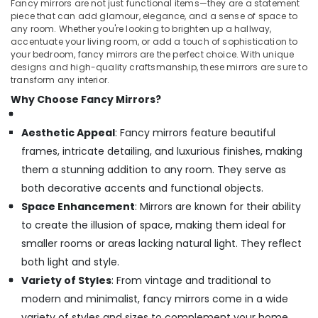
Fancy mirrors are not just functional items—they are a statement
piece that can add glamour, elegance, and a sense of space to
any room. Whether you're looking to brighten up a hallway,
accentuate your living room, or add a touch of sophistication to
your bedroom, fancy mirrors are the perfect choice. With unique
designs and high-quality craftsmanship, these mirrors are sure to
transform any interior.
Why Choose Fancy Mirrors?
Aesthetic Appeal
: Fancy mirrors feature beautiful
frames, intricate detailing, and luxurious finishes, making
them a stunning addition to any room. They serve as
both decorative accents and functional objects.
Space Enhancement
: Mirrors are known for their ability
to create the illusion of space, making them ideal for
smaller rooms or areas lacking natural light. They reflect
both light and style.
Variety of Styles
: From vintage and traditional to
modern and minimalist, fancy mirrors come in a wide
variety of styles and sizes to complement your home