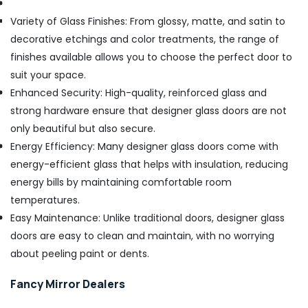
Variety of Glass Finishes: From glossy, matte, and satin to
decorative etchings and color treatments, the range of
finishes available allows you to choose the perfect door to
suit your space.
Enhanced Security: High-quality, reinforced glass and
strong hardware ensure that designer glass doors are not
only beautiful but also secure.
Energy Efficiency: Many designer glass doors come with
energy-efficient glass that helps with insulation, reducing
energy bills by maintaining comfortable room
temperatures.
Easy Maintenance: Unlike traditional doors, designer glass
doors are easy to clean and maintain, with no worrying
about peeling paint or dents.
Fancy Mirror Dealers