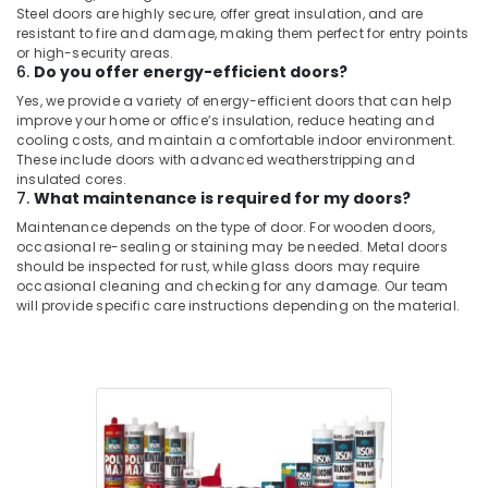
Steel doors are highly secure, offer great insulation, and are
resistant to fire and damage, making them perfect for entry points
or high-security areas.
6.
Do you offer energy-efficient doors?
Yes, we provide a variety of energy-efficient doors that can help
improve your home or office’s insulation, reduce heating and
cooling costs, and maintain a comfortable indoor environment.
These include doors with advanced weatherstripping and
insulated cores.
7.
What maintenance is required for my doors?
Maintenance depends on the type of door. For wooden doors,
occasional re-sealing or staining may be needed. Metal doors
should be inspected for rust, while glass doors may require
occasional cleaning and checking for any damage. Our team
will provide specific care instructions depending on the material.