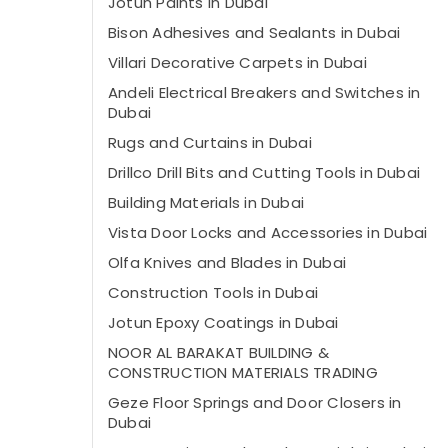
Jotun Paints in Dubai
Bison Adhesives and Sealants in Dubai
Villari Decorative Carpets in Dubai
Andeli Electrical Breakers and Switches in
Dubai
Rugs and Curtains in Dubai
Drillco Drill Bits and Cutting Tools in Dubai
Building Materials in Dubai
Vista Door Locks and Accessories in Dubai
Olfa Knives and Blades in Dubai
Construction Tools in Dubai
Jotun Epoxy Coatings in Dubai
NOOR AL BARAKAT BUILDING &
CONSTRUCTION MATERIALS TRADING
Geze Floor Springs and Door Closers in
Dubai