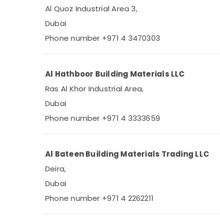
Al Quoz Industrial Area 3,
Dubai
Phone number +971 4 3470303
Al Hathboor Building Materials LLC
Ras Al Khor Industrial Area,
Dubai
Phone number +971 4 3333659
Al Bateen Building Materials Trading LLC
Deira,
Dubai
Phone number +971 4 2262211