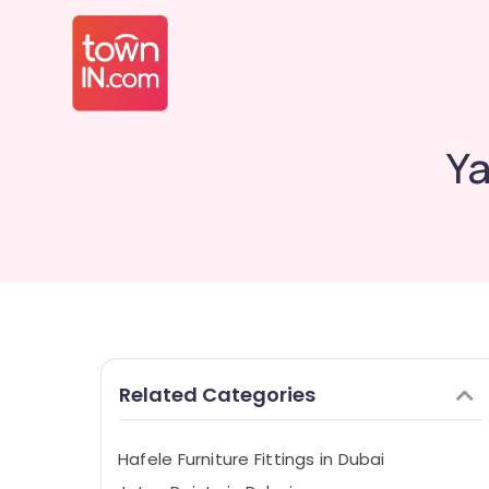
Ya
Related Categories
Hafele Furniture Fittings in Dubai