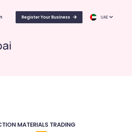
m
Register Your Business
UAE
bai
TION MATERIALS TRADING