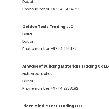
Dubai
Phone number +971 4 3474727
Golden Tools Trading LLC
Deira,
Dubai
Phone number +971 4 2261177
Al Waseef Building Materials Trading Co L
Naif Area, Deira,
Dubai
Phone number +971 4 2288282
Plaza Middle East Trading LLC