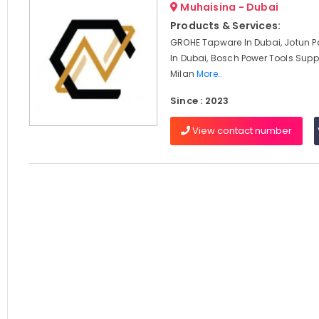
Muhaisina - Dubai
Products & Services:
GROHE Tapware In Dubai, Jotun Pa
In Dubai, Bosch Power Tools Suppl
Milan
More..
Since : 2023
View contact number