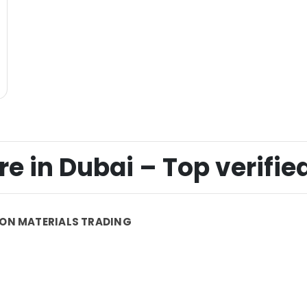
 in Dubai – Top verified
ON MATERIALS TRADING