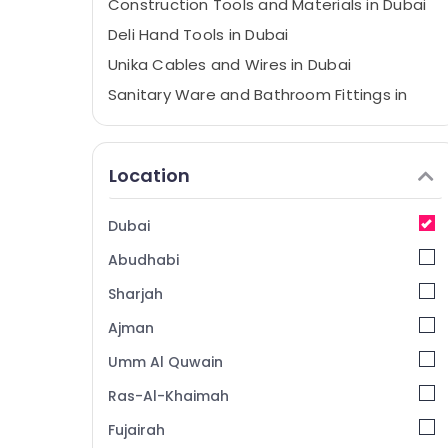
Construction Tools and Materials in Dubai
Deli Hand Tools in Dubai
Unika Cables and Wires in Dubai
Sanitary Ware and Bathroom Fittings in
Dubai
Villari Rugs and Curtains in Dubai
Location
Protech Professional Tools in Dubai
Carpets in Dubai
Dubai
Building Materials Suppliers in Dubai
Abudhabi
Grohe Faucets and Mixers in Dubai
Bosch Power Tools Suppliers In Dubai
Sharjah
Jotun Protective Coatings in Dubai
Ajman
Romax Door Handles in Dubai
Umm Al Quwain
Milano Sanitary Ware in Dubai
Ras-Al-Khaimah
Grohe Kitchen Sink Fittings in Dubai
Fujairah
Dolphin Silicone Sealants in Dubai