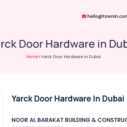
hello@townin.co
rck Door Hardware in Du
Home
>Yarck Door Hardware in Dubai
Yarck Door Hardware In Dubai
NOOR AL BARAKAT BUILDING & CONSTRUC