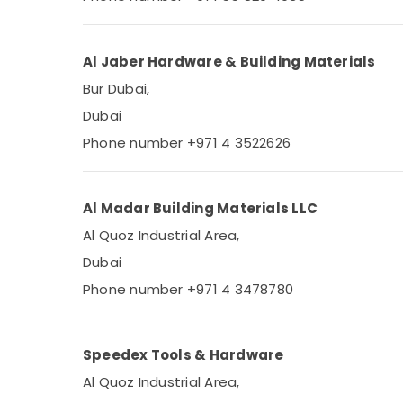
Sports & Hobbies
Building, Construction & Real Estate
Al Jaber Hardware & Building Materials
Air Conditioning & Refrigeration
Bur Dubai,
Advertising, Media & Promotions
Dubai
Arts, Events & Ocassion
Phone number +971 4 3522626
Al Madar Building Materials LLC
Al Quoz Industrial Area,
Dubai
Phone number +971 4 3478780
Speedex Tools & Hardware
Al Quoz Industrial Area,