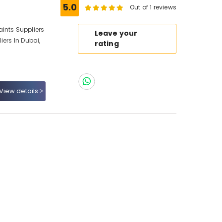
5.0
Out of 1 reviews
ints Suppliers
Leave your
iers In Dubai,
rating
View details