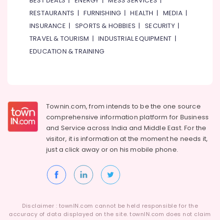
BEST DEALS
|
ENERGY
|
MESS SERVICES
|
Category
in
RESTAURANTS
|
FURNISHING
|
HEALTH
|
MEDIA
|
Dubai
INSURANCE
|
SPORTS & HOBBIES
|
SECURITY
|
Building
Advertising,
TRAVEL & TOURISM
|
INDUSTRIAL EQUIPMENT
|
Maintenance
Media &
EDUCATION & TRAINING
Services
Promotions
in
Air
Dubai
Conditioning
Plumbing
&
Works
Refrigeration
Townin.com, from intends to be the one source
in
Dubai
comprehensive information platform for Business
Arts,
and
Service across India and Middle East. For the
AC
Events &
visitor, it is information at the moment he needs it,
Maintenance
Ocassion
just a click away or on his
mobile phone.
Services
Automotive
in
Dubai
Restaurants
Electrical
Resorts &
Sub
Works
Bakeries
category
in
Disclaimer : townIN.com cannot be held responsible for the
Consultants
Dubai
accuracy of data displayed on the site. townIN.com does not claim