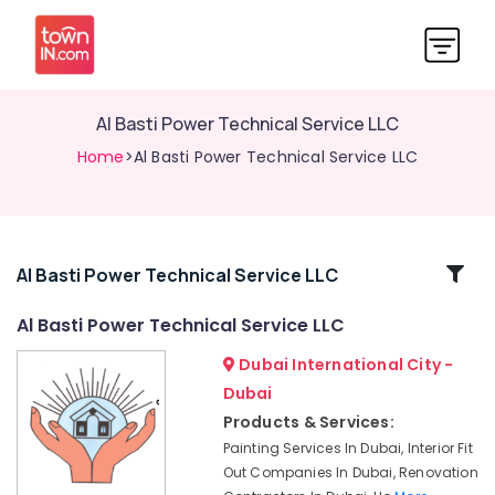
Al Basti Power Technical Service LLC
Home
>Al Basti Power Technical Service LLC
Related
Al Basti Power Technical Service LLC
Categories
Al Basti Power Technical Service LLC
Dubai International City -
Carpentry
Services
Dubai
in
Products & Services:
Dubai
Painting Services In Dubai, Interior Fit
AC
Out Companies In Dubai, Renovation
Installation