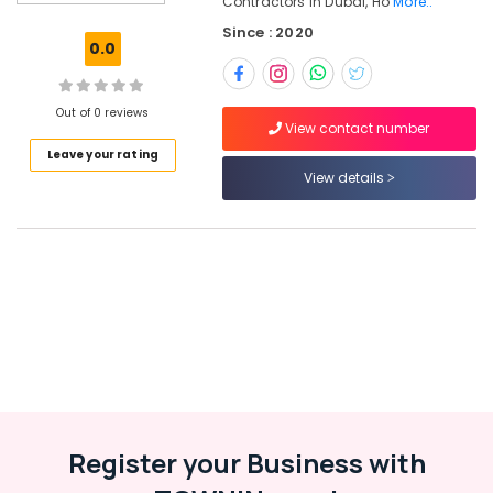
Contractors In Dubai, Ho
More..
Services
Since : 2020
in
0.0
Dubai
Roof
Water
Out of 0 reviews
View contact number
Proofing
Leave your rating
Works
View details
in
Dubai
Renovation
Contractors
in
Dubai
Home
Maintenance
Services
in
Dubai
Affordable
Register your Business with
AC