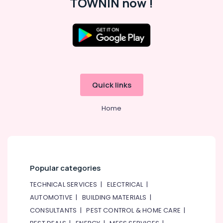
TOWNIN now !
Maintenance
Services
in
Dubai
Location
Affordable
Handyman
Dubai
Services
in
Abudhabi
Quick links
Dubai
Sharjah
Handyman
Home
Services
Ajman
in
Dubai
Umm
Al
Skilled
Quwain
Handyman
Services
Popular categories
Ras-Al-
in
Khaimah
TECHNICAL SERVICES
|
ELECTRICAL
|
Dubai
AUTOMOTIVE
|
BUILDING MATERIALS
|
Fujairah
AC
CONSULTANTS
|
PEST CONTROL & HOME CARE
|
Repair
UAE
Services