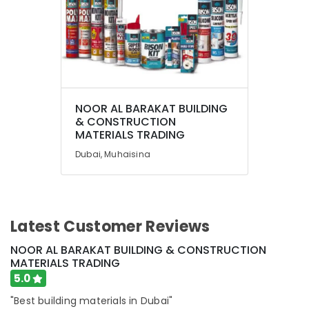
Olfa
Knives
and
Blades
in
Dubai
Location
Jotun
Epoxy
NOOR AL BARAKAT BUILDING
Dubai
& CONSTRUCTION
Coatings
MATERIALS TRADING
in
Abudhabi
Dubai
Dubai, Muhaisina
Sharjah
Jotun
Paints
Ajman
Suppliers
In
Umm
Latest Customer Reviews
Dubai
Al
Quwain
Euroart
NOOR AL BARAKAT BUILDING & CONSTRUCTION
Door
MATERIALS TRADING
Ras-Al-
Handles
5.0
Khaimah
and
Locks
"Best building materials in Dubai"
Fujairah