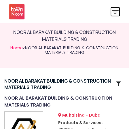
NOOR AL BARAKAT BUILDING & CONSTRUCTION
MATERIALS TRADING
Home
>NOOR AL BARAKAT BUILDING & CONSTRUCTION
MATERIALS TRADING
NOOR AL BARAKAT BUILDING & CONSTRUCTION
Related
MATERIALS TRADING
Categories
NOOR AL BARAKAT BUILDING & CONSTRUCTION
MATERIALS TRADING
Dolphin
Silicone
Muhaisina - Dubai
Sealants
Products & Services:
in