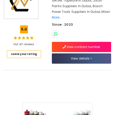
GROHE Tapware In Dubai, Jotun
Dubai
Paints Suppliers In Dubai, Bosch
Jotun
Power Tools Suppliers In Dubai, Milan
Paints
More..
in
Dubai
Since : 2023
5.0
Milano
Sanitary
Ware
Out of 1 reviews
in
View contact number
Dubai
Leave your rating
View details
Fischer
Sanitary
Fixings
in
Dubai
Rugs
and
Curtains
in
Dubai