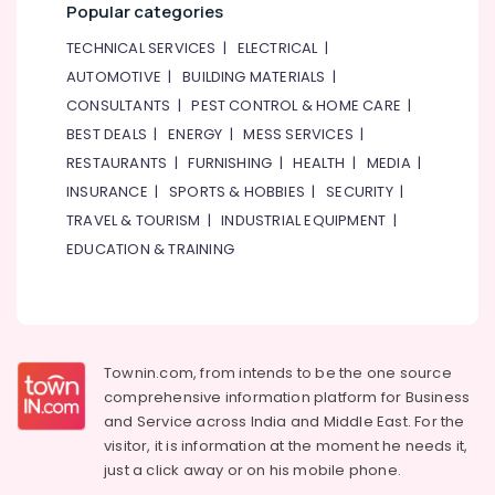
category
Popular categories
Industrial
Consultants
Adhesives
TECHNICAL SERVICES
|
ELECTRICAL
|
&
--No
in
AUTOMOTIVE
|
BUILDING MATERIALS
|
Professionals
categories-
Dubai
CONSULTANTS
|
PEST CONTROL & HOME CARE
|
-
Education
GROHE
BEST DEALS
|
ENERGY
|
MESS SERVICES
|
&
Tapware
RESTAURANTS
|
FURNISHING
|
HEALTH
|
MEDIA
|
in
Training
Dubai
INSURANCE
|
SPORTS & HOBBIES
|
SECURITY
|
Electrical
Drillco
TRAVEL & TOURISM
|
INDUSTRIAL EQUIPMENT
|
&
Drill
EDUCATION & TRAINING
Electronics
Bits
and
Energy
Cutting
&
Tools
Power
in
Townin.com, from intends to be the one source
Dubai
Finance &
comprehensive information platform for Business
Insurance
Wacker
and
Service across India and Middle East. For the
Adhesives
Furniture
visitor, it is information at the moment he needs it,
and
&
just a click away or on his
mobile phone.
Glues
Furnishing