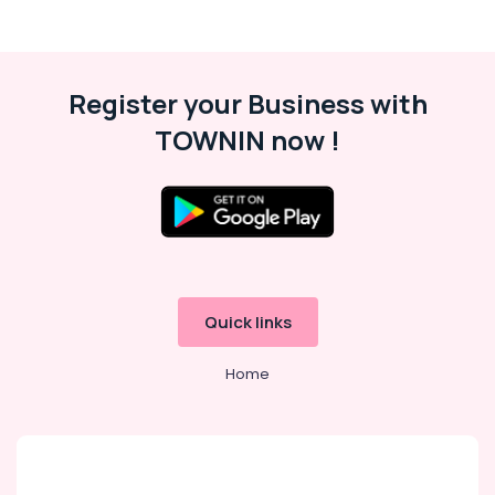
Sub
Bakeries
category
Consultants
&
--No
Register your Business with
Professionals
categories-
-
TOWNIN now !
Education
&
Training
Electrical
&
Electronics
Energy
Quick links
&
Power
Home
Finance &
Insurance
Furniture
&