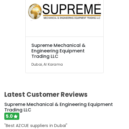
Fujairah
UAE
Category
Advertising,
Media &
Supreme Mechanical &
Promotions
Engineering Equipment
Trading LLC
Air
Dubai, Al Karama
Conditioning
&
Refrigeration
Arts,
Latest Customer Reviews
Events &
Ocassion
Supreme Mechanical & Engineering Equipment
Trading LLC
Automotive
5.0
Restaurants
"Best AZCUE suppliers in Dubai"
Resorts &