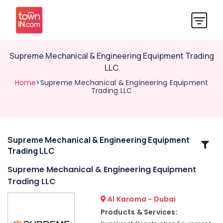
Supreme Mechanical & Engineering Equipment Trading
LLC
Home
>Supreme Mechanical & Engineering Equipment
Trading LLC
Supreme Mechanical & Engineering Equipment
Related
Trading LLC
Categories
Supreme Mechanical & Engineering Equipment
Trading LLC
Supreme
Mechanical
Al Karama - Dubai
&
Products & Services:
Engineering