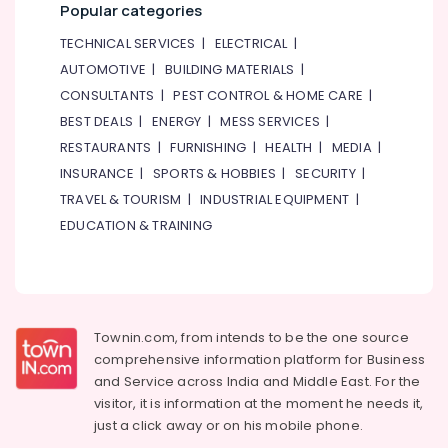
Furnishing
Popular categories
Health
TECHNICAL SERVICES
|
ELECTRICAL
|
&
AUTOMOTIVE
|
BUILDING MATERIALS
|
Beauty
CONSULTANTS
|
PEST CONTROL & HOME CARE
|
Home,
BEST DEALS
|
ENERGY
|
MESS SERVICES
|
Garden
RESTAURANTS
|
FURNISHING
|
HEALTH
|
MEDIA
|
& Pets
INSURANCE
|
SPORTS & HOBBIES
|
SECURITY
|
Industrial
TRAVEL & TOURISM
|
INDUSTRIAL EQUIPMENT
|
Equipments
EDUCATION & TRAINING
&
Machinery
Agriculture
&
Townin.com, from intends to be the one source
Livestock
comprehensive information platform for Business
Medical &
and
Service across India and Middle East. For the
Pharmaceutical
visitor, it is information at the moment he needs it,
just a click away or on his
mobile phone.
Metals