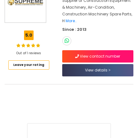
Supplier of Construction Equipment
Equipment
Trading
& Machinery, Air-Condition,
LLC
Construction Machinery Spare Parts,
H
More..
Since : 2013
5.0
Location
Out of 1 reviews
View contact number
Dubai
Leave your rating
Abudhabi
View details
Sharjah
Ajman
Umm
Al
Quwain
Ras-Al-
Khaimah