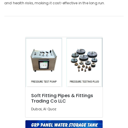
and health risks, making it cost-effective in the long run.
in
Dubai
Partition
and
False
Ceiling
Contractors
in
Dubai
Door
Repair
Services
in
Dubai
Cold
Soft Fitting Pipes & Fittings
Room
Trading Co LLC
Accessories
Dubai, Al Quoz
in
Dubai
JAQUAR