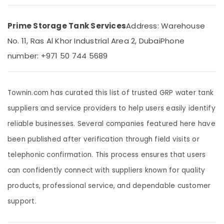
LLC
LEGRAND
Prime Storage Tank Services
Address: Warehouse
Suppliers
in
No. 11, Ras Al Khor Industrial Area 2, Dubai
Phone
Dubai
number: +971 50 744 5689
Plumbers
in
International
Townin.com has curated this list of trusted GRP water tank
City
suppliers and service providers to help users easily identify
PPR
Pipes
reliable businesses. Several companies featured here have
Suppliers
in
been published after verification through field visits or
Dubai
telephonic confirmation. This process ensures that users
Building
can confidently connect with suppliers known for quality
Electrical
Fitting
products, professional service, and dependable customer
Services
support.
in
Dubai