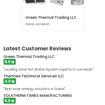
in
Al
Quoz
Green Thermal Trading LLC
Retail
Store
Dubai, Jumeriah
Fit
Out
Services
in
Dubai
Latest Customer Reviews
Split
Green Thermal Trading LLC
AC
5.0
Dealers
in
"Leading Solar Hot Water System Experts in Jumeirah"
Dubai
Thermea Technical Services LLC
Affordable
4.0
House
Painting
"Best solar energy solutions in Dubai"
Services
SOLATHERM TANKS MANUFACTURING
in
5.0
Dubai