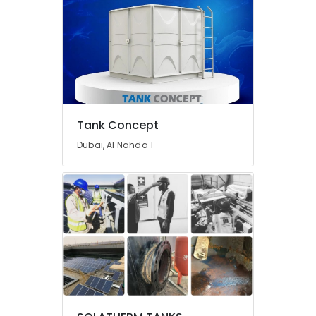
Bathroom
Mixers
in
Dubai
Top
LED
Lighting
Setup
Tank Concept
Dubai
Listing
Dubai, Al Nahda 1
AC
Duct
cleaning
Services
in
Dubai
Electricians
in
International
City
Dubai