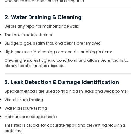
whether maintenance or repair is required.
Cleaning
Services
in
2. Water Draining & Cleaning
Dubai
Before any repair or maintenance work:
Goulds
The tank is safely drained
Pump
Suppliers
Sludge, algae, sediments, and debris are removed
in
High-pressure jet cleaning or manual scrubbing is done
Dubai
Cleaning ensures hygienic conditions and allows technicians to
Commercial
clearly locate structural issues.
Refrigeration
Parts
3. Leak Detection & Damage Identification
in
Dubai
Special methods are used to find hidden leaks and weak points:
Clinic
Visual crack tracing
and
Water pressure testing
Hospital
Fit
Moisture or seepage checks
out
This step is crucial for accurate repair and preventing recurring
Services
problems.
in