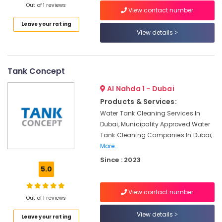
Out of 1 reviews
Category
In
View contact number
Dubai
Leave your rating
View details
Box
Advertising,
Tanks
Media &
In
Promotions
Dubai
Tank Concept
Air
Water
Conditioning
Tank
Al Nahda 1 - Dubai
&
Distributors
Products & Services:
Refrigeration
In
Water Tank Cleaning Services In
Dubai
Arts,
Dubai, Municipality Approved Water
One
Events &
Tank Cleaning Companies In Dubai,
Way
Ocassion
More..
Ladder
Since : 2023
Automotive
For
5.0
Tanks
Restaurants
In
Resorts &
Dubai
View contact number
Sub
Bakeries
Out of 1 reviews
category
Chemical
View details
Consultants
Tank
Leave your rating