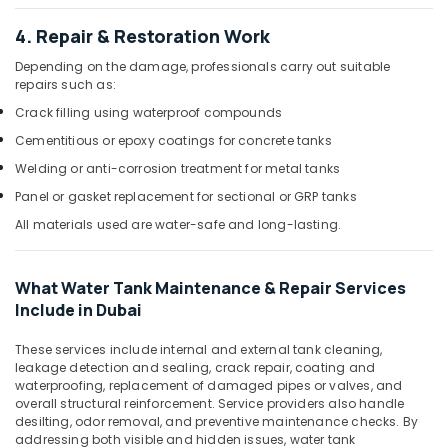
Dubai
4. Repair & Restoration Work
Plumbers
in
Depending on the damage, professionals carry out suitable
Jebel
repairs such as:
Ali
Crack filling using waterproof compounds
Residential
Cementitious or epoxy coatings for concrete tanks
House
Welding or anti-corrosion treatment for metal tanks
Renovation
Contractors
Panel or gasket replacement for sectional or GRP tanks
in
All materials used are water-safe and long-lasting.
Dubai
Affordable
AC
What Water Tank Maintenance & Repair Services
Maintenance
Include in Dubai
Services
in
These services include internal and external tank cleaning,
Dubai
leakage detection and sealing, crack repair, coating and
waterproofing, replacement of damaged pipes or valves, and
⁠Jadever
overall structural reinforcement. Service providers also handle
Pump
desilting, odor removal, and preventive maintenance checks. By
Suppliers
addressing both visible and hidden issues, water tank