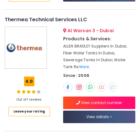
Repairing
&
--No
In
Professionals
categories-
Dubai
-
Thermea Technical Services LLC
Education
Water
&
Al Warsan 3 - Dubai
Storage
Training
Solutions
Products & Services:
In
Electrical
ALLEN BRADLEY Suppliers In Dubai,
Dubai
&
Fiber Water Tanks In Dubai,
Electronics
Storage
Sewerage Tanks In Dubai, Water
Tank
Tank Re
More..
Energy
Manufacturers
Since : 2006
&
In
4.0
Power
Dubai
Fiber
Finance &
Water
Out of 1 reviews
Insurance
View contact number
Tanks
Furniture
Leave your rating
In
View details
&
Dubai
Furnishing
AC
Repair
Health