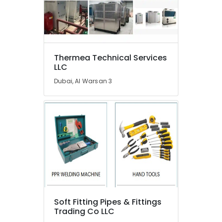
in
Dubai
Carpentry
Works
in
Dubai
Thermea Technical Services
LLC
Affordable
Handyman
Dubai, Al Warsan 3
Services
in
Dubai
Interior
Fit
Out
Companies
in
Dubai
Compressor
Repairing
Soft Fitting Pipes & Fittings
Services
Trading Co LLC
in