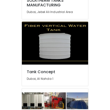
SOLATHERM TANKS
MANUFACTURING
Flygt
Float
Dubai, Jebel Ali Industrial Area
Switch
Dealer
in
Dubai
Flooring
Works
in
Dubai
Professional
AC
Cleaning
Tank Concept
Services
in
Dubai, Al Nahda 1
Dubai
Cafe
Fit
Out
Services