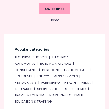
South
Quick links
Exhaust
Fan
Dealers
Home
in
Dubai
Electricians
in
Mirdif
Popular categories
Boutique
TECHNICAL SERVICES
|
ELECTRICAL
|
Fit
Out
AUTOMOTIVE
|
BUILDING MATERIALS
|
Services
CONSULTANTS
|
PEST CONTROL & HOME CARE
|
in
BEST DEALS
|
ENERGY
|
MESS SERVICES
|
Dubai
RESTAURANTS
|
FURNISHING
|
HEALTH
|
MEDIA
|
Reliable
INSURANCE
|
SPORTS & HOBBIES
|
SECURITY
|
Home
Repair
TRAVEL & TOURISM
|
INDUSTRIAL EQUIPMENT
|
Services
EDUCATION & TRAINING
in