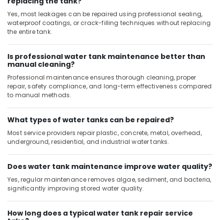
replacing the tank?
Wall
Yes, most leakages can be repaired using professional sealing,
Tiling
waterproof coatings, or crack-filling techniques without replacing
Works
the entire tank.
in
Dubai
Is professional water tank maintenance better than
Sewage
manual cleaning?
Water
Professional maintenance ensures thorough cleaning, proper
Pump
repair, safety compliance, and long-term effectiveness compared
Suppliers
to manual methods.
in
Dubai
What types of water tanks can be repaired?
AC
Repairing
Most service providers repair plastic, concrete, metal, overhead,
underground, residential, and industrial water tanks.
Services
in
Dubai
Does water tank maintenance improve water quality?
Local
Yes, regular maintenance removes algae, sediment, and bacteria,
Plumbers
significantly improving stored water quality.
in
Dubai
How long does a typical water tank repair service