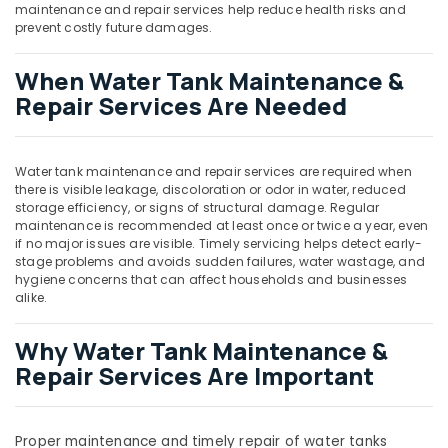
in
maintenance and repair services help reduce health risks and
Dubai
prevent costly future damages.
AC
When Water Tank Maintenance &
Drain
flushing
Repair Services Are Needed
Services
in
Dubai
Water tank maintenance and repair services are required when
Water
there is visible leakage, discoloration or odor in water, reduced
Pump
storage efficiency, or signs of structural damage. Regular
maintenance is recommended at least once or twice a year, even
Installation
if no major issues are visible. Timely servicing helps detect early-
Services
stage problems and avoids sudden failures, water wastage, and
in
hygiene concerns that can affect households and businesses
Dubai
alike.
Electrical
and
Why Water Tank Maintenance &
Plumbing
Repair Services Are Important
Works
in
Dubai
Proper maintenance and timely repair of water tanks
HVAC