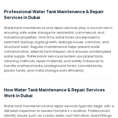
Electricians
in
Professional Water Tank Maintenance & Repair
Dubai
Services in Dubai
Hills
Estate
Water tank maintenance and repair services play a crucial role in
Electricians
ensuring safe water storage for residential, commercial, and
in
industrial properties. Over time, water tanks are exposed to
Emirates
sediment buildup, algae growth, leakage issues, corrosion, and
structural wear. Regular maintenance helps prevent water
Hills
contamination, extends tank lifespan, and ensures uninterrupted
Plumbing
water supply. Professional service providers use proper tools,
Suppliers
cleaning methods, repair materials, and safety measures to
in
handle overhead tanks, underground tanks, concrete tanks,
plastic tanks, and metal storage units efficiently.
Dubai
Home
Maintenance
Works
How Water Tank Maintenance & Repair Services
in
Work in Dubai
Dubai
Water tank maintenance and repair services typically begin with a
AC
detailed inspection to assess the tank’s condition. Professionals
Spare
identify issues such as cracks, leaks, rust formation, loose fittings,