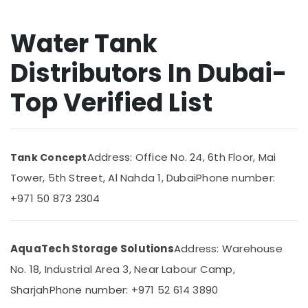
and
&
Maintenance
Beauty
Services
Water Tank
in
Home,
Springs
Garden
Distributors In Dubai-
& Pets
Water
Pump
Top Verified List
Industrial
Repair
Equipments
and
&
Services
Machinery
in
Address: Office No. 24, 6th Floor, Mai
Tank Concept
Dubai
Agriculture
Tower, 5th Street, Al Nahda 1, Dubai
Phone number:
Emergency
&
Electrical
Livestock
+971 50 873 2304
Repair
Medical &
Services
in
Pharmaceutical
AquaTech Storage Solutions
Address: Warehouse
Dubai
Metals
No. 18, Industrial Area 3, Near Labour Camp,
Electricians
&
in
Minerals
Sharjah
Phone number: +971 52 614 3890
Dubai