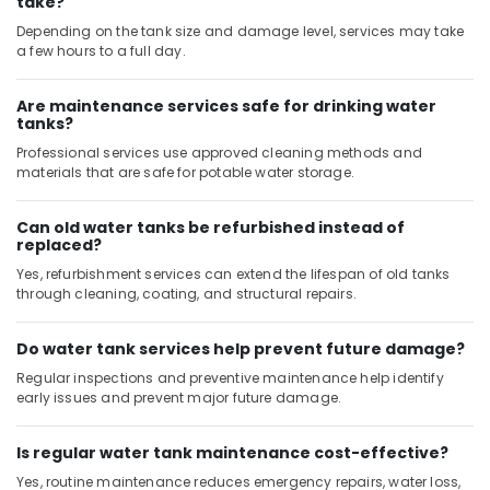
take?
Home
Maintenance
Depending on the tank size and damage level, services may take
Services
a few hours to a full day.
in
Dubai
Are maintenance services safe for drinking water
tanks?
AC
Cleaning
Professional services use approved cleaning methods and
and
materials that are safe for potable water storage.
Maintenance
in
Can old water tanks be refurbished instead of
Dubai
replaced?
Atlas
Yes, refurbishment services can extend the lifespan of old tanks
Plumbing
through cleaning, coating, and structural repairs.
Suppliers
In
Do water tank services help prevent future damage?
Dubai
Regular inspections and preventive maintenance help identify
Electricians
early issues and prevent major future damage.
in
Al
Barsha
Is regular water tank maintenance cost-effective?
Yes, routine maintenance reduces emergency repairs, water loss,
Carpenters