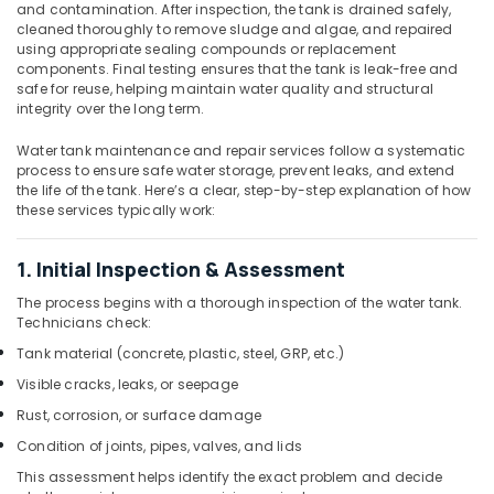
Parts
and contamination. After inspection, the tank is drained safely,
Suppliers
cleaned thoroughly to remove sludge and algae, and repaired
in
using appropriate sealing compounds or replacement
Dubai
components. Final testing ensures that the tank is leak-free and
safe for reuse, helping maintain water quality and structural
Basin
integrity over the long term.
mixer
Dealers
Water tank maintenance and repair services follow a systematic
in
process to ensure safe water storage, prevent leaks, and extend
Dubai
the life of the tank. Here’s a clear, step-by-step explanation of how
these services typically work:
Electricians
in
Jebel
1. Initial Inspection & Assessment
Ali
The process begins with a thorough inspection of the water tank.
Pipe
Technicians check:
and
Tank material (concrete, plastic, steel, GRP, etc.)
Pipe
Visible cracks, leaks, or seepage
Fittings
in
Rust, corrosion, or surface damage
Dubai
Condition of joints, pipes, valves, and lids
AC
This assessment helps identify the exact problem and decide
Coil