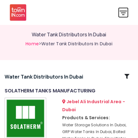
Water Tank Distributors In Dubai
Home
>Water Tank Distributors In Dubai
Related
Water Tank Distributors In Dubai
Categories
SOLATHERM TANKS MANUFACTURING
Jebel Ali Industrial Area -
Bolted
Water
Dubai
Tanks
Products & Services:
In
Water Storage Solutions In Dubai,
Dubai
GRP Water Tanks In Dubai, Bolted
Polyethylene