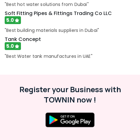
"Best hot water solutions from Dubai"
Plumbers
in
Soft Fitting Pipes & Fittings Trading Co LLC
Al
5.0
Quoz
"Best building materials suppliers in Dubai"
Painting
Tank Concept
Works
5.0
in
Dubai
"Best Water tank manufactures in UAE"
Fan
Motor
Works
in
Dubai
Register your Business with
Best
TOWNIN now !
Carpenters
in
Dubai
Plumbers
in
Dubai