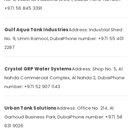
Building,
in
Dubai
Construction
+971 56 845 3391
& Real
Commercial
Estate
HVAC
Contractors
Gulf Aqua Tank Industries
Address: Industrial Shed
Air
in
Conditioning
No. 9, Umm Ramool, Dubai
Phone number: +971 55 401
Palm
&
Jumeirah
2287
Refrigeration
Bosch
Advertising,
Power
Tools
Media &
Crystal GRP Water Systems
Address: Shop No. 5, Al
Suppliers
Promotions
Nahda Commercial Complex, Al Nahda 2, Dubai
Phone
In
Arts,
Dubai
number: +971 52 907 1143
Events &
Soft
Ocassion
Fitting
Pipes
Urban Tank Solutions
Address: Office No. 214, Al
&
Fittings
Garhoud Business Park, Dubai
Phone number: +971 58
Trading
631 9026
Co