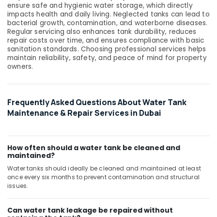
ensure safe and hygienic water storage, which directly
System
impacts health and daily living. Neglected tanks can lead to
Installations
bacterial growth, contamination, and waterborne diseases.
in
Regular servicing also enhances tank durability, reduces
Jumeirah
repair costs over time, and ensures compliance with basic
Park
sanitation standards. Choosing professional services helps
maintain reliability, safety, and peace of mind for property
AC
owners.
Mechanics
in
Dubai
Frequently Asked Questions About Water Tank
Handyman
Maintenance & Repair Services in Dubai
Services
in
Dubai
How often should a water tank be cleaned and
Pattex
maintained?
Adhesives
Water tanks should ideally be cleaned and maintained at least
Suppliers
once every six months to prevent contamination and structural
In
issues.
Dubai
Floor
Can water tank leakage be repaired without
and