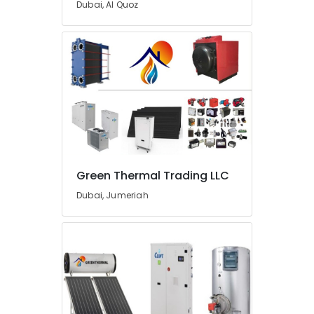
Dubai, Al Quoz
Dubai
Leak
Repair
Specialist
Services
in
Dubai
Emergency
AC
Repair
Services
Green Thermal Trading LLC
in
Dubai
Dubai, Jumeriah
Jewelry
Fit
Out
Services
in
Dubai
Electricians