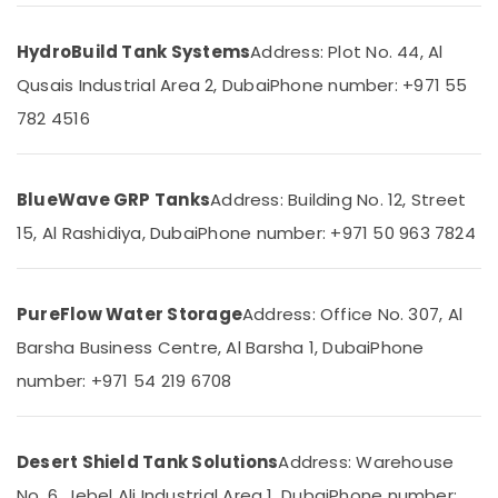
Office
Terrain
Equipments
Plumbing
HydroBuild Tank Systems
Address: Plot No. 44, Al
& Supplies
Suppliers
In
Qusais Industrial Area 2, Dubai
Phone number: +971 55
Packaging
Dubai
& Printing
782 4516
Electricians
Safety
in
&
Dubai
BlueWave GRP Tanks
Address: Building No. 12, Street
Marina
Security
15, Al Rashidiya, Dubai
Phone number: +971 50 963 7824
GROHE
Computer,
Tapware
IT &
in
Telecom
Dubai
PureFlow Water Storage
Address: Office No. 307, Al
Travel
Water
Barsha Business Centre, Al Barsha 1, Dubai
Phone
&
Tank
Tourism
number: +971 54 219 6708
Replacement
In
Sports
Dubai
&
ABB
Desert Shield Tank Solutions
Address: Warehouse
Hobbies
suppliers
No. 6, Jebel Ali Industrial Area 1, Dubai
Phone number: