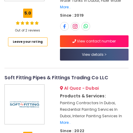
Water Tanks In Dubai, Fiber Water
Water
More..
Tanks
5.0
Since : 2019
In
Dubai
Roof
Out of 2 reviews
Leak
View contact number
Leave your rating
Repair
For
Tanks
View details
In
Dubai
Custom
Soft Fitting Pipes & Fittings Trading Co LLC
Tank
Design
Al Quoz - Dubai
In
Products & Services:
Dubai
Painting Contractors In Dubai,
Water
Residential Painting Services In
Tank
Dubai, Interior Painting Services In
Installations
More..
In
Since : 2022
Dubai