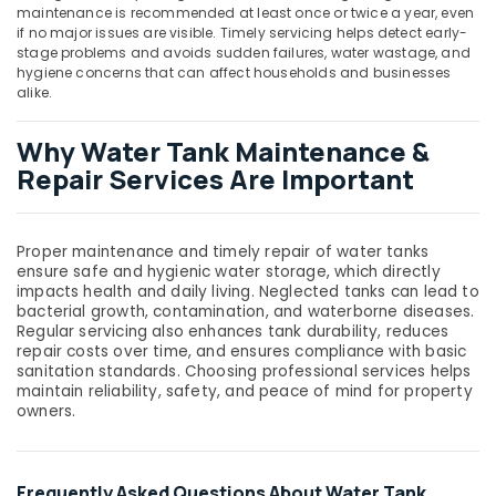
Dubai
maintenance is recommended at least once or twice a year, even
if no major issues are visible. Timely servicing helps detect early-
Tsurumi
stage problems and avoids sudden failures, water wastage, and
Pump
hygiene concerns that can affect households and businesses
Dealers
alike.
in
Dubai
Why Water Tank Maintenance &
PPR
Repair Services Are Important
Pipes
Suppliers
in
Dubai
Proper maintenance and timely repair of water tanks
ensure safe and hygienic water storage, which directly
Flooring
impacts health and daily living. Neglected tanks can lead to
Works
bacterial growth, contamination, and waterborne diseases.
in
Regular servicing also enhances tank durability, reduces
Dubai
repair costs over time, and ensures compliance with basic
sanitation standards. Choosing professional services helps
Leak
maintain reliability, safety, and peace of mind for property
Repair
owners.
Specialist
Services
in
Dubai
Frequently Asked Questions About Water Tank