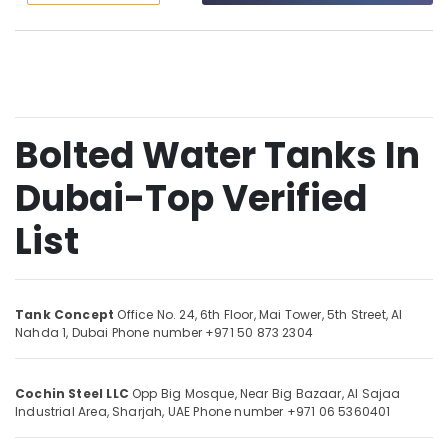
&
--No
GRP
Professionals
categories-
Panel
-
Education
Tank
&
In
Dubai
Training
SOLATHERM
Bolted Water Tanks In
Electrical
TANKS
&
MANUFACTURING
Dubai-Top Verified
Electronics
Storage
Energy
List
Tank
&
Manufacturers
Power
In
Dubai
Finance &
Tank Concept
Office No. 24, 6th Floor, Mai Tower, 5th Street,
Al
Sewerage
Insurance
Nahda 1,
Dubai
Phone number +971 50 873 2304
Tanks
Furniture
In
&
Dubai
Cochin Steel LLC
Opp Big Mosque, Near Big Bazaar, Al Sajaa
Furnishing
Gypsum
Industrial Area,
Sharjah, UAE
Phone number +971 06 5360401
Works
Health