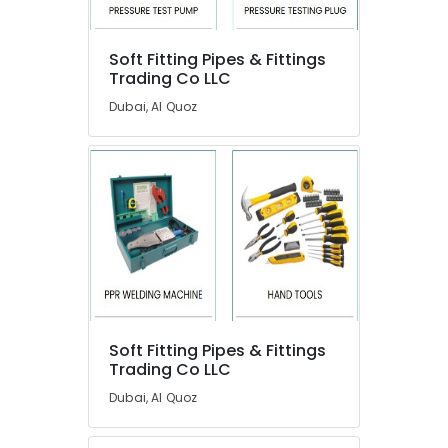
Meadows
Commercial
AC
Soft Fitting Pipes & Fittings
Repairs
Trading Co LLC
in
Dubai, Al Quoz
Dubai
Sanitary
Ware
Suppliers
in
Dubai
Wooden
Furniture
Repair
Services
in
Soft Fitting Pipes & Fittings
Dubai
Trading Co LLC
Emergency
Dubai, Al Quoz
Electrical
Repair
Services