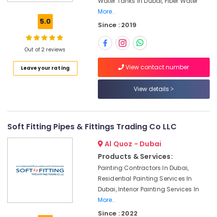
Water Tanks In Dubai, Fiber Water
Water
More..
Tanks
5.0
Since : 2019
In
Dubai
Fiber
Out of 2 reviews
Water
View contact number
Leave your rating
Tanks
In
Dubai
View details
Box
Tanks
In
Soft Fitting Pipes & Fittings Trading Co LLC
Dubai
Al Quoz - Dubai
Custom
Products & Services:
Tank
Design
Painting Contractors In Dubai,
In
Residential Painting Services In
Dubai
Dubai, Interior Painting Services In
Bolted
More..
Water
Since : 2022