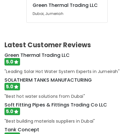
in
Green Thermal Trading LLC
Dubai
Dubai, Jumeriah
Water
Pump
Installation
Services
in
Latest Customer Reviews
Dubai
Green Thermal Trading LLC
Electricians
5.0
in
Dubai
"Leading Solar Hot Water System Experts in Jumeirah"
Hills
SOLATHERM TANKS MANUFACTURING
Estate
5.0
Handyman
Services
"Best hot water solutions from Dubai"
in
Soft Fitting Pipes & Fittings Trading Co LLC
Dubai
5.0
Best
"Best building materials suppliers in Dubai"
Plumbers
in
Tank Concept