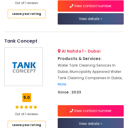
Out of 1 reviews
Category
Leak
View contact number
Repair
Leave your rating
For
View details
Advertising,
Tanks
Media &
In
Promotions
Dubai
Tank Concept
Air
GRP
Water
Conditioning
Al Nahda 1 - Dubai
Tanks
&
Products & Services:
In
Refrigeration
Dubai
Water Tank Cleaning Services In
Arts,
Dubai, Municipality Approved Water
Water
Events &
Tank Cleaning Companies In Dubai,
Tank
Ocassion
More..
Distributors
In
Since : 2023
Automotive
Dubai
5.0
Restaurants
Chemical
Resorts &
Tank
View contact number
Sub
Bakeries
Out of 1 reviews
Repairing
category
In
View details
Consultants
Leave your rating
Dubai