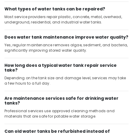
in
What types of water tanks can be repaired?
Downtown
Dubai
Most service providers repair plastic, concrete, metal, overhead,
underground, residential, and industrial water tanks.
Electricians
in
Does water tank maintenance improve water quality?
Palm
Jumeirah
Yes, regular maintenance removes algae, sediment, and bacteria,
significantly improving stored water quality.
Fan
Motor
Works
How long does a typical water tank repair service
take?
in
Dubai
Depending on the tank size and damage level, services may take
a few hours to a full day.
Licensed
electrical
technicians
Are maintenance services safe for drinking water
tanks?
in
Dubai
Professional services use approved cleaning methods and
materials that are safe for potable water storage.
Carpentry
Services
in
Can old water tanks be refurbished instead of