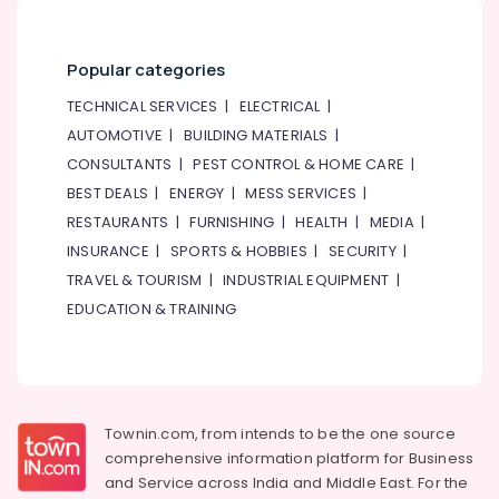
Apartment
electrical
maintenance
Popular categories
Dubai
TECHNICAL SERVICES
|
ELECTRICAL
|
AC
AUTOMOTIVE
|
BUILDING MATERIALS
|
Leakage
Repairing
CONSULTANTS
|
PEST CONTROL & HOME CARE
|
Services
BEST DEALS
|
ENERGY
|
MESS SERVICES
|
in
RESTAURANTS
|
FURNISHING
|
HEALTH
|
MEDIA
|
Dubai
INSURANCE
|
SPORTS & HOBBIES
|
SECURITY
|
GROHE
TRAVEL & TOURISM
|
INDUSTRIAL EQUIPMENT
|
Tapware
in
EDUCATION & TRAINING
Dubai
Office
Fit
Out
Services
Townin.com, from intends to be the one source
in
comprehensive information platform for Business
Dubai
and
Service across India and Middle East. For the