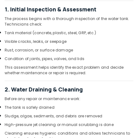
and
Services
1. Initial Inspection & Assessment
in
The process begins with a thorough inspection of the water tank.
Dubai
Technicians check:
Top
Tank material (concrete, plastic, steel, GRP, etc.)
LED
Visible cracks, leaks, or seepage
Lighting
Setup
Rust, corrosion, or surface damage
Dubai
Condition of joints, pipes, valves, and lids
Listing
This assessment helps identify the exact problem and decide
Plumbers
whether maintenance or repair is required.
in
Dubai
Hills
2. Water Draining & Cleaning
Estate
Before any repair or maintenance work:
Fan
The tank is safely drained
Motors
Suppliers
Sludge, algae, sediments, and debris are removed
in
High-pressure jet cleaning or manual scrubbing is done
Dubai
Cleaning ensures hygienic conditions and allows technicians to
House