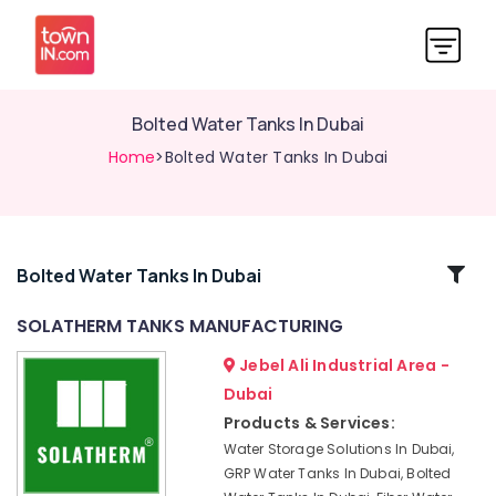
Bolted Water Tanks In Dubai
Home
>Bolted Water Tanks In Dubai
Related
Bolted Water Tanks In Dubai
Categories
SOLATHERM TANKS MANUFACTURING
Jebel Ali Industrial Area -
Water
Tank
Dubai
Installations
Products & Services:
In
Water Storage Solutions In Dubai,
Dubai
GRP Water Tanks In Dubai, Bolted
Polyethylene