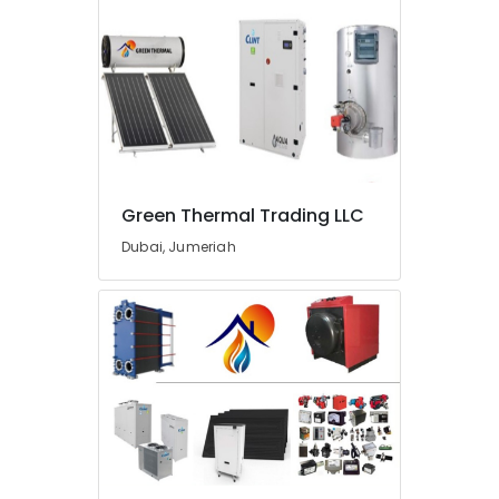
in
Dubai
AC
Gas
Refilling
in
Dubai
Sewage
Green Thermal Trading LLC
Water
Pump
Dubai, Jumeriah
Suppliers
in
Dubai
Plumbers
in
Jebel
Ali
Kitchen
Tap
Dealers