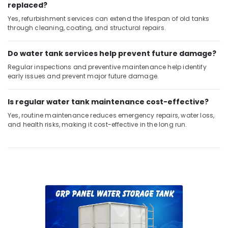
Dubai
replaced?
Yes, refurbishment services can extend the lifespan of old tanks
Bathroom
through cleaning, coating, and structural repairs.
Fittings
in
Dubai
Do water tank services help prevent future damage?
24
Regular inspections and preventive maintenance help identify
Hours
early issues and prevent major future damage.
Electricians
in
Is regular water tank maintenance cost-effective?
Dubai
Yes, routine maintenance reduces emergency repairs, water loss,
Compressor
and health risks, making it cost-effective in the long run.
Repairing
Services
in
Dubai
Plumbers
in
Dubai
South
Floor