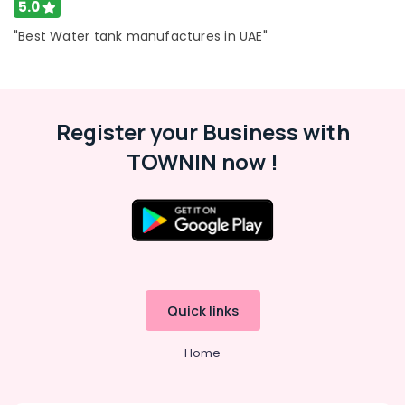
Dubai
5.0
Professional
"Best Water tank manufactures in UAE"
AC
Cleaning
Services
in
Dubai
Register your Business with
AC
TOWNIN now !
Gas
Top
Up
Services
in
Dubai
Plumbers
in
Quick links
The
Springs
Home
&
The
Meadows