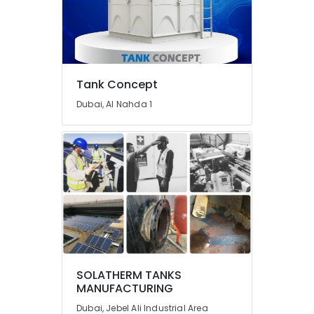
and
Wall
Tiling
Works
in
Dubai
Tank Concept
Bosch
Dubai, Al Nahda 1
Power
Tools
Suppliers
In
Dubai
Electrical
DB
Works
in
Dubai
Best
SOLATHERM TANKS
Wall
MANUFACTURING
Painting
Dubai, Jebel Ali Industrial Area
Services