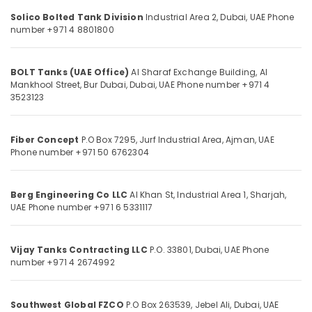
in
&
Dubai
Solico Bolted Tank Division
Industrial Area 2,
Dubai, UAE
Phone
Beauty
number +971 4 8801800
JAQUAR
Home,
Sanitary
Garden
Ware
BOLT Tanks (UAE Office)
Al Sharaf Exchange Building, Al
& Pets
in
Mankhool Street,
Bur Dubai, Dubai, UAE
Phone number +971 4
Dubai
3523123
Industrial
Ducab
Equipments
Electrical
&
Suppliers
Fiber Concept
P.O Box 7295, Jurf Industrial Area,
Ajman, UAE
Machinery
Phone number +971 50 6762304
In
Dubai
Agriculture
&
Affordable
Berg Engineering Co LLC
Al Khan St, Industrial Area 1,
Sharjah,
Livestock
AC
UAE
Phone number +971 6 5331117
Maintenance
Medical &
Services
Pharmaceutical
in
Vijay Tanks Contracting LLC
P.O. 33801,
Dubai, UAE
Phone
Dubai
Metals
number +971 4 2674992
&
AC
Minerals
Cleaning
Southwest Global FZCO
P.O Box 263539, Jebel Ali,
Dubai, UAE
and