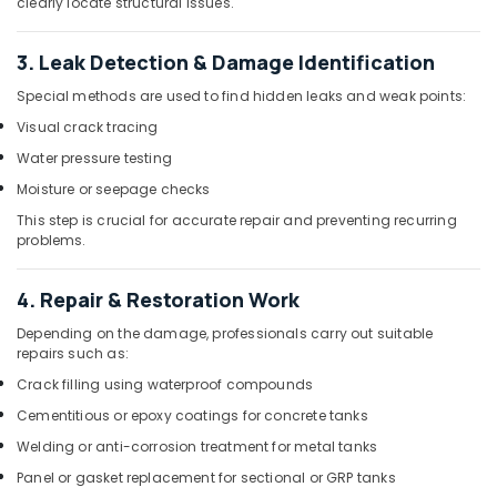
clearly locate structural issues.
Maintenance
Services
3. Leak Detection & Damage Identification
in
Dubai
Special methods are used to find hidden leaks and weak points:
Plumbers
Visual crack tracing
in
Water pressure testing
Dubai
Moisture or seepage checks
Painting
Works
This step is crucial for accurate repair and preventing recurring
problems.
in
Dubai
4. Repair & Restoration Work
Residential
Painting
Depending on the damage, professionals carry out suitable
Services
repairs such as:
in
Crack filling using waterproof compounds
Dubai
Cementitious or epoxy coatings for concrete tanks
Goulds
Pump
Welding or anti-corrosion treatment for metal tanks
Suppliers
Panel or gasket replacement for sectional or GRP tanks
in