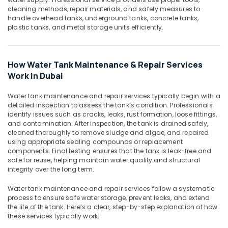
Building,
Power
cleaning methods, repair materials, and safety measures to
Tools
Construction
handle overhead tanks, underground tanks, concrete tanks,
Suppliers
& Real
plastic tanks, and metal storage units efficiently.
In
Estate
Dubai
Air
Electrical
Conditioning
How Water Tank Maintenance & Repair Services
and
&
Work in Dubai
Plumbing
Refrigeration
Works
Water tank maintenance and repair services typically begin with a
in
Advertising,
detailed inspection to assess the tank’s condition. Professionals
Dubai
Media &
identify issues such as cracks, leaks, rust formation, loose fittings,
and contamination. After inspection, the tank is drained safely,
HVAC
Promotions
cleaned thoroughly to remove sludge and algae, and repaired
System
using appropriate sealing compounds or replacement
Arts,
Repair
components. Final testing ensures that the tank is leak-free and
Events &
and
safe for reuse, helping maintain water quality and structural
Servicing
Ocassion
integrity over the long term.
in
Dubai
Water tank maintenance and repair services follow a systematic
process to ensure safe water storage, prevent leaks, and extend
Water
the life of the tank. Here’s a clear, step-by-step explanation of how
Pump
these services typically work:
Repair