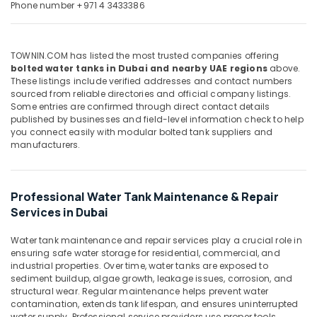
Office
Phone number +971 4 3433386
Maintenance
Equipments
in
& Supplies
Dubai
TOWNIN.COM has listed the most trusted companies offering
Commercial
Packaging
bolted water tanks in Dubai and nearby UAE regions
above.
HVAC
& Printing
These listings include verified addresses and contact numbers
Contractors
sourced from reliable directories and official company listings.
Safety
in
Some entries are confirmed through direct contact details
&
Palm
published by businesses and field-level information check to help
Jumeirah
Security
you connect easily with modular bolted tank suppliers and
manufacturers.
Electrical
Computer,
Companies
IT &
in
Telecom
Dubai
Professional Water Tank Maintenance & Repair
Travel
Services in Dubai
Roof
&
Water
Tourism
Water tank maintenance and repair services play a crucial role in
Proofing
ensuring safe water storage for residential, commercial, and
Works
Sports
industrial properties. Over time, water tanks are exposed to
in
sediment buildup, algae growth, leakage issues, corrosion, and
&
Dubai
structural wear. Regular maintenance helps prevent water
Hobbies
contamination, extends tank lifespan, and ensures uninterrupted
Makita
water supply. Professional service providers use proper tools,