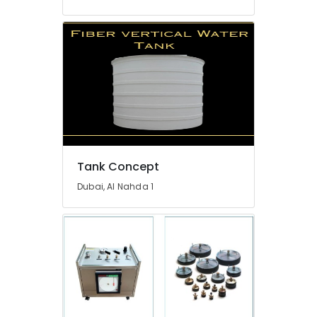
in
Dubai
Exhaust
Fan
Dealers
in
Dubai
Electricians
in
Mirdif
Tank Concept
Electrical
Contractors
Dubai, Al Nahda 1
in
Dubai
Electricians
in
The
Springs
&
The