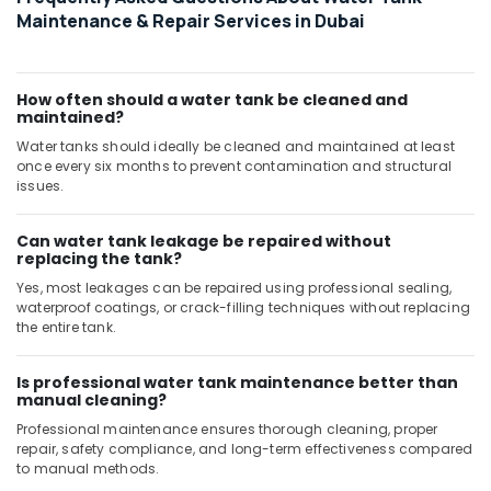
Maintenance & Repair Services in Dubai
Refrigeration
Equipment
Suppliers
in
How often should a water tank be cleaned and
Dubai
maintained?
Water tanks should ideally be cleaned and maintained at least
Home
once every six months to prevent contamination and structural
Maintenance
issues.
Works
in
Dubai
Can water tank leakage be repaired without
replacing the tank?
Plumbers
Yes, most leakages can be repaired using professional sealing,
in
waterproof coatings, or crack-filling techniques without replacing
Dubai
the entire tank.
Marina
Atlas
Is professional water tank maintenance better than
Plumbing
manual cleaning?
Suppliers
Professional maintenance ensures thorough cleaning, proper
In
repair, safety compliance, and long-term effectiveness compared
Dubai
to manual methods.
Plumbers