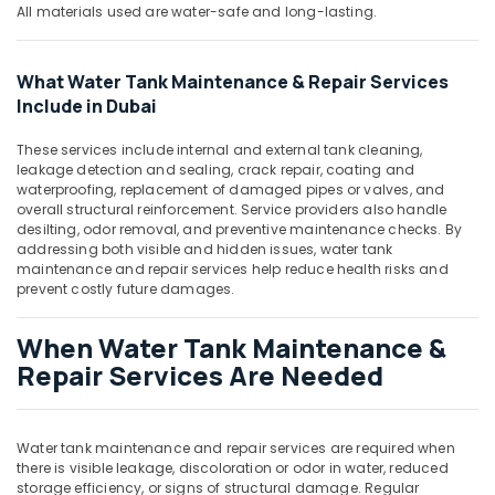
Dubai
All materials used are water-safe and long-lasting.
General
Electrical
What Water Tank Maintenance & Repair Services
Works
Include in Dubai
in
Dubai
These services include internal and external tank cleaning,
AC
leakage detection and sealing, crack repair, coating and
Repair
waterproofing, replacement of damaged pipes or valves, and
overall structural reinforcement. Service providers also handle
and
desilting, odor removal, and preventive maintenance checks. By
Maintenance
addressing both visible and hidden issues, water tank
Services
maintenance and repair services help reduce health risks and
in
prevent costly future damages.
Springs
Electricals
When Water Tank Maintenance &
Suppliers
Repair Services Are Needed
In
Dubai
Home
Water tank maintenance and repair services are required when
Electricians
there is visible leakage, discoloration or odor in water, reduced
in
storage efficiency, or signs of structural damage. Regular