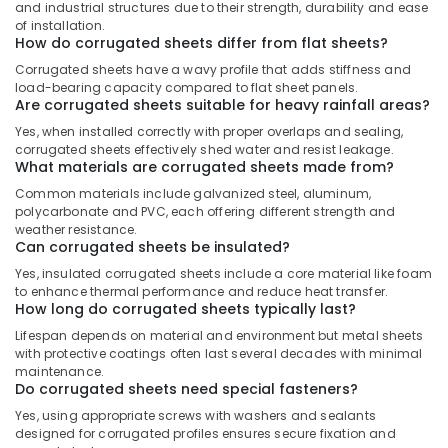
Building,
and industrial structures due to their strength, durability and ease
Construction
of installation.
How do corrugated sheets differ from flat sheets?
& Real
Estate
Corrugated sheets have a wavy profile that adds stiffness and
load-bearing capacity compared to flat sheet panels.
Air
Are corrugated sheets suitable for heavy rainfall areas?
Conditioning
Yes, when installed correctly with proper overlaps and sealing,
&
corrugated sheets effectively shed water and resist leakage.
What materials are corrugated sheets made from?
Refrigeration
Common materials include galvanized steel, aluminum,
Advertising,
polycarbonate and PVC, each offering different strength and
Media &
weather resistance.
Can corrugated sheets be insulated?
Promotions
Yes, insulated corrugated sheets include a core material like foam
Arts,
to enhance thermal performance and reduce heat transfer.
Events &
How long do corrugated sheets typically last?
Ocassion
Lifespan depends on material and environment but metal sheets
with protective coatings often last several decades with minimal
maintenance.
Do corrugated sheets need special fasteners?
Yes, using appropriate screws with washers and sealants
designed for corrugated profiles ensures secure fixation and