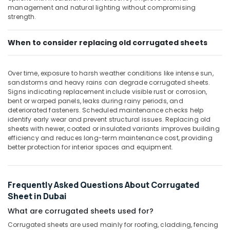
Pipe
Office
management and natural lighting without compromising
in
Equipments
strength.
Dubai
& Supplies
Construction
When to consider replacing old corrugated sheets
Packaging
Hose
& Printing
Materials
in
Safety
Over time, exposure to harsh weather conditions like intense sun,
Dubai
&
sandstorms and heavy rains can degrade corrugated sheets.
Signs indicating replacement include visible rust or corrosion,
Black
Security
bent or warped panels, leaks during rainy periods, and
Bucket
deteriorated fasteners. Scheduled maintenance checks help
Computer,
Suppliers
identify early wear and prevent structural issues. Replacing old
IT &
in
sheets with newer, coated or insulated variants improves building
Telecom
Dubai
efficiency and reduces long-term maintenance cost, providing
better protection for interior spaces and equipment.
Travel
&
Tourism
Frequently Asked Questions About Corrugated
Sports
Sheet in Dubai
&
What are corrugated sheets used for?
Hobbies
Corrugated sheets are used mainly for roofing, cladding, fencing