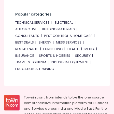
Popular categories
TECHNICAL SERVICES
|
ELECTRICAL
|
AUTOMOTIVE
|
BUILDING MATERIALS
|
CONSULTANTS
|
PEST CONTROL & HOME CARE
|
BEST DEALS
|
ENERGY
|
MESS SERVICES
|
RESTAURANTS
|
FURNISHING
|
HEALTH
|
MEDIA
|
INSURANCE
|
SPORTS & HOBBIES
|
SECURITY
|
TRAVEL & TOURISM
|
INDUSTRIAL EQUIPMENT
|
EDUCATION & TRAINING
Townin.com, from intends to be the one source
comprehensive information platform for Business
and
Service across India and Middle East. For the