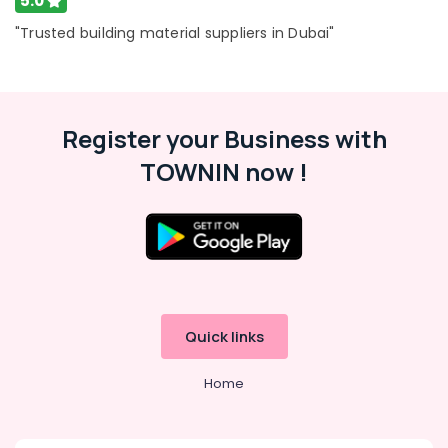
5.0
"Trusted building material suppliers in Dubai"
Register your Business with
TOWNIN now !
Quick links
Home