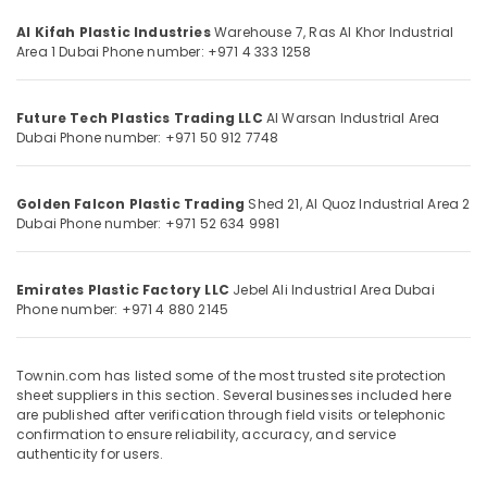
Category
Bearded
Al Kifah Plastic Industries
Warehouse 7, Ras Al Khor Industrial
Pipe
Area 1
Dubai
Phone number: +971 4 333 1258
Distributors
Advertising,
in
Media &
Dubai
Future Tech Plastics Trading LLC
Al Warsan Industrial Area
Promotions
Waterproof
Dubai
Phone number: +971 50 912 7748
Air
Polythene
Sheets
Conditioning
in
Golden Falcon Plastic Trading
Shed 21, Al Quoz Industrial Area 2
&
Dubai
Phone number: +971 52 634 9981
Dubai
Refrigeration
Clear
Arts,
Hose
Events &
Emirates Plastic Factory LLC
Jebel Ali Industrial Area
Dubai
Suppliers
Phone number: +971 4 880 2145
Ocassion
in
Dubai
Automotive
Townin.com has listed some of the most trusted site protection
Custom
Restaurants
sheet suppliers in this section. Several businesses included here
Construction
Resorts &
are published after verification through field visits or telephonic
Orders
Sub
confirmation to ensure reliability, accuracy, and service
Bakeries
in
category
authenticity for users.
Dubai
Consultants