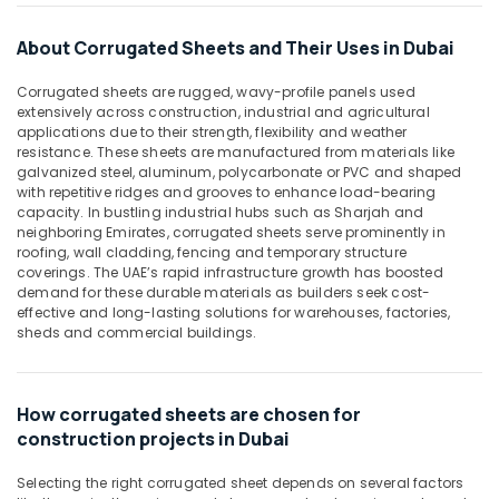
PVC
&
--No
Cone
Professionals
categories-
About Corrugated Sheets and Their Uses in Dubai
Suppliers
-
Education
in
Corrugated sheets are rugged, wavy-profile panels used
&
Dubai
extensively across construction, industrial and agricultural
Training
Bulk
applications due to their strength, flexibility and weather
resistance. These sheets are manufactured from materials like
Building
Electrical
galvanized steel, aluminum, polycarbonate or PVC and shaped
Material
&
with repetitive ridges and grooves to enhance load-bearing
Suppliers
Electronics
capacity. In bustling industrial hubs such as Sharjah and
in
neighboring Emirates, corrugated sheets serve prominently in
Dubai
Energy
roofing, wall cladding, fencing and temporary structure
&
coverings. The UAE’s rapid infrastructure growth has boosted
Rebar
demand for these durable materials as builders seek cost-
Power
Protection
effective and long-lasting solutions for warehouses, factories,
Products
Finance &
sheds and commercial buildings.
in
Insurance
Dubai
Furniture
Site
How corrugated sheets are chosen for
&
Protection
construction projects in Dubai
Sheets
Furnishing
in
Health
Selecting the right corrugated sheet depends on several factors
Dubai