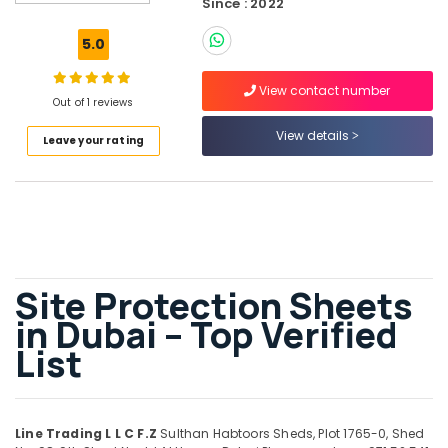
Since : 2022
Bulk
Orders
5.0
Building
Materials
View contact number
in
Out of 1 reviews
Dubai
View details
Leave your rating
Tile
Spacer
Suppliers
in
Dubai
Rebar
Cap
Site Protection Sheets
Suppliers
in
in Dubai – Top Verified
Dubai
List
Pipe
and
Pipe
Fittings
Line Trading L L C F.Z
Sulthan Habtoors Sheds, Plot 1765-0, Shed
in