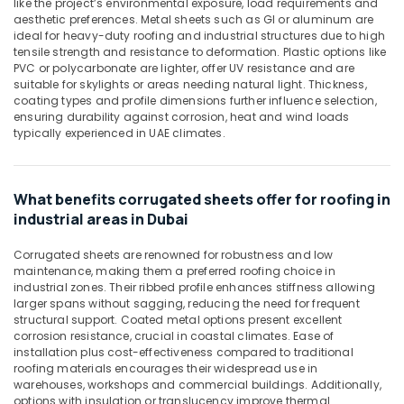
like the project’s environmental exposure, load requirements and
&
Line
aesthetic preferences. Metal sheets such as GI or aluminum are
Beauty
ideal for heavy-duty roofing and industrial structures due to high
Trading
tensile strength and resistance to deformation. Plastic options like
L
Home,
PVC or polycarbonate are lighter, offer UV resistance and are
L
Garden
suitable for skylights or areas needing natural light. Thickness,
C
& Pets
coating types and profile dimensions further influence selection,
F.Z
ensuring durability against corrosion, heat and wind loads
Industrial
typically experienced in UAE climates.
PVC
Equipments
Chamfer
&
Accessories
Machinery
in
What benefits corrugated sheets offer for roofing in
Dubai
Agriculture
industrial areas in Dubai
Big
&
Yellow
Corrugated sheets are renowned for robustness and low
Livestock
Construction
maintenance, making them a preferred roofing choice in
Medical &
industrial zones. Their ribbed profile enhances stiffness allowing
Bucket
larger spans without sagging, reducing the need for frequent
in
Pharmaceutical
structural support. Coated metal options present excellent
Dubai
corrosion resistance, crucial in coastal climates. Ease of
Metals
Yellow
installation plus cost-effectiveness compared to traditional
&
roofing materials encourages their widespread use in
Reinforced
Minerals
warehouses, workshops and commercial buildings. Additionally,
Hose
options with insulation or translucency improve thermal