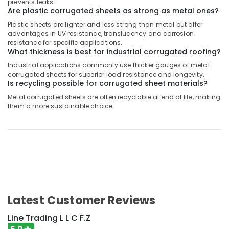
prevents leaks.
Are plastic corrugated sheets as strong as metal ones?
Plastic sheets are lighter and less strong than metal but offer
advantages in UV resistance, translucency and corrosion
resistance for specific applications.
What thickness is best for industrial corrugated roofing?
Industrial applications commonly use thicker gauges of metal
corrugated sheets for superior load resistance and longevity.
Is recycling possible for corrugated sheet materials?
Metal corrugated sheets are often recyclable at end of life, making
them a more sustainable choice.
Latest Customer Reviews
Line Trading L L C F.Z