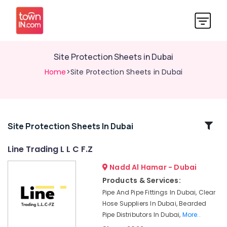
Site Protection Sheets in Dubai
Home
>Site Protection Sheets in Dubai
Related
Site Protection Sheets In Dubai
Categories
Line Trading L L C F.Z
Nadd Al Hamar - Dubai
Safety
Caps
Products & Services:
for
Pipe And Pipe Fittings In Dubai, Clear
Rebars
Hose Suppliers In Dubai, Bearded
in
Pipe Distributors In Dubai,
More..
Dubai