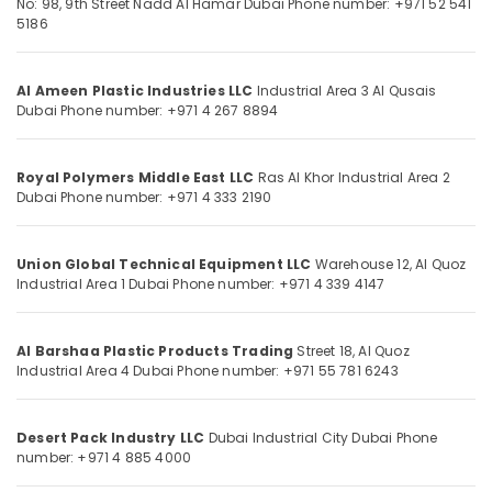
No: 98, 9th Street
Nadd Al Hamar
Dubai
Phone number: +971 52 541
Dubai
5186
Concrete
Formwork
Location
Al Ameen Plastic Industries LLC
Industrial Area 3
Al Qusais
Accessories
Dubai
Phone number: +971 4 267 8894
in
Dubai
Dubai
Building
Royal Polymers Middle East LLC
Ras Al Khor Industrial Area 2
Abudhabi
Materials
Dubai
Phone number: +971 4 333 2190
in
Sharjah
Dubai
Ajman
Union Global Technical Equipment LLC
Warehouse 12, Al Quoz
Polythene
Industrial Area 1
Dubai
Phone number: +971 4 339 4147
Sheet
Umm
Suppliers
Al
in
Quwain
Al Barshaa Plastic Products Trading
Street 18, Al Quoz
Dubai
Industrial Area 4
Dubai
Phone number: +971 55 781 6243
Ras-Al-
Garbage
Khaimah
Bag
Suppliers
Desert Pack Industry LLC
Dubai Industrial City
Dubai
Phone
Fujairah
in
number: +971 4 885 4000
Dubai
UAE