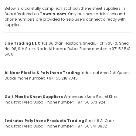
Distributors
in
Below is a carefully compiled list of polythene sheet suppliers in
Dubai
Dubai featured on
Townin.com
. Only business addresses and
phone numbers are provided to help users connect directly with
Polythene
Location
suppliers.
Sheet
Suppliers
Dubai
in
Line Trading L L C F.Z
Sulthan Habtoors Sheds, Plot 1765-0, Shed
Dubai
No: 98, 9th Street
Nadd Al Hamar
Dubai
Phone number: +971 52 541
Abudhabi
5186
Black
Sharjah
Bucket
Suppliers
Ajman
Al Noor Plastic & Polythene Trading
Industrial Area 2
Al Qusais
in
Dubai
Phone number: +971 55 218 7345
Dubai
Umm
Al
Construction
Quwain
Hose
Gulf Plastic Sheet Suppliers
Warehouse Area
Ras Al Khor
Materials
Industrial Area
Dubai
Phone number: +971 50 673 9241
Ras-Al-
in
Khaimah
Dubai
Emirates Polythene Products Trading
Street 6
Al Quoz
Fujairah
Rebar
Industrial Area
Dubai
Phone number: +971 56 341 8802
Protection
UAE
Products