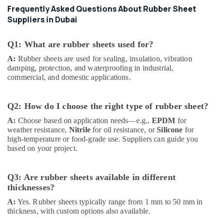
Frequently Asked Questions About Rubber Sheet
Suppliers in Dubai
Q1: What are rubber sheets used for?
A:
Rubber sheets are used for sealing, insulation, vibration
damping, protection, and waterproofing in industrial,
commercial, and domestic applications.
Q2: How do I choose the right type of rubber sheet?
A:
Choose based on application needs—e.g.,
EPDM
for
weather resistance,
Nitrile
for oil resistance, or
Silicone
for
high-temperature or food-grade use. Suppliers can guide you
based on your project.
Q3: Are rubber sheets available in different
thicknesses?
A:
Yes. Rubber sheets typically range from 1 mm to 50 mm in
thickness, with custom options also available.