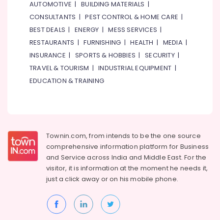
AUTOMOTIVE
|
BUILDING MATERIALS
|
CONSULTANTS
|
PEST CONTROL & HOME CARE
|
BEST DEALS
|
ENERGY
|
MESS SERVICES
|
RESTAURANTS
|
FURNISHING
|
HEALTH
|
MEDIA
|
INSURANCE
|
SPORTS & HOBBIES
|
SECURITY
|
TRAVEL & TOURISM
|
INDUSTRIAL EQUIPMENT
|
EDUCATION & TRAINING
Townin.com, from intends to be the one source
comprehensive information platform for Business
and
Service across India and Middle East. For the
visitor, it is information at the moment he needs it,
just a click away or on his
mobile phone.