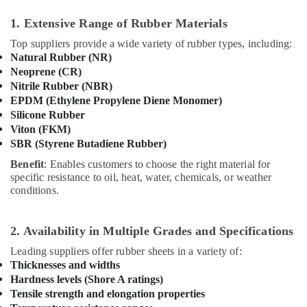
1. Extensive Range of Rubber Materials
Top suppliers provide a wide variety of rubber types, including:
Natural Rubber (NR)
Neoprene (CR)
Nitrile Rubber (NBR)
EPDM (Ethylene Propylene Diene Monomer)
Silicone Rubber
Viton (FKM)
SBR (Styrene Butadiene Rubber)
Benefit
: Enables customers to choose the right material for
specific resistance to oil, heat, water, chemicals, or weather
conditions.
2. Availability in Multiple Grades and Specifications
Leading suppliers offer rubber sheets in a variety of:
Thicknesses and widths
Hardness levels (Shore A ratings)
Tensile strength and elongation properties