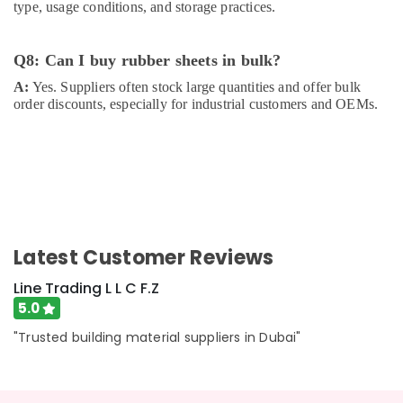
type, usage conditions, and storage practices.
Q8: Can I buy rubber sheets in bulk?
A:
Yes. Suppliers often stock large quantities and offer bulk
order discounts, especially for industrial customers and OEMs.
Latest Customer Reviews
Line Trading L L C F.Z
5.0
"Trusted building material suppliers in Dubai"