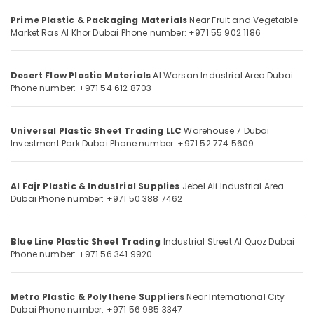
Category
in
Prime Plastic & Packaging Materials
Near Fruit and Vegetable
Dubai
Market
Ras Al Khor
Dubai
Phone number: +971 55 902 1186
Line
Advertising,
Trading
Media &
L
Desert Flow Plastic Materials
Al Warsan Industrial Area
Dubai
Promotions
Phone number: +971 54 612 8703
L
Air
C
F.Z
Conditioning
Universal Plastic Sheet Trading LLC
Warehouse 7
Dubai
&
Tile
Investment Park
Dubai
Phone number: +971 52 774 5609
Refrigeration
Spacer
Suppliers
Arts,
in
Al Fajr Plastic & Industrial Supplies
Jebel Ali Industrial Area
Events &
Dubai
Dubai
Phone number: +971 50 388 7462
Ocassion
Site
Automotive
Protection
Blue Line Plastic Sheet Trading
Industrial Street
Al Quoz
Dubai
Sheets
Restaurants
Phone number: +971 56 341 9920
in
Resorts &
Dubai
Sub
Bakeries
category
Safety
Metro Plastic & Polythene Suppliers
Near International City
Consultants
Caps
Dubai
Phone number: +971 56 985 3347