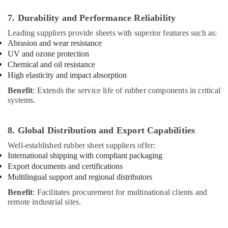
7. Durability and Performance Reliability
Leading suppliers provide sheets with superior features such as:
Abrasion and wear resistance
UV and ozone protection
Chemical and oil resistance
High elasticity and impact absorption
Benefit
: Extends the service life of rubber components in critical
systems.
8. Global Distribution and Export Capabilities
Well-established rubber sheet suppliers offer:
International shipping with compliant packaging
Export documents and certifications
Multilingual support and regional distributors
Benefit
: Facilitates procurement for multinational clients and
remote industrial sites.