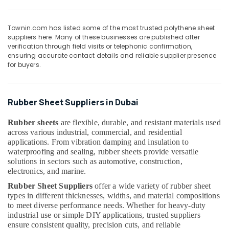
for
&
--No
Rebars
Professionals
categories-
in
Townin.com has listed some of the most trusted polythene sheet
-
Education
Dubai
suppliers here. Many of these businesses are published after
&
verification through field visits or telephonic confirmation,
Garbage
Training
ensuring accurate contact details and reliable supplier presence
Bag
for buyers.
Suppliers
Electrical
in
&
Dubai
Electronics
Rubber Sheet Suppliers in Dubai
Custom
Energy
Construction
Rubber sheets
are flexible, durable, and resistant materials used
&
Orders
across various industrial, commercial, and residential
Power
in
applications. From vibration damping and insulation to
Dubai
waterproofing and sealing, rubber sheets provide versatile
Finance &
solutions in sectors such as automotive, construction,
Waterproof
Insurance
electronics, and marine.
Polythene
Furniture
Sheets
Rubber Sheet Suppliers
offer a wide variety of rubber sheet
&
in
types in different thicknesses, widths, and material compositions
Dubai
Furnishing
to meet diverse performance needs. Whether for heavy-duty
industrial use or simple DIY applications, trusted suppliers
Pipe
Health
ensure consistent quality, precision cuts, and reliable