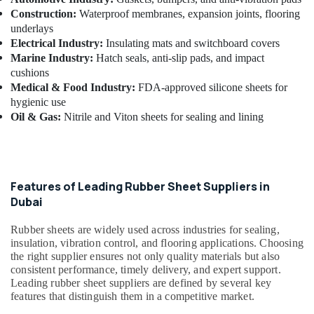
Building,
Construction:
Waterproof membranes, expansion joints, flooring
Construction
underlays
& Real
Electrical Industry:
Insulating mats and switchboard covers
Estate
Marine Industry:
Hatch seals, anti-slip pads, and impact
Air
cushions
Conditioning
Medical & Food Industry:
FDA-approved silicone sheets for
hygienic use
&
Oil & Gas:
Nitrile and Viton sheets for sealing and lining
Refrigeration
Advertising,
Media &
Promotions
Features of Leading Rubber Sheet Suppliers in
Arts,
Dubai
Events &
Ocassion
Rubber sheets are widely used across industries for sealing,
insulation, vibration control, and flooring applications. Choosing
the right supplier ensures not only quality materials but also
consistent performance, timely delivery, and expert support.
Leading rubber sheet suppliers are defined by several key
features that distinguish them in a competitive market.