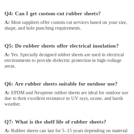
Q4: Can I get custom-cut rubber sheets?
A:
Most suppliers offer custom-cut services based on your size,
shape, and hole punching requirements.
Q5: Do rubber sheets offer electrical insulation?
A:
Yes. Specially designed rubber sheets are used in electrical
environments to provide dielectric protection in high-voltage
areas.
Q6: Are rubber sheets suitable for outdoor use?
A:
EPDM and Neoprene rubber sheets are ideal for outdoor use
due to their excellent resistance to UV rays, ozone, and harsh
weather.
Q7: What is the shelf life of rubber sheets?
A:
Rubber sheets can last for 5–15 years depending on material