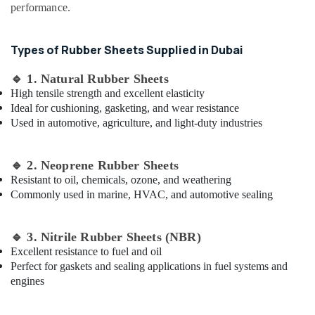
and
&
performance.
Pipe
Beauty
Fittings
in
Home,
Types of Rubber Sheets Supplied in Dubai
Dubai
Garden
& Pets
Bulk
🔹
1. Natural Rubber Sheets
Building
High tensile strength and excellent elasticity
Industrial
Material
Ideal for cushioning, gasketing, and wear resistance
Equipments
Suppliers
Used in automotive, agriculture, and light-duty industries
&
in
Machinery
Dubai
🔹
2. Neoprene Rubber Sheets
Yellow
Agriculture
Resistant to oil, chemicals, ozone, and weathering
Reinforced
&
Commonly used in marine, HVAC, and automotive sealing
Hose
Livestock
Pipe
Medical &
in
🔹
3. Nitrile Rubber Sheets (NBR)
Dubai
Pharmaceutical
Excellent resistance to fuel and oil
PVC
Metals
Perfect for gaskets and sealing applications in fuel systems and
Chamfer
&
engines
Accessories
Minerals
in