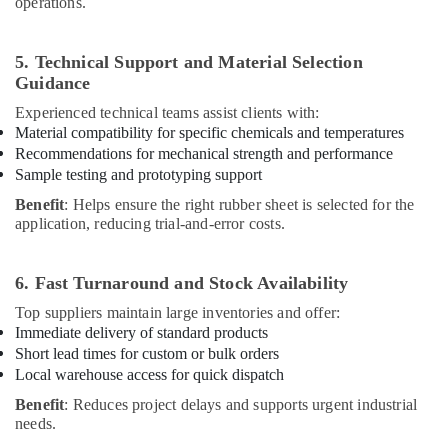
operations.
5. Technical Support and Material Selection
Guidance
Experienced technical teams assist clients with:
Material compatibility for specific chemicals and temperatures
Recommendations for mechanical strength and performance
Sample testing and prototyping support
Benefit
: Helps ensure the right rubber sheet is selected for the
application, reducing trial-and-error costs.
6. Fast Turnaround and Stock Availability
Top suppliers maintain large inventories and offer:
Immediate delivery of standard products
Short lead times for custom or bulk orders
Local warehouse access for quick dispatch
Benefit
: Reduces project delays and supports urgent industrial
needs.