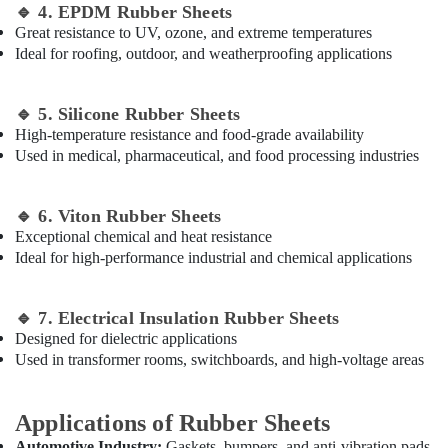
Dubai
Office
🔹
4. EPDM Rubber Sheets
Equipments
Big
Great resistance to UV, ozone, and extreme temperatures
& Supplies
Yellow
Ideal for roofing, outdoor, and weatherproofing applications
Construction
Packaging
Bucket
& Printing
in
🔹
5. Silicone Rubber Sheets
Dubai
High-temperature resistance and food-grade availability
Safety
Used in medical, pharmaceutical, and food processing industries
&
Bulk
Orders
Security
Building
🔹
6. Viton Rubber Sheets
Computer,
Materials
Exceptional chemical and heat resistance
IT &
in
Ideal for high-performance industrial and chemical applications
Telecom
Dubai
Travel
&
🔹
7. Electrical Insulation Rubber Sheets
Tourism
Designed for dielectric applications
Used in transformer rooms, switchboards, and high-voltage areas
Sports
&
Hobbies
Applications of Rubber Sheets
Automotive Industry:
Gaskets, bumpers, and anti-vibration pads