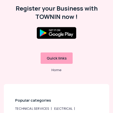
Register your Business with
TOWNIN now !
Quick links
Home
Popular categories
TECHNICAL SERVICES
|
ELECTRICAL
|