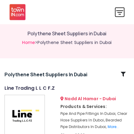
Polythene Sheet Suppliers in Dubai
Home
>Polythene Sheet Suppliers in Dubai
Related
Polythene Sheet Suppliers In Dubai
Categories
Line Trading L L C F.Z
Nadd Al Hamar - Dubai
PVC
Cone
Products & Services:
Suppliers
Pipe And Pipe Fittings In Dubai, Clear
in
Hose Suppliers In Dubai, Bearded
Dubai
Pipe Distributors In Dubai,
More..
Clear