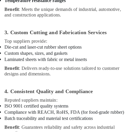
Temperature resistance ranges
Benefit
: Meets the unique demands of industrial, automotive,
and construction applications.
3. Custom Cutting and Fabrication Services
Top suppliers provide:
Die-cut and laser-cut rubber sheet options
Custom shapes, sizes, and gaskets
Laminated sheets with fabric or metal inserts
Benefit
: Delivers ready-to-use solutions tailored to customer
designs and dimensions.
4. Consistent Quality and Compliance
Reputed suppliers maintain:
ISO 9001 certified quality systems
Compliance with REACH, RoHS, FDA (for food-grade rubber)
Batch traceability and material test certifications
Benefit
: Guarantees reliability and safety across industrial