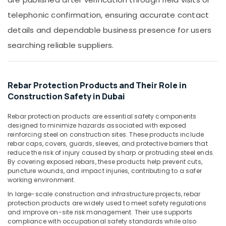
&
in
telephonic confirmation, ensuring accurate contact
Beauty
Dubai
details and dependable business presence for users
Line
Home,
Trading
Garden
searching reliable suppliers.
L
& Pets
L
C
Industrial
F.Z
Equipments
Rebar Protection Products and Their Role in
&
Construction Safety in Dubai
PVC
Machinery
Cone
Suppliers
Rebar protection products are essential safety components
Agriculture
designed to minimize hazards associated with exposed
in
&
reinforcing steel on construction sites. These products include
Dubai
Livestock
rebar caps, covers, guards, sleeves, and protective barriers that
Clear
reduce the risk of injury caused by sharp or protruding steel ends.
Medical &
Hose
By covering exposed rebars, these products help prevent cuts,
puncture wounds, and impact injuries, contributing to a safer
Suppliers
Pharmaceutical
working environment.
in
Metals
Dubai
In large-scale construction and infrastructure projects, rebar
&
protection products are widely used to meet safety regulations
Black
Minerals
and improve on-site risk management. Their use supports
Bucket
compliance with occupational safety standards while also