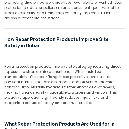
Suppliers
Office
promoting disciplined work practices. Availability of verified rebar
in
Equipments
protection product suppliers ensures consistent quality, reliable
Dubai
stock availability, and uninterrupted safety implementation
& Supplies
across different project stages.
Rebar
Packaging
Protection
& Printing
Products
in
How Rebar Protection Products Improve Site
Safety
Dubai
Safety in Dubai
&
Tile
Security
Spacer
Computer,
Suppliers
Rebar protection products improve site safety by reducing direct
IT &
in
exposure to sharp reinforcement ends. When installed
Telecom
Dubai
immediately after rebar fixing, these protective items act as
physical barriers that absorb impact and prevent accidental
Travel
contact. High-visibility materials further enhance awareness,
&
making hazards easily noticeable to workers and visitors. This
Tourism
proactive approach significantly reduces injury risks and
supports a culture of safety on construction sites.
Sports
&
Hobbies
What Rebar Protection Products Are Used for in