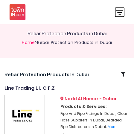
Rebar Protection Products in Dubai
Home
>Rebar Protection Products in Dubai
Related
Rebar Protection Products In Dubai
Categories
Line Trading L L C F.Z
Nadd Al Hamar - Dubai
Big
Yellow
Products & Services:
Construction
Pipe And Pipe Fittings In Dubai, Clear
Bucket
Hose Suppliers In Dubai, Bearded
in
Pipe Distributors In Dubai,
More..
Dubai