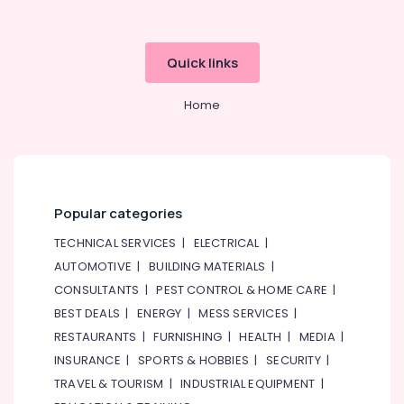
Quick links
Home
Popular categories
TECHNICAL SERVICES
|
ELECTRICAL
|
AUTOMOTIVE
|
BUILDING MATERIALS
|
CONSULTANTS
|
PEST CONTROL & HOME CARE
|
BEST DEALS
|
ENERGY
|
MESS SERVICES
|
RESTAURANTS
|
FURNISHING
|
HEALTH
|
MEDIA
|
INSURANCE
|
SPORTS & HOBBIES
|
SECURITY
|
TRAVEL & TOURISM
|
INDUSTRIAL EQUIPMENT
|