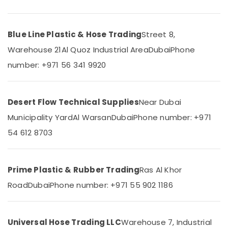
Category
Construction
Hose
Materials
Blue Line Plastic & Hose Trading
Street 8,
Advertising,
in
Media &
Warehouse 21
Al Quoz Industrial Area
Dubai
Phone
Dubai
Promotions
number: +971 56 341 9920
Custom
Air
Construction
Orders
Conditioning
in
&
Desert Flow Technical Supplies
Near Dubai
Dubai
Refrigeration
Municipality Yard
Al Warsan
Dubai
Phone number: +971
Bulk
Arts,
Orders
54 612 8703
Events &
Building
Ocassion
Materials
in
Automotive
Prime Plastic & Rubber Trading
Ras Al Khor
Dubai
Restaurants
Road
Dubai
Phone number: +971 55 902 1186
Garbage
Resorts &
Bag
Sub
Bakeries
Suppliers
category
in
Consultants
Universal Hose Trading LLC
Warehouse 7, Industrial
Dubai