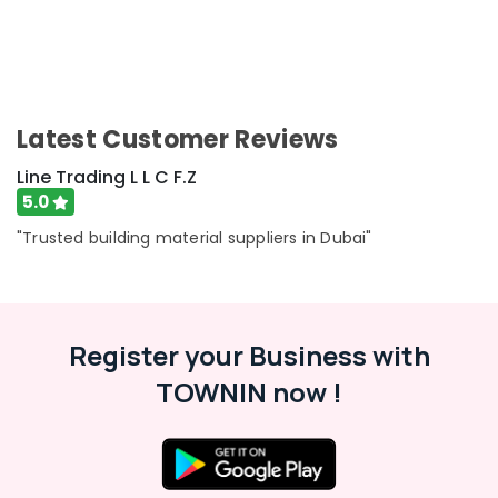
Latest Customer Reviews
Line Trading L L C F.Z
5.0
"Trusted building material suppliers in Dubai"
Register your Business with
TOWNIN now !