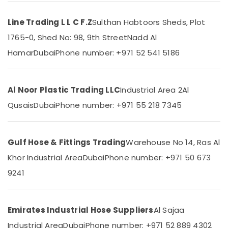
Dubai
Line Trading L L C F.Z
Sulthan Habtoors Sheds, Plot
Site
Protection
1765-0, Shed No: 98, 9th Street
Nadd Al
Location
Sheets
Hamar
Dubai
Phone number: +971 52 541 5186
in
Dubai
Dubai
Building
Abudhabi
Materials
Al Noor Plastic Trading LLC
Industrial Area 2
Al
in
Sharjah
Qusais
Dubai
Phone number: +971 55 218 7345
Dubai
Ajman
Concrete
Formwork
Umm
Gulf Hose & Fittings Trading
Warehouse No 14, Ras Al
Accessories
Al
in
Khor Industrial Area
Dubai
Phone number: +971 50 673
Quwain
Dubai
9241
Ras-Al-
Bearded
Khaimah
Pipe
Distributors
Fujairah
Emirates Industrial Hose Suppliers
Al Sajaa
in
Dubai
UAE
Industrial Area
Dubai
Phone number: +971 52 889 4302