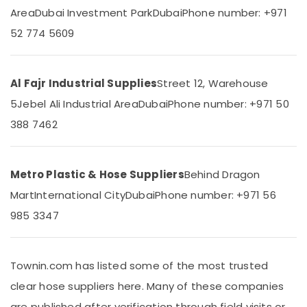
&
--No
Area
Dubai Investment Park
Dubai
Phone number: +971
Pipe
Professionals
categories-
52 774 5609
and
-
Education
Pipe
&
Fittings
in
Training
Al Fajr Industrial Supplies
Street 12, Warehouse
Dubai
Electrical
5
Jebel Ali Industrial Area
Dubai
Phone number: +971 50
Polythene
&
Sheet
388 7462
Electronics
Suppliers
in
Energy
Dubai
&
Metro Plastic & Hose Suppliers
Behind Dragon
Power
Yellow
Mart
International City
Dubai
Phone number: +971 56
Reinforced
Finance &
Hose
985 3347
Insurance
Pipe
in
Furniture
Dubai
&
Townin.com has listed some of the most trusted
PVC
Furnishing
clear hose suppliers here. Many of these companies
Chamfer
Health
Accessories
are published after verification through field visits or