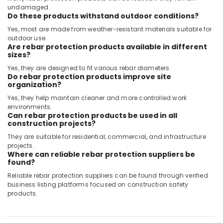
undamaged.
Do these products withstand outdoor conditions?
Yes, most are made from weather-resistant materials suitable for
outdoor use.
Are rebar protection products available in different
sizes?
Yes, they are designed to fit various rebar diameters.
Do rebar protection products improve site
organization?
Yes, they help maintain cleaner and more controlled work
environments.
Can rebar protection products be used in all
construction projects?
They are suitable for residential, commercial, and infrastructure
projects.
Where can reliable rebar protection suppliers be
found?
Reliable rebar protection suppliers can be found through verified
business listing platforms focused on construction safety
products.