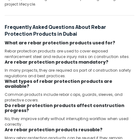
project lifecycle.
Frequently Asked Questions About Rebar
Protection Products in Dubai
What are rebar protection products used for?
Rebar protection products are used to cover exposed
reinforcement steel and reduce injury risks on construction sites.
Are rebar protection products mandatory?
In many projects, they are required as part of construction safety
regulations and best practices.
What types of rebar protection products are
available?
Common products include rebar caps, guards, sleeves, and
protective covers.
Do rebar protection products affect construction
progress?
No, they improve safety without interrupting workflow when used
correctly.
Are rebar protection products reusable?
Many rebar protection products can be reused if they remain