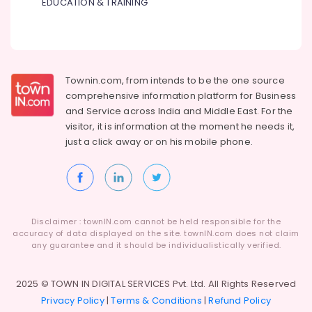
EDUCATION & TRAINING
Townin.com, from intends to be the one source
comprehensive information platform for Business
and
Service across India and Middle East. For the
visitor, it is information at the moment he needs it,
just a click away or on his
mobile phone.
Disclaimer : townIN.com cannot be held responsible for the
accuracy of data displayed on the site. townIN.com does not claim
any guarantee and it should be individualistically verified.
2025 © TOWN IN DIGITAL SERVICES Pvt. Ltd. All Rights Reserved
Privacy Policy
|
Terms & Conditions
|
Refund Policy