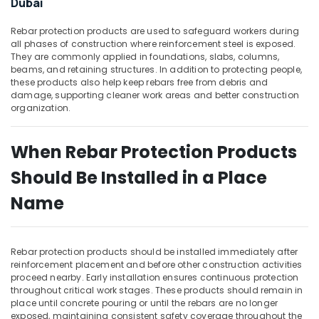
Dubai
Building,
Construction
Rebar protection products are used to safeguard workers during
& Real
all phases of construction where reinforcement steel is exposed.
Estate
They are commonly applied in foundations, slabs, columns,
beams, and retaining structures. In addition to protecting people,
Air
these products also help keep rebars free from debris and
Conditioning
damage, supporting cleaner work areas and better construction
&
organization.
Refrigeration
Advertising,
When Rebar Protection Products
Media &
Should Be Installed in a Place
Promotions
Name
Arts,
Events &
Ocassion
Rebar protection products should be installed immediately after
reinforcement placement and before other construction activities
proceed nearby. Early installation ensures continuous protection
throughout critical work stages. These products should remain in
place until concrete pouring or until the rebars are no longer
exposed, maintaining consistent safety coverage throughout the