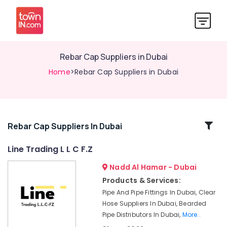
Rebar Cap Suppliers in Dubai
Home
>Rebar Cap Suppliers in Dubai
Related
Rebar Cap Suppliers In Dubai
Categories
Line Trading L L C F.Z
Nadd Al Hamar - Dubai
Big
Yellow
Products & Services:
Construction
Pipe And Pipe Fittings In Dubai, Clear
Bucket
Hose Suppliers In Dubai, Bearded
in
Pipe Distributors In Dubai,
More..
Dubai