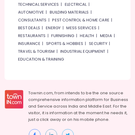
TECHNICAL SERVICES
|
ELECTRICAL
|
AUTOMOTIVE
|
BUILDING MATERIALS
|
CONSULTANTS
|
PEST CONTROL & HOME CARE
|
BEST DEALS
|
ENERGY
|
MESS SERVICES
|
RESTAURANTS
|
FURNISHING
|
HEALTH
|
MEDIA
|
INSURANCE
|
SPORTS & HOBBIES
|
SECURITY
|
TRAVEL & TOURISM
|
INDUSTRIAL EQUIPMENT
|
EDUCATION & TRAINING
Townin.com, from intends to be the one source
comprehensive information platform for Business
and
Service across India and Middle East. For the
visitor, it is information at the moment he needs it,
just a click away or on his
mobile phone.