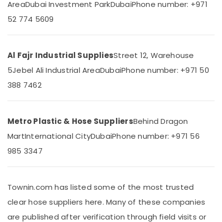
Area
Dubai Investment Park
Dubai
Phone number: +971
&
--No
Dubai
Professionals
categories-
52 774 5609
Polythene
-
Education
Sheet
&
Suppliers
in
Training
Al Fajr Industrial Supplies
Street 12, Warehouse
Dubai
5
Jebel Ali Industrial Area
Dubai
Phone number: +971 50
Electrical
PVC
&
388 7462
Cone
Electronics
Suppliers
in
Energy
Dubai
&
Metro Plastic & Hose Suppliers
Behind Dragon
Power
Custom
Mart
International City
Dubai
Phone number: +971 56
Construction
Finance &
985 3347
Orders
Insurance
in
Dubai
Furniture
Townin.com has listed some of the most trusted
&
Bulk
Building
Furnishing
clear hose suppliers here. Many of these companies
Material
Health
are published after verification through field visits or
Suppliers