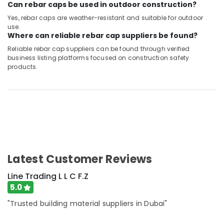
Can rebar caps be used in outdoor construction?
Yes, rebar caps are weather-resistant and suitable for outdoor
use.
Where can reliable rebar cap suppliers be found?
Reliable rebar cap suppliers can be found through verified
business listing platforms focused on construction safety
products.
Latest Customer Reviews
Line Trading L L C F.Z
5.0
"Trusted building material suppliers in Dubai"