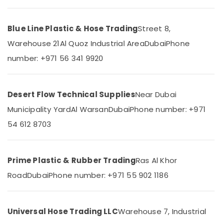
Category
Pipe
and
Blue Line Plastic & Hose Trading
Street 8,
Pipe
Advertising,
Fittings
Warehouse 21
Al Quoz Industrial Area
Dubai
Phone
Media &
in
Promotions
number: +971 56 341 9920
Dubai
Air
Safety
Caps
Conditioning
for
&
Desert Flow Technical Supplies
Near Dubai
Rebars
Refrigeration
Municipality Yard
Al Warsan
Dubai
Phone number: +971
in
Arts,
Dubai
54 612 8703
Events &
Clear
Ocassion
Hose
Suppliers
Prime Plastic & Rubber Trading
Ras Al Khor
Automotive
in
Road
Dubai
Phone number: +971 55 902 1186
Dubai
Restaurants
Resorts &
PVC
Sub
Bakeries
Chamfer
category
Universal Hose Trading LLC
Warehouse 7, Industrial
Accessories
Consultants
in