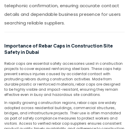
&
in
telephonic confirmation, ensuring accurate contact
Beauty
Dubai
details and dependable business presence for users
Site
Home,
searching reliable suppliers.
Protection
Garden
Sheets
& Pets
in
Dubai
Industrial
Importance of Rebar Caps in Construction Site
Equipments
Yellow
Safety in Dubai
&
Reinforced
Machinery
Hose
Rebar caps are essential safety accessories used in construction
Pipe
projects to cover exposed reinforcing steel bars. These caps help
Agriculture
in
prevent serious injuries caused by accidental contact with
&
Dubai
protruding rebars during construction activities. Made from
Livestock
durable plastic or reinforced materials, rebar caps are designed
Bearded
to be highly visible and impact-resistant, ensuring they remain
Medical &
Pipe
effective even in busy and hazardous site conditions.
Distributors
Pharmaceutical
In rapidly growing construction regions, rebar caps are widely
in
Metals
adopted across residential buildings, commercial structures,
Dubai
bridges, and infrastructure projects. Their use is often mandated
&
Concrete
as part of safety compliance measures to protect workers and
Minerals
visitors. Access to verified rebar cap suppliers ensures consistent
Formwork
product quality, timely availability, and adherence to construction