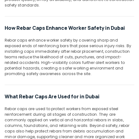
Accessories
Office
safety standards.
in
Equipments
Dubai
& Supplies
Waterproof
Packaging
How Rebar Caps Enhance Worker Safety in Dubai
Polythene
& Printing
Sheets
Rebar caps enhance worker safety by covering sharp and
in
Safety
exposed ends of reinforcing bars that pose serious injury risks. By
Dubai
&
installing caps immediately after rebar placement, construction
Rebar
Security
teams reduce the likelihood of cuts, punctures, and impact-
related accidents. High-visibility colors further alert workers to
Protection
Computer,
potential hazards, creating a safer working environment and
Products
promoting safety awareness across the site.
IT &
in
Telecom
Dubai
Travel
What Rebar Caps Are Used for in Dubai
&
Tourism
Rebar caps are used to protect workers from exposed steel
reinforcement during all stages of construction. They are
Sports
commonly applied on vertical and horizontal rebars in slabs,
&
columns, foundations, and retaining walls. Beyond safety, rebar
Hobbies
caps also help protect rebars from debris accumulation and
minor damage, supporting cleaner and more organized work