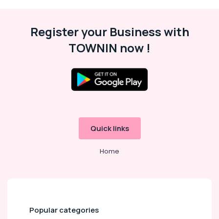
Register your Business with
TOWNIN now !
Quick links
Home
Popular categories