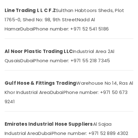
Dubai
Line Trading L L C F.Z
Sulthan Habtoors Sheds, Plot
Construction
1765-0, Shed No: 98, 9th Street
Nadd Al
Hose
Location
Materials
Hamar
Dubai
Phone number: +971 52 541 5186
in
Dubai
Dubai
Black
Al Noor Plastic Trading LLC
Industrial Area 2
Al
Abudhabi
Bucket
Suppliers
Qusais
Dubai
Phone number: +971 55 218 7345
Sharjah
in
Dubai
Ajman
Building
Gulf Hose & Fittings Trading
Warehouse No 14, Ras Al
Umm
Materials
Al
Khor Industrial Area
Dubai
Phone number: +971 50 673
in
Quwain
Dubai
9241
Ras-Al-
Garbage
Khaimah
Bag
Suppliers
Emirates Industrial Hose Suppliers
Al Sajaa
Fujairah
in
Industrial Area
Dubai
Phone number: +971 52 889 4302
Dubai
UAE