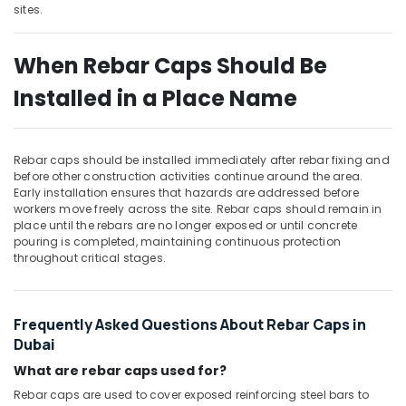
Building,
sites.
Construction
& Real
When Rebar Caps Should Be
Estate
Installed in a Place Name
Air
Conditioning
&
Refrigeration
Rebar caps should be installed immediately after rebar fixing and
before other construction activities continue around the area.
Advertising,
Early installation ensures that hazards are addressed before
Media &
workers move freely across the site. Rebar caps should remain in
Promotions
place until the rebars are no longer exposed or until concrete
pouring is completed, maintaining continuous protection
Arts,
throughout critical stages.
Events &
Ocassion
Frequently Asked Questions About Rebar Caps in
Dubai
What are rebar caps used for?
Rebar caps are used to cover exposed reinforcing steel bars to