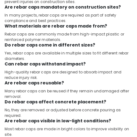
prevent injuries on construction sites.
Are rebar caps mandatory on construction sites?
In many projects, rebar caps are required as part of safety
compliance and best practices.
What materials are rebar caps made from?
Rebar caps are commonly made from high-impact plastic or
reinforced polymer materials.
Do rebar caps come in different sizes?
Yes, rebar caps are available in multiple sizes to fit different rebar
diameters.
Can rebar caps withstand impact?
High-quality rebar caps are designed to absorb impact and
reduce injury risk.
Are rebar caps reusable?
Many rebar caps can be reused if they remain undamaged after
removal.
Do rebar caps affect concrete placement?
No, they are removed or adjusted before concrete pouring as
required.
Are rebar caps visible in low-light conditions?
Most rebar caps are made in bright colors to improve visibility on
site.