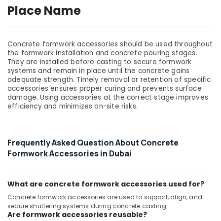
Building,
Place Name
Construction
& Real
Estate
Concrete formwork accessories should be used throughout
Air
the formwork installation and concrete pouring stages.
Conditioning
They are installed before casting to secure formwork
systems and remain in place until the concrete gains
&
adequate strength. Timely removal or retention of specific
Refrigeration
accessories ensures proper curing and prevents surface
damage. Using accessories at the correct stage improves
Advertising,
efficiency and minimizes on-site risks.
Media &
Promotions
Arts,
Frequently Asked Question About Concrete
Events &
Formwork Accessories in Dubai
Ocassion
What are concrete formwork accessories used for?
Concrete formwork accessories are used to support, align, and
secure shuttering systems during concrete casting.
Are formwork accessories reusable?