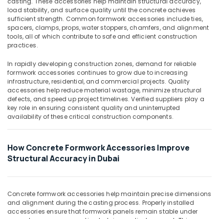
casting. These accessories help maintain structural accuracy,
&
Dubai
load stability, and surface quality until the concrete achieves
Beauty
sufficient strength. Common formwork accessories include ties,
Clear
spacers, clamps, props, water stoppers, chamfers, and alignment
Hose
Home,
tools, all of which contribute to safe and efficient construction
Suppliers
Garden
practices.
in
& Pets
Dubai
In rapidly developing construction zones, demand for reliable
Industrial
formwork accessories continues to grow due to increasing
Site
Equipments
infrastructure, residential, and commercial projects. Quality
Protection
&
accessories help reduce material wastage, minimize structural
Sheets
defects, and speed up project timelines. Verified suppliers play a
Machinery
in
key role in ensuring consistent quality and uninterrupted
Dubai
availability of these critical construction components.
Agriculture
Line
&
Trading
Livestock
How Concrete Formwork Accessories Improve
L
Medical &
L
Structural Accuracy in Dubai
C
Pharmaceutical
F.Z
Metals
Black
&
Concrete formwork accessories help maintain precise dimensions
Bucket
and alignment during the casting process. Properly installed
Minerals
Suppliers
accessories ensure that formwork panels remain stable under