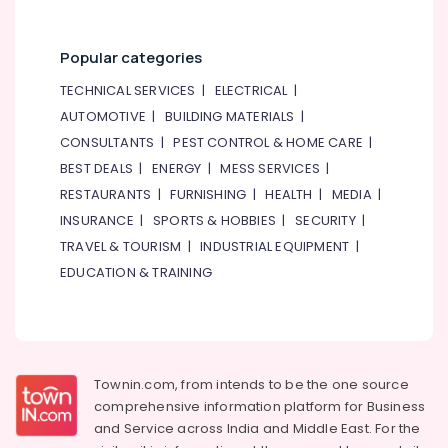
Popular categories
TECHNICAL SERVICES
|
ELECTRICAL
|
AUTOMOTIVE
|
BUILDING MATERIALS
|
CONSULTANTS
|
PEST CONTROL & HOME CARE
|
BEST DEALS
|
ENERGY
|
MESS SERVICES
|
RESTAURANTS
|
FURNISHING
|
HEALTH
|
MEDIA
|
INSURANCE
|
SPORTS & HOBBIES
|
SECURITY
|
TRAVEL & TOURISM
|
INDUSTRIAL EQUIPMENT
|
EDUCATION & TRAINING
Townin.com, from intends to be the one source
comprehensive information platform for Business
and
Service across India and Middle East. For the