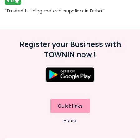
5.0
"Trusted building material suppliers in Dubai"
Register your Business with
TOWNIN now !
Quick links
Home