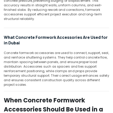
in
concrete pressure, preventing bulging or displacement. This
Office
accuracy results in straight walls, uniform columns, and well-
Dubai
Equipments
finished slabs. By reducing rework and corrections, formwork
& Supplies
Bulk
accessories support efficient project execution and long-term
Orders
structural reliability.
Packaging
Building
& Printing
Materials
in
Safety
What Concrete Formwork Accessories Are Used for
Dubai
&
in Dubai
Garbage
Security
Bag
Concrete formwork accessories are used to connect, support, seal,
Computer,
Suppliers
and reinforce shuttering systems. They help control concrete flow,
IT &
in
maintain spacing between panels, and ensure proper load
Telecom
Dubai
distribution. Accessories such as spacers and ties support
reinforcement positioning, while clamps and props provide
Travel
temporary structural support. Their correct usage enhances safety
&
and ensures consistent construction quality across different
project scales.
Tourism
Sports
When Concrete Formwork
&
Hobbies
Accessories Should Be Used in a