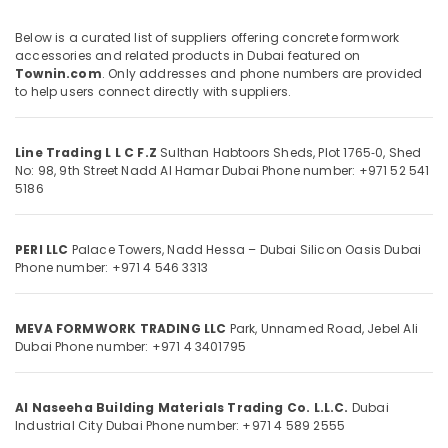
Rebar
Below is a curated list of suppliers offering concrete formwork
Cap
accessories and related products in Dubai featured on
Suppliers
Townin.com
. Only addresses and phone numbers are provided
Location
in
to help users connect directly with suppliers.
Dubai
Dubai
Polythene
Line Trading L L C F.Z
Sulthan Habtoors Sheds, Plot 1765‑0, Shed
Sheet
Abudhabi
No: 98, 9th Street
Nadd Al Hamar
Dubai
Phone number: +971 52 541
Suppliers
5186
in
Sharjah
Dubai
Ajman
Building
PERI LLC
Palace Towers, Nadd Hessa – Dubai Silicon Oasis
Dubai
Materials
Phone number: +971 4 546 3313
Umm
in
Al
Dubai
Quwain
MEVA FORMWORK TRADING LLC
Park, Unnamed Road, Jebel Ali
Bearded
Ras-Al-
Dubai
Phone number: +971 4 3401795
Pipe
Khaimah
Distributors
in
Fujairah
Al Naseeha Building Materials Trading Co. L.L.C.
Dubai
Dubai
Industrial City
Dubai
Phone number: +971 4 589 2555
UAE
Concrete