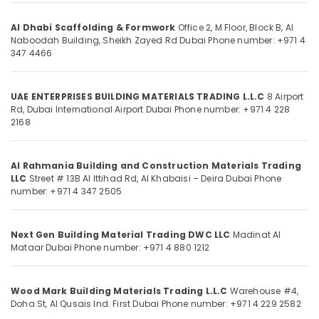
Category
Formwork
Accessories
Al Dhabi Scaffolding & Formwork
Office 2, M Floor, Block B, Al
in
Naboodah Building, Sheikh Zayed Rd
Dubai
Phone number: +971 4
Advertising,
347 4466
Dubai
Media &
Tile
Promotions
Spacer
UAE ENTERPRISES BUILDING MATERIALS TRADING L.L.C
8 Airport
Air
Suppliers
Rd, Dubai International Airport
Dubai
Phone number: +971 4 228
in
Conditioning
2168
Dubai
&
Refrigeration
Big
Al Rahmania Building and Construction Materials Trading
Yellow
Arts,
LLC
Street # 13B Al Ittihad Rd, Al Khabaisi – Deira
Dubai
Phone
Construction
Events &
number: +971 4 347 2505
Bucket
Ocassion
in
Dubai
Automotive
Next Gen Building Material Trading DWC LLC
Madinat Al
Construction
Mataar
Dubai
Phone number: +971 4 880 1212
Restaurants
Hose
Resorts &
Materials
Sub
Bakeries
in
Wood Mark Building Materials Trading L.L.C
Warehouse #4,
category
Dubai
Doha St, Al Qusais Ind. First
Dubai
Phone number: +971 4 229 2582
Consultants