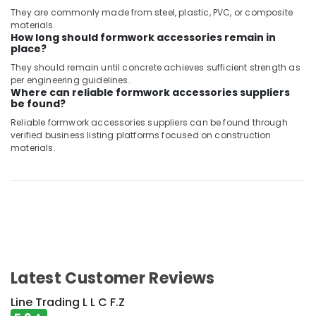
They are commonly made from steel, plastic, PVC, or composite
materials.
How long should formwork accessories remain in
place?
They should remain until concrete achieves sufficient strength as
per engineering guidelines.
Where can reliable formwork accessories suppliers
be found?
Reliable formwork accessories suppliers can be found through
verified business listing platforms focused on construction
materials.
Latest Customer Reviews
Line Trading L L C F.Z