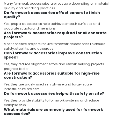
Many formwork accessories are reusable depending on material
quality and handling practices.
Do formwork accessories affect concrete finish
quality?
Yes, proper accessories help achieve smooth surfaces and
accurate structural dimensions.
Are formwork accessories required for all concrete
projects?
Most concrete projects require formwork accessories to ensure
safety, stability, and accuracy.
Can formwork accessories improve construction
speed?
Yes, they reduce alignment errors and rework, helping projects
progress faster.
Are formwork accessories suitable for high-rise
construction?
Yes, they are widely used in high-rise and large-scale
infrastructure projects.
Do formwork accessories help with safety on site?
Yes, they provide stability to formwork systems and reduce
collapse risks.
What materials are commonly used for formwork
accessories?