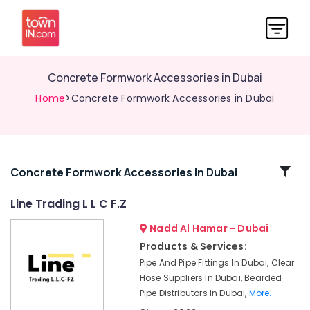
Concrete Formwork Accessories in Dubai
Home
>Concrete Formwork Accessories in Dubai
Related
Concrete Formwork Accessories In Dubai
Categories
Line Trading L L C F.Z
Nadd Al Hamar - Dubai
Custom
Construction
Products & Services:
Orders
Pipe And Pipe Fittings In Dubai, Clear
in
Hose Suppliers In Dubai, Bearded
Dubai
Pipe Distributors In Dubai,
More..
Bulk