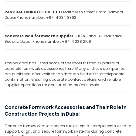
PVC
&
--No
Cone
Professionals
categories-
PASCHAL EMIRATES Co. L.L.C
Marrakesh Street, Umm Ramool
Suppliers
-
Dubai
Phone number: +971 4 234 8393
Education
in
&
Dubai
Training
Safety
concrete wall formwork supplier - BFS
Jabal Ali Industrial
Second
Dubai
Phone number: +971 4 228 2168
Caps
Electrical
for
&
Rebars
Electronics
in
Townin.com has listed some of the most trusted suppliers of
Dubai
Energy
concrete formwork accessories here. Many of these companies
&
are published after verification through field visits or telephonic
PVC
confirmation, ensuring accurate contact details and reliable
Power
Chamfer
supplier operations for construction professionals.
Accessories
Finance &
in
Insurance
Dubai
Concrete Formwork Accessories and Their Role in
Furniture
Yellow
Construction Projects in Dubai
&
Reinforced
Hose
Furnishing
Concrete formwork accessories are essential components used to
Pipe
Health
support, align, and secure formwork systems during concrete
in