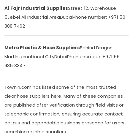
&
--No
Dubai
Al Fajr Industrial Supplies
Street 12, Warehouse
Professionals
categories-
Tile
-
5
Jebel Ali Industrial Area
Dubai
Phone number: +971 50
Education
Spacer
388 7462
&
Suppliers
in
Training
Dubai
Electrical
Line
Metro Plastic & Hose Suppliers
Behind Dragon
&
Trading
Electronics
Mart
International City
Dubai
Phone number: +971 56
L
L
985 3347
Energy
C
&
F.Z
Power
Polythene
Townin.com has listed some of the most trusted
Finance &
Sheet
Insurance
clear hose suppliers here. Many of these companies
Suppliers
in
are published after verification through field visits or
Furniture
Dubai
&
telephonic confirmation, ensuring accurate contact
Rebar
Furnishing
details and dependable business presence for users
Protection
Health
Products
searching reliable suppliers.