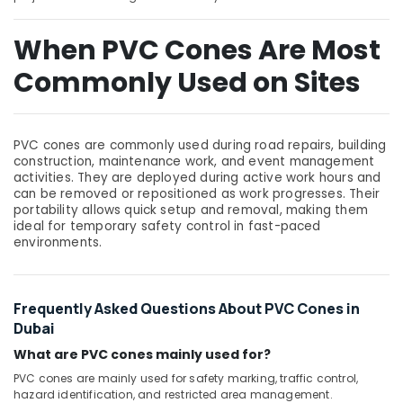
Building,
Construction
When PVC Cones Are Most
& Real
Estate
Commonly Used on Sites
Air
Conditioning
&
PVC cones are commonly used during road repairs, building
Refrigeration
construction, maintenance work, and event management
activities. They are deployed during active work hours and
Advertising,
can be removed or repositioned as work progresses. Their
Media &
portability allows quick setup and removal, making them
Promotions
ideal for temporary safety control in fast-paced
environments.
Arts,
Events &
Ocassion
Frequently Asked Questions About PVC Cones in
Dubai
What are PVC cones mainly used for?
PVC cones are mainly used for safety marking, traffic control,
hazard identification, and restricted area management.