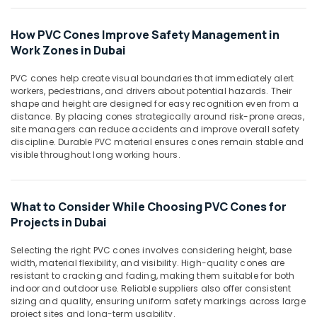
Suppliers
Office
in
Equipments
Dubai
How PVC Cones Improve Safety Management in
& Supplies
Work Zones in Dubai
PVC
Packaging
Cone
& Printing
PVC cones help create visual boundaries that immediately alert
Suppliers
workers, pedestrians, and drivers about potential hazards. Their
in
Safety
shape and height are designed for easy recognition even from a
Dubai
&
distance. By placing cones strategically around risk-prone areas,
Custom
Security
site managers can reduce accidents and improve overall safety
discipline. Durable PVC material ensures cones remain stable and
Construction
Computer,
visible throughout long working hours.
Orders
IT &
in
Telecom
Dubai
What to Consider While Choosing PVC Cones for
Travel
Projects in Dubai
&
Tourism
Selecting the right PVC cones involves considering height, base
width, material flexibility, and visibility. High-quality cones are
Sports
resistant to cracking and fading, making them suitable for both
&
indoor and outdoor use. Reliable suppliers also offer consistent
Hobbies
sizing and quality, ensuring uniform safety markings across large
project sites and long-term usability.