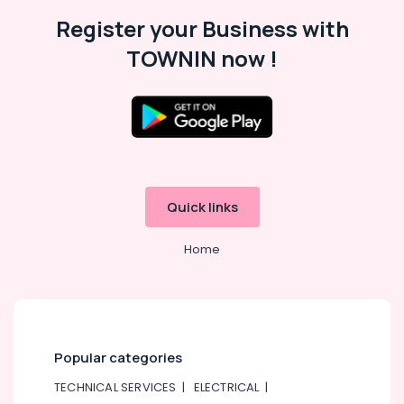
Register your Business with
TOWNIN now !
Quick links
Home
Popular categories
TECHNICAL SERVICES
|
ELECTRICAL
|