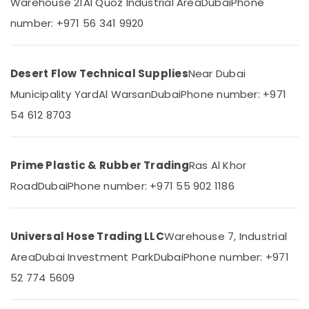
Warehouse 21
Al Quoz Industrial Area
Dubai
Phone
Category
Bulk
number: +971 56 341 9920
Building
Material
Advertising,
Suppliers
Media &
in
Desert Flow Technical Supplies
Near Dubai
Promotions
Dubai
Municipality Yard
Al Warsan
Dubai
Phone number: +971
Air
Bulk
54 612 8703
Orders
Conditioning
Building
&
Materials
Refrigeration
in
Prime Plastic & Rubber Trading
Ras Al Khor
Arts,
Dubai
Events &
Road
Dubai
Phone number: +971 55 902 1186
Building
Ocassion
Materials
in
Automotive
Dubai
Universal Hose Trading LLC
Warehouse 7, Industrial
Restaurants
Yellow
Area
Dubai Investment Park
Dubai
Phone number: +971
Resorts &
Reinforced
Sub
Bakeries
52 774 5609
Hose
category
Pipe
Consultants
in