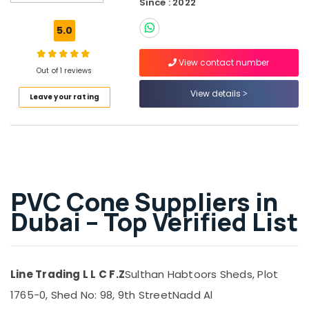
Since : 2022
Protection
Sheets
5.0
in
Dubai
View contact number
Construction
Out of 1 reviews
Hose
View details
Leave your rating
Materials
in
Dubai
Waterproof
Polythene
Sheets
in
PVC Cone Suppliers in
Dubai
Dubai – Top Verified List
Pipe
and
Pipe
Fittings
Line Trading L L C F.Z
Sulthan Habtoors Sheds, Plot
in
Dubai
1765-0, Shed No: 98, 9th Street
Nadd Al