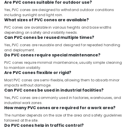
Are PVC cones suitable for outdoor use?
Yes, PVC cones are designed to withstand outdoor conditions
including sunlight and light rain.
What sizes of PVC cones are available?
PVC cones are available in various heights and base widths
depending on safety and visibility needs.
Can PVC cones be reused multiple times?
Yes, PVC cones are reusable and designed for repeated handling
and deployment.
Do PVC cones require special maintenance?
PVC cones require minimal maintenance, usually simple cleaning
to maintain visibility.
Are PVC cones flexible or rigid?
Most PVC cones are semi-flexible, allowing them to absorb minor
impacts without damage.
Can PVC cones be used in industrial facilities?
Yes, PVC cones are commonly used in factories, warehouses, and
industrial work zones.
How many PVC cones are required for a work area?
The number depends on the size of the area and safety guidelines
followed at the site.
Do PVC cones help in traffic control?