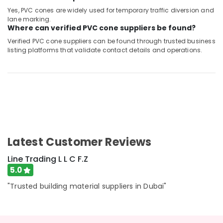
Yes, PVC cones are widely used for temporary traffic diversion and
lane marking.
Where can verified PVC cone suppliers be found?
Verified PVC cone suppliers can be found through trusted business
listing platforms that validate contact details and operations.
Latest Customer Reviews
Line Trading L L C F.Z
5.0
"Trusted building material suppliers in Dubai"