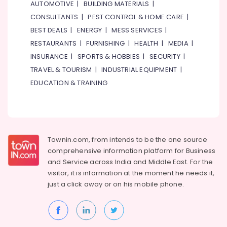
AUTOMOTIVE
|
BUILDING MATERIALS
|
CONSULTANTS
|
PEST CONTROL & HOME CARE
|
BEST DEALS
|
ENERGY
|
MESS SERVICES
|
RESTAURANTS
|
FURNISHING
|
HEALTH
|
MEDIA
|
INSURANCE
|
SPORTS & HOBBIES
|
SECURITY
|
TRAVEL & TOURISM
|
INDUSTRIAL EQUIPMENT
|
EDUCATION & TRAINING
Townin.com, from intends to be the one source
comprehensive information platform for Business
and
Service across India and Middle East. For the
visitor, it is information at the moment he needs it,
just a click away or on his
mobile phone.