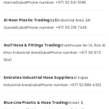
Safety
Hamar
Dubai
Phone number: +971 52 541 5186
Caps
for
Rebars
Location
Al Noor Plastic Trading LLC
Industrial Area 2
Al
in
Dubai
Qusais
Dubai
Phone number: +971 55 218 7345
Dubai
Black
Bucket
Abudhabi
Suppliers
Gulf Hose & Fittings Trading
Warehouse No 14, Ras Al
in
Sharjah
Khor Industrial Area
Dubai
Phone number: +971 50 673
Dubai
Ajman
9241
Concrete
Formwork
Umm
Accessories
Al
in
Quwain
Emirates Industrial Hose Suppliers
Al Sajaa
Dubai
Ras-Al-
Industrial Area
Dubai
Phone number: +971 52 889 4302
PVC
Khaimah
Chamfer
Accessories
Fujairah
in
Blue Line Plastic & Hose Trading
Street 8,
Dubai
UAE