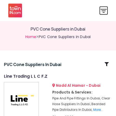
PVC Cone Suppliers in Dubai
Home
>PVC Cone Suppliers in Dubai
Related
PVC Cone Suppliers In Dubai
Categories
Line Trading L L C F.Z
Nadd Al Hamar - Dubai
Bearded
Pipe
Products & Services:
Distributors
Pipe And Pipe Fittings In Dubai, Clear
in
Hose Suppliers In Dubai, Bearded
Dubai
Pipe Distributors In Dubai,
More..
Site