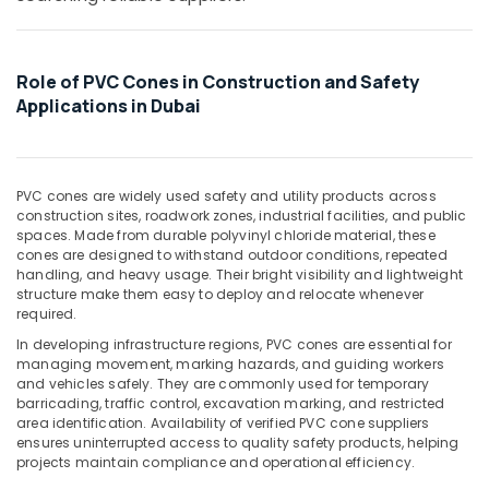
&
in
Beauty
Dubai
Big
Home,
Role of PVC Cones in Construction and Safety
Yellow
Garden
Applications in Dubai
Construction
& Pets
Bucket
in
Industrial
Dubai
Equipments
PVC cones are widely used safety and utility products across
&
Rebar
construction sites, roadwork zones, industrial facilities, and public
Machinery
Cap
spaces. Made from durable polyvinyl chloride material, these
Suppliers
cones are designed to withstand outdoor conditions, repeated
Agriculture
in
handling, and heavy usage. Their bright visibility and lightweight
&
structure make them easy to deploy and relocate whenever
Dubai
Livestock
required.
Garbage
In developing infrastructure regions, PVC cones are essential for
Medical &
Bag
managing movement, marking hazards, and guiding workers
Suppliers
Pharmaceutical
and vehicles safely. They are commonly used for temporary
in
barricading, traffic control, excavation marking, and restricted
Metals
Dubai
area identification. Availability of verified PVC cone suppliers
&
ensures uninterrupted access to quality safety products, helping
Clear
Minerals
projects maintain compliance and operational efficiency.
Hose