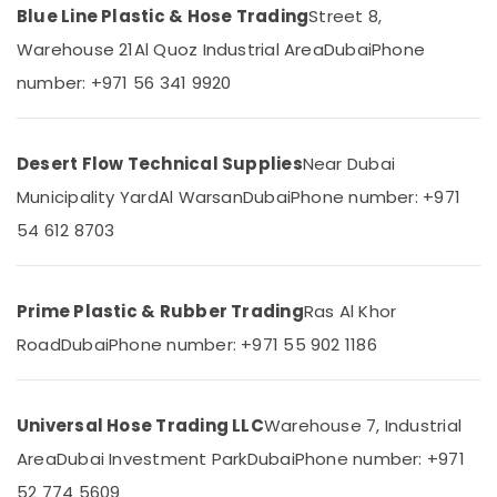
Dubai
Blue Line Plastic & Hose Trading
Street 8,
Category
PVC
Warehouse 21
Al Quoz Industrial Area
Dubai
Phone
Cone
Advertising,
number: +971 56 341 9920
Suppliers
Media &
in
Promotions
Dubai
Air
Desert Flow Technical Supplies
Near Dubai
Site
Protection
Conditioning
Municipality Yard
Al Warsan
Dubai
Phone number: +971
Sheets
&
54 612 8703
in
Refrigeration
Dubai
Arts,
Safety
Events &
Caps
Prime Plastic & Rubber Trading
Ras Al Khor
Ocassion
for
Road
Dubai
Phone number: +971 55 902 1186
Rebars
Automotive
in
Dubai
Restaurants
Resorts &
Universal Hose Trading LLC
Warehouse 7, Industrial
Construction
Sub
Bakeries
Hose
Area
Dubai Investment Park
Dubai
Phone number: +971
category
Materials
Consultants
52 774 5609
in