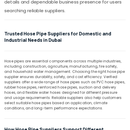
details and dependable business presence for users
&
Pipe
Beauty
in
searching reliable suppliers.
Dubai
Home,
Concrete
Garden
Formwork
& Pets
Trusted Hose Pipe Suppliers for Domestic and
Accessories
Industrial Needs in Dubai
in
Industrial
Dubai
Equipments
&
Custom
Machinery
Construction
Hose pipes are essential components across multiple industries,
including construction, agriculture, manufacturing, fire safety,
Orders
Agriculture
and household water management. Choosing the right hose pipe
in
&
supplier ensures durability, safety, and cost efficiency. Verified
Dubai
suppliers offer a wide range of hose pipes such as PVC hose pipes,
Livestock
Rebar
rubber hose pipes, reinforced hose pipes, suction and delivery
Medical &
hoses, and flexible water hoses designed for different pressure
Protection
and usage requirements. Reliable suppliers also help customers
Products
Pharmaceutical
select suitable hose pipes based on application, climate
in
conditions, and long-term performance expectations.
Metals
Dubai
&
Big
Minerals
Yellow
How Hose Pipe Suppliers Support Different