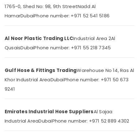
Polythene
1765-0, Shed No: 98, 9th Street
Nadd Al
Sheet
Suppliers
Hamar
Dubai
Phone number: +971 52 541 5186
in
Location
Dubai
Line
Al Noor Plastic Trading LLC
Industrial Area 2
Al
Dubai
Trading
Qusais
Dubai
Phone number: +971 55 218 7345
L
Abudhabi
L
C
Sharjah
F.Z
Gulf Hose & Fittings Trading
Warehouse No 14, Ras Al
Ajman
PVC
Khor Industrial Area
Dubai
Phone number: +971 50 673
Chamfer
Umm
Accessories
9241
Al
in
Quwain
Dubai
Ras-Al-
Pipe
Emirates Industrial Hose Suppliers
Al Sajaa
Khaimah
and
Industrial Area
Dubai
Phone number: +971 52 889 4302
Pipe
Fujairah
Fittings
in
UAE