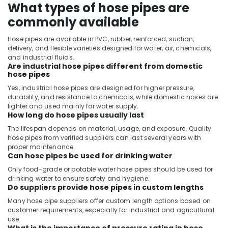
What types of hose pipes are
commonly available
Hose pipes are available in PVC, rubber, reinforced, suction,
delivery, and flexible varieties designed for water, air, chemicals,
and industrial fluids.
Are industrial hose pipes different from domestic
hose pipes
Yes, industrial hose pipes are designed for higher pressure,
durability, and resistance to chemicals, while domestic hoses are
lighter and used mainly for water supply.
How long do hose pipes usually last
The lifespan depends on material, usage, and exposure. Quality
hose pipes from verified suppliers can last several years with
proper maintenance.
Can hose pipes be used for drinking water
Only food-grade or potable water hose pipes should be used for
drinking water to ensure safety and hygiene.
Do suppliers provide hose pipes in custom lengths
Many hose pipe suppliers offer custom length options based on
customer requirements, especially for industrial and agricultural
use.