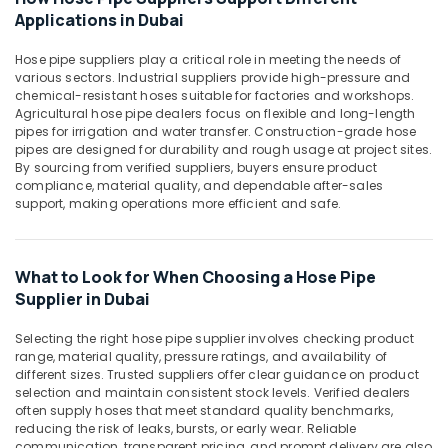
Construction
Office
Applications in Dubai
Bucket
Equipments
in
& Supplies
Hose pipe suppliers play a critical role in meeting the needs of
Dubai
various sectors. Industrial suppliers provide high-pressure and
Packaging
Waterproof
chemical-resistant hoses suitable for factories and workshops.
& Printing
Polythene
Agricultural hose pipe dealers focus on flexible and long-length
pipes for irrigation and water transfer. Construction-grade hose
Sheets
Safety
pipes are designed for durability and rough usage at project sites.
in
&
By sourcing from verified suppliers, buyers ensure product
Dubai
Security
compliance, material quality, and dependable after-sales
Building
support, making operations more efficient and safe.
Computer,
Materials
IT &
in
Telecom
Dubai
What to Look for When Choosing a Hose Pipe
Travel
Supplier in Dubai
&
Tourism
Selecting the right hose pipe supplier involves checking product
range, material quality, pressure ratings, and availability of
Sports
different sizes. Trusted suppliers offer clear guidance on product
selection and maintain consistent stock levels. Verified dealers
&
often supply hoses that meet standard quality benchmarks,
Hobbies
reducing the risk of leaks, bursts, or early wear. Reliable
communication, transparent pricing, and prompt delivery are also