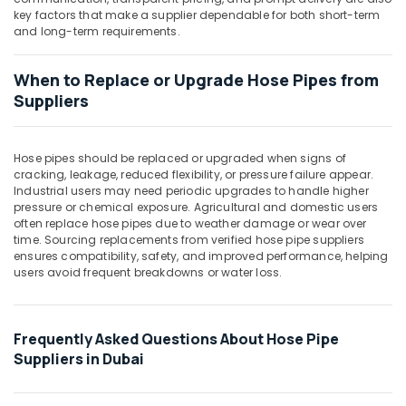
Building,
key factors that make a supplier dependable for both short-term
Construction
and long-term requirements.
& Real
Estate
When to Replace or Upgrade Hose Pipes from
Air
Suppliers
Conditioning
&
Refrigeration
Hose pipes should be replaced or upgraded when signs of
cracking, leakage, reduced flexibility, or pressure failure appear.
Advertising,
Industrial users may need periodic upgrades to handle higher
Media &
pressure or chemical exposure. Agricultural and domestic users
Promotions
often replace hose pipes due to weather damage or wear over
time. Sourcing replacements from verified hose pipe suppliers
Arts,
ensures compatibility, safety, and improved performance, helping
users avoid frequent breakdowns or water loss.
Events &
Ocassion
Frequently Asked Questions About Hose Pipe
Suppliers in Dubai