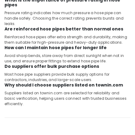
What is the importance of pressure rating in hose
pipes
Pressure rating indicates how much pressure a hose pipe can
handle safely. Choosing the correct rating prevents bursts and
leaks.
Are reinforced hose pipes better than normal ones
Reinforced hose pipes offer extra strength and durability, making
them suitable for high-pressure and heavy-duty applications.
How can I maintain hose pipes for longer life
Avoid sharp bends, store away from direct sunlight when not in
use, and ensure proper fittings to extend hose pipe life.
Do suppliers offer bulk purchase options
Most hose pipe suppliers provide bulk supply options for
contractors, industries, and large-scale users.
Why should I choose suppliers listed on townin.com
Suppliers listed on townin.com are selected for reliability and
basic verification, helping users connect with trusted businesses
efficiently.