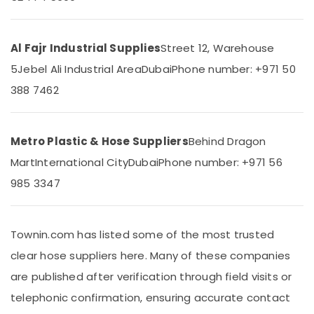
&
--No
Dubai
Professionals
categories-
Tile
-
Education
Al Fajr Industrial Supplies
Street 12, Warehouse
Spacer
&
Suppliers
5
Jebel Ali Industrial Area
Dubai
Phone number: +971 50
in
Training
388 7462
Dubai
Electrical
Rebar
&
Cap
Electronics
Suppliers
Metro Plastic & Hose Suppliers
Behind Dragon
in
Energy
Mart
International City
Dubai
Phone number: +971 56
Dubai
&
985 3347
Power
Bulk
Orders
Finance &
Building
Insurance
Materials
Townin.com has listed some of the most trusted
in
Furniture
clear hose suppliers here. Many of these companies
Dubai
&
are published after verification through field visits or
Yellow
Furnishing
Reinforced
telephonic confirmation, ensuring accurate contact
Health
Hose