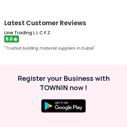
Latest Customer Reviews
Line Trading L L C F.Z
5.0
"Trusted building material suppliers in Dubai"
Register your Business with
TOWNIN now !