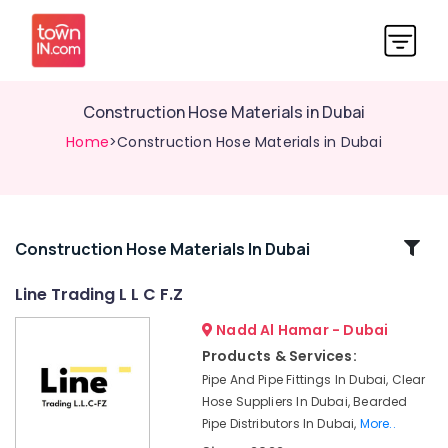
Construction Hose Materials in Dubai
Home
>Construction Hose Materials in Dubai
Related
Construction Hose Materials In Dubai
Categories
Line Trading L L C F.Z
Nadd Al Hamar - Dubai
Bearded
Pipe
Products & Services:
Distributors
Pipe And Pipe Fittings In Dubai, Clear
in
Hose Suppliers In Dubai, Bearded
Dubai
Pipe Distributors In Dubai,
More..
Bulk