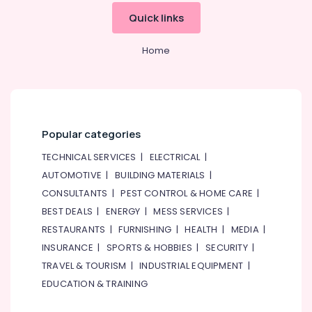
Quick links
Home
Popular categories
TECHNICAL SERVICES
|
ELECTRICAL
|
AUTOMOTIVE
|
BUILDING MATERIALS
|
CONSULTANTS
|
PEST CONTROL & HOME CARE
|
BEST DEALS
|
ENERGY
|
MESS SERVICES
|
RESTAURANTS
|
FURNISHING
|
HEALTH
|
MEDIA
|
INSURANCE
|
SPORTS & HOBBIES
|
SECURITY
|
TRAVEL & TOURISM
|
INDUSTRIAL EQUIPMENT
|
EDUCATION & TRAINING