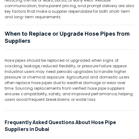
reducing the risk of leaks, bursts, or early wear. Reliable
Building,
communication, transparent pricing, and prompt delivery are also
Construction
key factors that make a supplier dependable for both short-term
& Real
and long-term requirements.
Estate
Air
When to Replace or Upgrade Hose Pipes from
Conditioning
Suppliers
&
Refrigeration
Hose pipes should be replaced or upgraded when signs of
Advertising,
cracking, leakage, reduced flexibility, or pressure failure appear.
Media &
Industrial users may need periodic upgrades to handle higher
Promotions
pressure or chemical exposure. Agricultural and domestic users
often replace hose pipes due to weather damage or wear over
Arts,
time. Sourcing replacements from verified hose pipe suppliers
Events &
ensures compatibility, safety, and improved performance, helping
users avoid frequent breakdowns or water loss.
Ocassion
Frequently Asked Questions About Hose Pipe
Suppliers in Dubai