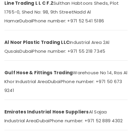
Cap
Line Trading L L C F.Z
Sulthan Habtoors Sheds, Plot
Suppliers
1765-0, Shed No: 98, 9th Street
Nadd Al
in
Dubai
Hamar
Dubai
Phone number: +971 52 541 5186
Location
PVC
Chamfer
Dubai
Accessories
Al Noor Plastic Trading LLC
Industrial Area 2
Al
in
Abudhabi
Qusais
Dubai
Phone number: +971 55 218 7345
Dubai
Sharjah
Big
Yellow
Ajman
Construction
Gulf Hose & Fittings Trading
Warehouse No 14, Ras Al
Bucket
Umm
Khor Industrial Area
Dubai
Phone number: +971 50 673
in
Al
Dubai
9241
Quwain
Garbage
Ras-Al-
Bag
Khaimah
Suppliers
Emirates Industrial Hose Suppliers
Al Sajaa
in
Fujairah
Industrial Area
Dubai
Phone number: +971 52 889 4302
Dubai
UAE
Clear