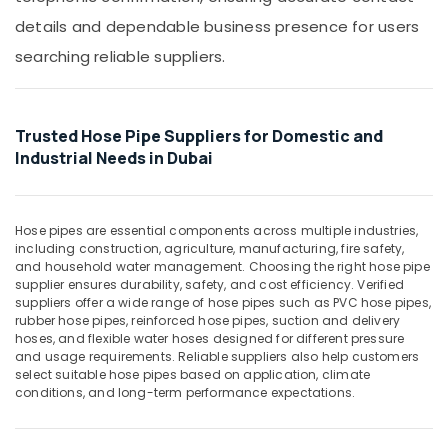
&
Bulk
details and dependable business presence for users
Beauty
Building
searching reliable suppliers.
Material
Home,
Suppliers
Garden
in
& Pets
Dubai
Trusted Hose Pipe Suppliers for Domestic and
Industrial
Site
Industrial Needs in Dubai
Equipments
Protection
&
Sheets
Machinery
in
Dubai
Hose pipes are essential components across multiple industries,
Agriculture
including construction, agriculture, manufacturing, fire safety,
Custom
&
and household water management. Choosing the right hose pipe
Construction
Livestock
supplier ensures durability, safety, and cost efficiency. Verified
Orders
suppliers offer a wide range of hose pipes such as PVC hose pipes,
Medical &
in
rubber hose pipes, reinforced hose pipes, suction and delivery
hoses, and flexible water hoses designed for different pressure
Dubai
Pharmaceutical
and usage requirements. Reliable suppliers also help customers
Bulk
Metals
select suitable hose pipes based on application, climate
Orders
conditions, and long-term performance expectations.
&
Building
Minerals
Materials