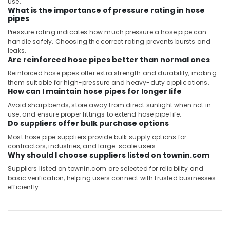
use.
What is the importance of pressure rating in hose
pipes
Pressure rating indicates how much pressure a hose pipe can
handle safely. Choosing the correct rating prevents bursts and
leaks.
Are reinforced hose pipes better than normal ones
Reinforced hose pipes offer extra strength and durability, making
them suitable for high-pressure and heavy-duty applications.
How can I maintain hose pipes for longer life
Avoid sharp bends, store away from direct sunlight when not in
use, and ensure proper fittings to extend hose pipe life.
Do suppliers offer bulk purchase options
Most hose pipe suppliers provide bulk supply options for
contractors, industries, and large-scale users.
Why should I choose suppliers listed on townin.com
Suppliers listed on townin.com are selected for reliability and
basic verification, helping users connect with trusted businesses
efficiently.