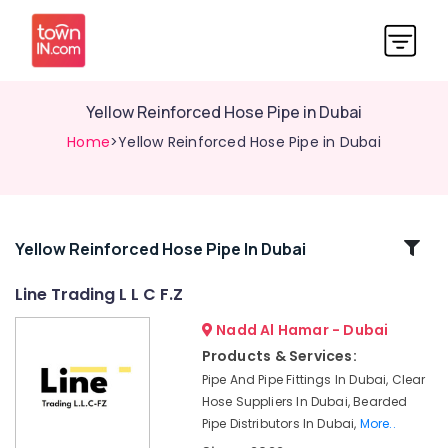
Yellow Reinforced Hose Pipe in Dubai
Home
>Yellow Reinforced Hose Pipe in Dubai
Related
Yellow Reinforced Hose Pipe In Dubai
Categories
Line Trading L L C F.Z
Nadd Al Hamar - Dubai
Construction
Hose
Products & Services:
Materials
Pipe And Pipe Fittings In Dubai, Clear
in
Hose Suppliers In Dubai, Bearded
Dubai
Pipe Distributors In Dubai,
More..
Bearded