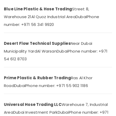
Category
Hose
Blue Line Plastic & Hose Trading
Street 8,
Suppliers
in
Warehouse 21
Al Quoz Industrial Area
Dubai
Phone
Advertising,
Dubai
Media &
number: +971 56 341 9920
Pipe
Promotions
and
Air
Pipe
Desert Flow Technical Supplies
Near Dubai
Fittings
Conditioning
in
&
Municipality Yard
Al Warsan
Dubai
Phone number: +971
Dubai
Refrigeration
54 612 8703
Yellow
Arts,
Reinforced
Events &
Hose
Ocassion
Pipe
Prime Plastic & Rubber Trading
Ras Al Khor
in
Automotive
Road
Dubai
Phone number: +971 55 902 1186
Dubai
Restaurants
Rebar
Resorts &
Protection
Sub
Bakeries
Universal Hose Trading LLC
Warehouse 7, Industrial
Products
category
in
Area
Dubai Investment Park
Dubai
Phone number: +971
Consultants
Dubai