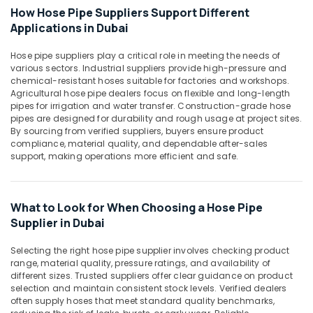
in
Office
How Hose Pipe Suppliers Support Different
Dubai
Equipments
Applications in Dubai
& Supplies
Line
Trading
Hose pipe suppliers play a critical role in meeting the needs of
Packaging
L
various sectors. Industrial suppliers provide high-pressure and
& Printing
L
chemical-resistant hoses suitable for factories and workshops.
C
Agricultural hose pipe dealers focus on flexible and long-length
Safety
pipes for irrigation and water transfer. Construction-grade hose
F.Z
&
pipes are designed for durability and rough usage at project sites.
Black
Security
By sourcing from verified suppliers, buyers ensure product
Bucket
compliance, material quality, and dependable after-sales
Computer,
Suppliers
support, making operations more efficient and safe.
IT &
in
Telecom
Dubai
Travel
What to Look for When Choosing a Hose Pipe
&
Supplier in Dubai
Tourism
Selecting the right hose pipe supplier involves checking product
Sports
range, material quality, pressure ratings, and availability of
&
different sizes. Trusted suppliers offer clear guidance on product
selection and maintain consistent stock levels. Verified dealers
Hobbies
often supply hoses that meet standard quality benchmarks,