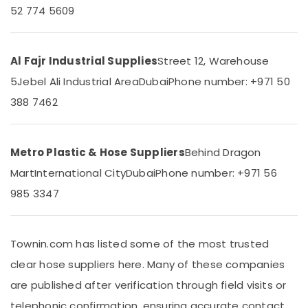
&
--No
52 774 5609
PVC
Professionals
categories-
Cone
-
Education
Suppliers
&
Al Fajr Industrial Supplies
Street 12, Warehouse
in
Dubai
Training
5
Jebel Ali Industrial Area
Dubai
Phone number: +971 50
Building
Electrical
388 7462
Materials
&
in
Electronics
Dubai
Metro Plastic & Hose Suppliers
Behind Dragon
Energy
Concrete
&
Formwork
Mart
International City
Dubai
Phone number: +971 56
Power
Accessories
985 3347
in
Finance &
Dubai
Insurance
Safety
Townin.com has listed some of the most trusted
Furniture
Caps
&
for
clear hose suppliers here. Many of these companies
Rebars
Furnishing
are published after verification through field visits or
in
Health
Dubai
telephonic confirmation, ensuring accurate contact