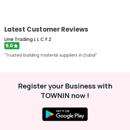
Latest Customer Reviews
Line Trading L L C F.Z
5.0
"Trusted building material suppliers in Dubai"
Register your Business with
TOWNIN now !