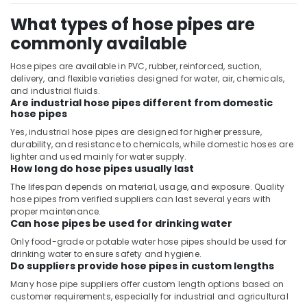
What types of hose pipes are
commonly available
Hose pipes are available in PVC, rubber, reinforced, suction,
delivery, and flexible varieties designed for water, air, chemicals,
and industrial fluids.
Are industrial hose pipes different from domestic
hose pipes
Yes, industrial hose pipes are designed for higher pressure,
durability, and resistance to chemicals, while domestic hoses are
lighter and used mainly for water supply.
How long do hose pipes usually last
The lifespan depends on material, usage, and exposure. Quality
hose pipes from verified suppliers can last several years with
proper maintenance.
Can hose pipes be used for drinking water
Only food-grade or potable water hose pipes should be used for
drinking water to ensure safety and hygiene.
Do suppliers provide hose pipes in custom lengths
Many hose pipe suppliers offer custom length options based on
customer requirements, especially for industrial and agricultural