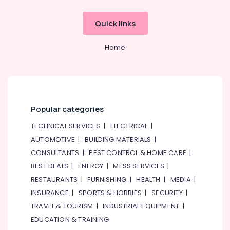
Quick links
Home
Popular categories
TECHNICAL SERVICES
|
ELECTRICAL
|
AUTOMOTIVE
|
BUILDING MATERIALS
|
CONSULTANTS
|
PEST CONTROL & HOME CARE
|
BEST DEALS
|
ENERGY
|
MESS SERVICES
|
RESTAURANTS
|
FURNISHING
|
HEALTH
|
MEDIA
|
INSURANCE
|
SPORTS & HOBBIES
|
SECURITY
|
TRAVEL & TOURISM
|
INDUSTRIAL EQUIPMENT
|
EDUCATION & TRAINING