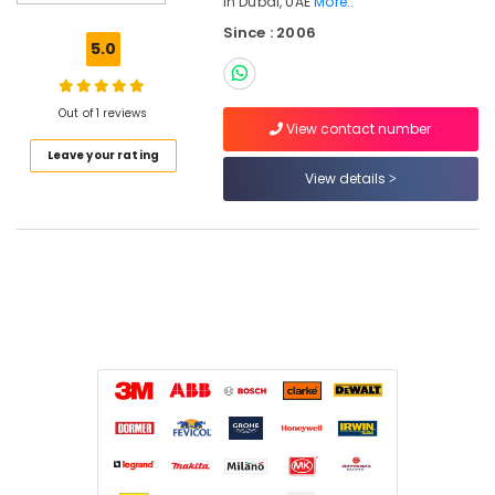
In Dubai, UAE
More..
LLC
Since : 2006
Building
5.0
Materials
in
Dubai
Out of 1 reviews
View contact number
HAGER
Leave your rating
Suppliers
View details
in
Dubai
ABB
suppliers
in
Dubai
Location
Dubai