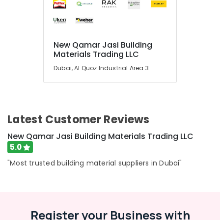
Abudhabi
Sharjah
Ajman
New Qamar Jasi Building
Materials Trading LLC
Umm
Al
Dubai, Al Quoz Industrial Area 3
Quwain
Ras-Al-
Khaimah
Latest Customer Reviews
Fujairah
New Qamar Jasi Building Materials Trading LLC
UAE
5.0
Category
"Most trusted building material suppliers in Dubai"
Advertising,
Media &
Promotions
Register your Business with
Air