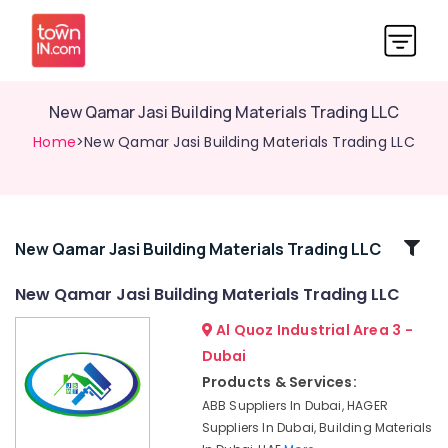
New Qamar Jasi Building Materials Trading LLC
Home
>New Qamar Jasi Building Materials Trading LLC
Related
New Qamar Jasi Building Materials Trading LLC
Categories
New Qamar Jasi Building Materials Trading LLC
Al Quoz Industrial Area 3 -
New
Qamar
Dubai
Jasi
Products & Services:
Building
ABB Suppliers In Dubai, HAGER
Materials
Suppliers In Dubai, Building Materials
Trading