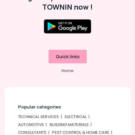
Conditioning
TOWNIN now !
&
Refrigeration
Arts,
Events &
Ocassion
Automotive
Quick links
Restaurants
Resorts &
Sub
Home
Bakeries
category
Consultants
&
--No
Professionals
categories-
-
Education
Popular categories
&
TECHNICAL SERVICES
|
ELECTRICAL
|
Training
AUTOMOTIVE
|
BUILDING MATERIALS
|
Electrical
CONSULTANTS
|
PEST CONTROL & HOME CARE
|