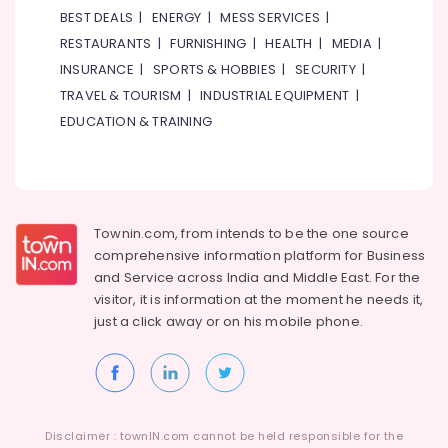
&
BEST DEALS
|
ENERGY
|
MESS SERVICES
|
Electronics
RESTAURANTS
|
FURNISHING
|
HEALTH
|
MEDIA
|
Energy
INSURANCE
|
SPORTS & HOBBIES
|
SECURITY
|
&
TRAVEL & TOURISM
|
INDUSTRIAL EQUIPMENT
|
Power
EDUCATION & TRAINING
Finance &
Insurance
Furniture
&
Townin.com, from intends to be the one source
Furnishing
comprehensive information platform for Business
Health
and
Service across India and Middle East. For the
&
visitor, it is information at the moment he needs it,
Beauty
just a click away or on his
mobile phone.
Home,
Garden
& Pets
Industrial
Disclaimer : townIN.com cannot be held responsible for the