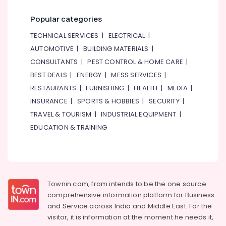
Dubai
Category
Popular categories
PVC
Cone
Advertising,
TECHNICAL SERVICES
|
ELECTRICAL
|
Suppliers
Media &
AUTOMOTIVE
|
BUILDING MATERIALS
|
in
Promotions
Dubai
CONSULTANTS
|
PEST CONTROL & HOME CARE
|
Air
Rebar
BEST DEALS
|
ENERGY
|
MESS SERVICES
|
Protection
Conditioning
RESTAURANTS
|
FURNISHING
|
HEALTH
|
MEDIA
|
Products
&
INSURANCE
|
SPORTS & HOBBIES
|
SECURITY
|
in
Refrigeration
TRAVEL & TOURISM
|
INDUSTRIAL EQUIPMENT
|
Dubai
Arts,
EDUCATION & TRAINING
Bulk
Events &
Building
Ocassion
Material
Suppliers
Automotive
in
Dubai
Restaurants
Townin.com, from intends to be the one source
Resorts &
comprehensive information platform for Business
Polythene
Sub
Bakeries
Sheet
and
Service across India and Middle East. For the
category
Suppliers
visitor, it is information at the moment he needs it,
Consultants
in