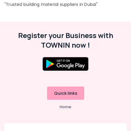
"Trusted building material suppliers in Dubai"
Big
Yellow
Construction
Location
Bucket
in
Register your Business with
Dubai
Dubai
TOWNIN now !
PVC
Abudhabi
Chamfer
Accessories
Sharjah
in
Dubai
Ajman
Custom
Umm
Construction
Al
Orders
Quwain
Quick links
in
Dubai
Ras-Al-
Home
Khaimah
Site
Protection
Fujairah
Sheets
in
UAE