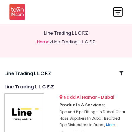
Line Trading L L C F.Z
Home
>Line Trading L L C F.Z
Related
Line Trading L L C F.Z
Categories
Line Trading L L C F.Z
Nadd Al Hamar - Dubai
Bulk
Orders
Products & Services:
Building
Pipe And Pipe Fittings In Dubai, Clear
Materials
Hose Suppliers In Dubai, Bearded
in
Pipe Distributors In Dubai,
More..
Dubai