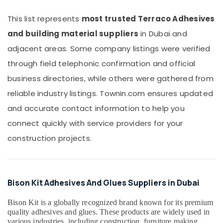
Office
Stanley
Equipments
This list represents
most trusted Terraco Adhesives
Power
& Supplies
Tools
and building material suppliers
in Dubai and
Suppliers
Packaging
adjacent areas. Some company listings were verified
In
& Printing
Dubai
through field telephonic confirmation and official
Safety
Electricals
business directories, while others were gathered from
&
Suppliers
Security
reliable industry listings. Townin.com ensures updated
In
Dubai
and accurate contact information to help you
Computer,
IT &
Milano
connect quickly with service providers for your
Telecom
Sanitary
construction projects.
Suppliers
Travel
In
&
Dubai
Tourism
O
Bison Kit Adhesives And Glues Suppliers in Dubai
General
Sports
AC
&
Bison Kit is a globally recognized brand known for its premium
Equipment
Hobbies
quality adhesives and glues. These products are widely used in
Suppliers
various industries, including construction, furniture making,