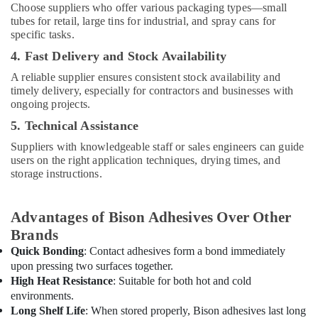
Atlas
Choose suppliers who offer various packaging types—small
Plumbing
tubes for retail, large tins for industrial, and spray cans for
Suppliers
specific tasks.
In
4. Fast Delivery and Stock Availability
Dubai
A reliable supplier ensures consistent stock availability and
ABB
timely delivery, especially for contractors and businesses with
Electrical
ongoing projects.
Switchgear
5. Technical Assistance
Suppliers
in
Suppliers with knowledgeable staff or sales engineers can guide
Dubai
users on the right application techniques, drying times, and
storage instructions.
Painting
Contractors
in
Advantages of Bison Adhesives Over Other
Dubai
Brands
NC
Quick Bonding
: Contact adhesives form a bond immediately
Electricals
upon pressing two surfaces together.
Suppliers
High Heat Resistance
: Suitable for both hot and cold
In
Dubai
environments.
Long Shelf Life
: When stored properly, Bison adhesives last long
Iqraa