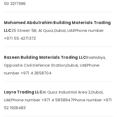
Qusais
&
50 3217996
Beauty
AQUATHERM
Pipe
Home,
Fittings
Garden
Mohamed Abdulrahim Building Materials Trading
in
& Pets
Dubai
LLC
25 Street 5B, Al Quoz,
Dubai, UAE
Phone number
Terrain
Industrial
+971 55 4271372
Plumbing
Equipments
Suppliers
&
In
Machinery
Razeen Building Materials Trading LLC
Rashidiya,
Dubai
Agriculture
Opposite Civil Defence Station,
Dubai, UAE
Phone
Kludi
&
Rak
number +971 4 2858704
Livestock
supplier
in
Medical &
Dubai
Pharmaceutical
Layra Trading LLC
Al Quoz Industrial Area 2,
Dubai,
Pattex
Metals
Adhesives
UAE
Phone number +971 4 5858947
Phone number +971
&
Suppliers
52 1928483
Minerals
In
Dubai