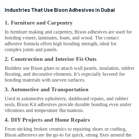
Gipline
Gypsum
Industries That Use Bison Adhesives in Dubai
Suppliers
In
1. Furniture and Carpentry
Dubai
In furniture making and carpentry, Bison adhesives are used for
AQUATHERM
bonding veneer, laminates, foam, and wood. The contact
UPVC
adhesive formula offers high bonding strength, ideal for
Pipes
complex joints and panels.
in
2. Construction and Interior Fit-Outs
Dubai
Builders use Bison glues to attach wall panels, insulation, rubber
Hisense
flooring, and decorative elements. It’s especially favored for
AC
bonding materials with uneven surfaces.
Equipment
Suppliers
3. Automotive and Transportation
In
Used in automotive upholstery, dashboard repairs, and rubber
Dubai
seals, Bison Kit adhesives provide durable bonding even under
Gypsum
vibrations and temperature fluctuations.
Suppliers
4. DIY Projects and Home Repairs
In
Dubai
From sticking broken ceramics to repairing shoes or crafting,
Bison adhesives are the go-to for quick, strong fixes around the
LEGRAND