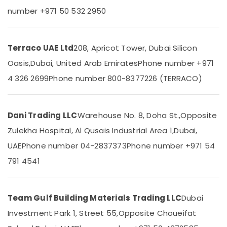
Equipment
Category
number +971 50 532 2950
Suppliers
In
Dubai
Advertising,
Media &
Terraco UAE Ltd
208, Apricot Tower, Dubai Silicon
Schneider
Promotions
Electrical
Oasis,
Dubai, United Arab Emirates
Phone number +971
Switchgear
Air
4 326 2699
Phone number 800-8377226 (TERRACO)
Suppliers
Conditioning
in
&
Dubai
Refrigeration
Dani Trading LLC
Warehouse No. 8, Doha St.,
Opposite
Carrier
Arts,
AC
Zulekha Hospital, Al Qusais Industrial Area 1,
Dubai,
Equipment
Events &
UAE
Phone number 04-2837373
Phone number +971 54
Suppliers
Ocassion
In
791 4541
Automotive
Dubai
Boral
Restaurants
Gypsum
Resorts &
Team Gulf Building Materials Trading LLC
Dubai
Sub
Suppliers
Bakeries
category
In
Investment Park 1, Street 55,
Opposite Choueifat
Consultants
Dubai