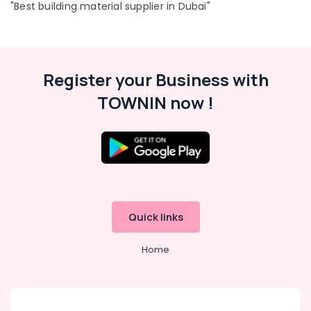
"Best building material supplier in Dubai"
Register your Business with
TOWNIN now !
Quick links
Home