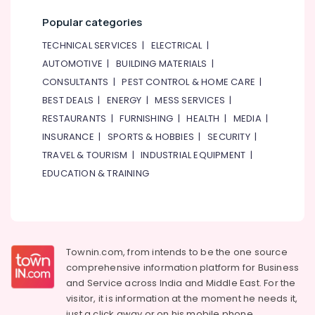
Popular categories
TECHNICAL SERVICES
|
ELECTRICAL
|
AUTOMOTIVE
|
BUILDING MATERIALS
|
CONSULTANTS
|
PEST CONTROL & HOME CARE
|
BEST DEALS
|
ENERGY
|
MESS SERVICES
|
RESTAURANTS
|
FURNISHING
|
HEALTH
|
MEDIA
|
INSURANCE
|
SPORTS & HOBBIES
|
SECURITY
|
TRAVEL & TOURISM
|
INDUSTRIAL EQUIPMENT
|
EDUCATION & TRAINING
Townin.com, from intends to be the one source
comprehensive information platform for Business
and
Service across India and Middle East. For the
visitor, it is information at the moment he needs it,
just a click away or on his
mobile phone.