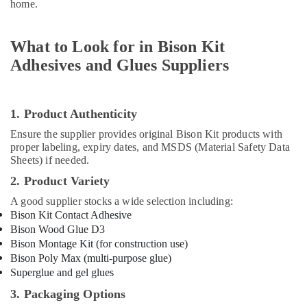
home.
Suppliers
in
Dubai
What to Look for in Bison Kit
RR
Adhesives and Glues Suppliers
Cables
and
Wires
Suppliers
1. Product Authenticity
in
Ensure the supplier provides original Bison Kit products with
Dubai
proper labeling, expiry dates, and MSDS (Material Safety Data
Sheets) if needed.
Honeywell
Thermostat
2. Product Variety
Suppliers
A good supplier stocks a wide selection including:
in
Bison Kit Contact Adhesive
Al
Qusais
Bison Wood Glue D3
Bison Montage Kit (for construction use)
Plumbing
Bison Poly Max (multi-purpose glue)
Fixtures
Superglue and gel glues
in
Dubai
3. Packaging Options