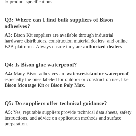
to product specifications.
Electrical
Equipment
Suppliers
Q3: Where can I find bulk suppliers of Bison
in
adhesives?
Dubai
A3:
Bison Kit suppliers are available through industrial
ABB
hardware distributors, construction material dealers, and online
suppliers
B2B platforms. Always ensure they are
authorized dealers
.
in
Dubai
PANASONIC
Q4: Is Bison glue waterproof?
Battery
A4:
Many Bison adhesives are
water-resistant or waterproof
,
Suppliers
especially the ones labeled for outdoor or construction use, like
in
Bison Montage Kit
or
Bison Poly Max
.
Dubai
Paints
Q5: Do suppliers offer technical guidance?
Suppliers
In
A5:
Yes, reputable suppliers provide technical data sheets, safety
Dubai
instructions, and advice on application methods and surface
preparation.
Jotun
Paints