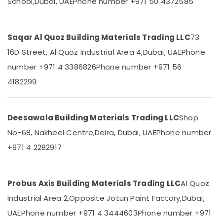
School,
Dubai, UAE
Phone number +971 50 4372585
&
--No
PVC
Professionals
categories-
Pipes
-
Dealers
Education
Saqar Al Quoz Building Materials Trading LLC
73
in
&
Dubai
16D Street, Al Quoz Industrial Area 4,
Dubai, UAE
Phone
Training
Knauf
number +971 4 3386826
Phone number +971 56
Electrical
Gypsum
4182299
&
Suppliers
Electronics
In
Dubai
Energy
Deesawala Building Materials Trading LLC
Shop
Ducab
&
Electrical
Power
No-68, Nakheel Centre,
Deira, Dubai, UAE
Phone number
Suppliers
+971 4 2282917
In
Finance &
Dubai
Insurance
Honeywell
Furniture
Gas
Probus Axis Building Materials Trading LLC
Al Quoz
&
Suppliers
Furnishing
Industrial Area 2,
Opposite Jotun Paint Factory,
Dubai,
in
Al
UAE
Phone number +971 4 3444603
Phone number +971
Health