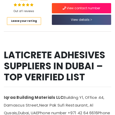
Suppliers
View contact number
In
Out of 1 reviews
Dubai
View details
Location
Leave your rating
Plumbing
Suppliers
in
Dubai
Dubai
Abudhabi
Bosch
Power
LATICRETE ADHESIVES
Sharjah
Tools
Suppliers
Ajman
SUPPLIERS IN DUBAI –
In
Umm
Dubai
TOP VERIFIED LIST
Al
Power
Quwain
Tools
Suppliers
Ras-Al-
In
Khaimah
Iqraa Building Materials LLC
Building Y1, Office 44,
Dubai
Fujairah
Damascus Street,
Near Pak Sufi Restaurant, Al
Bluestar
AC
UAE
Qusais,
Dubai, UAE
Phone number +971 42 64 6616
Phone