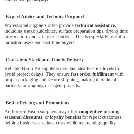
Plumbing
Materials
Suppliers
Expert Advice and Technical Support
in
Professional suppliers often provide
technical assistance
,
Dubai
including usage guidelines, surface preparation tips, drying time
Berger
information, and safety precautions. This is especially useful for
Paints
industrial users and first-time buyers.
Suppliers
In
Consistent Stock and Timely Delivery
Dubai
Reliable Bison Kit suppliers maintain steady stock levels to
Terraco
avoid project delays. They ensure
fast order fulfillment
with
Adhesives
proper packaging and secure shipping, making them ideal
Suppliers
partners for ongoing or urgent projects.
In
Dubai
Gypsumna
Better Pricing and Promotions
Gypsum
Authorized Bison suppliers may offer
competitive pricing
,
Suppliers
seasonal discounts
, or
loyalty benefits
for repeat customers,
In
helping businesses reduce costs while maintaining quality.
Dubai