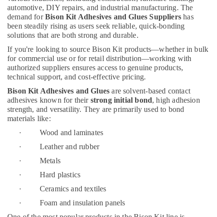
Building,
In
automotive, DIY repairs, and industrial manufacturing. The
Dubai
Construction
demand for
Bison Kit Adhesives and Glues Suppliers
has
& Real
been steadily rising as users seek reliable, quick-bonding
Asmaco
Estate
solutions that are both strong and durable.
Adhesives
and
If you're looking to source Bison Kit products—whether in bulk
Air
Glues
for commercial use or for retail distribution—working with
Conditioning
Suppliers
authorized suppliers ensures access to genuine products,
&
in
technical support, and cost-effective pricing.
Refrigeration
Dubai
Bison Kit Adhesives and Glues
are solvent-based contact
Advertising,
Building
adhesives known for their
strong initial bond
, high adhesion
Materials
Media &
strength, and versatility. They are primarily used to bond
in
materials like:
Promotions
Dubai
· Wood and laminates
Arts,
BOSCH
Events &
· Leather and rubber
REXROTH
Ocassion
· Metals
Transmitters
and
· Hard plastics
Flow
· Ceramics and textiles
Meter
Suppliers
· Foam and insulation panels
in
One of the most popular products in the Bison Kit line is