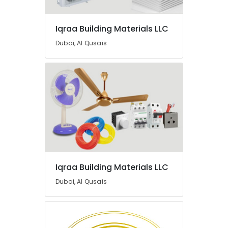
Suppliers
In
Iqraa Building Materials LLC
Dubai
Gypsum
Dubai, Al Qusais
Interior
Designers
in
Dubai
L
And
T
Electricals
Suppliers
In
Dubai
Iqraa Building Materials LLC
Aceko
Dubai, Al Qusais
Sanitary
Suppliers
In
Dubai