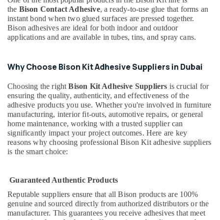
Dubai
the
Bison Contact Adhesive
, a ready-to-use glue that forms an
Mapei
instant bond when two glued surfaces are pressed together.
Adhesives
Bison adhesives are ideal for both indoor and outdoor
applications and are available in tubes, tins, and spray cans.
Suppliers
In
Dubai
Why Choose Bison Kit Adhesive Suppliers in Dubai
Laticrete
Adhesives
Choosing the right
Bison Kit Adhesive Suppliers
is crucial for
Suppliers
ensuring the quality, authenticity, and effectiveness of the
In
adhesive products you use. Whether you're involved in furniture
Dubai
manufacturing, interior fit-outs, automotive repairs, or general
home maintenance, working with a trusted supplier can
SCHNEIDER
significantly impact your project outcomes. Here are key
Electrical
reasons why choosing professional Bison Kit adhesive suppliers
Equipment
is the smart choice:
Suppliers
in
Dubai
Guaranteed Authentic Products
AC
Reputable suppliers ensure that all Bison products are 100%
and
genuine and sourced directly from authorized distributors or the
Refrigerator
manufacturer. This guarantees you receive adhesives that meet
Compressor