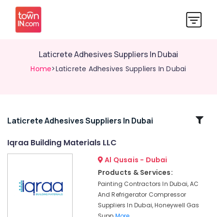
Laticrete Adhesives Suppliers In Dubai
Home
>Laticrete Adhesives Suppliers In Dubai
Related
Laticrete Adhesives Suppliers In Dubai
Categories
Iqraa Building Materials LLC
Al Qusais - Dubai
Dewalt
Power
Products & Services:
Tools
Painting Contractors In Dubai, AC
Suppliers
And Refrigerator Compressor
In
Suppliers In Dubai, Honeywell Gas
Dubai
Supp
More..