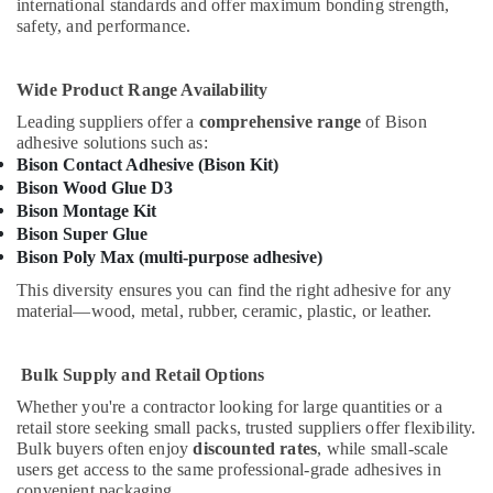
international standards and offer maximum bonding strength,
Suppliers
safety, and performance.
in
Dubai
Wide Product Range Availability
ABB
Wiring
Leading suppliers offer a
comprehensive range
of Bison
Accessories
adhesive solutions such as:
Suppliers
Bison Contact Adhesive (Bison Kit)
in
Bison Wood Glue D3
Dubai
Bison Montage Kit
Bison Super Glue
GROHE
Bison Poly Max (multi-purpose adhesive)
Tapware
in
This diversity ensures you can find the right adhesive for any
Dubai
material—wood, metal, rubber, ceramic, plastic, or leather.
Cosmoplast
Plumbing
Bulk Supply and Retail Options
Material
Suppliers
Whether you're a contractor looking for large quantities or a
in
retail store seeking small packs, trusted suppliers offer flexibility.
Bulk buyers often enjoy
discounted rates
, while small-scale
Dubai
users get access to the same professional-grade adhesives in
Grohe
convenient packaging.