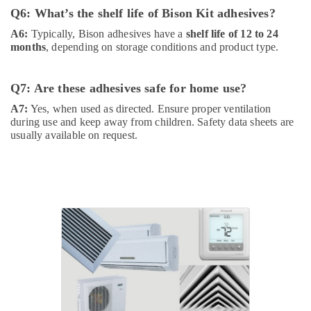
Suppliers
Q6: What’s the shelf life of Bison Kit adhesives?
In
Dubai
A6:
Typically, Bison adhesives have a
shelf life of 12 to 24
months
, depending on storage conditions and product type.
Raktherm
Plumbing
Suppliers
Q7: Are these adhesives safe for home use?
In
Dubai
A7:
Yes, when used as directed. Ensure proper ventilation
during use and keep away from children. Safety data sheets are
Sanitary
usually available on request.
Ware
Suppliers
in
Dubai
Refron
AC
Equipment
Suppliers
In
Dubai
Novatherm
Plumbing