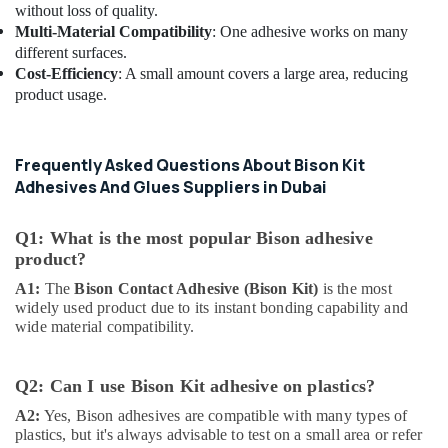
without loss of quality.
Building
Multi-Material Compatibility
: One adhesive works on many
Materials
different surfaces.
LLC
Cost-Efficiency
: A small amount covers a large area, reducing
Schneider
product usage.
Electric
Suppliers
in
Frequently Asked Questions About Bison Kit
Dubai
Adhesives And Glues Suppliers in Dubai
National
Paints
Q1: What is the most popular Bison adhesive
Suppliers
product?
In
Dubai
A1:
The
Bison Contact Adhesive (Bison Kit)
is the most
widely used product due to its instant bonding capability and
Makita
wide material compatibility.
Power
Tools
Suppliers
Q2: Can I use Bison Kit adhesive on plastics?
In
Dubai
A2:
Yes, Bison adhesives are compatible with many types of
plastics, but it's always advisable to test on a small area or refer
Panasonic