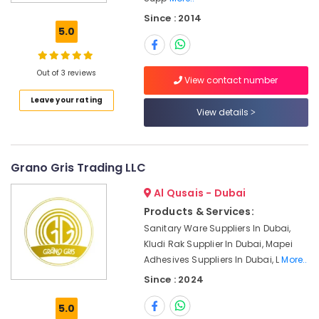
Dowsil
Since : 2014
Adhesives
5.0
Suppliers
In
Dubai
Out of 3 reviews
View contact number
SCHNEIDER
Leave your rating
Electric
View details
luxury
Switches
and
Wiring
Grano Gris Trading LLC
Accessories
Suppliers
Al Qusais - Dubai
in
Products & Services:
Dubai
Sanitary Ware Suppliers In Dubai,
SCHNEIDER
Kludi Rak Supplier In Dubai, Mapei
Suppliers
Adhesives Suppliers In Dubai, L
More..
in
Since : 2024
Dubai
Fevicol
5.0
Adhesives