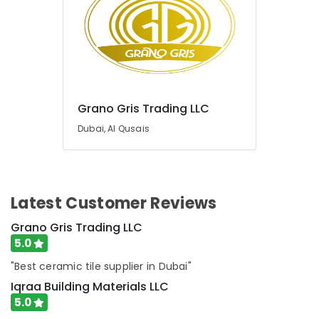
HAGER
Suppliers
in
Dubai
Grano
Gris
Trading
Grano Gris Trading LLC
LLC
Dubai, Al Qusais
Latest Customer Reviews
Grano Gris Trading LLC
5.0
"Best ceramic tile supplier in Dubai"
Iqraa Building Materials LLC
5.0