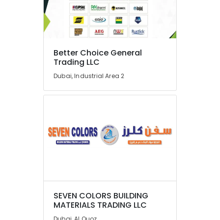
Better Choice General
Trading LLC
Dubai, Industrial Area 2
SEVEN COLORS BUILDING
MATERIALS TRADING LLC
Dubai, Al Quoz