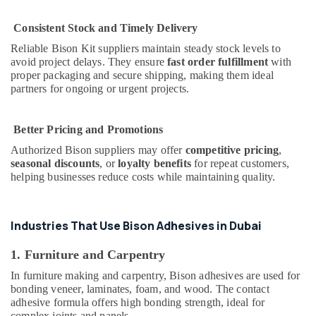
Dubai
Honeywell
Consistent Stock and Timely Delivery
Gas
Reliable Bison Kit suppliers maintain steady stock levels to
Suppliers
avoid project delays. They ensure
fast order fulfillment
with
in
proper packaging and secure shipping, making them ideal
Al
partners for ongoing or urgent projects.
Qusais
ABB
Better Pricing and Promotions
suppliers
in
Authorized Bison suppliers may offer
competitive pricing
,
Dubai
seasonal discounts
, or
loyalty benefits
for repeat customers,
helping businesses reduce costs while maintaining quality.
Laticrete
Adhesives
Suppliers
In
Industries That Use Bison Adhesives in Dubai
Dubai
1. Furniture and Carpentry
LEGRAND
Suppliers
In furniture making and carpentry, Bison adhesives are used for
in
bonding veneer, laminates, foam, and wood. The contact
Dubai
adhesive formula offers high bonding strength, ideal for
complex joints and panels.