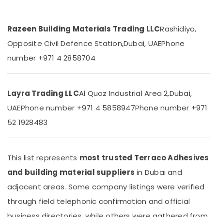
Building,
Refrigerator
Construction
Compressor
& Real
Suppliers
Razeen Building Materials Trading LLC
Rashidiya,
Estate
in
Opposite Civil Defence Station,
Dubai, UAE
Phone
Dubai
Air
number +971 4 2858704
Plumbing
Conditioning
Fixtures
&
in
Refrigeration
Dubai
Layra Trading LLC
Al Quoz Industrial Area 2,
Dubai,
Advertising,
Panasonic
UAE
Phone number +971 4 5858947
Phone number +971
Media &
Electrical
Promotions
52 1928483
Equipment
Suppliers
Arts,
in
Events &
Dubai
This list represents
most trusted Terraco Adhesives
Ocassion
NC
and building material suppliers
in Dubai and
Electricals
adjacent areas. Some company listings were verified
Suppliers
In
through field telephonic confirmation and official
Dubai
business directories, while others were gathered from