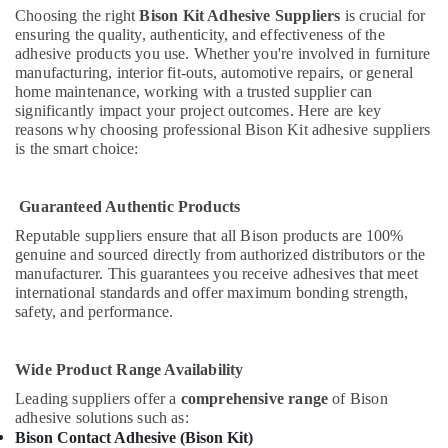
Adhesives
Choosing the right
Bison Kit Adhesive Suppliers
is crucial for
and
ensuring the quality, authenticity, and effectiveness of the
Glues
adhesive products you use. Whether you're involved in furniture
Suppliers
manufacturing, interior fit-outs, automotive repairs, or general
in
home maintenance, working with a trusted supplier can
Dubai
significantly impact your project outcomes. Here are key
reasons why choosing professional Bison Kit adhesive suppliers
PANASONIC
is the smart choice:
Battery
Suppliers
in
Guaranteed Authentic Products
Dubai
Reputable suppliers ensure that all Bison products are 100%
Gypsumna
genuine and sourced directly from authorized distributors or the
Gypsum
manufacturer. This guarantees you receive adhesives that meet
Suppliers
international standards and offer maximum bonding strength,
In
safety, and performance.
Dubai
Electricals
Wide Product Range Availability
Suppliers
Leading suppliers offer a
comprehensive range
of Bison
In
adhesive solutions such as:
Dubai
Bison Contact Adhesive (Bison Kit)