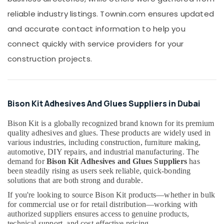
SCHNEIDER
reliable industry listings. Townin.com ensures updated
Suppliers
in
and accurate contact information to help you
Dubai
connect quickly with service providers for your
Hisense
construction projects.
AC
Equipment
Suppliers
In
Dubai
Bison Kit Adhesives And Glues Suppliers in Dubai
Gypsum
Suppliers
Bison Kit is a globally recognized brand known for its premium
quality adhesives and glues. These products are widely used in
In
various industries, including construction, furniture making,
Dubai
automotive, DIY repairs, and industrial manufacturing. The
Atlas
demand for
Bison Kit Adhesives and Glues Suppliers
has
Plumbing
been steadily rising as users seek reliable, quick-bonding
Suppliers
solutions that are both strong and durable.
In
If you're looking to source Bison Kit products—whether in bulk
Dubai
for commercial use or for retail distribution—working with
Aceko
authorized suppliers ensures access to genuine products,
Sanitary
technical support, and cost-effective pricing.