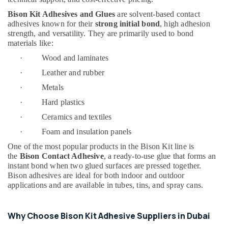
Suppliers
Bison Kit Adhesives and Glues
are solvent-based contact
In
adhesives known for their
strong initial bond
, high adhesion
Dubai
strength, and versatility. They are primarily used to bond
materials like:
Schneider
Electrical
· Wood and laminates
Switchgear
· Leather and rubber
Suppliers
in
· Metals
Dubai
· Hard plastics
AQUATHERM
· Ceramics and textiles
UPVC
Pipes
· Foam and insulation panels
in
One of the most popular products in the Bison Kit line is
Dubai
the
Bison Contact Adhesive
, a ready-to-use glue that forms an
instant bond when two glued surfaces are pressed together.
Jotun
Bison adhesives are ideal for both indoor and outdoor
Paints
applications and are available in tubes, tins, and spray cans.
Suppliers
In
Dubai
Why Choose Bison Kit Adhesive Suppliers in Dubai
Asmaco