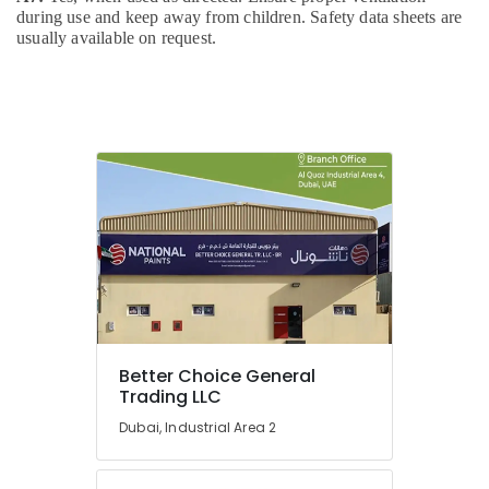
Material
during use and keep away from children. Safety data sheets are
Suppliers
usually available on request.
in
Dubai
OSRAM
Suppliers
in
Dubai
SEVEN
COLORS
BUILDING
MATERIALS
TRADING
LLC
Grano
Gris
Better Choice General
Trading
Trading LLC
LLC
Dubai, Industrial Area 2
JAQUAR
Sanitary
Ware