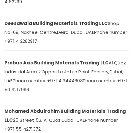
Suppliers
4182299
Office
In
Equipments
Dubai
& Supplies
Berger
Deesawala Building Materials Trading LLC
Shop
Packaging
Paints
& Printing
No-68, Nakheel Centre,
Deira, Dubai, UAE
Phone number
Suppliers
In
+971 4 2282917
Safety
Dubai
&
National
Security
Paints
Probus Axis Building Materials Trading LLC
Al Quoz
Computer,
Suppliers
IT &
Industrial Area 2,
Opposite Jotun Paint Factory,
Dubai,
In
Telecom
Dubai
UAE
Phone number +971 4 3444603
Phone number +971
SCHNEIDER
Travel
50 3217996
Electrical
&
Equipment
Tourism
Suppliers
in
Sports
Mohamed Abdulrahim Building Materials Trading
Dubai
&
LLC
25 Street 5B, Al Quoz,
Dubai, UAE
Phone number
Hobbies
AC
+971 55 4271372
and