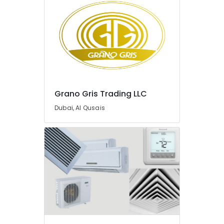
in
Dubai
JAQUAR
Bathroom
Accessories
in
Dubai
JAQUAR
Grano Gris Trading LLC
Bathroom
Dubai, Al Qusais
Mixers
in
Dubai
Better
Choice
General
Trading
LLC