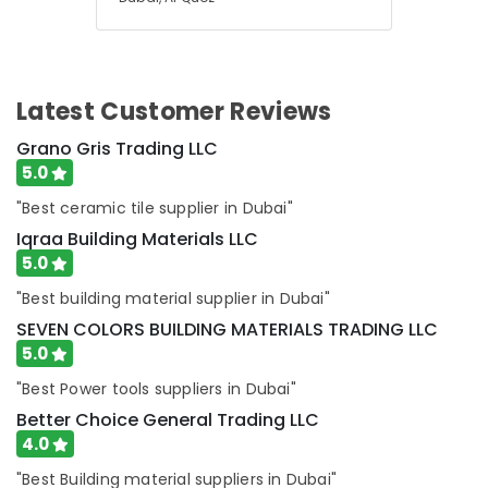
Latest Customer Reviews
Grano Gris Trading LLC
5.0
"Best ceramic tile supplier in Dubai"
Iqraa Building Materials LLC
5.0
"Best building material supplier in Dubai"
SEVEN COLORS BUILDING MATERIALS TRADING LLC
5.0
"Best Power tools suppliers in Dubai"
Better Choice General Trading LLC
4.0
"Best Building material suppliers in Dubai"