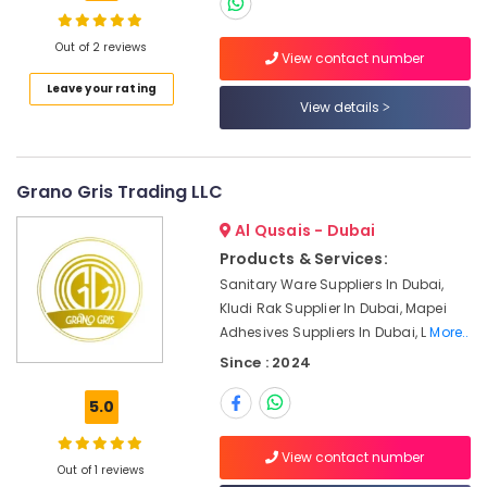
Dowsil
Adhesives
Suppliers
Out of 2 reviews
View contact number
In
Location
Leave your rating
Dubai
View details
AQUATHERM
Dubai
Pipe
Fittings
Abudhabi
Grano Gris Trading LLC
in
Dubai
Sharjah
Al Qusais - Dubai
Kludi
Ajman
Products & Services:
Rak
Sanitary Ware Suppliers In Dubai,
supplier
Umm
Kludi Rak Supplier In Dubai, Mapei
in
Al
Dubai
Adhesives Suppliers In Dubai, L
More..
Quwain
Since : 2024
Bluestar
Ras-Al-
AC
Khaimah
5.0
Equipment
Suppliers
Fujairah
In
View contact number
Out of 1 reviews
Dubai
UAE