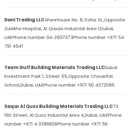
Building
&
Materials
Beauty
in
Dubai
Home,
Dani Trading LLC
Warehouse No. 8, Doha St.,
Opposite
Garden
BOSCH
Zulekha Hospital, Al Qusais Industrial Area 1,
Dubai,
& Pets
REXROTH
UAE
Phone number 04-2837373
Phone number +971 54
Transmitters
Industrial
and
791 4541
Equipments
Flow
&
Meter
Machinery
Suppliers
Team Gulf Building Materials Trading LLC
Dubai
in
Agriculture
Dubai
Investment Park 1, Street 55,
Opposite Choueifat
&
Raktherm
Livestock
School,
Dubai, UAE
Phone number +971 50 4372585
Plumbing
Medical &
Suppliers
In
Pharmaceutical
Dubai
Saqar Al Quoz Building Materials Trading LLC
73
Metals
Carrier
16D Street, Al Quoz Industrial Area 4,
Dubai, UAE
Phone
&
AC
Minerals
number +971 4 3386826
Phone number +971 56
Equipment