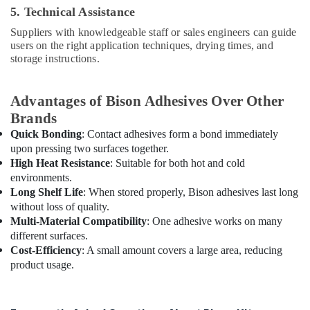
Pipes
5. Technical Assistance
Dealers
in
Suppliers with knowledgeable staff or sales engineers can guide
Dubai
users on the right application techniques, drying times, and
storage instructions.
O
General
AC
Advantages of Bison Adhesives Over Other
Equipment
Brands
Suppliers
In
Quick Bonding
: Contact adhesives form a bond immediately
Dubai
upon pressing two surfaces together.
High Heat Resistance
: Suitable for both hot and cold
ABB
environments.
Wiring
Long Shelf Life
: When stored properly, Bison adhesives last long
Accessories
without loss of quality.
Suppliers
Multi-Material Compatibility
: One adhesive works on many
in
Dubai
different surfaces.
Cost-Efficiency
: A small amount covers a large area, reducing
RR
product usage.
Cables
and
Wires