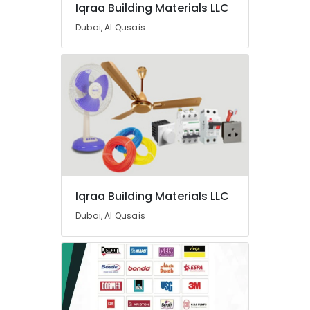
Iqraa Building Materials LLC
Dubai, Al Qusais
Iqraa Building Materials LLC
Dubai, Al Qusais