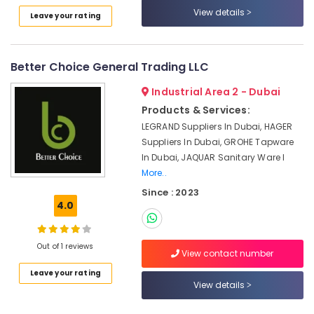
Category
Stanley
View details
Leave your rating
Power
Tools
Advertising,
Suppliers
Media &
Better Choice General Trading LLC
In
Promotions
Dubai
Industrial Area 2 - Dubai
Air
Fevicol
Products & Services:
Adhesives
Conditioning
LEGRAND Suppliers In Dubai, HAGER
Suppliers
&
Suppliers In Dubai, GROHE Tapware
In
Refrigeration
In Dubai, JAQUAR Sanitary Ware I
Dubai
Arts,
More..
Gypsum
Events &
Since : 2023
Interior
Ocassion
4.0
Designers
in
Automotive
Dubai
Out of 1 reviews
Restaurants
View contact number
Plumbing
Resorts &
Suppliers
Sub
Leave your rating
Bakeries
in
View details
category
Dubai
Consultants