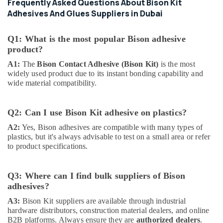
Suppliers
Frequently Asked Questions About Bison Kit
in
Adhesives And Glues Suppliers in Dubai
Dubai
Dewalt
Q1: What is the most popular Bison adhesive
Power
product?
Tools
A1:
The
Bison Contact Adhesive (Bison Kit)
is the most
Suppliers
widely used product due to its instant bonding capability and
In
wide material compatibility.
Dubai
Bosch
Power
Q2: Can I use Bison Kit adhesive on plastics?
Tools
A2:
Yes, Bison adhesives are compatible with many types of
Suppliers
plastics, but it's always advisable to test on a small area or refer
In
to product specifications.
Dubai
Ducab
Q3: Where can I find bulk suppliers of Bison
Electrical
Suppliers
adhesives?
In
A3:
Bison Kit suppliers are available through industrial
Dubai
hardware distributors, construction material dealers, and online
B2B platforms. Always ensure they are
authorized dealers
.
Paints