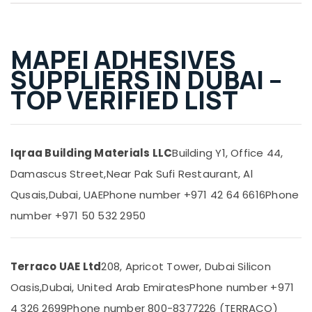
Mapei
&
--No
Adhesives
Professionals
categories-
Suppliers
-
Education
In
MAPEI ADHESIVES
&
Dubai
SUPPLIERS IN DUBAI –
Training
Terrain
TOP VERIFIED LIST
Plumbing
Electrical
Suppliers
&
In
Electronics
Dubai
Iqraa Building Materials LLC
Building Y1, Office 44,
Energy
Power
&
Damascus Street,
Near Pak Sufi Restaurant, Al
Tools
Power
Suppliers
Qusais,
Dubai, UAE
Phone number +971 42 64 6616
Phone
In
Finance &
number +971 50 532 2950
Dubai
Insurance
Schneider
Furniture
Electric
&
Suppliers
Terraco UAE Ltd
208, Apricot Tower, Dubai Silicon
in
Furnishing
Oasis,
Dubai, United Arab Emirates
Phone number +971
Dubai
Health
4 326 2699
Phone number 800-8377226 (TERRACO)