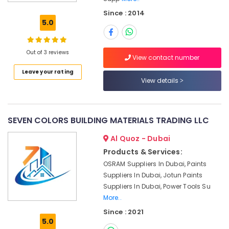
Honeywell
Since : 2014
Thermostat
5.0
Suppliers
in
Al
Out of 3 reviews
Qusais
View contact number
Leave your rating
Sanitary
View details
Ware
Suppliers
in
Dubai
SEVEN COLORS BUILDING MATERIALS TRADING LLC
HAGER
Al Quoz - Dubai
Suppliers
in
Products & Services:
Dubai
OSRAM Suppliers In Dubai, Paints
Milano
Suppliers In Dubai, Jotun Paints
Sanitary
Suppliers In Dubai, Power Tools Su
Suppliers
More..
In
Since : 2021
Dubai
5.0