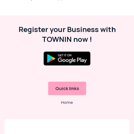
Register your Business with
TOWNIN now !
Quick links
Home