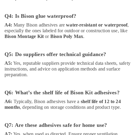
Suppliers
In
Q4: Is Bison glue waterproof?
Dubai
A4:
Many Bison adhesives are
water-resistant or waterproof
,
ABB
especially the ones labeled for outdoor or construction use, like
Electrical
Bison Montage Kit
or
Bison Poly Max
.
Switchgear
Suppliers
in
Q5: Do suppliers offer technical guidance?
Dubai
A5:
Yes, reputable suppliers provide technical data sheets, safety
Iqraa
instructions, and advice on application methods and surface
Building
preparation.
Materials
LLC
Novatherm
Q6: What’s the shelf life of Bison Kit adhesives?
Plumbing
A6:
Typically, Bison adhesives have a
shelf life of 12 to 24
Suppliers
months
, depending on storage conditions and product type.
In
Dubai
Q7: Are these adhesives safe for home use?
Cosmoplast
Plumbing
A7:
Yes, when used as directed. Ensure proper ventilation