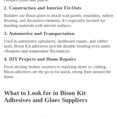
Terraco
Adhesives
2. Construction and Interior Fit-Outs
Suppliers
Builders use Bison glues to attach wall panels, insulation, rubber
In
flooring, and decorative elements. It’s especially favored for
Dubai
bonding materials with uneven surfaces.
Painting
3. Automotive and Transportation
Contractors
in
Used in automotive upholstery, dashboard repairs, and rubber
Dubai
seals, Bison Kit adhesives provide durable bonding even under
vibrations and temperature fluctuations.
Refron
4. DIY Projects and Home Repairs
AC
Equipment
From sticking broken ceramics to repairing shoes or crafting,
Suppliers
Bison adhesives are the go-to for quick, strong fixes around the
In
home.
Dubai
Knauf
What to Look for in Bison Kit
Gypsum
Suppliers
Adhesives and Glues Suppliers
In
Dubai
SCHNEIDER