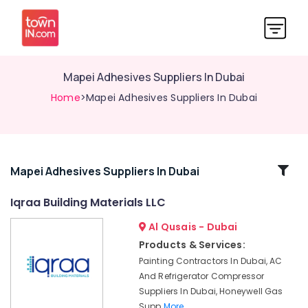
Mapei Adhesives Suppliers In Dubai
Home
>Mapei Adhesives Suppliers In Dubai
Related
Mapei Adhesives Suppliers In Dubai
Categories
Iqraa Building Materials LLC
Al Qusais - Dubai
Makita
Power
Products & Services:
Tools
Painting Contractors In Dubai, AC
Suppliers
And Refrigerator Compressor
In
Suppliers In Dubai, Honeywell Gas
Dubai
Supp
More..