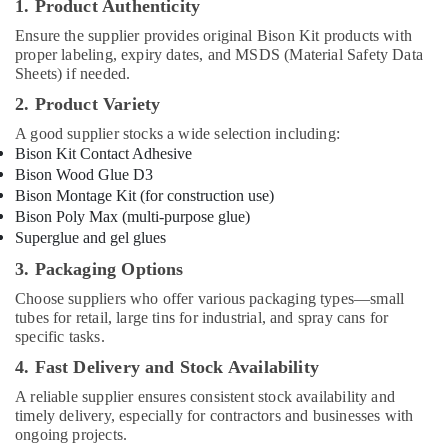
1. Product Authenticity
Electric
Ensure the supplier provides original Bison Kit products with
luxury
proper labeling, expiry dates, and MSDS (Material Safety Data
Switches
Sheets) if needed.
and
Wiring
2. Product Variety
Accessories
A good supplier stocks a wide selection including:
Suppliers
Bison Kit Contact Adhesive
in
Bison Wood Glue D3
Dubai
Bison Montage Kit (for construction use)
Boral
Bison Poly Max (multi-purpose glue)
Gypsum
Superglue and gel glues
Suppliers
3. Packaging Options
In
Dubai
Choose suppliers who offer various packaging types—small
tubes for retail, large tins for industrial, and spray cans for
Gipline
specific tasks.
Gypsum
Suppliers
4. Fast Delivery and Stock Availability
In
A reliable supplier ensures consistent stock availability and
Dubai
timely delivery, especially for contractors and businesses with
PVC
ongoing projects.