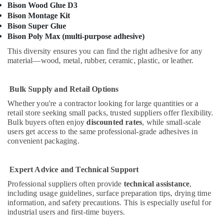
GROHE
Bison Wood Glue D3
Tapware
Bison Montage Kit
in
Bison Super Glue
Dubai
Bison Poly Max (multi-purpose adhesive)
Pattex
This diversity ensures you can find the right adhesive for any
Adhesives
material—wood, metal, rubber, ceramic, plastic, or leather.
Suppliers
In
Dubai
Bulk Supply and Retail Options
L
Whether you're a contractor looking for large quantities or a
And
retail store seeking small packs, trusted suppliers offer flexibility.
T
Bulk buyers often enjoy
discounted rates
, while small-scale
Electricals
users get access to the same professional-grade adhesives in
Suppliers
convenient packaging.
In
Dubai
Expert Advice and Technical Support
Grohe
Plumbing
Professional suppliers often provide
technical assistance
,
including usage guidelines, surface preparation tips, drying time
Materials
information, and safety precautions. This is especially useful for
Suppliers
industrial users and first-time buyers.
in