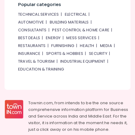
Popular categories
TECHNICAL SERVICES
|
ELECTRICAL
|
AUTOMOTIVE
|
BUILDING MATERIALS
|
CONSULTANTS
|
PEST CONTROL & HOME CARE
|
BEST DEALS
|
ENERGY
|
MESS SERVICES
|
RESTAURANTS
|
FURNISHING
|
HEALTH
|
MEDIA
|
INSURANCE
|
SPORTS & HOBBIES
|
SECURITY
|
TRAVEL & TOURISM
|
INDUSTRIAL EQUIPMENT
|
EDUCATION & TRAINING
Townin.com, from intends to be the one source
comprehensive information platform for Business
and
Service across India and Middle East. For the
visitor, it is information at the moment he needs it,
just a click away or on his
mobile phone.