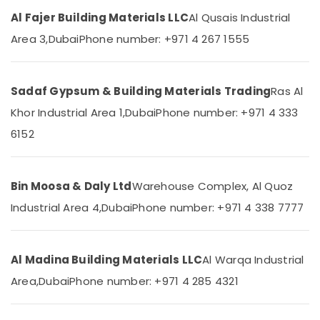
Designers
Category
Al Fajer Building Materials LLC
Al Qusais Industrial
in
Dubai
Area 3,
Dubai
Phone number: +971 4 267 1555
Advertising,
Terraco
Media &
Adhesives
Promotions
Suppliers
Sadaf Gypsum & Building Materials Trading
Ras Al
In
Air
Khor Industrial Area 1,
Dubai
Phone number: +971 4 333
Dubai
Conditioning
6152
RR
&
Cables
Refrigeration
and
Arts,
Wires
Bin Moosa & Daly Ltd
Warehouse Complex, Al Quoz
Suppliers
Events &
in
Ocassion
Industrial Area 4,
Dubai
Phone number: +971 4 338 7777
Dubai
Automotive
SCHNEIDER
Electric
Restaurants
Al Madina Building Materials LLC
Al Warqa Industrial
luxury
Resorts &
Sub
Area,
Dubai
Phone number: +971 4 285 4321
Switches
Bakeries
category
and
Consultants
Wiring