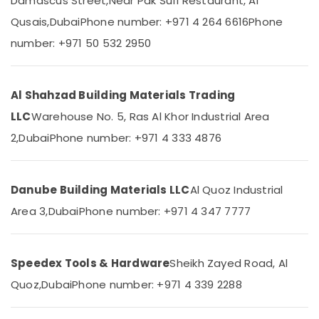
Damascus Street,
Near Pak Sufi Restaurant, Al
Power
Qusais,
Dubai
Phone number: +971 4 264 6616
Phone
Tools
number: +971 50 532 2950
Suppliers
Location
In
Dubai
Al Shahzad Building Materials Trading
Dubai
Panasonic
Electrical
LLC
Warehouse No. 5, Ras Al Khor Industrial Area
Abudhabi
Equipment
2,
Dubai
Phone number: +971 4 333 4876
Suppliers
Sharjah
in
Dubai
Ajman
L
Danube Building Materials LLC
Al Quoz Industrial
Umm
And
Al
Area 3,
Dubai
Phone number: +971 4 347 7777
T
Quwain
Electricals
Suppliers
Ras-Al-
In
Speedex Tools & Hardware
Sheikh Zayed Road, Al
Khaimah
Dubai
Quoz,
Dubai
Phone number: +971 4 339 2288
Fujairah
Gypsum
Interior
UAE