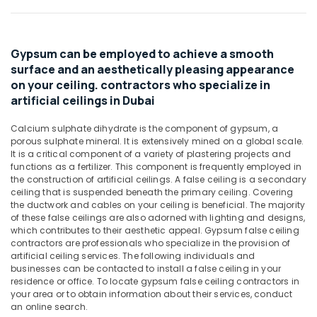
Materials
&
Suppliers
Beauty
in
Dubai
Home,
Gypsum can be employed to achieve a smooth
Garden
Sanitary
surface and an aesthetically pleasing appearance
& Pets
Ware
on your ceiling. contractors who specialize in
Suppliers
artificial ceilings in Dubai
Industrial
in
Equipments
Dubai
Calcium sulphate dihydrate is the component of gypsum, a
&
porous sulphate mineral. It is extensively mined on a global scale.
Mapei
Machinery
It is a critical component of a variety of plastering projects and
Adhesives
functions as a fertilizer. This component is frequently employed in
Suppliers
Agriculture
the construction of artificial ceilings. A false ceiling is a secondary
In
&
ceiling that is suspended beneath the primary ceiling. Covering
Dubai
Livestock
the ductwork and cables on your ceiling is beneficial. The majority
of these false ceilings are also adorned with lighting and designs,
Gipline
Medical &
which contributes to their aesthetic appeal. Gypsum false ceiling
Gypsum
Pharmaceutical
contractors are professionals who specialize in the provision of
Suppliers
artificial ceiling services. The following individuals and
In
Metals
businesses can be contacted to install a false ceiling in your
Dubai
&
residence or office. To locate gypsum false ceiling contractors in
your area or to obtain information about their services, conduct
Minerals
SCHNEIDER
an online search.
Electrical