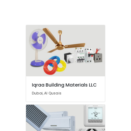
Fittings
in
Dubai
LEGRAND
Suppliers
in
Dubai
Schneider
Electrical
Switchgear
Suppliers
in
Dubai
Iqraa Building Materials LLC
Pattex
Adhesives
Dubai, Al Qusais
Suppliers
In
Dubai
Carrier
AC