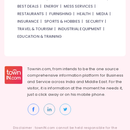
Meter
BEST DEALS
|
ENERGY
|
MESS SERVICES
|
Suppliers
RESTAURANTS
|
FURNISHING
|
HEALTH
|
MEDIA
|
in
INSURANCE
|
SPORTS & HOBBIES
|
SECURITY
|
Dubai
TRAVEL & TOURISM
|
INDUSTRIAL EQUIPMENT
|
Gypsum
Suppliers
EDUCATION & TRAINING
In
Dubai
Asmaco
Adhesives
and
Townin.com, from intends to be the one source
Glues
comprehensive information platform for Business
Suppliers
and
Service across India and Middle East. For the
in
visitor, it is information at the moment he needs it,
Dubai
just a click away or on his
mobile phone.
Knauf
Gypsum
Suppliers
In
Dubai
Disclaimer : townIN.com cannot be held responsible for the