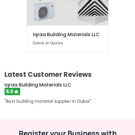
Equipment
Suppliers
In
Dubai
Electricals
Suppliers
Iqraa Building Materials LLC
In
Dubai, Al Qusais
Dubai
Cosmoplast
Plumbing
Material
Suppliers
Latest Customer Reviews
in
Iqraa Building Materials LLC
Dubai
5.0
Plumbing
Suppliers
"Best building material supplier in Dubai"
in
Dubai
Refron
AC
Register your Business with
Equipment