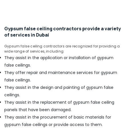
Office
Equipment
Equipments
Suppliers
& Supplies
in
Dubai
Packaging
Gypsum false ceiling contractors provide a variety
Dewalt
& Printing
of services in Dubai
Power
Safety
Tools
&
Gypsum false ceiling contractors are recognized for providing a
Suppliers
wide range of services, including:
In
Security
They assist in the application or installation of gypsum
Dubai
Computer,
false ceilings.
Stanley
IT &
Power
They offer repair and maintenance services for gypsum
Telecom
Tools
false ceilings.
Suppliers
Travel
They assist in the design and painting of gypsum false
In
&
ceilings.
Dubai
Tourism
They assist in the replacement of gypsum false ceiling
SCHNEIDER
Sports
Suppliers
panels that have been damaged.
&
in
They assist in the procurement of basic materials for
Hobbies
Dubai
gypsum false ceilings or provide access to them.