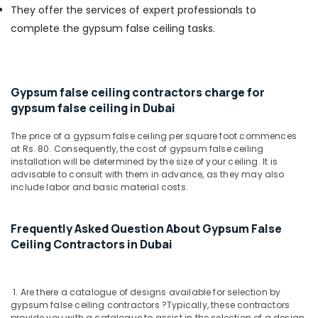
Building,
Terrain
They offer the services of expert professionals to
Plumbing
Construction
complete the gypsum false ceiling tasks.
Suppliers
& Real
In
Estate
Dubai
Air
Jotun
Conditioning
Gypsum false ceiling contractors charge for
Paints
&
gypsum false ceiling in Dubai
Suppliers
Refrigeration
In
The price of a gypsum false ceiling per square foot commences
Dubai
Advertising,
at Rs. 80. Consequently, the cost of gypsum false ceiling
Schneider
Media &
installation will be determined by the size of your ceiling. It is
Electric
advisable to consult with them in advance, as they may also
Promotions
include labor and basic material costs.
Suppliers
Arts,
in
Events &
Dubai
Frequently Asked Question About Gypsum False
Ocassion
NC
Ceiling Contractors in Dubai
Electricals
Suppliers
In
1. Are there a catalogue of designs available for selection by
Dubai
gypsum false ceiling contractors ?
Typically, these contractors
Painting
provide you with a catalogue to assist in the selection of a design.