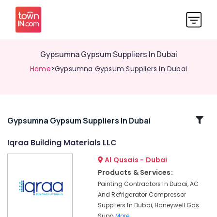
Gypsumna Gypsum Suppliers In Dubai
Home
>Gypsumna Gypsum Suppliers In Dubai
Related
Gypsumna Gypsum Suppliers In Dubai
Categories
Iqraa Building Materials LLC
Al Qusais - Dubai
Bluestar
AC
Products & Services:
Equipment
Painting Contractors In Dubai, AC
Suppliers
And Refrigerator Compressor
In
Suppliers In Dubai, Honeywell Gas
Dubai
Supp
More..