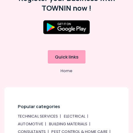
Suppliers
TOWNIN now !
In
Dubai
ABB
Wiring
Accessories
Suppliers
in
Dubai
Quick links
AC
and
Home
Refrigerator
Compressor
Suppliers
in
Dubai
Popular categories
BOSCH
REXROTH
TECHNICAL SERVICES
|
ELECTRICAL
|
Transmitters
AUTOMOTIVE
|
BUILDING MATERIALS
|
and
Flow
CONSULTANTS
|
PEST CONTROL & HOME CARE
|