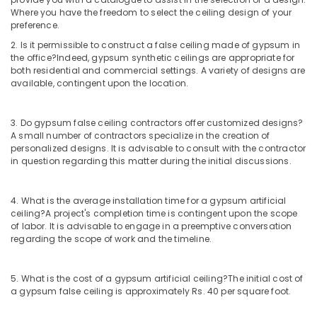
Contractors
Where you have the freedom to select the ceiling design of your
preference.
in
Dubai
2. Is it permissible to construct a false ceiling made of gypsum in
the office?
Indeed, gypsum synthetic ceilings are appropriate for
Novatherm
both residential and commercial settings. A variety of designs are
Plumbing
available, contingent upon the location.
Suppliers
In
Dubai
3. Do gypsum false ceiling contractors offer customized designs?
A small number of contractors specialize in the creation of
AQUATHERM
personalized designs. It is advisable to consult with the contractor
UPVC
in question regarding this matter during the initial discussions.
Pipes
in
Dubai
4. What is the average installation time for a gypsum artificial
ceiling?
A project's completion time is contingent upon the scope
Berger
of labor. It is advisable to engage in a preemptive conversation
Paints
regarding the scope of work and the timeline.
Suppliers
In
Dubai
5. What is the cost of a gypsum artificial ceiling?
The initial cost of
a gypsum false ceiling is approximately Rs. 40 per square foot.
AQUATHERM
Pipe