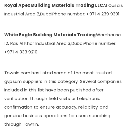
Accessories
&
--No
Royal Apex Building Materials Trading LLC
Al Qusais
Suppliers
Professionals
categories-
Industrial Area 2,
Dubai
Phone number: +971 4 239 9391
in
-
Education
Dubai
&
PVC
Training
Pipes
White Eagle Building Materials Trading
Warehouse
Dealers
Electrical
12, Ras Al Khor Industrial Area 3,
Dubai
Phone number:
in
&
Dubai
+971 4 333 9210
Electronics
Boral
Energy
Gypsum
&
Suppliers
Townin.com has listed some of the most trusted
Power
In
gypsum suppliers in this category. Several companies
Dubai
Finance &
included in this list have been published after
Paints
Insurance
Suppliers
verification through field visits or telephonic
Furniture
In
confirmation to ensure accuracy, reliability, and
&
Dubai
Furnishing
genuine business operations for users searching
Grohe
Plumbing
Health
through Townin.