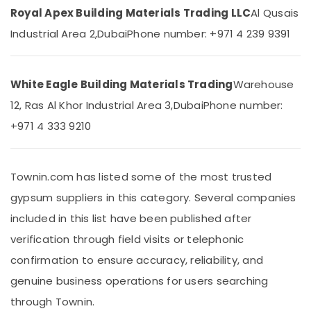
Electricals
&
--No
Royal Apex Building Materials Trading LLC
Al Qusais
Suppliers
Professionals
categories-
Industrial Area 2,
Dubai
Phone number: +971 4 239 9391
In
-
Education
Dubai
&
Laticrete
Training
Adhesives
White Eagle Building Materials Trading
Warehouse
Suppliers
Electrical
12, Ras Al Khor Industrial Area 3,
Dubai
Phone number:
In
&
Dubai
+971 4 333 9210
Electronics
National
Energy
Paints
&
Suppliers
Townin.com has listed some of the most trusted
Power
In
gypsum suppliers in this category. Several companies
Dubai
Finance &
included in this list have been published after
Honeywell
Insurance
Gas
verification through field visits or telephonic
Furniture
Suppliers
confirmation to ensure accuracy, reliability, and
&
in
Al
Furnishing
genuine business operations for users searching
Qusais
Health
through Townin.