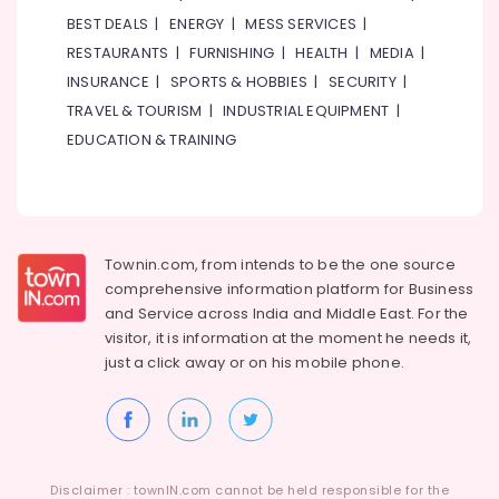
Suppliers
BEST DEALS
|
ENERGY
|
MESS SERVICES
|
in
Dubai
RESTAURANTS
|
FURNISHING
|
HEALTH
|
MEDIA
|
INSURANCE
|
SPORTS & HOBBIES
|
SECURITY
|
Schneider
Electrical
TRAVEL & TOURISM
|
INDUSTRIAL EQUIPMENT
|
Switchgear
EDUCATION & TRAINING
Suppliers
in
Dubai
Bosch
Power
Townin.com, from intends to be the one source
Tools
comprehensive information platform for Business
Suppliers
and
Service across India and Middle East. For the
In
visitor, it is information at the moment he needs it,
Dubai
just a click away or on his
mobile phone.
PANASONIC
Battery
Suppliers
in
Dubai
Disclaimer : townIN.com cannot be held responsible for the
O