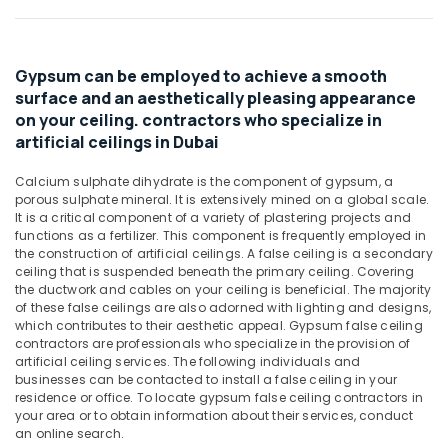
Carrier
&
AC
Beauty
Equipment
Suppliers
Home,
Gypsum can be employed to achieve a smooth
In
Garden
surface and an aesthetically pleasing appearance
Dubai
& Pets
on your ceiling. contractors who specialize in
RR
artificial ceilings in Dubai
Industrial
Cables
Equipments
and
Calcium sulphate dihydrate is the component of gypsum, a
&
Wires
porous sulphate mineral. It is extensively mined on a global scale.
Machinery
Suppliers
It is a critical component of a variety of plastering projects and
in
functions as a fertilizer. This component is frequently employed in
Agriculture
Dubai
the construction of artificial ceilings. A false ceiling is a secondary
&
ceiling that is suspended beneath the primary ceiling. Covering
Atlas
Livestock
the ductwork and cables on your ceiling is beneficial. The majority
Plumbing
of these false ceilings are also adorned with lighting and designs,
Medical &
Suppliers
which contributes to their aesthetic appeal. Gypsum false ceiling
In
Pharmaceutical
contractors are professionals who specialize in the provision of
Dubai
artificial ceiling services. The following individuals and
Metals
businesses can be contacted to install a false ceiling in your
Gypsum
&
residence or office. To locate gypsum false ceiling contractors in
Interior
your area or to obtain information about their services, conduct
Minerals
Designers
an online search.