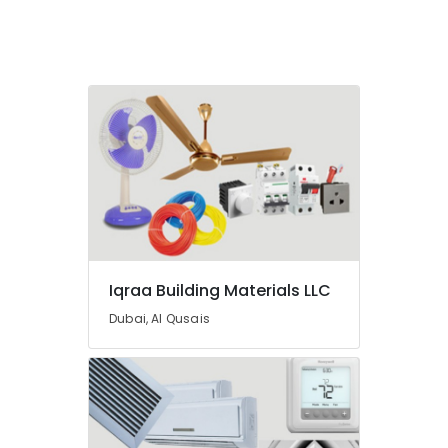
In
Dubai
Raktherm
Plumbing
Suppliers
In
Dubai
L
And
T
Electricals
Suppliers
In
Iqraa Building Materials LLC
Dubai
Dubai, Al Qusais
HAGER
Suppliers
in
Dubai
Cosmoplast
Plumbing