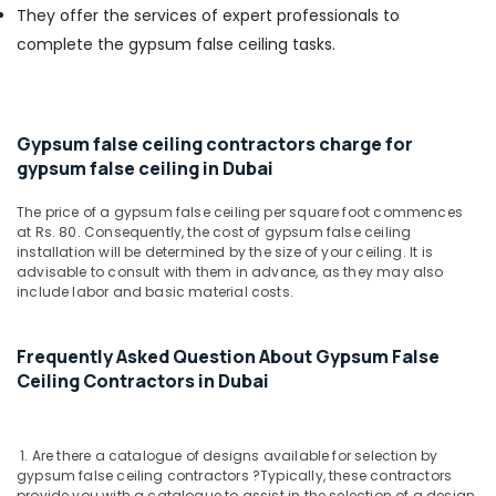
Building,
AQUATHERM
They offer the services of expert professionals to
UPVC
Construction
complete the gypsum false ceiling tasks.
Pipes
& Real
in
Estate
Dubai
Air
Fevicol
Conditioning
Gypsum false ceiling contractors charge for
Adhesives
&
gypsum false ceiling in Dubai
Suppliers
Refrigeration
In
The price of a gypsum false ceiling per square foot commences
Dubai
Advertising,
at Rs. 80. Consequently, the cost of gypsum false ceiling
AC
Media &
installation will be determined by the size of your ceiling. It is
and
advisable to consult with them in advance, as they may also
Promotions
include labor and basic material costs.
Refrigerator
Arts,
Compressor
Events &
Suppliers
Frequently Asked Question About Gypsum False
in
Ocassion
Ceiling Contractors in Dubai
Dubai
Stanley
Power
1. Are there a catalogue of designs available for selection by
Tools
gypsum false ceiling contractors ?
Typically, these contractors
Suppliers
provide you with a catalogue to assist in the selection of a design.