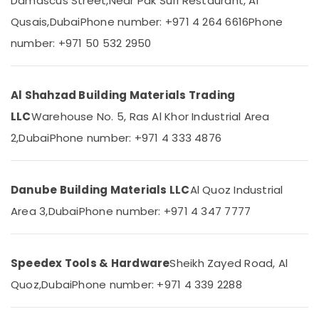
Damascus Street,
Near Pak Sufi Restaurant, Al
Kludi
Qusais,
Dubai
Phone number: +971 4 264 6616
Phone
Rak
number: +971 50 532 2950
supplier
Location
in
Dubai
Al Shahzad Building Materials Trading
Dubai
Plumbing
Suppliers
LLC
Warehouse No. 5, Ras Al Khor Industrial Area
Abudhabi
in
2,
Dubai
Phone number: +971 4 333 4876
Dubai
Sharjah
Aceko
Ajman
Sanitary
Suppliers
Danube Building Materials LLC
Al Quoz Industrial
Umm
In
Al
Area 3,
Dubai
Phone number: +971 4 347 7777
Dubai
Quwain
SCHNEIDER
Ras-Al-
Electrical
Speedex Tools & Hardware
Sheikh Zayed Road, Al
Khaimah
Equipment
Suppliers
Quoz,
Dubai
Phone number: +971 4 339 2288
Fujairah
in
Dubai
UAE