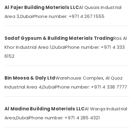
Category
PVC
Al Fajer Building Materials LLC
Al Qusais Industrial
Pipes
Area 3,
Dubai
Phone number: +971 4 267 1555
Dealers
Advertising,
in
Media &
Dubai
Promotions
Sadaf Gypsum & Building Materials Trading
Ras Al
GROHE
Air
Tapware
Khor Industrial Area 1,
Dubai
Phone number: +971 4 333
in
Conditioning
6152
Dubai
&
Refrigeration
Terraco
Adhesives
Arts,
Suppliers
Bin Moosa & Daly Ltd
Warehouse Complex, Al Quoz
Events &
In
Ocassion
Industrial Area 4,
Dubai
Phone number: +971 4 338 7777
Dubai
Automotive
Schneider
Electric
Restaurants
Al Madina Building Materials LLC
Al Warqa Industrial
Suppliers
Resorts &
in
Sub
Area,
Dubai
Phone number: +971 4 285 4321
Bakeries
Dubai
category
Consultants
NC