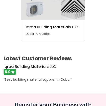
Material
Suppliers
in
Dubai
Terrain
Iqraa Building Materials LLC
Plumbing
Suppliers
Dubai, Al Qusais
In
Dubai
Painting
Contractors
Latest Customer Reviews
in
Dubai
Iqraa Building Materials LLC
Panasonic
5.0
Electrical
"Best building material supplier in Dubai"
Equipment
Suppliers
in
Dubai
Gypsumna
Register your Business with