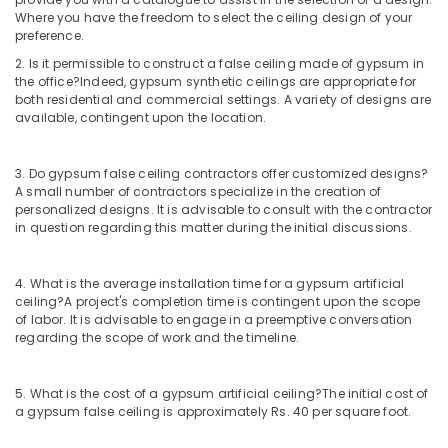
In
Where you have the freedom to select the ceiling design of your
Dubai
preference.
Electricals
2. Is it permissible to construct a false ceiling made of gypsum in
Suppliers
the office?
Indeed, gypsum synthetic ceilings are appropriate for
In
both residential and commercial settings. A variety of designs are
Dubai
available, contingent upon the location.
Asmaco
Adhesives
3. Do gypsum false ceiling contractors offer customized designs?
and
A small number of contractors specialize in the creation of
Glues
personalized designs. It is advisable to consult with the contractor
Suppliers
in question regarding this matter during the initial discussions.
in
Dubai
4. What is the average installation time for a gypsum artificial
Knauf
ceiling?
A project's completion time is contingent upon the scope
Gypsum
of labor. It is advisable to engage in a preemptive conversation
Suppliers
regarding the scope of work and the timeline.
In
Dubai
5. What is the cost of a gypsum artificial ceiling?
The initial cost of
Milano
a gypsum false ceiling is approximately Rs. 40 per square foot.
Sanitary
Suppliers