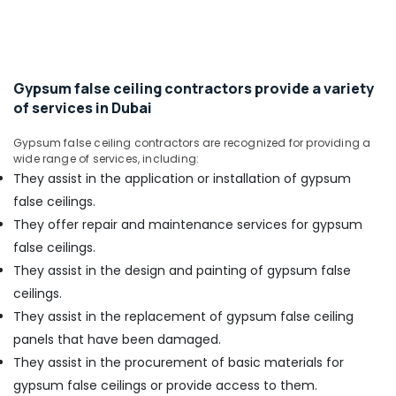
in
Office
Dubai
Equipments
& Supplies
Gypsum
Suppliers
Packaging
In
Gypsum false ceiling contractors provide a variety
& Printing
Dubai
of services in Dubai
Safety
Mapei
&
Gypsum false ceiling contractors are recognized for providing a
Adhesives
wide range of services, including:
Suppliers
Security
They assist in the application or installation of gypsum
In
Computer,
Dubai
false ceilings.
IT &
Iqraa
They offer repair and maintenance services for gypsum
Telecom
Building
false ceilings.
Materials
Travel
They assist in the design and painting of gypsum false
LLC
&
ceilings.
Tourism
Sanitary
They assist in the replacement of gypsum false ceiling
Ware
Sports
Suppliers
panels that have been damaged.
&
in
They assist in the procurement of basic materials for
Hobbies
Dubai
gypsum false ceilings or provide access to them.