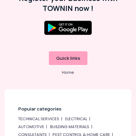
Gypsum
TOWNIN now !
Suppliers
In
Dubai
AQUATHERM
Pipe
Fittings
in
Dubai
Quick links
Boral
Gypsum
Home
Suppliers
In
Dubai
SCHNEIDER
Electric
luxury
Popular categories
Switches
TECHNICAL SERVICES
|
ELECTRICAL
|
and
Wiring
AUTOMOTIVE
|
BUILDING MATERIALS
|
Accessories
CONSULTANTS
|
PEST CONTROL & HOME CARE
|