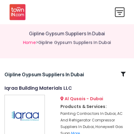
Gipline Gypsum Suppliers In Dubai
Home
>Gipline Gypsum Suppliers In Dubai
Related
Gipline Gypsum Suppliers In Dubai
Categories
Iqraa Building Materials LLC
Al Qusais - Dubai
SCHNEIDER
Suppliers
Products & Services:
in
Painting Contractors In Dubai, AC
Dubai
And Refrigerator Compressor
Refron
Suppliers In Dubai, Honeywell Gas
AC
Supp
More..