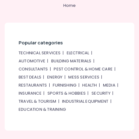
Home
Popular categories
TECHNICAL SERVICES
|
ELECTRICAL
|
AUTOMOTIVE
|
BUILDING MATERIALS
|
CONSULTANTS
|
PEST CONTROL & HOME CARE
|
BEST DEALS
|
ENERGY
|
MESS SERVICES
|
RESTAURANTS
|
FURNISHING
|
HEALTH
|
MEDIA
|
INSURANCE
|
SPORTS & HOBBIES
|
SECURITY
|
TRAVEL & TOURISM
|
INDUSTRIAL EQUIPMENT
|
EDUCATION & TRAINING