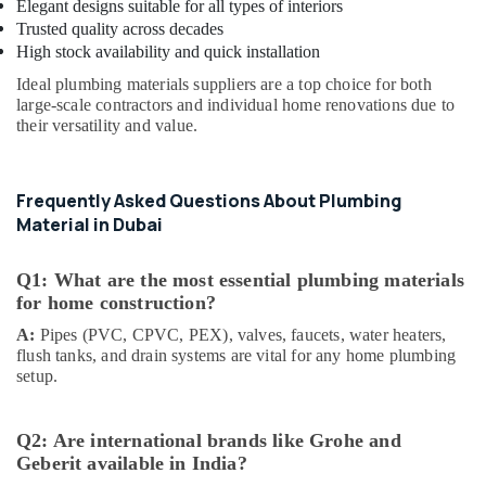
Elegant designs suitable for all types of interiors
Paints
Suppliers
Trusted quality across decades
In
High stock availability and quick installation
Dubai
Ideal plumbing materials suppliers are a top choice for both
L
large-scale contractors and individual home renovations due to
their versatility and value.
And
T
Electricals
Suppliers
Frequently Asked Questions About Plumbing
In
Material in Dubai
Dubai
HAGER
Q1: What are the most essential plumbing materials
Suppliers
for home construction?
in
Dubai
A:
Pipes (PVC, CPVC, PEX), valves, faucets, water heaters,
flush tanks, and drain systems are vital for any home plumbing
AQUATHERM
setup.
UPVC
Pipes
in
Q2: Are international brands like Grohe and
Dubai
Geberit available in India?
Painting