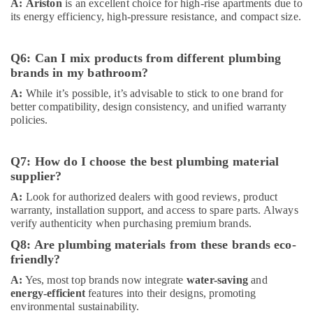
A:
Ariston
is an excellent choice for high-rise apartments due to
Glues
its energy efficiency, high-pressure resistance, and compact size.
Suppliers
in
Dubai
Q6: Can I mix products from different plumbing
SCHNEIDER
brands in my bathroom?
Suppliers
A:
While it’s possible, it’s advisable to stick to one brand for
in
better compatibility, design consistency, and unified warranty
Dubai
policies.
PVC
Pipes
Q7: How do I choose the best plumbing material
Dealers
in
supplier?
Dubai
A:
Look for authorized dealers with good reviews, product
Carrier
warranty, installation support, and access to spare parts. Always
verify authenticity when purchasing premium brands.
AC
Equipment
Q8: Are plumbing materials from these brands eco-
Suppliers
friendly?
In
Dubai
A:
Yes, most top brands now integrate
water-saving
and
energy-efficient
features into their designs, promoting
RR
environmental sustainability.