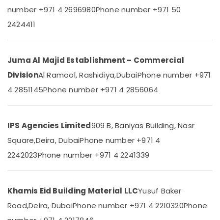
AC
&
number +971 4 2696980
Phone number +971 50
Equipment
Beauty
Suppliers
2424411
In
Home,
Dubai
Garden
& Pets
Honeywell
Juma Al Majid Establishment – Commercial
Gas
Industrial
Suppliers
Division
Al Ramool, Rashidiya,
Dubai
Phone number +971
Equipments
in
4 2851145
Phone number +971 4 2856064
&
Al
Machinery
Qusais
Plumbing
Agriculture
IPS Agencies Limited
909 B, Baniyas Building, Nasr
Suppliers
&
in
Square,
Deira, Dubai
Phone number +971 4
Livestock
Dubai
2242023
Phone number +971 4 2241339
Medical &
Iqraa
Pharmaceutical
Building
Materials
Metals
Khamis Eid Building Material LLC
Yusuf Baker
LLC
&
Road,
Deira, Dubai
Phone number +971 4 2210320
Phone
Minerals
Kludi
Rak