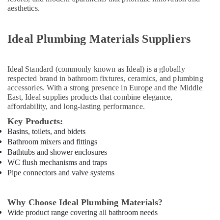
Paints
aesthetics.
Suppliers
In
Dubai
Ideal Plumbing Materials Suppliers
Dowsil
Adhesives
Ideal Standard
(commonly known as Ideal) is a globally
Suppliers
respected brand in bathroom fixtures, ceramics, and plumbing
In
accessories. With a strong presence in Europe and the Middle
Dubai
East, Ideal supplies products that combine elegance,
Novatherm
affordability, and long-lasting performance.
Plumbing
Key Products:
Suppliers
Basins, toilets, and bidets
In
Bathroom mixers and fittings
Dubai
Bathtubs and shower enclosures
Knauf
WC flush mechanisms and traps
Gypsum
Pipe connectors and valve systems
Suppliers
In
Dubai
Why Choose Ideal Plumbing Materials?
Wide product range covering all bathroom needs
National