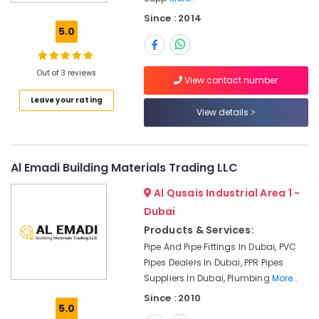
AQUATHERM
Since : 2014
Pipe
5.0
Fittings
in
Dubai
Out of 3 reviews
View contact number
Building
Leave your rating
Materials
View details
in
Dubai
BOSCH
REXROTH
Al Emadi Building Materials Trading LLC
Transmitters
Al Qusais Industrial Area 1 -
and
Flow
Dubai
Meter
Products & Services:
Suppliers
Pipe And Pipe Fittings In Dubai, PVC
in
Pipes Dealers In Dubai, PPR Pipes
Dubai
Suppliers In Dubai, Plumbing
More..
Mapei
Since : 2010
Adhesives
5.0
Suppliers