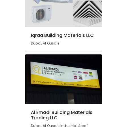
Tools
Suppliers
In
Dubai
Jotun
Iqraa Building Materials LLC
Paints
Suppliers
Dubai, Al Qusais
In
Dubai
Pattex
Adhesives
Suppliers
In
Dubai
Terraco
Adhesives
Suppliers
In
Al Emadi Building Materials
Dubai
Trading LLC
Power
Dubai, Al Qusais Industrial Area 1