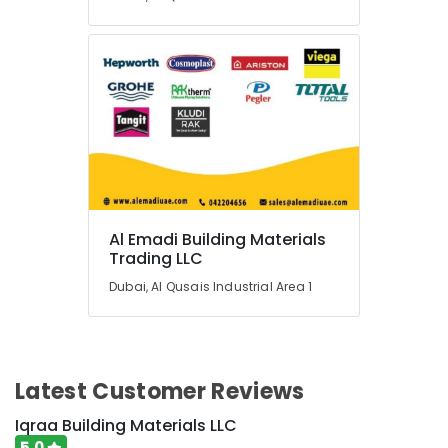
Tools
Suppliers
In
Dubai
Underground
Water
Tanks
In
Dubai
Pipe
and
Al Emadi Building Materials
Pipe
Trading LLC
Fittings
in
Dubai, Al Qusais Industrial Area 1
Dubai
Al
Emadi
Building
Latest Customer Reviews
Materials
Trading
Iqraa Building Materials LLC
LLC
5.0