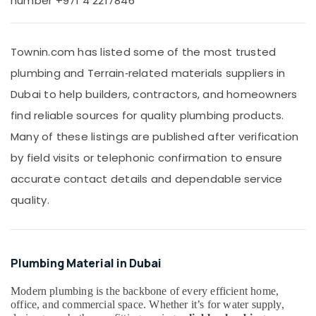
number +971 4 2217846
Office
supplier
Equipments
in
& Supplies
Dubai
Townin.com has listed some of the most trusted
SCHNEIDER
Packaging
plumbing and Terrain‑related materials suppliers in
Electric
& Printing
luxury
Dubai to help builders, contractors, and homeowners
Safety
Switches
&
find reliable sources for quality plumbing products.
and
Wiring
Security
Many of these listings are published after verification
Accessories
Computer,
by field visits or telephonic confirmation to ensure
Suppliers
IT &
in
accurate contact details and dependable service
Telecom
Dubai
quality.
PANASONIC
Travel
Battery
&
Suppliers
Tourism
in
Plumbing Material in Dubai
Dubai
Sports
&
Sanitary
Modern plumbing is the backbone of every efficient home,
Hobbies
Ware
office, and commercial space. Whether it’s for water supply,
Suppliers