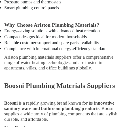
Suppliers
Pressure pumps and thermostats
In
Smart plumbing control panels
Dubai
ABB
Why Choose Ariston Plumbing Materials?
Wiring
Energy-saving solutions with advanced heat retention
Accessories
Compact designs ideal for modern households
Suppliers
Reliable customer support and spare parts availability
in
Compliance with international energy-efficiency standards
Dubai
Ariston plumbing materials suppliers offer a comprehensive
Aceko
range of water heating technologies and are trusted in
Sanitary
apartments, villas, and office buildings globally.
Suppliers
In
Dubai
Boosni Plumbing Materials Suppliers
Milano
Sanitary
Suppliers
Boosni
is a rapidly growing brand known for its
innovative
In
sanitary ware and bathroom plumbing products
. Boosni
Dubai
supplies a wide array of plumbing components that are stylish,
durable, and affordable.
Fevicol
Adhesives