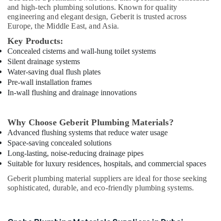
Power
and high-tech plumbing solutions. Known for quality
Tools
engineering and elegant design, Geberit is trusted across
Suppliers
Europe, the Middle East, and Asia.
In
Key Products:
Dubai
Concealed cisterns and wall-hung toilet systems
Laticrete
Silent drainage systems
Adhesives
Water-saving dual flush plates
Suppliers
Pre-wall installation frames
In
In-wall flushing and drainage innovations
Dubai
Makita
Why Choose Geberit Plumbing Materials?
Power
Advanced flushing systems that reduce water usage
Tools
Space-saving concealed solutions
Suppliers
In
Long-lasting, noise-reducing drainage pipes
Dubai
Suitable for luxury residences, hospitals, and commercial spaces
Honeywell
Geberit plumbing material suppliers are ideal for those seeking
Thermostat
sophisticated, durable, and eco-friendly plumbing systems.
Suppliers
in
Al