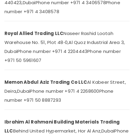
440423,
Dubai
Phone number +971 4 3406578
Phone
in
&
--No
Dubai
Professionals
categories-
number +971 4 3408578
-
Gypsum
Education
Interior
&
Designers
Training
Royal Allied Trading LLC
Naseer Rashid Lootah
in
Dubai
Warehouse No. 51, Plot 48‑0,
Al Quoz Industrial Area 3,
Electrical
&
Atlas
Dubai
Phone number +971 4 2204443
Phone number
Electronics
Plumbing
+971 50 5961607
Suppliers
Energy
In
&
Dubai
Power
Memon Abdul Aziz Trading Co LLC
Al Kabeer Street,
SCHNEIDER
Electrical
Finance &
Deira,
Dubai
Phone number +971 4 2268600
Phone
Equipment
Insurance
number +971 50 8887293
Suppliers
Furniture
in
&
Dubai
Furnishing
Ibrahim Al Rahmani Building Materials Trading
O
General
Health
LLC
Behind United Hypermarket, Hor Al Anz,
Dubai
Phone