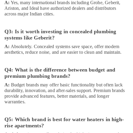
A:
Yes, many international brands including Grohe, Geberit,
Contractors
Ariston, and Ideal have authorized dealers and distributors
in
across major Indian cities.
Dubai
NC
Q3: Is it worth investing in concealed plumbing
Electricals
systems like Geberit?
Suppliers
In
A:
Absolutely. Concealed systems save space, offer modern
Dubai
aesthetics, reduce noise, and are easier to clean and maintain.
Gypsum
Suppliers
Q4: What is the difference between budget and
In
premium plumbing brands?
Dubai
A:
Budget brands may offer basic functionality but often lack
Terrain
durability, innovation, and after-sales support. Premium brands
Plumbing
provide advanced features, better materials, and longer
Suppliers
warranties.
In
Dubai
Asmaco
Q5: Which brand is best for water heaters in high-
Adhesives
rise apartments?
and