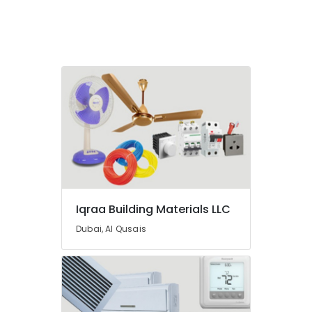
Cables
and
Wires
Suppliers
in
Dubai
GROHE
Tapware
in
Dubai
Electricals
Suppliers
In
Dubai
Iqraa Building Materials LLC
Schneider
Dubai, Al Qusais
Electric
Suppliers
in
Dubai
Bosch
Power