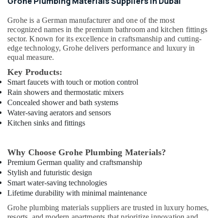
Grohe Plumbing Materials Suppliers in Dubai
Qusais
Grohe
is a German manufacturer and one of the most
Plumbing
recognized names in the premium bathroom and kitchen fittings
Fixtures
sector. Known for its excellence in craftsmanship and cutting-
in
edge technology, Grohe delivers performance and luxury in
Dubai
equal measure.
Gypsumna
Key Products:
Gypsum
Smart faucets with touch or motion control
Suppliers
Rain showers and thermostatic mixers
In
Concealed shower and bath systems
Dubai
Water-saving aerators and sensors
ABB
Kitchen sinks and fittings
suppliers
in
Dubai
Why Choose Grohe Plumbing Materials?
Raktherm
Premium German quality and craftsmanship
Plumbing
Stylish and futuristic design
Suppliers
Smart water-saving technologies
In
Lifetime durability with minimal maintenance
Dubai
Grohe plumbing materials suppliers are trusted in luxury homes,
Berger
resorts, and modern apartments that prioritize innovation and