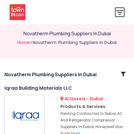
Novatherm Plumbing Suppliers In Dubai
Home
>Novatherm Plumbing Suppliers In Dubai
Related
Novatherm Plumbing Suppliers In Dubai
Categories
Iqraa Building Materials LLC
Al Qusais - Dubai
Panasonic
Electrical
Products & Services:
Equipment
Painting Contractors In Dubai, AC
Suppliers
And Refrigerator Compressor
in
Suppliers In Dubai, Honeywell Gas
Dubai
Supp
More..