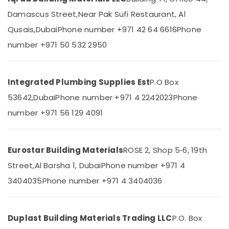
Category
Damascus Street,
Near Pak Sufi Restaurant, Al
ABB
Electrical
Qusais,
Dubai
Phone number +971 42 64 6616
Phone
Switchgear
Advertising,
number +971 50 532 2950
Suppliers
Media &
in
Promotions
Dubai
Air
LEGRAND
Integrated Plumbing Supplies Est
P.O Box
Conditioning
Suppliers
&
53642,
Dubai
Phone number +971 4 2242023
Phone
in
Refrigeration
Dubai
number +971 56 129 4091
Arts,
Refron
AC
Events &
Equipment
Ocassion
Eurostar Building Materials
ROSE 2, Shop 5‑6, 19th
Suppliers
Street,
Al Barsha 1, Dubai
Phone number +971 4
Automotive
In
Dubai
3404035
Phone number +971 4 3404036
Restaurants
Grohe
Resorts &
Sub
Plumbing
Bakeries
category
Materials
Duplast Building Materials Trading LLC
P.O. Box
Consultants
Suppliers