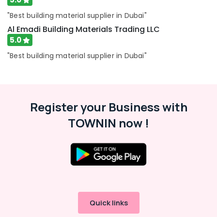
Water
"Best building material supplier in Dubai"
Tank
Al Emadi Building Materials Trading LLC
Replacement
In
5.0
Dubai
"Best building material supplier in Dubai"
PPR
Pipes
Suppliers
in
Dubai
Register your Business with
TOWNIN now !
Quick links