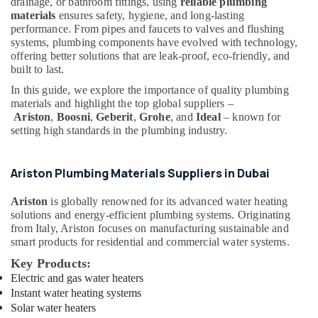
Building,
drainage, or bathroom fittings, using
reliable plumbing
in
materials
ensures safety, hygiene, and long-lasting
Construction
Dubai
performance. From pipes and faucets to valves and flushing
& Real
systems, plumbing components have evolved with technology,
Bluestar
Estate
offering better solutions that are leak-proof, eco-friendly, and
AC
built to last.
Air
Equipment
Suppliers
Conditioning
In this guide, we explore the importance of quality plumbing
In
materials and highlight the top global suppliers –
&
Dubai
Ariston
,
Boosni
,
Geberit
,
Grohe
, and
Ideal
– known for
Refrigeration
setting high standards in the plumbing industry.
Schneider
Advertising,
Electrical
Media &
Switchgear
Ariston Plumbing Materials Suppliers in Dubai
Promotions
Suppliers
in
Arts,
Ariston
is globally renowned for its advanced water heating
Dubai
Events &
solutions and energy-efficient plumbing systems. Originating
from Italy, Ariston focuses on manufacturing sustainable and
Ducab
Ocassion
smart products for residential and commercial water systems.
Electrical
Suppliers
Key Products:
In
Electric and gas water heaters
Dubai
Instant water heating systems
Solar water heaters
Paints