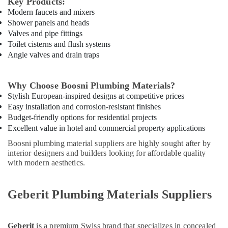
Key Products:
Suppliers
Modern faucets and mixers
In
Shower panels and heads
Dubai
Valves and pipe fittings
Toilet cisterns and flush systems
Gipline
Angle valves and drain traps
Gypsum
Suppliers
In
Why Choose Boosni Plumbing Materials?
Dubai
Stylish European-inspired designs at competitive prices
Boral
Easy installation and corrosion-resistant finishes
Gypsum
Budget-friendly options for residential projects
Suppliers
Excellent value in hotel and commercial property applications
In
Dubai
Boosni plumbing material suppliers are highly sought after by
interior designers and builders looking for affordable quality
Hisense
with modern aesthetics.
AC
Equipment
Suppliers
Geberit Plumbing Materials Suppliers
In
Dubai
Dewalt
Geberit
is a premium Swiss brand that specializes in concealed