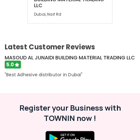
LLC
Air
Dubai, Naif Rd
Conditioning
&
Refrigeration
Arts,
Latest Customer Reviews
Events &
Ocassion
MASOUD AL JUNAIDI BUILDING MATERIAL TRADING LLC
Automotive
5.0
Restaurants
"Best Adhesive distributor in Dubai"
Resorts &
Sub
Bakeries
category
Consultants
&
Register your Business with
--No
Professionals
categories-
TOWNIN now !
-
Education
&
Training