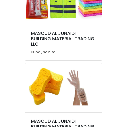
Dubai
Abudhabi
Sharjah
Ajman
MASOUD AL JUNAIDI
BUILDING MATERIAL TRADING
Umm
LLC
Al
Dubai, Naif Rd
Quwain
Ras-Al-
Khaimah
Fujairah
UAE
Category
Advertising,
Media &
MASOUD AL JUNAIDI
Promotions
BUILDING MATERIAL TRADING