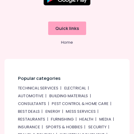
Electrical
&
Electronics
Quick links
Energy
&
Home
Power
Finance &
Insurance
Furniture
&
Popular categories
Furnishing
TECHNICAL SERVICES
|
ELECTRICAL
|
Health
AUTOMOTIVE
|
BUILDING MATERIALS
|
&
CONSULTANTS
|
PEST CONTROL & HOME CARE
|
Beauty
BEST DEALS
|
ENERGY
|
MESS SERVICES
|
Home,
RESTAURANTS
|
FURNISHING
|
HEALTH
|
MEDIA
|
Garden
INSURANCE
|
SPORTS & HOBBIES
|
SECURITY
|
& Pets