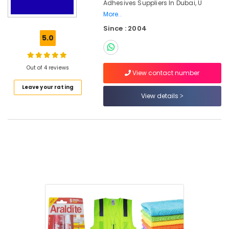
Adhesives Suppliers In Dubai, U
Adhesives
More..
Suppliers
In
Since : 2004
Dubai
5.0
Building
Materials
Out of 4 reviews
in
View contact number
Dubai
Leave your rating
View details
MASOUD
AL
JUNAIDI
BUILDING
MATERIAL
TRADING
LLC
Location