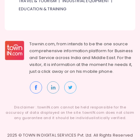
TRAVEL & TOURISM
|
INDUSTRIAL EQUIPMENT
|
Industrial
EDUCATION & TRAINING
Equipments
&
Machinery
Agriculture
Townin.com, from intends to be the one source
&
comprehensive information platform for Business
Livestock
and
Service across India and Middle East. For the
Medical &
visitor, it is information at the moment he needs it,
Pharmaceutical
just a click away or on his
mobile phone.
Metals
&
Minerals
Office
Disclaimer : townIN.com cannot be held responsible for the
Equipments
accuracy of data displayed on the site. townIN.com does not claim
& Supplies
any guarantee and it should be individualistically verified.
Packaging
2025 © TOWN IN DIGITAL SERVICES Pvt. Ltd. All Rights Reserved
& Printing