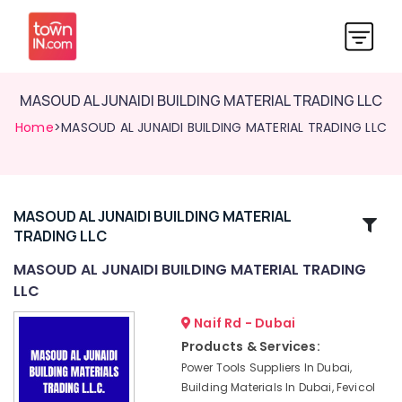
MASOUD AL JUNAIDI BUILDING MATERIAL TRADING LLC
Home
>MASOUD AL JUNAIDI BUILDING MATERIAL TRADING LLC
MASOUD AL JUNAIDI BUILDING MATERIAL
Related
TRADING LLC
Categories
MASOUD AL JUNAIDI BUILDING MATERIAL TRADING
LLC
Power
Tools
Naif Rd - Dubai
Suppliers
Products & Services:
In
Power Tools Suppliers In Dubai,
Dubai
Building Materials In Dubai, Fevicol
Fevicol