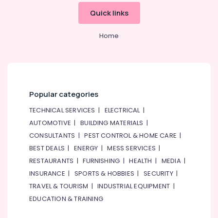
&
--No
Stanley
Quick links
Professionals
categories-
Power
-
Tools
Education
Home
Suppliers
&
In
Training
Dubai
Electrical
Makita
&
Power
Electronics
Tools
Popular categories
Suppliers
Energy
TECHNICAL SERVICES
|
ELECTRICAL
|
In
&
Dubai
AUTOMOTIVE
|
BUILDING MATERIALS
|
Power
CONSULTANTS
|
PEST CONTROL & HOME CARE
|
Electricals
Suppliers
Finance &
BEST DEALS
|
ENERGY
|
MESS SERVICES
|
In
Insurance
RESTAURANTS
|
FURNISHING
|
HEALTH
|
MEDIA
|
Dubai
Furniture
INSURANCE
|
SPORTS & HOBBIES
|
SECURITY
|
ABB
&
TRAVEL & TOURISM
|
INDUSTRIAL EQUIPMENT
|
suppliers
Furnishing
EDUCATION & TRAINING
in
Dubai
Health