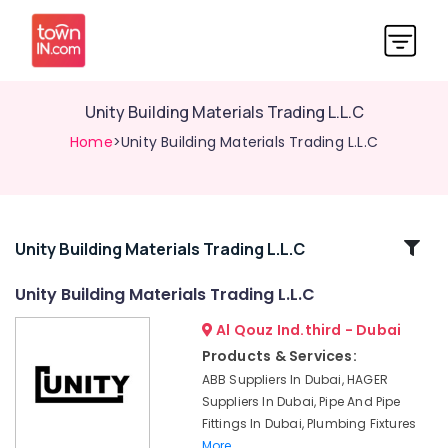
Unity Building Materials Trading L.L.C
Home
>Unity Building Materials Trading L.L.C
Related
Unity Building Materials Trading L.L.C
Categories
Unity Building Materials Trading L.L.C
Al Qouz Ind.third - Dubai
Sanitary
Ware
Products & Services:
Suppliers
ABB Suppliers In Dubai, HAGER
in
Suppliers In Dubai, Pipe And Pipe
Dubai
Fittings In Dubai, Plumbing Fixtures
Power
More..