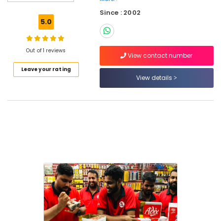
Tools
Since : 2002
Suppliers
5.0
In
Dubai
Fevicol
Out of 1 reviews
View contact number
Adhesives
Leave your rating
Suppliers
View details
In
Dubai
Jotun
Paints
Suppliers
In
Dubai
Plumbing
Fixtures
in
Dubai
Paints
Suppliers