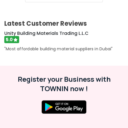
Category
Plumbing
Suppliers
in
Advertising,
Latest Customer Reviews
Dubai
Media &
Promotions
Unity Building Materials Trading L.L.C
Dewalt
Power
5.0
Air
Tools
Conditioning
"Most affordable building material suppliers in Dubai"
Suppliers
&
In
Refrigeration
Dubai
Arts,
Knauf
Gypsum
Events &
Register your Business with
Suppliers
Ocassion
TOWNIN now !
In
Automotive
Dubai
Unity
Restaurants
Building
Resorts &
Sub
Materials
Bakeries
category
Trading
Consultants
L.L.C